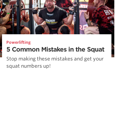
Powerlifting
5 Common Mistakes in the Squat
Stop making these mistakes and get your
squat numbers up!