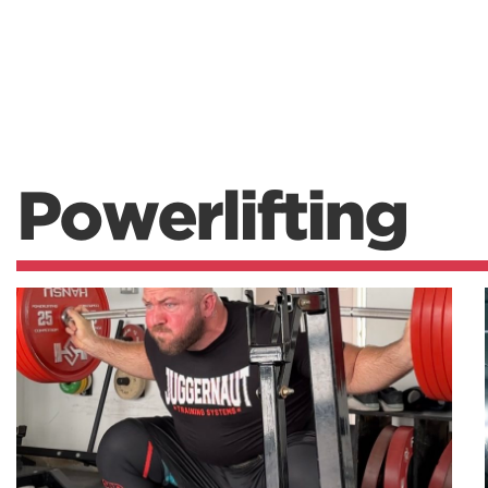
Powerlifting