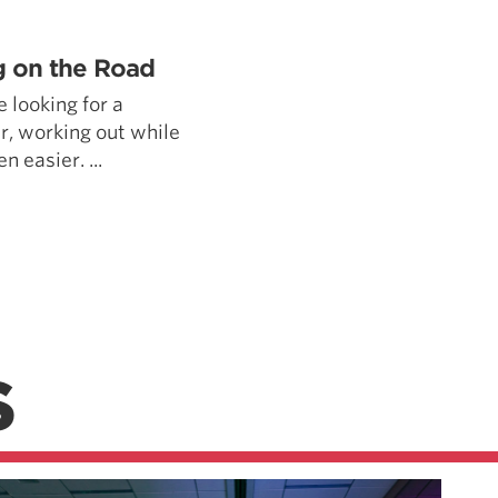
Pillars of Deadlift Technique
How To Get Started In Powerlifting
ng on the Road
All About The Squat
e looking for a
ar, working out while
 easier. ...
S