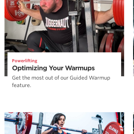
Powerlifting
Optimizing Your Warmups
Get the most out of our Guided Warmup
feature.