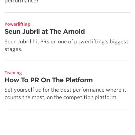
performance?
Powerlifting
Seun Jubril at The Arnold
Seun Jubril hit PRs on one of powerlifting's biggest
stages.
Training
How To PR On The Platform
Set yourself up for the best performance where it
counts the most, on the competition platform.