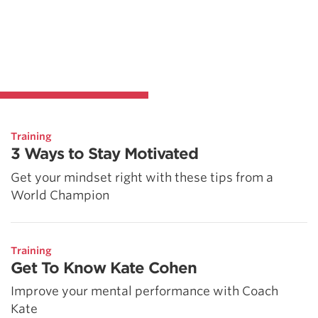
Training
3 Ways to Stay Motivated
Get your mindset right with these tips from a
World Champion
Training
Get To Know Kate Cohen
Improve your mental performance with Coach
Kate