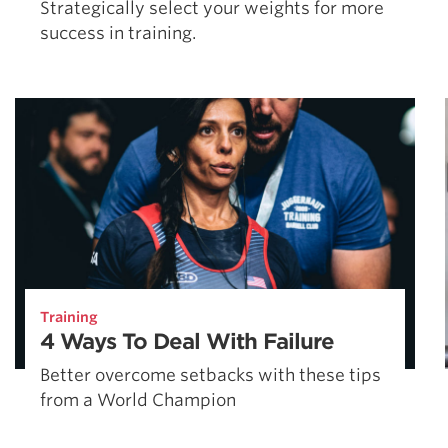
Strategically select your weights for more
success in training.
Training
4 Ways To Deal With Failure
Better overcome setbacks with these tips
from a World Champion