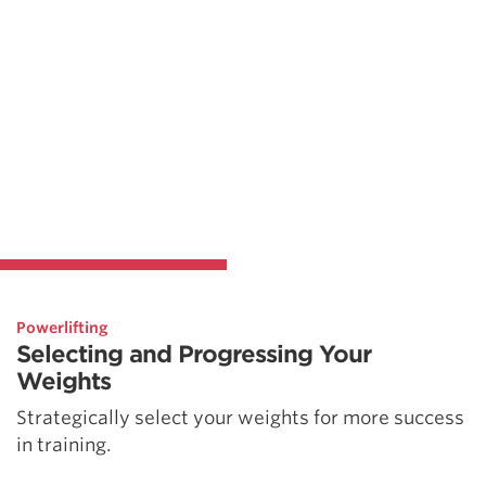
Powerlifting
Selecting and Progressing Your
Weights
Strategically select your weights for more success
in training.