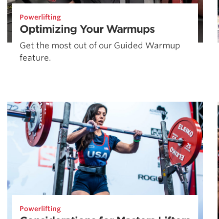
Powerlifting
Optimizing Your Warmups
Get the most out of our Guided Warmup
feature.
Powerlifting