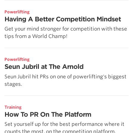
Powerlifting
Having A Better Competition Mindset
Get your mind stronger for competition with these
tips from a World Champ!
Powerlifting
Seun Jubril at The Arnold
Seun Jubril hit PRs on one of powerlifting's biggest
stages.
Training
How To PR On The Platform
Set yourself up for the best performance where it
counts the most, on the competition platform.