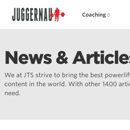
Coaching
News & Article
Search for:
We at JTS strive to bring the best powerlift
content in the world. With other 1400 art
need.
Popular Products
Powerlifting A.I. (spreadsheets)
Weightlifting A.I.
JuggernautBJJ App