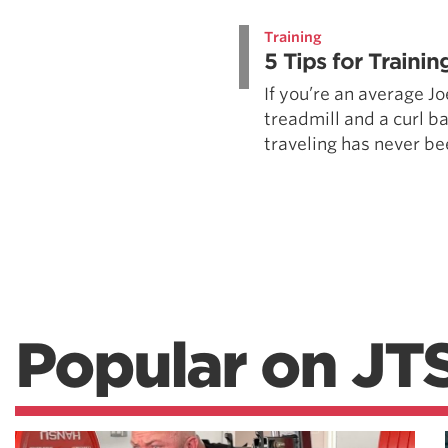
Weightlifting + Bodybuilding Club
Training
SuperTotal: Club
5 Tips for Traini
If you’re an average Jo
treadmill and a curl b
traveling has never been
Popular on JT