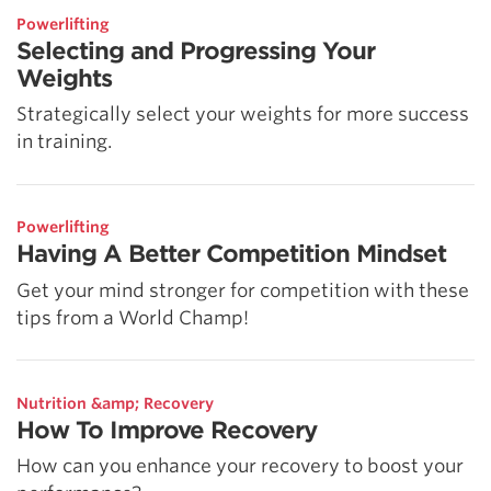
Powerlifting
Selecting and Progressing Your
Weights
Strategically select your weights for more success
in training.
Powerlifting
Having A Better Competition Mindset
Get your mind stronger for competition with these
tips from a World Champ!
Nutrition &amp; Recovery
How To Improve Recovery
How can you enhance your recovery to boost your