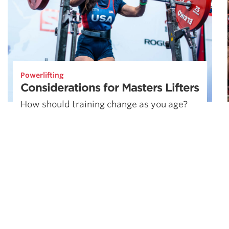
Powerlifting
Considerations for Masters Lifters
How should training change as you age?