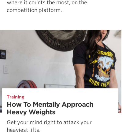
where it counts the most, on the
competition platform.
Training
How To Mentally Approach
Heavy Weights
Get your mind right to attack your
heaviest lifts.