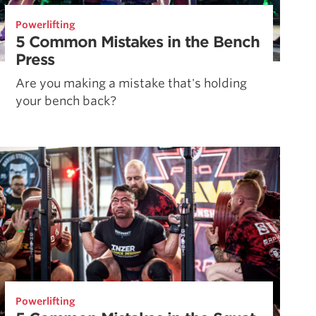
Powerlifting
5 Common Mistakes in the Bench
Press
Are you making a mistake that's holding
your bench back?
Powerlifting