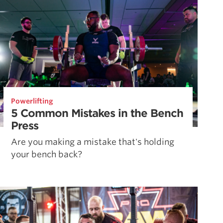
Powerlifting
5 Common Mistakes in the Bench
Press
Are you making a mistake that's holding
your bench back?