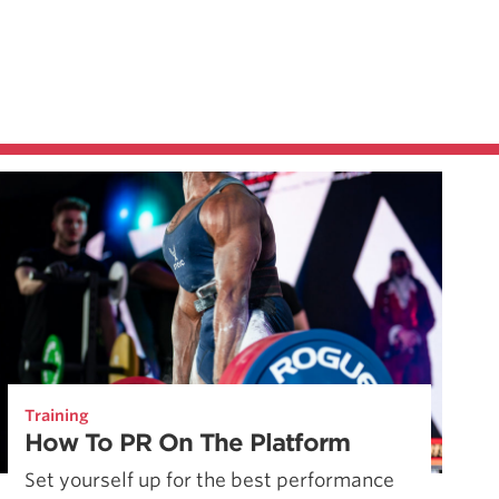
Training
How To PR On The Platform
Set yourself up for the best performance