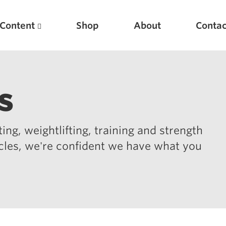
Content
Shop
About
Contac
s
ing, weightlifting, training and strength
icles, we're confident we have what you
Featured Articles
Scientific Principles of Strength Training
Pillars of Squat Technique
Pillars of Bench Technique