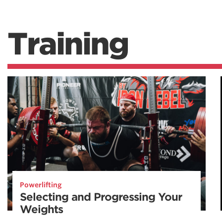
Training
Powerlifting
Selecting and Progressing Your
Weights