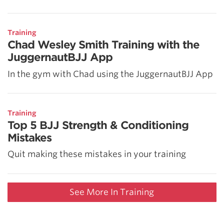
Training
Chad Wesley Smith Training with the
JuggernautBJJ App
In the gym with Chad using the JuggernautBJJ App
Training
Top 5 BJJ Strength & Conditioning
Mistakes
Quit making these mistakes in your training
See More In Training