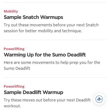
Mobility
Sample Snatch Warmups
Try out these movements before your next Snatch
session for better mobility and technique.
Powerlifting
Warming Up for the Sumo Deadlift
Here are some movements to help prep you for the
Sumo Deadlift
Powerlifting
Sample Deadlift Warmup
Try these moves out before your next Deadlift
workout.