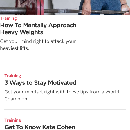
Training
How To Mentally Approach
Heavy Weights
Get your mind right to attack your
heaviest lifts.
Training
3 Ways to Stay Motivated
Get your mindset right with these tips from a World
Champion
Training
Get To Know Kate Cohen