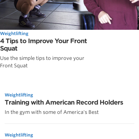
Weightlifting
4 Tips to Improve Your Front
Squat
Use the simple tips to improve your
Front Squat
Weightlifting
Training with American Record Holders
In the gym with some of America's Best
Weightlifting