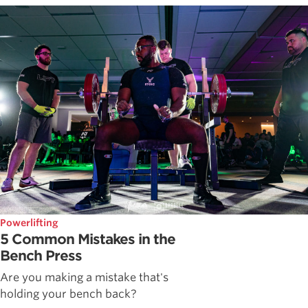
Powerlifting
5 Common Mistakes in the
Bench Press
Are you making a mistake that's
holding your bench back?