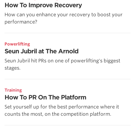
How To Improve Recovery
How can you enhance your recovery to boost your
performance?
Powerlifting
Seun Jubril at The Arnold
Seun Jubril hit PRs on one of powerlifting's biggest
stages.
Training
How To PR On The Platform
Set yourself up for the best performance where it
counts the most, on the competition platform.