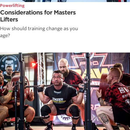
Powerlifting
Considerations for Masters
Lifters
How should training change as you
age?