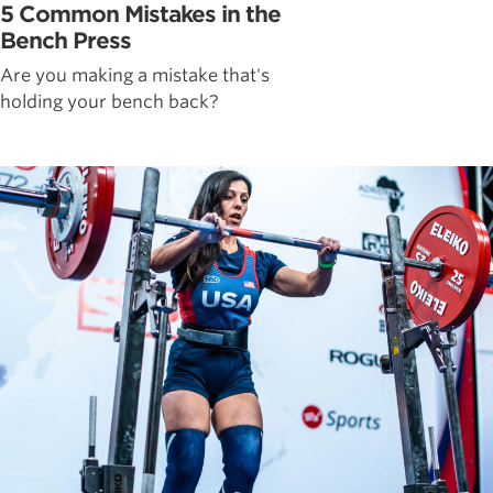
5 Common Mistakes in the
Bench Press
Are you making a mistake that's
holding your bench back?