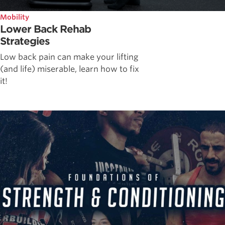
Mobility
Lower Back Rehab
Strategies
Low back pain can make your lifting
(and life) miserable, learn how to fix
it!