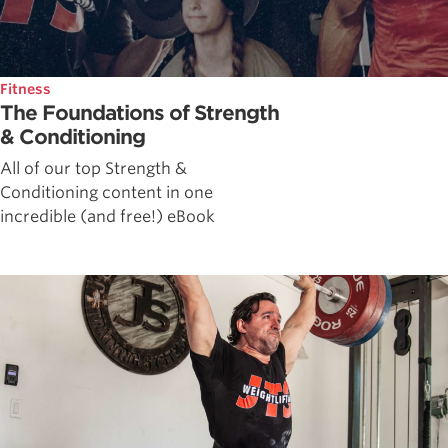
Fitness
The Foundations of Strength
& Conditioning
All of our top Strength &
Conditioning content in one
incredible (and free!) eBook