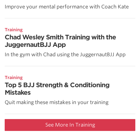
Improve your mental performance with Coach Kate
Training
Chad Wesley Smith Training with the
JuggernautBJJ App
In the gym with Chad using the JuggernautBJJ App
Training
Top 5 BJJ Strength & Conditioning
Mistakes
Quit making these mistakes in your training
See More In Training