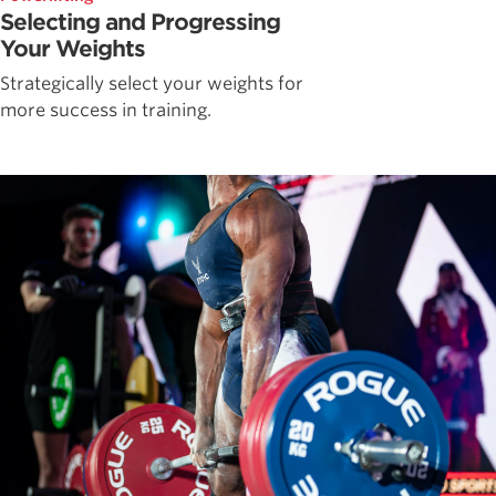
Selecting and Progressing
Your Weights
Strategically select your weights for
more success in training.