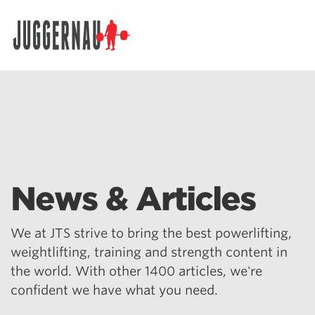
Search for:
News & Articles
We at JTS strive to bring the best powerlifting,
weightlifting, training and strength content in
the world. With other 1400 articles, we're
confident we have what you need.