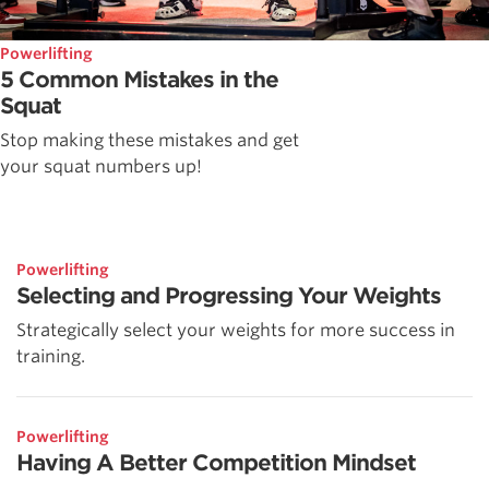
Powerlifting
5 Common Mistakes in the
Squat
Stop making these mistakes and get
your squat numbers up!
Powerlifting
Selecting and Progressing Your Weights
Strategically select your weights for more success in
training.
Powerlifting
Having A Better Competition Mindset