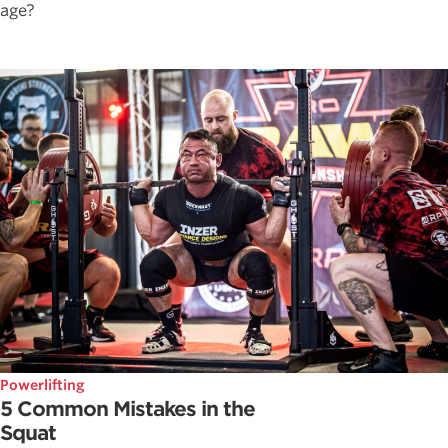
age?
Powerlifting
5 Common Mistakes in the
Squat