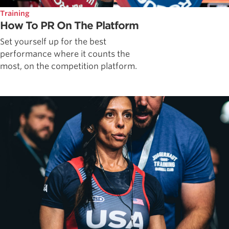
Training
How To PR On The Platform
Set yourself up for the best
performance where it counts the
most, on the competition platform.