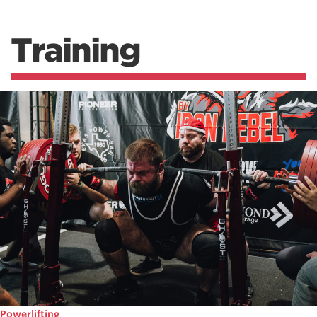
Training
Powerlifting