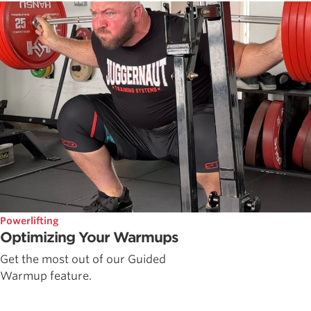
Powerlifting
Optimizing Your Warmups
Get the most out of our Guided
Warmup feature.