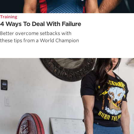
Training
4 Ways To Deal With Failure
Better overcome setbacks with
these tips from a World Champion