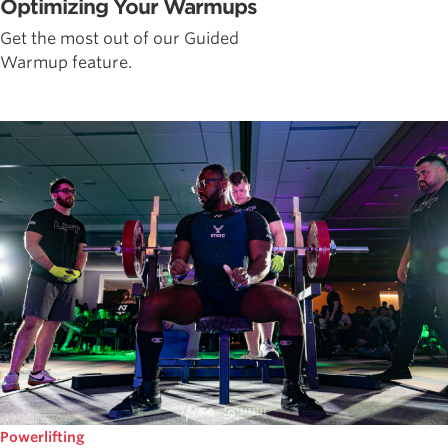
Optimizing Your Warmups
Get the most out of our Guided
Warmup feature.
Powerlifting