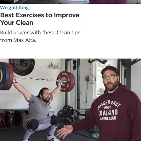
Weightlifting
Best Exercises to Improve
Your Clean
Build power with these Clean tips
from Max Aita.