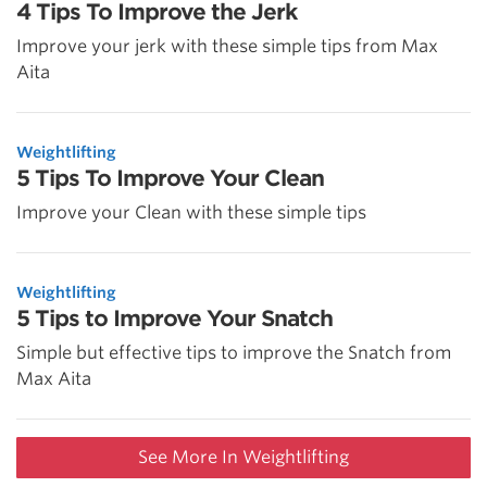
4 Tips To Improve the Jerk
Improve your jerk with these simple tips from Max
Aita
Weightlifting
5 Tips To Improve Your Clean
Improve your Clean with these simple tips
Weightlifting
5 Tips to Improve Your Snatch
Simple but effective tips to improve the Snatch from
Max Aita
See More In Weightlifting