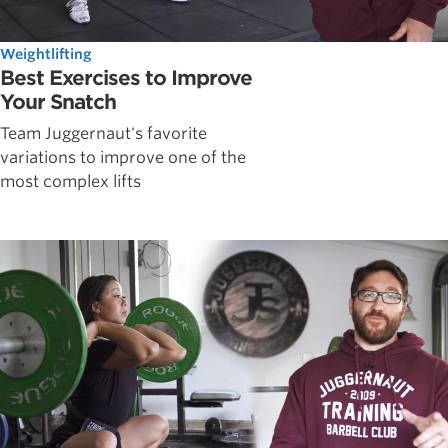
Weightlifting
Best Exercises to Improve
Your Snatch
Team Juggernaut's favorite
variations to improve one of the
most complex lifts