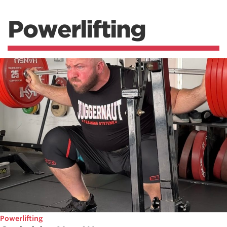
Powerlifting
Powerlifting