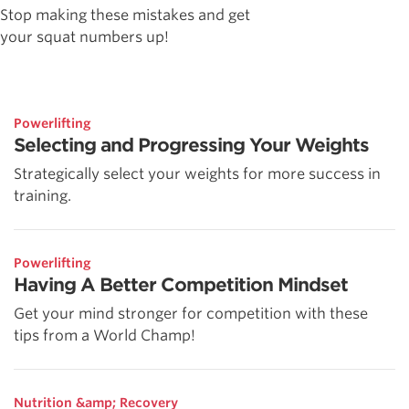
Stop making these mistakes and get
your squat numbers up!
Powerlifting
Selecting and Progressing Your Weights
Strategically select your weights for more success in
training.
Powerlifting
Having A Better Competition Mindset
Get your mind stronger for competition with these
tips from a World Champ!
Nutrition &amp; Recovery