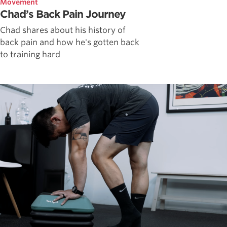
Movement
Chad’s Back Pain Journey
Chad shares about his history of
back pain and how he's gotten back
to training hard