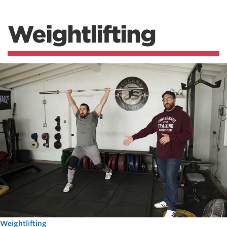
Weightlifting
Weightlifting