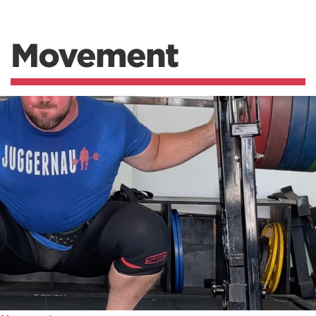
Movement