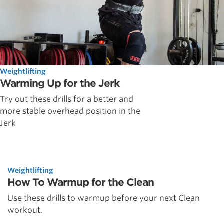
Weightlifting
Warming Up for the Jerk
Try out these drills for a better and
more stable overhead position in the
Jerk
Weightlifting
How To Warmup for the Clean
Use these drills to warmup before your next Clean
workout.