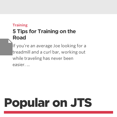
Training
5 Tips for Training on the
Road
If you’re an average Joe looking for a
treadmill and a curl bar, working out
while traveling has never been
easier. ...
Popular on JTS