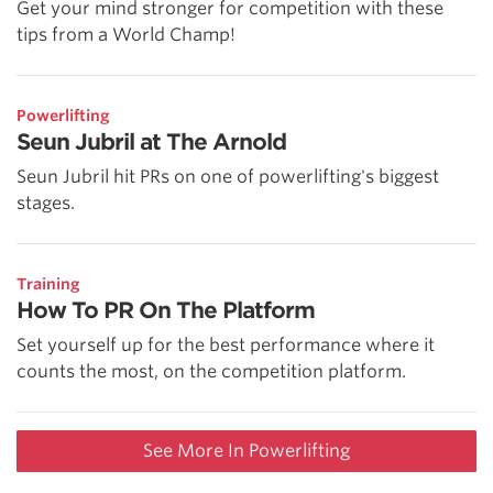
Get your mind stronger for competition with these
tips from a World Champ!
Powerlifting
Seun Jubril at The Arnold
Seun Jubril hit PRs on one of powerlifting's biggest
stages.
Training
How To PR On The Platform
Set yourself up for the best performance where it
counts the most, on the competition platform.
See More In Powerlifting