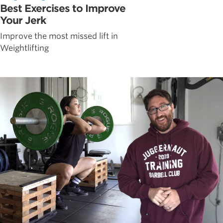
Best Exercises to Improve
Your Jerk
Improve the most missed lift in
Weightlifting