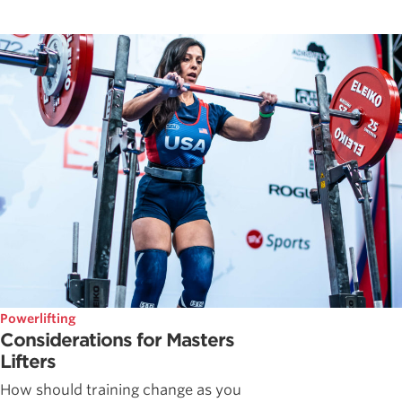
Powerlifting
Considerations for Masters
Lifters
How should training change as you