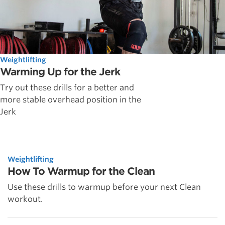
Weightlifting
Warming Up for the Jerk
Try out these drills for a better and
more stable overhead position in the
Jerk
Weightlifting
How To Warmup for the Clean
Use these drills to warmup before your next Clean
workout.