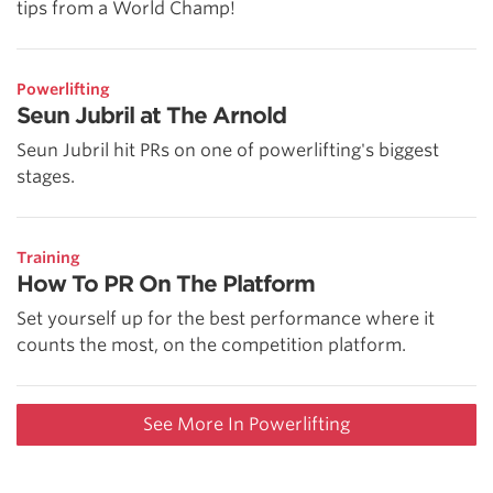
tips from a World Champ!
Powerlifting
Seun Jubril at The Arnold
Seun Jubril hit PRs on one of powerlifting's biggest
stages.
Training
How To PR On The Platform
Set yourself up for the best performance where it
counts the most, on the competition platform.
See More In Powerlifting