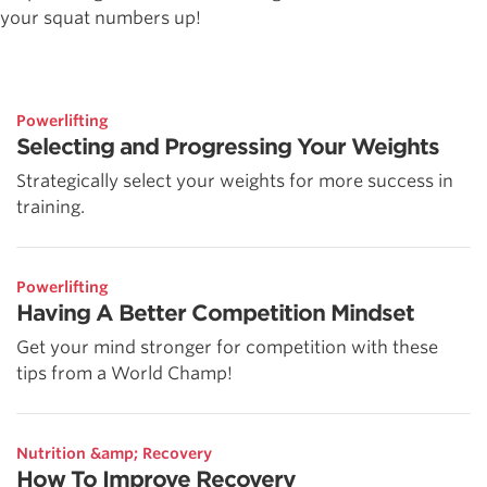
your squat numbers up!
Powerlifting
Selecting and Progressing Your Weights
Strategically select your weights for more success in
training.
Powerlifting
Having A Better Competition Mindset
Get your mind stronger for competition with these
tips from a World Champ!
Nutrition &amp; Recovery
How To Improve Recovery