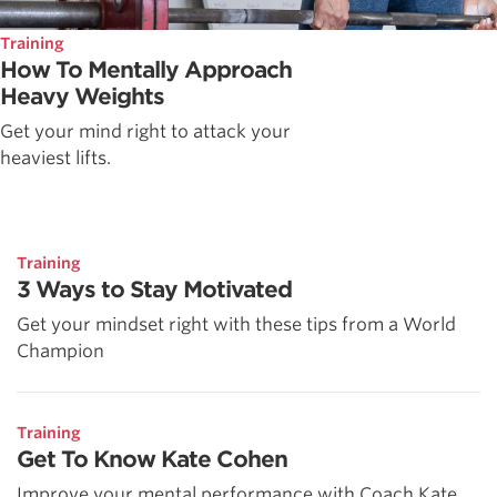
Training
How To Mentally Approach
Heavy Weights
Get your mind right to attack your
heaviest lifts.
Training
3 Ways to Stay Motivated
Get your mindset right with these tips from a World
Champion
Training
Get To Know Kate Cohen
Improve your mental performance with Coach Kate