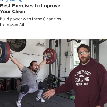
Best Exercises to Improve
Your Clean
Build power with these Clean tips
from Max Aita.