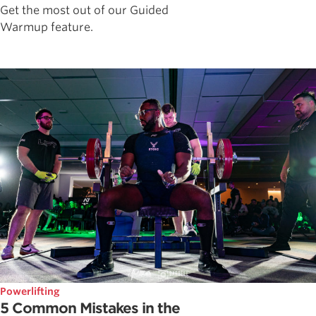
Get the most out of our Guided
Warmup feature.
Powerlifting
5 Common Mistakes in the