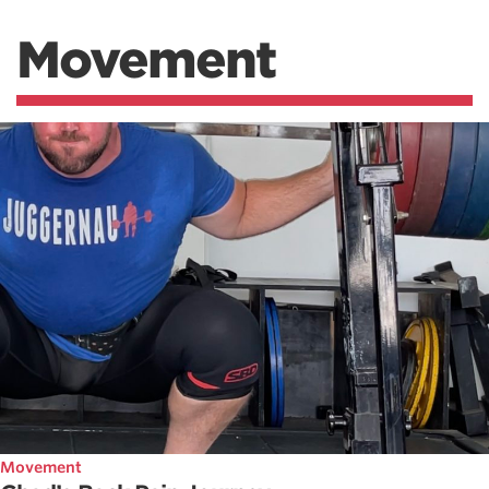
Movement
Movement