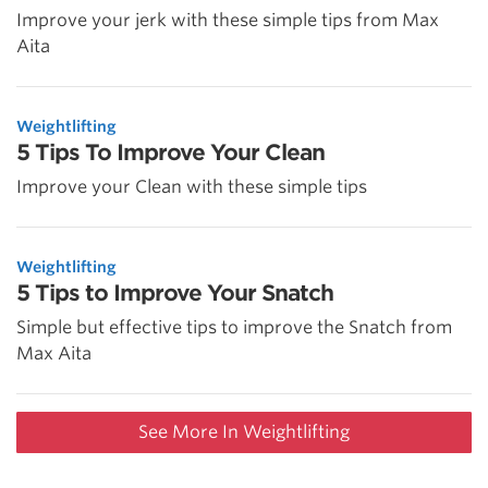
Improve your jerk with these simple tips from Max
Aita
Weightlifting
5 Tips To Improve Your Clean
Improve your Clean with these simple tips
Weightlifting
5 Tips to Improve Your Snatch
Simple but effective tips to improve the Snatch from
Max Aita
See More In Weightlifting