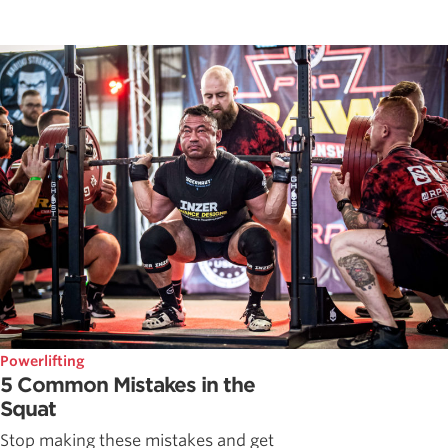
Powerlifting
5 Common Mistakes in the
Squat
Stop making these mistakes and get