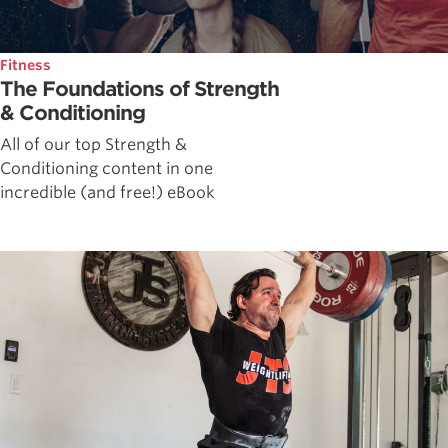
Fitness
The Foundations of Strength
& Conditioning
All of our top Strength &
Conditioning content in one
incredible (and free!) eBook