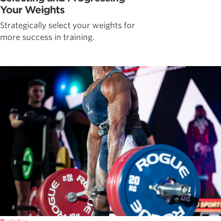
Your Weights
Strategically select your weights for
more success in training.