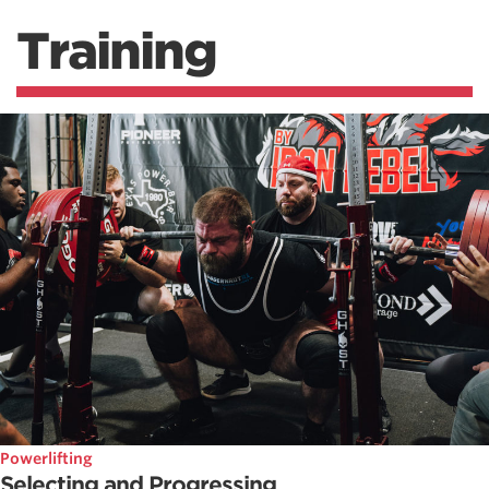
Training
Powerlifting
Selecting and Progressing