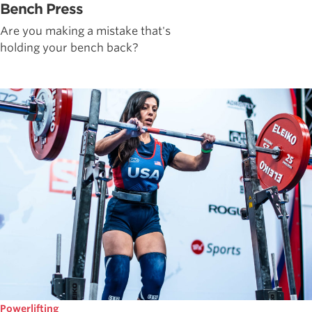
Bench Press
Are you making a mistake that's
holding your bench back?
Powerlifting