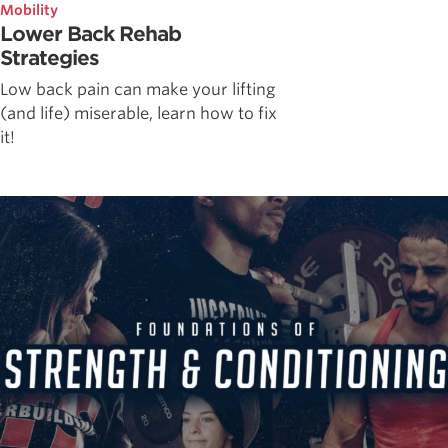
Mobility
Lower Back Rehab
Strategies
Low back pain can make your lifting
(and life) miserable, learn how to fix
it!