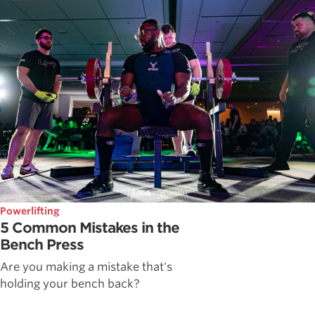
Powerlifting
5 Common Mistakes in the
Bench Press
Are you making a mistake that's
holding your bench back?