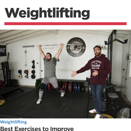
Weightlifting
Weightlifting
Best Exercises to Improve