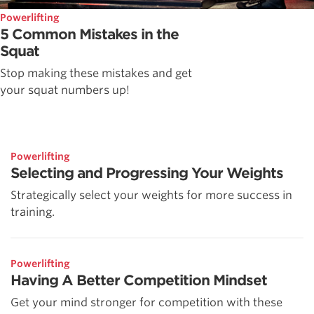
Powerlifting
5 Common Mistakes in the
Squat
Stop making these mistakes and get
your squat numbers up!
Powerlifting
Selecting and Progressing Your Weights
Strategically select your weights for more success in
training.
Powerlifting
Having A Better Competition Mindset
Get your mind stronger for competition with these