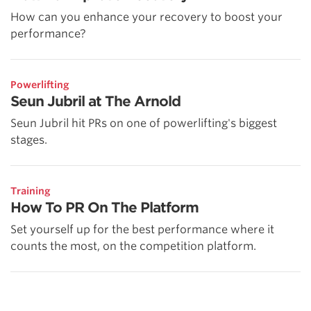
How can you enhance your recovery to boost your
performance?
Powerlifting
Seun Jubril at The Arnold
Seun Jubril hit PRs on one of powerlifting's biggest
stages.
Training
How To PR On The Platform
Set yourself up for the best performance where it
counts the most, on the competition platform.