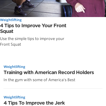
Weightlifting
4 Tips to Improve Your Front
Squat
Use the simple tips to improve your
Front Squat
Weightlifting
Training with American Record Holders
In the gym with some of America's Best
Weightlifting
4 Tips To Improve the Jerk