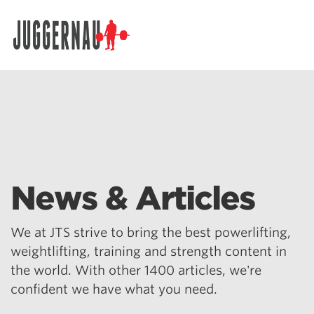
Search for:
News & Articles
We at JTS strive to bring the best powerlifting,
weightlifting, training and strength content in
the world. With other 1400 articles, we're
confident we have what you need.