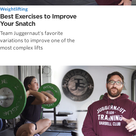
Weightlifting
Best Exercises to Improve
Your Snatch
Team Juggernaut's favorite
variations to improve one of the
most complex lifts