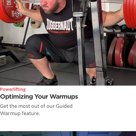
Powerlifting
Optimizing Your Warmups
Get the most out of our Guided
Warmup feature.