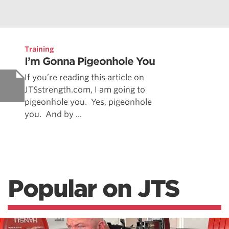
Training
I’m Gonna Pigeonhole You
If you’re reading this article on
JTSstrength.com, I am going to
pigeonhole you. Yes, pigeonhole
you. And by ...
Popular on JTS