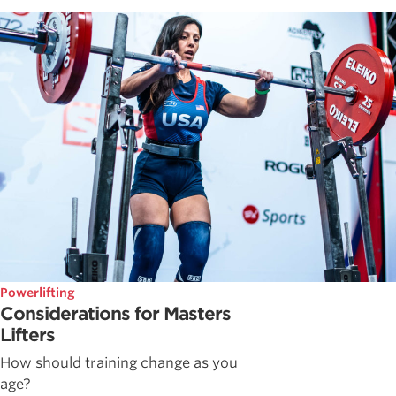
Powerlifting
Considerations for Masters
Lifters
How should training change as you
age?