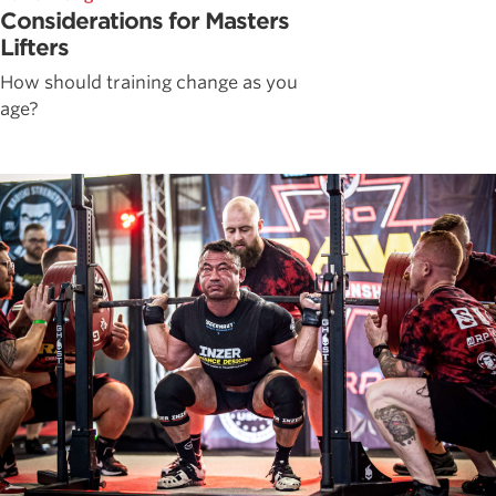
Considerations for Masters
Lifters
How should training change as you
age?