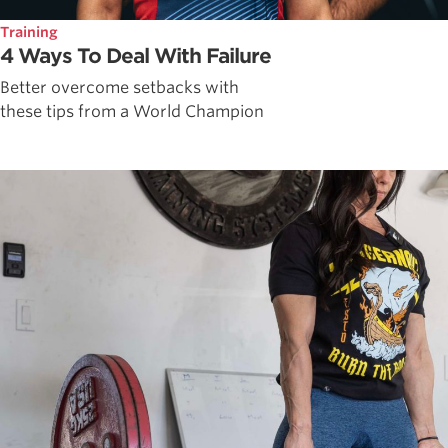
Training
4 Ways To Deal With Failure
Better overcome setbacks with
these tips from a World Champion