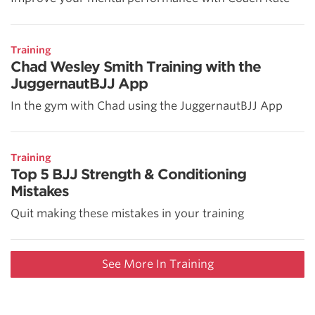
Training
Chad Wesley Smith Training with the
JuggernautBJJ App
In the gym with Chad using the JuggernautBJJ App
Training
Top 5 BJJ Strength & Conditioning
Mistakes
Quit making these mistakes in your training
See More In Training