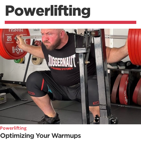
Powerlifting
Powerlifting
Optimizing Your Warmups