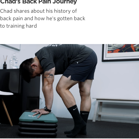
Chad’s Back Pain Journey
Chad shares about his history of
back pain and how he's gotten back
to training hard