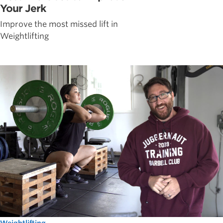
Your Jerk
Improve the most missed lift in
Weightlifting
Weightlifting