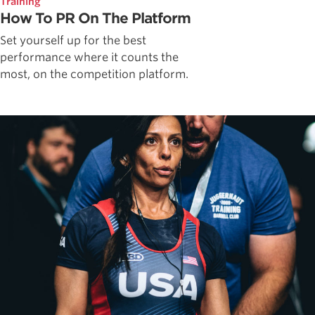
Training
How To PR On The Platform
Set yourself up for the best
performance where it counts the
most, on the competition platform.