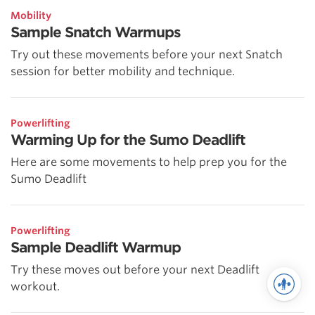
Mobility
Sample Snatch Warmups
Try out these movements before your next Snatch
session for better mobility and technique.
Powerlifting
Warming Up for the Sumo Deadlift
Here are some movements to help prep you for the
Sumo Deadlift
Powerlifting
Sample Deadlift Warmup
Try these moves out before your next Deadlift
workout.