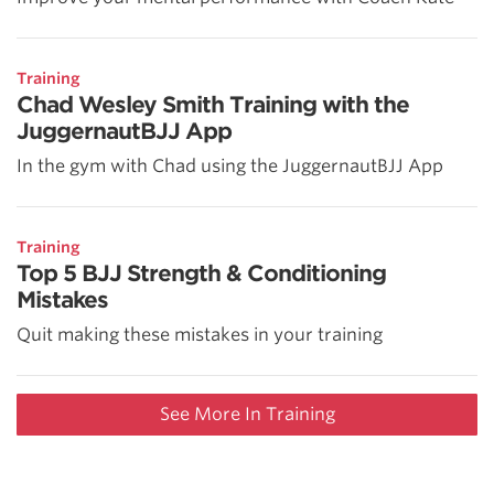
Training
Chad Wesley Smith Training with the
JuggernautBJJ App
In the gym with Chad using the JuggernautBJJ App
Training
Top 5 BJJ Strength & Conditioning
Mistakes
Quit making these mistakes in your training
See More In Training