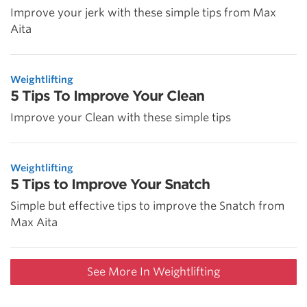
Improve your jerk with these simple tips from Max
Aita
Weightlifting
5 Tips To Improve Your Clean
Improve your Clean with these simple tips
Weightlifting
5 Tips to Improve Your Snatch
Simple but effective tips to improve the Snatch from
Max Aita
See More In Weightlifting