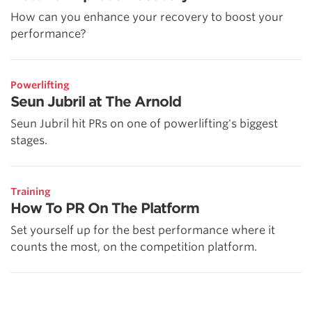
How can you enhance your recovery to boost your
performance?
Powerlifting
Seun Jubril at The Arnold
Seun Jubril hit PRs on one of powerlifting's biggest
stages.
Training
How To PR On The Platform
Set yourself up for the best performance where it
counts the most, on the competition platform.