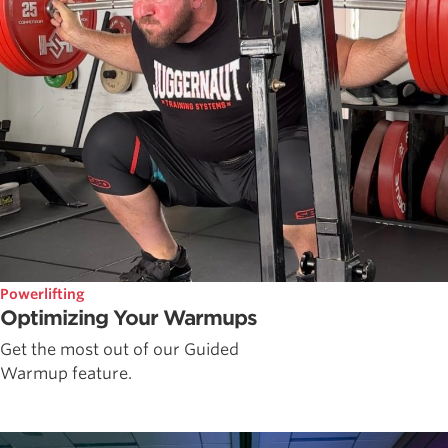
Powerlifting
Optimizing Your Warmups
Get the most out of our Guided
Warmup feature.