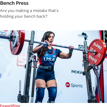
Bench Press
Are you making a mistake that's
holding your bench back?
Powerlifting