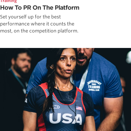
Training
How To PR On The Platform
Set yourself up for the best
performance where it counts the
most, on the competition platform.