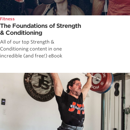
Fitness
The Foundations of Strength
& Conditioning
All of our top Strength &
Conditioning content in one
incredible (and free!) eBook