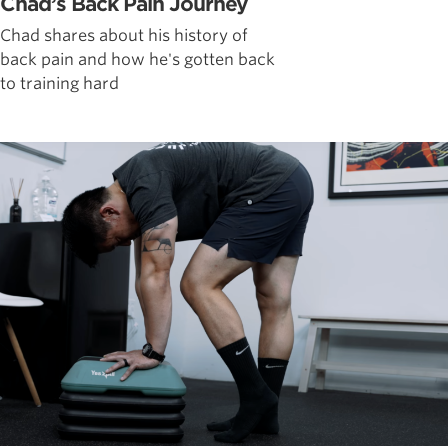
Chad’s Back Pain Journey
Chad shares about his history of
back pain and how he's gotten back
to training hard