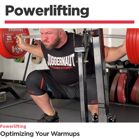
Powerlifting
Powerlifting
Optimizing Your Warmups