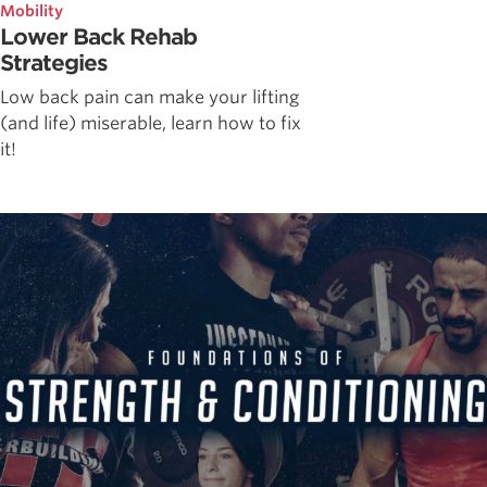
Mobility
Lower Back Rehab
Strategies
Low back pain can make your lifting
(and life) miserable, learn how to fix
it!