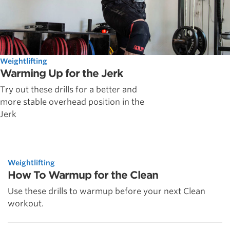
Weightlifting
Warming Up for the Jerk
Try out these drills for a better and
more stable overhead position in the
Jerk
Weightlifting
How To Warmup for the Clean
Use these drills to warmup before your next Clean
workout.