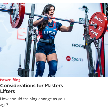
Powerlifting
Considerations for Masters
Lifters
How should training change as you
age?