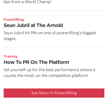
tips from a World Champ!
Powerlifting
Seun Jubril at The Arnold
Seun Jubril hit PRs on one of powerlifting's biggest
stages.
Training
How To PR On The Platform
Set yourself up for the best performance where it
counts the most, on the competition platform.
See More In Powerlifting