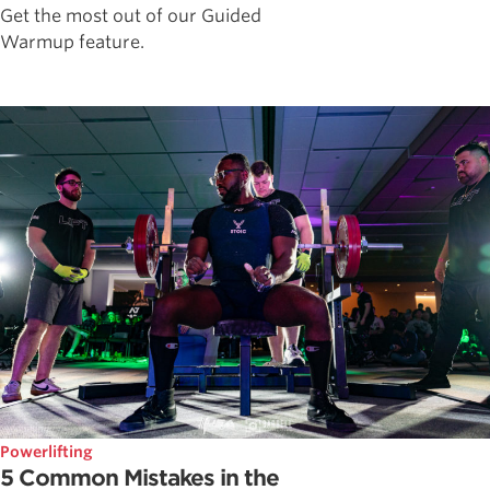
Get the most out of our Guided
Warmup feature.
Powerlifting
5 Common Mistakes in the