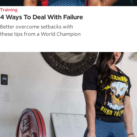
Training
4 Ways To Deal With Failure
Better overcome setbacks with
these tips from a World Champion