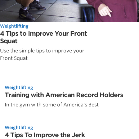
Weightlifting
4 Tips to Improve Your Front
Squat
Use the simple tips to improve your
Front Squat
Weightlifting
Training with American Record Holders
In the gym with some of America's Best
Weightlifting
4 Tips To Improve the Jerk