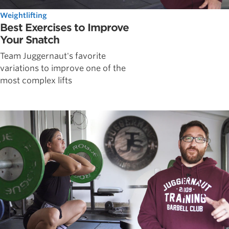
Weightlifting
Best Exercises to Improve
Your Snatch
Team Juggernaut's favorite
variations to improve one of the
most complex lifts