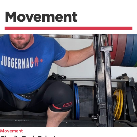
Movement
Movement