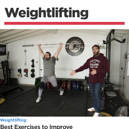
Weightlifting
Weightlifting
Best Exercises to Improve