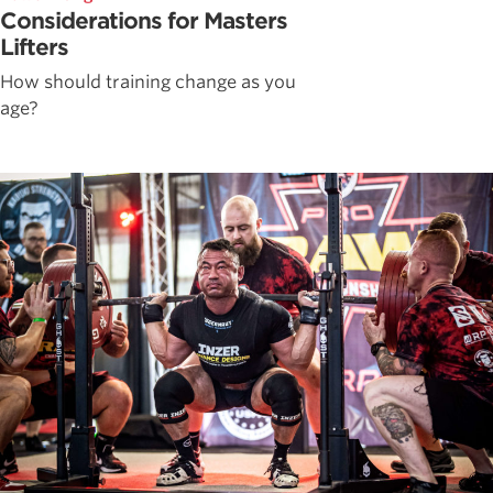
Considerations for Masters
Lifters
How should training change as you
age?