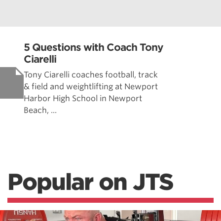
5 Questions with Coach Tony
Ciarelli
Tony Ciarelli coaches football, track
& field and weightlifting at Newport
Harbor High School in Newport
Beach, ...
Popular on JTS