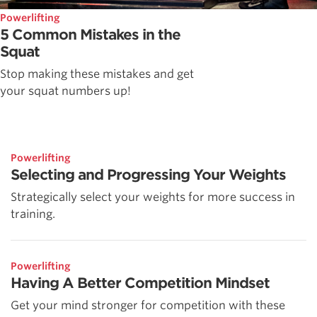
Powerlifting
5 Common Mistakes in the
Squat
Stop making these mistakes and get
your squat numbers up!
Powerlifting
Selecting and Progressing Your Weights
Strategically select your weights for more success in
training.
Powerlifting
Having A Better Competition Mindset
Get your mind stronger for competition with these