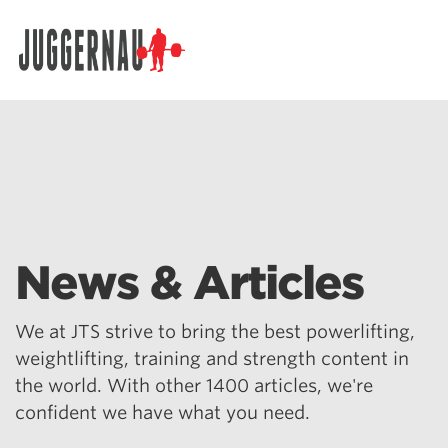
Search for:
News & Articles
We at JTS strive to bring the best powerlifting,
weightlifting, training and strength content in
the world. With other 1400 articles, we're
confident we have what you need.