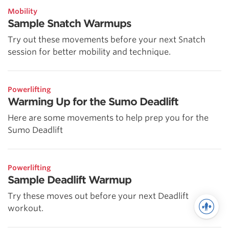
Mobility
Sample Snatch Warmups
Try out these movements before your next Snatch
session for better mobility and technique.
Powerlifting
Warming Up for the Sumo Deadlift
Here are some movements to help prep you for the
Sumo Deadlift
Powerlifting
Sample Deadlift Warmup
Try these moves out before your next Deadlift
workout.