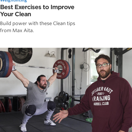
Best Exercises to Improve
Your Clean
Build power with these Clean tips
from Max Aita.