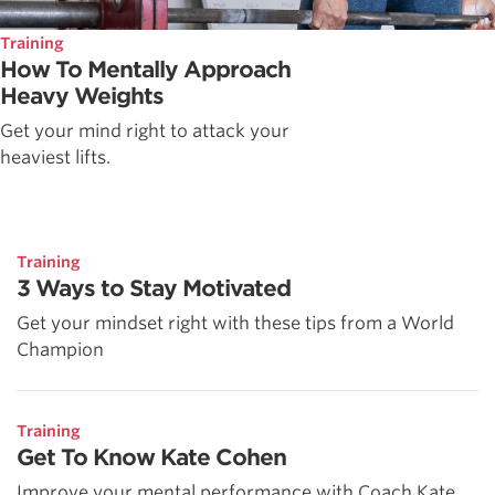
Training
How To Mentally Approach
Heavy Weights
Get your mind right to attack your
heaviest lifts.
Training
3 Ways to Stay Motivated
Get your mindset right with these tips from a World
Champion
Training
Get To Know Kate Cohen
Improve your mental performance with Coach Kate