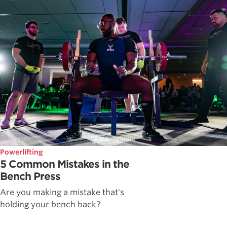
Powerlifting
5 Common Mistakes in the
Bench Press
Are you making a mistake that's
holding your bench back?