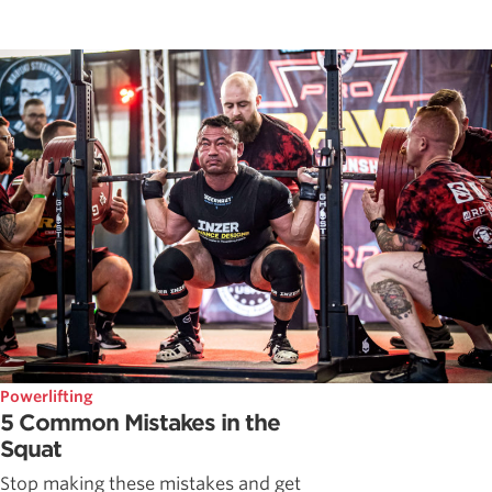
Powerlifting
5 Common Mistakes in the
Squat
Stop making these mistakes and get