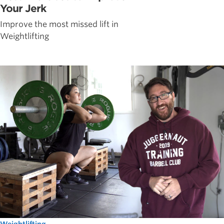
Your Jerk
Improve the most missed lift in
Weightlifting
Weightlifting