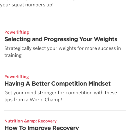
your squat numbers up!
Powerlifting
Selecting and Progressing Your Weights
Strategically select your weights for more success in
training.
Powerlifting
Having A Better Competition Mindset
Get your mind stronger for competition with these
tips from a World Champ!
Nutrition &amp; Recovery
How To Improve Recovery