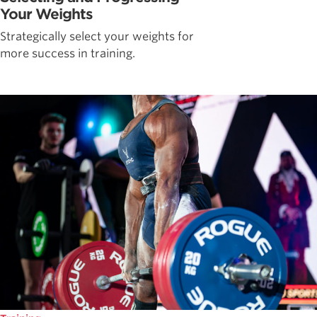
Your Weights
Strategically select your weights for
more success in training.