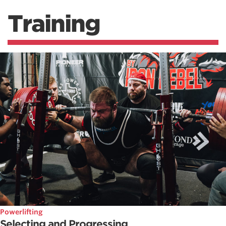
Training
Powerlifting
Selecting and Progressing