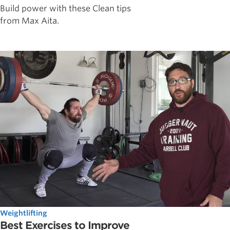
Build power with these Clean tips
from Max Aita.
Weightlifting
Best Exercises to Improve