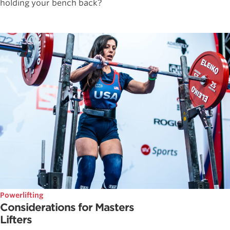
holding your bench back?
Powerlifting
Considerations for Masters
Lifters