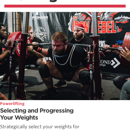
Powerlifting
Selecting and Progressing
Your Weights
Strategically select your weights for