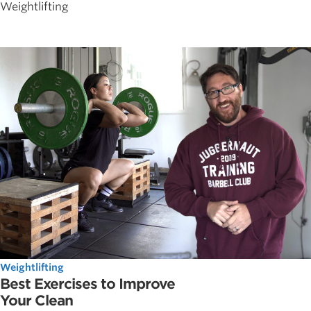
Weightlifting
Weightlifting
Best Exercises to Improve
Your Clean