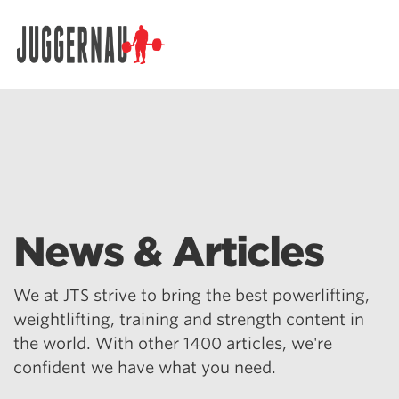
Search for:
News & Articles
We at JTS strive to bring the best powerlifting,
weightlifting, training and strength content in
the world. With other 1400 articles, we're
confident we have what you need.