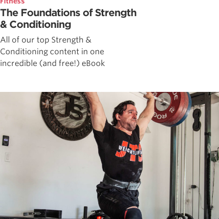
Fitness
The Foundations of Strength
& Conditioning
All of our top Strength &
Conditioning content in one
incredible (and free!) eBook