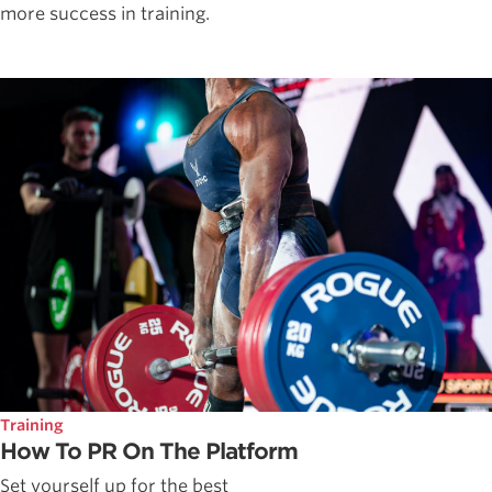
more success in training.
Training
How To PR On The Platform
Set yourself up for the best