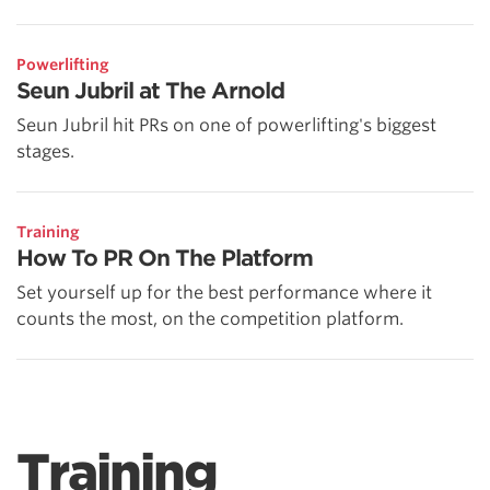
Powerlifting
Seun Jubril at The Arnold
Seun Jubril hit PRs on one of powerlifting's biggest
stages.
Training
How To PR On The Platform
Set yourself up for the best performance where it
counts the most, on the competition platform.
Training