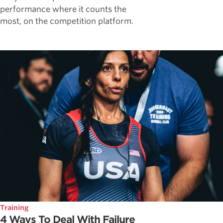
performance where it counts the
most, on the competition platform.
Training
4 Ways To Deal With Failure