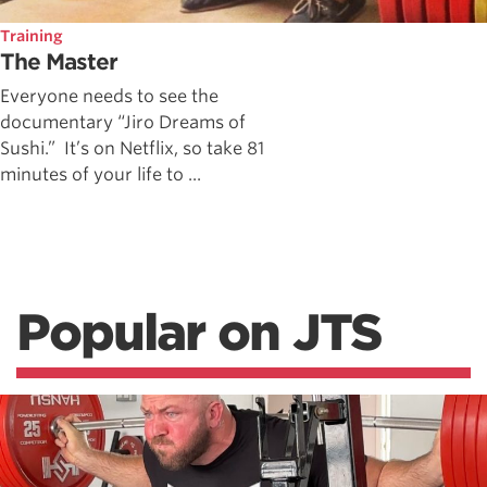
Training
The Master
Everyone needs to see the
documentary “Jiro Dreams of
Sushi.” It’s on Netflix, so take 81
minutes of your life to ...
Popular on JTS