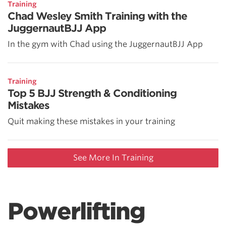
Training
Chad Wesley Smith Training with the
JuggernautBJJ App
In the gym with Chad using the JuggernautBJJ App
Training
Top 5 BJJ Strength & Conditioning
Mistakes
Quit making these mistakes in your training
See More In Training
Powerlifting