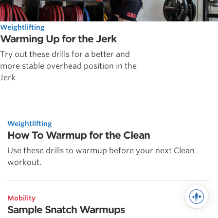
Weightlifting
Warming Up for the Jerk
Try out these drills for a better and
more stable overhead position in the
Jerk
Weightlifting
How To Warmup for the Clean
Use these drills to warmup before your next Clean
workout.
Mobility
Sample Snatch Warmups