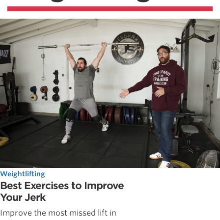
Weightlifting
Best Exercises to Improve
Your Jerk
Improve the most missed lift in