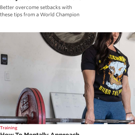
Better overcome setbacks with
these tips from a World Champion
Training
How To Mentally Approach