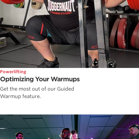
Powerlifting
Optimizing Your Warmups
Get the most out of our Guided
Warmup feature.