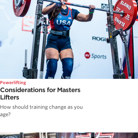
Powerlifting
Considerations for Masters
Lifters
How should training change as you
age?