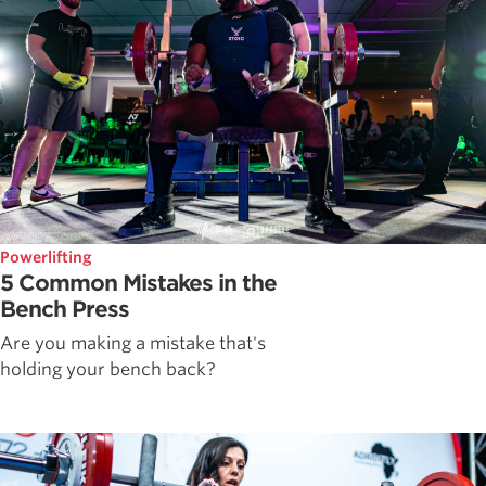
Powerlifting
5 Common Mistakes in the
Bench Press
Are you making a mistake that's
holding your bench back?