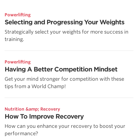
Powerlifting
Selecting and Progressing Your Weights
Strategically select your weights for more success in
training.
Powerlifting
Having A Better Competition Mindset
Get your mind stronger for competition with these
tips from a World Champ!
Nutrition &amp; Recovery
How To Improve Recovery
How can you enhance your recovery to boost your
performance?