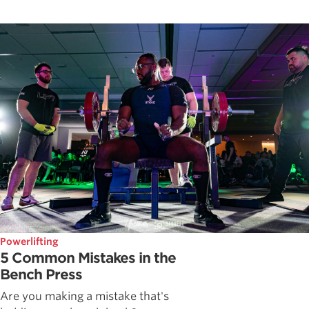
Powerlifting
5 Common Mistakes in the
Bench Press
Are you making a mistake that's