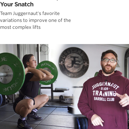
Your Snatch
Team Juggernaut's favorite
variations to improve one of the
most complex lifts