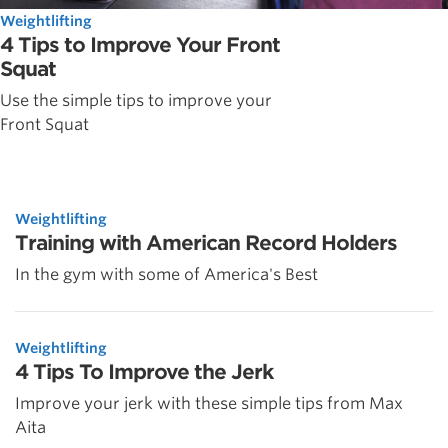
Weightlifting
4 Tips to Improve Your Front
Squat
Use the simple tips to improve your
Front Squat
Weightlifting
Training with American Record Holders
In the gym with some of America's Best
Weightlifting
4 Tips To Improve the Jerk
Improve your jerk with these simple tips from Max
Aita