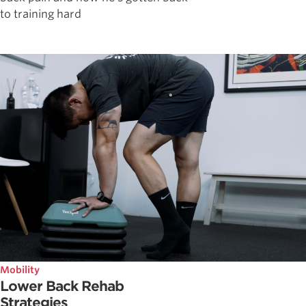
to training hard
Mobility
Lower Back Rehab
Strategies