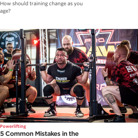
How should training change as you
age?
Powerlifting
5 Common Mistakes in the