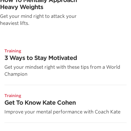
Heavy Weights
Get your mind right to attack your
heaviest lifts.
Training
3 Ways to Stay Motivated
Get your mindset right with these tips from a World
Champion
Training
Get To Know Kate Cohen
Improve your mental performance with Coach Kate