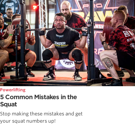
Powerlifting
5 Common Mistakes in the
Squat
Stop making these mistakes and get
your squat numbers up!