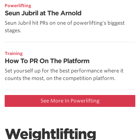
Powerlifting
Seun Jubril at The Arnold
Seun Jubril hit PRs on one of powerlifting's biggest
stages.
Training
How To PR On The Platform
Set yourself up for the best performance where it
counts the most, on the competition platform.
See More In Powerlifting
Weightlifting