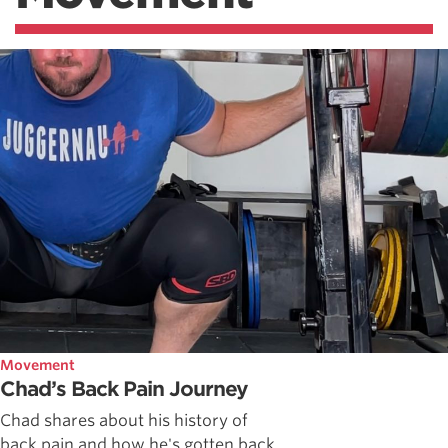
Movement
Chad’s Back Pain Journey
Chad shares about his history of
back pain and how he's gotten back