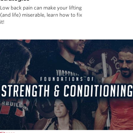
Low back pain can make your lifting
(and life) miserable, learn how to fix
it!