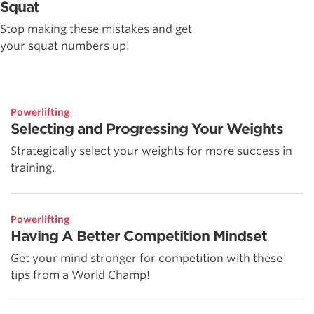
Squat
Stop making these mistakes and get
your squat numbers up!
Powerlifting
Selecting and Progressing Your Weights
Strategically select your weights for more success in
training.
Powerlifting
Having A Better Competition Mindset
Get your mind stronger for competition with these
tips from a World Champ!