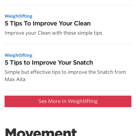
Weightlifting
5 Tips To Improve Your Clean
Improve your Clean with these simple tips
Weightlifting
5 Tips to Improve Your Snatch
Simple but effective tips to improve the Snatch from
Max Aita
See More In Weightlifting
Movement