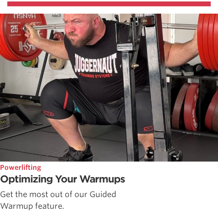
Powerlifting
Optimizing Your Warmups
Get the most out of our Guided
Warmup feature.