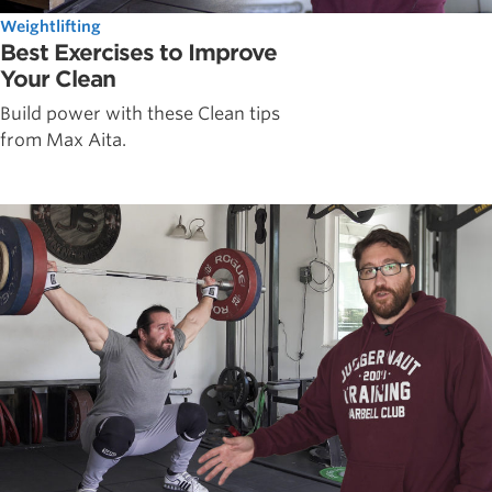
Weightlifting
Best Exercises to Improve
Your Clean
Build power with these Clean tips
from Max Aita.