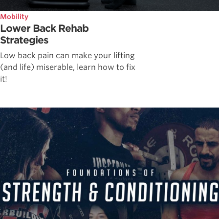
Mobility
Lower Back Rehab
Strategies
Low back pain can make your lifting
(and life) miserable, learn how to fix
it!