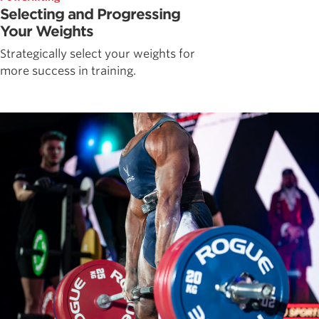
Selecting and Progressing
Your Weights
Strategically select your weights for
more success in training.