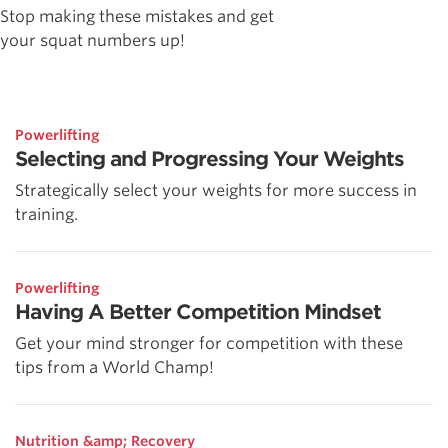
Stop making these mistakes and get
your squat numbers up!
Powerlifting
Selecting and Progressing Your Weights
Strategically select your weights for more success in
training.
Powerlifting
Having A Better Competition Mindset
Get your mind stronger for competition with these
tips from a World Champ!
Nutrition &amp; Recovery