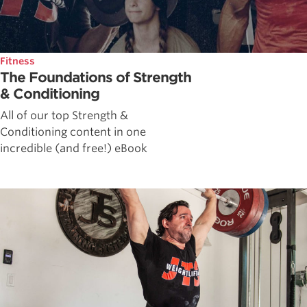
Fitness
The Foundations of Strength
& Conditioning
All of our top Strength &
Conditioning content in one
incredible (and free!) eBook