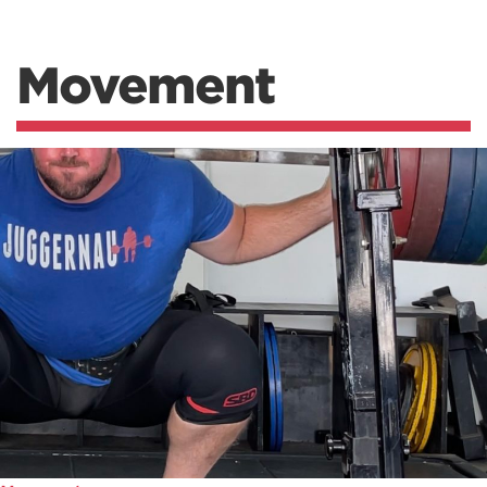
Movement