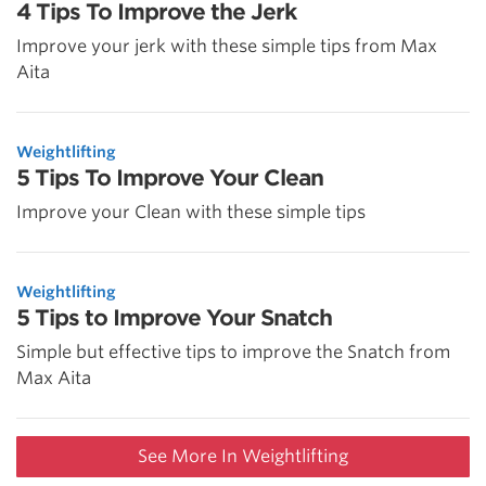
4 Tips To Improve the Jerk
Improve your jerk with these simple tips from Max
Aita
Weightlifting
5 Tips To Improve Your Clean
Improve your Clean with these simple tips
Weightlifting
5 Tips to Improve Your Snatch
Simple but effective tips to improve the Snatch from
Max Aita
See More In Weightlifting