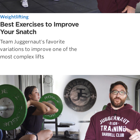
Weightlifting
Best Exercises to Improve
Your Snatch
Team Juggernaut's favorite
variations to improve one of the
most complex lifts