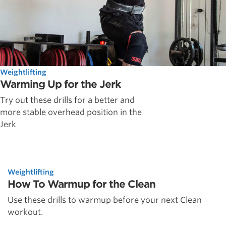
Weightlifting
Warming Up for the Jerk
Try out these drills for a better and
more stable overhead position in the
Jerk
Weightlifting
How To Warmup for the Clean
Use these drills to warmup before your next Clean
workout.