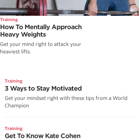
Training
How To Mentally Approach
Heavy Weights
Get your mind right to attack your
heaviest lifts.
Training
3 Ways to Stay Motivated
Get your mindset right with these tips from a World
Champion
Training
Get To Know Kate Cohen