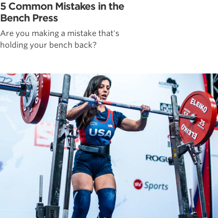
5 Common Mistakes in the
Bench Press
Are you making a mistake that's
holding your bench back?