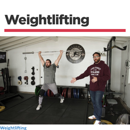
Weightlifting
Weightlifting