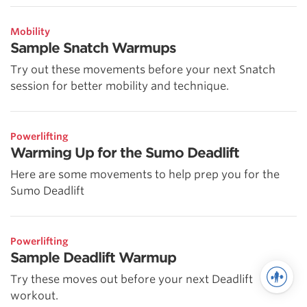
Mobility
Sample Snatch Warmups
Try out these movements before your next Snatch
session for better mobility and technique.
Powerlifting
Warming Up for the Sumo Deadlift
Here are some movements to help prep you for the
Sumo Deadlift
Powerlifting
Sample Deadlift Warmup
Try these moves out before your next Deadlift
workout.