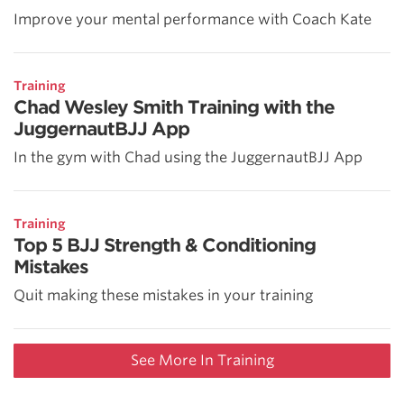
Improve your mental performance with Coach Kate
Training
Chad Wesley Smith Training with the
JuggernautBJJ App
In the gym with Chad using the JuggernautBJJ App
Training
Top 5 BJJ Strength & Conditioning
Mistakes
Quit making these mistakes in your training
See More In Training