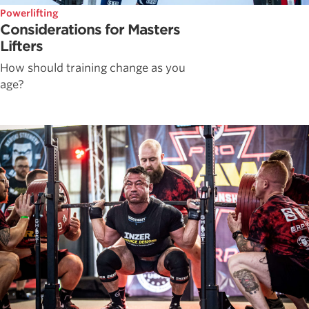
Powerlifting
Considerations for Masters
Lifters
How should training change as you
age?