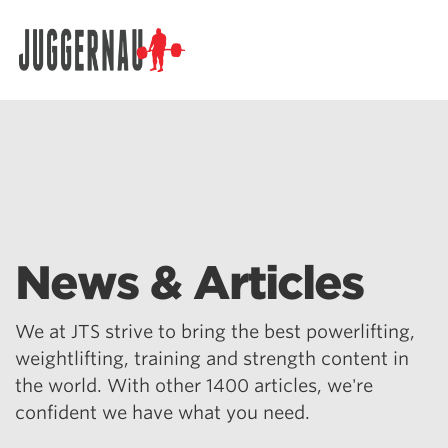
Search for:
News & Articles
We at JTS strive to bring the best powerlifting,
weightlifting, training and strength content in
the world. With other 1400 articles, we're
confident we have what you need.