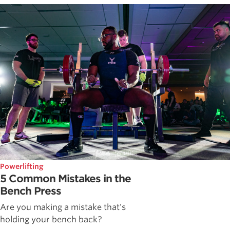
Powerlifting
5 Common Mistakes in the
Bench Press
Are you making a mistake that's
holding your bench back?