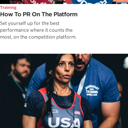
Training
How To PR On The Platform
Set yourself up for the best
performance where it counts the
most, on the competition platform.