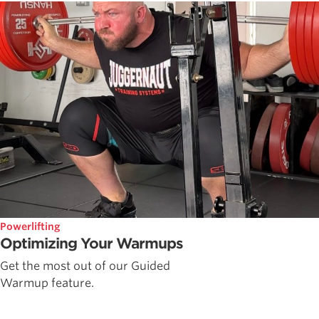
Powerlifting
Optimizing Your Warmups
Get the most out of our Guided
Warmup feature.