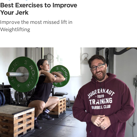
Best Exercises to Improve
Your Jerk
Improve the most missed lift in
Weightlifting