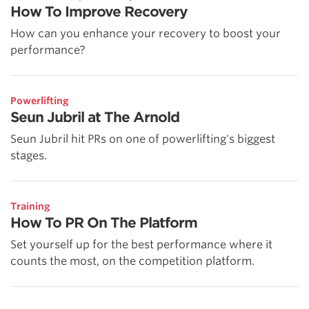
How To Improve Recovery
How can you enhance your recovery to boost your
performance?
Powerlifting
Seun Jubril at The Arnold
Seun Jubril hit PRs on one of powerlifting's biggest
stages.
Training
How To PR On The Platform
Set yourself up for the best performance where it
counts the most, on the competition platform.