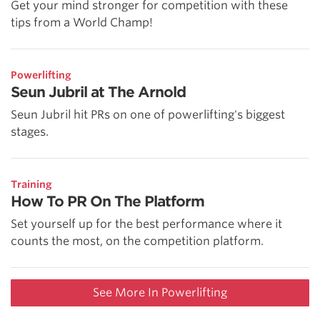
Get your mind stronger for competition with these
tips from a World Champ!
Powerlifting
Seun Jubril at The Arnold
Seun Jubril hit PRs on one of powerlifting's biggest
stages.
Training
How To PR On The Platform
Set yourself up for the best performance where it
counts the most, on the competition platform.
See More In Powerlifting