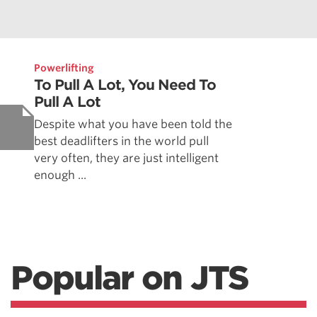
Powerlifting
To Pull A Lot, You Need To
Pull A Lot
Despite what you have been told the
best deadlifters in the world pull
very often, they are just intelligent
enough ...
Popular on JTS