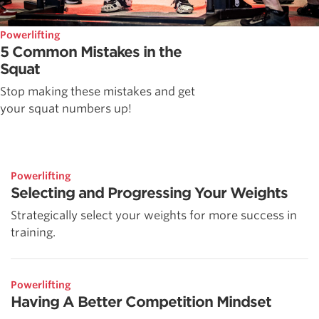
Powerlifting
5 Common Mistakes in the
Squat
Stop making these mistakes and get
your squat numbers up!
Powerlifting
Selecting and Progressing Your Weights
Strategically select your weights for more success in
training.
Powerlifting
Having A Better Competition Mindset