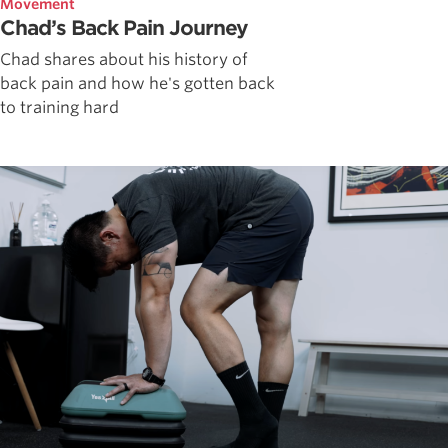
Movement
Chad’s Back Pain Journey
Chad shares about his history of
back pain and how he's gotten back
to training hard