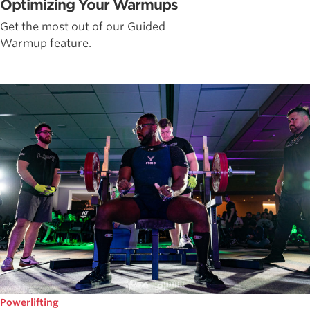
Optimizing Your Warmups
Get the most out of our Guided
Warmup feature.
Powerlifting