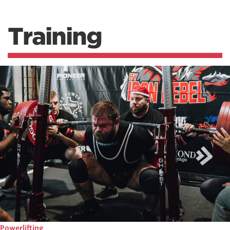
Training
Powerlifting