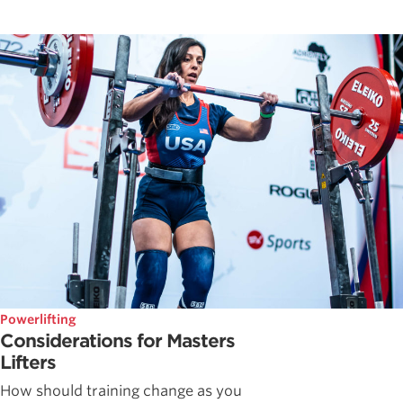
Powerlifting
Considerations for Masters
Lifters
How should training change as you