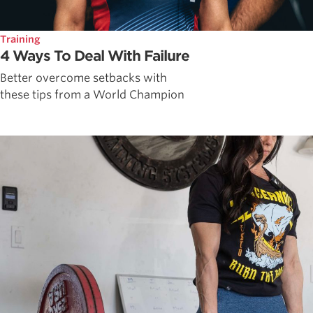
Training
4 Ways To Deal With Failure
Better overcome setbacks with
these tips from a World Champion