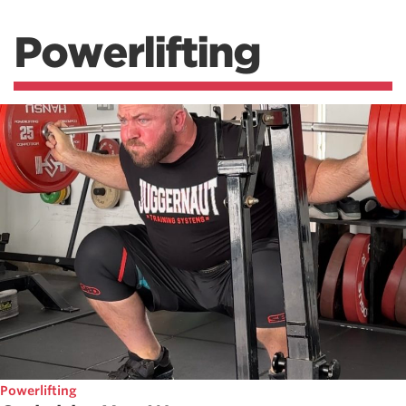
Powerlifting
Powerlifting