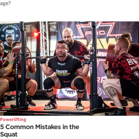
age?
Powerlifting
5 Common Mistakes in the
Squat