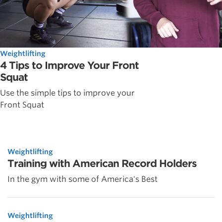
Weightlifting
4 Tips to Improve Your Front
Squat
Use the simple tips to improve your
Front Squat
Weightlifting
Training with American Record Holders
In the gym with some of America's Best
Weightlifting