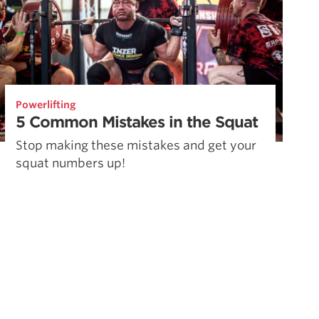
Powerlifting
5 Common Mistakes in the Squat
Stop making these mistakes and get your
squat numbers up!