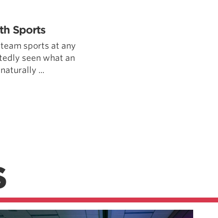
Pillars of Deadlift Technique
How To Get Started In Powerlifting
th Sports
All About The Squat
 team sports at any
tedly seen what an
naturally ...
S