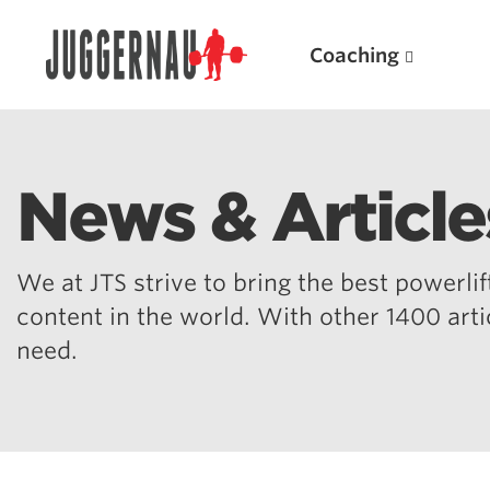
Coaching
News & Article
Search for:
We at JTS strive to bring the best powerlift
content in the world. With other 1400 art
need.
Popular Products
Powerlifting A.I. (spreadsheets)
Weightlifting A.I.
JuggernautBJJ App