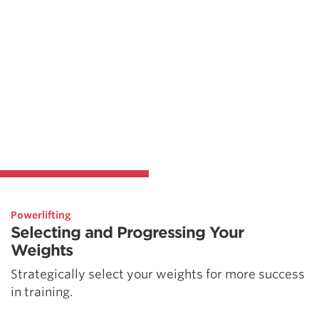
Powerlifting
Selecting and Progressing Your
Weights
Strategically select your weights for more success
in training.