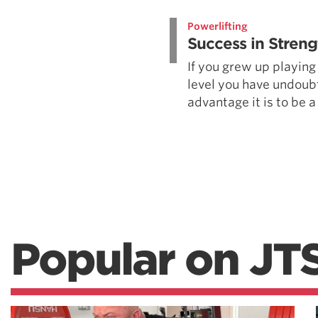
Weightlifting + Bodybuilding Club
Powerlifting
SuperTotal: Club
Success in Streng
If you grew up playing
level you have undoub
advantage it is to be a 
Popular on JT