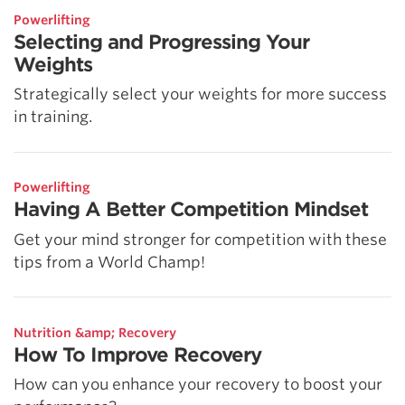
Powerlifting
Selecting and Progressing Your
Weights
Strategically select your weights for more success
in training.
Powerlifting
Having A Better Competition Mindset
Get your mind stronger for competition with these
tips from a World Champ!
Nutrition &amp; Recovery
How To Improve Recovery
How can you enhance your recovery to boost your