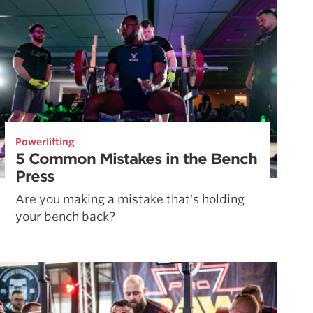
Powerlifting
5 Common Mistakes in the Bench
Press
Are you making a mistake that's holding
your bench back?