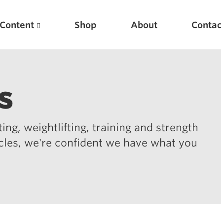
Content
Shop
About
Contac
s
ing, weightlifting, training and strength
icles, we're confident we have what you
Featured Articles
Scientific Principles of Strength Training
Pillars of Squat Technique
Pillars of Bench Technique