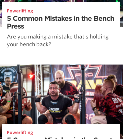
Powerlifting
5 Common Mistakes in the Bench
Press
Are you making a mistake that's holding
your bench back?
Powerlifting