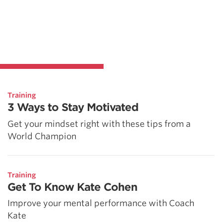
Training
3 Ways to Stay Motivated
Get your mindset right with these tips from a
World Champion
Training
Get To Know Kate Cohen
Improve your mental performance with Coach
Kate