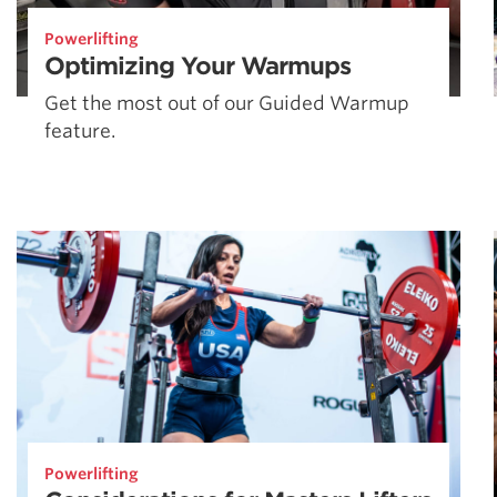
Powerlifting
Optimizing Your Warmups
Get the most out of our Guided Warmup
feature.
Powerlifting