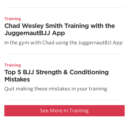
Training
Chad Wesley Smith Training with the
JuggernautBJJ App
In the gym with Chad using the JuggernautBJJ App
Training
Top 5 BJJ Strength & Conditioning
Mistakes
Quit making these mistakes in your training
See More In Training