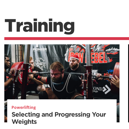
Training
Powerlifting
Selecting and Progressing Your
Weights