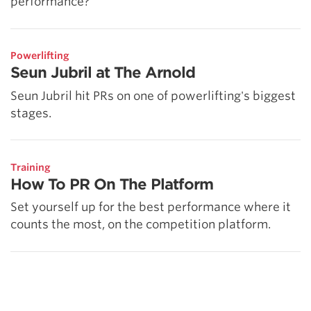
performance?
Powerlifting
Seun Jubril at The Arnold
Seun Jubril hit PRs on one of powerlifting's biggest
stages.
Training
How To PR On The Platform
Set yourself up for the best performance where it
counts the most, on the competition platform.