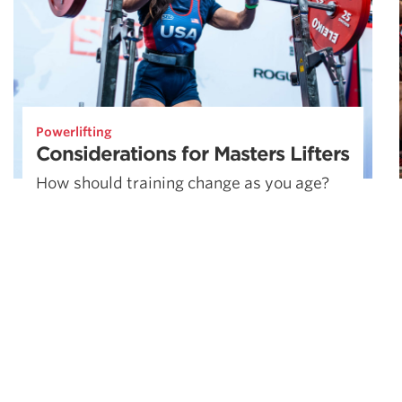
Powerlifting
Considerations for Masters Lifters
How should training change as you age?