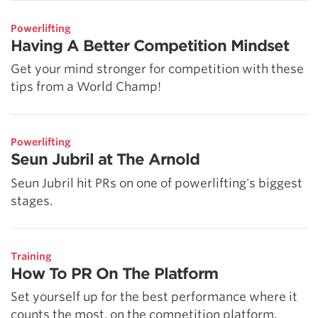
Powerlifting
Having A Better Competition Mindset
Get your mind stronger for competition with these
tips from a World Champ!
Powerlifting
Seun Jubril at The Arnold
Seun Jubril hit PRs on one of powerlifting's biggest
stages.
Training
How To PR On The Platform
Set yourself up for the best performance where it
counts the most, on the competition platform.