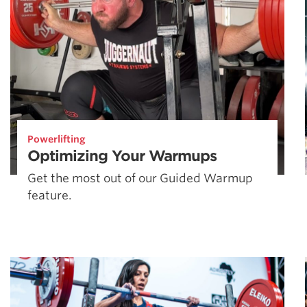
Powerlifting
Optimizing Your Warmups
Get the most out of our Guided Warmup
feature.