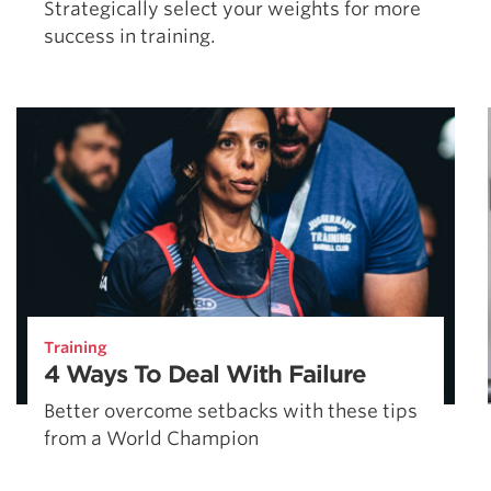
Strategically select your weights for more
success in training.
Training
4 Ways To Deal With Failure
Better overcome setbacks with these tips
from a World Champion