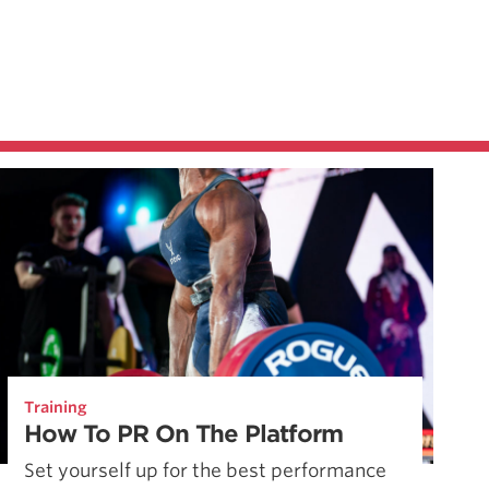
Training
How To PR On The Platform
Set yourself up for the best performance