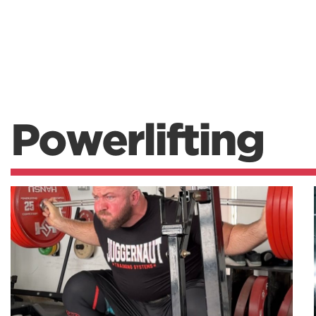
Powerlifting