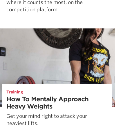
where it counts the most, on the
competition platform.
Training
How To Mentally Approach
Heavy Weights
Get your mind right to attack your
heaviest lifts.