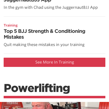
In the gym with Chad using the JuggernautBJJ App
Training
Top 5 BJJ Strength & Conditioning
Mistakes
Quit making these mistakes in your training
See More In Training
Powerlifting