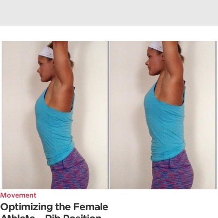
Movement
Optimizing the Female