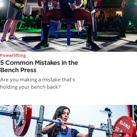
Powerlifting
5 Common Mistakes in the
Bench Press
Are you making a mistake that's
holding your bench back?