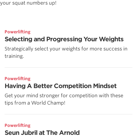
your squat numbers up!
Powerlifting
Selecting and Progressing Your Weights
Strategically select your weights for more success in
training.
Powerlifting
Having A Better Competition Mindset
Get your mind stronger for competition with these
tips from a World Champ!
Powerlifting
Seun Jubril at The Arnold