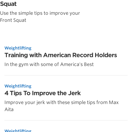
Squat
Use the simple tips to improve your
Front Squat
Weightlifting
Training with American Record Holders
In the gym with some of America's Best
Weightlifting
4 Tips To Improve the Jerk
Improve your jerk with these simple tips from Max
Aita
Weightlifting