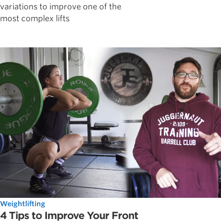
variations to improve one of the
most complex lifts
Weightlifting
4 Tips to Improve Your Front