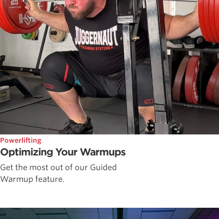
Powerlifting
Optimizing Your Warmups
Get the most out of our Guided
Warmup feature.