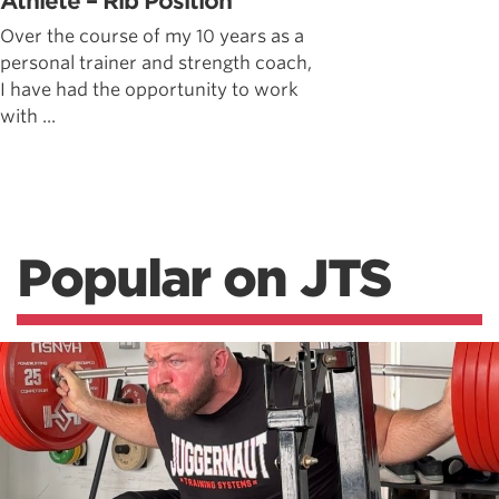
Athlete – Rib Position
Over the course of my 10 years as a
personal trainer and strength coach,
I have had the opportunity to work
with ...
Popular on JTS