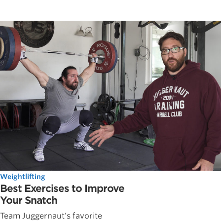
Weightlifting
Best Exercises to Improve
Your Snatch
Team Juggernaut's favorite