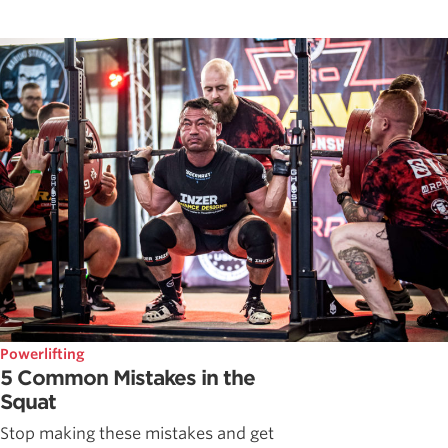
Powerlifting
5 Common Mistakes in the
Squat
Stop making these mistakes and get