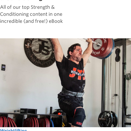
All of our top Strength &
Conditioning content in one
incredible (and free!) eBook
Weightlifting