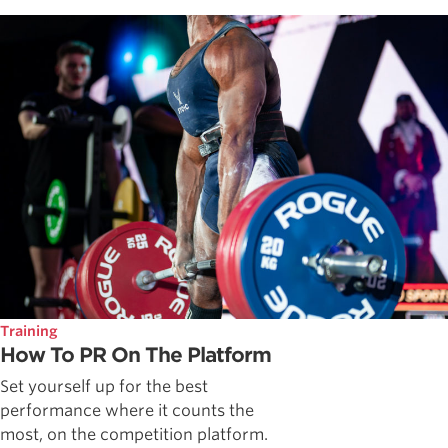
Training
How To PR On The Platform
Set yourself up for the best
performance where it counts the
most, on the competition platform.