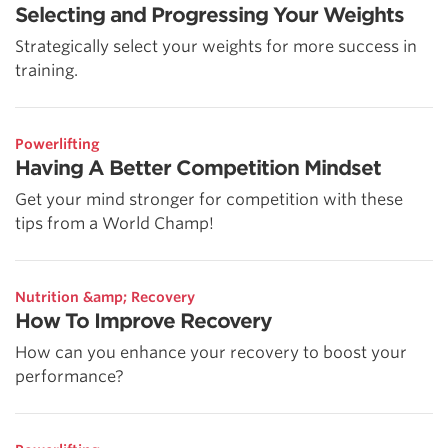
Selecting and Progressing Your Weights
Strategically select your weights for more success in
training.
Powerlifting
Having A Better Competition Mindset
Get your mind stronger for competition with these
tips from a World Champ!
Nutrition &amp; Recovery
How To Improve Recovery
How can you enhance your recovery to boost your
performance?