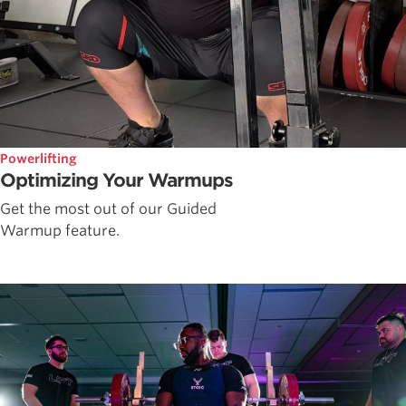
Powerlifting
Optimizing Your Warmups
Get the most out of our Guided
Warmup feature.