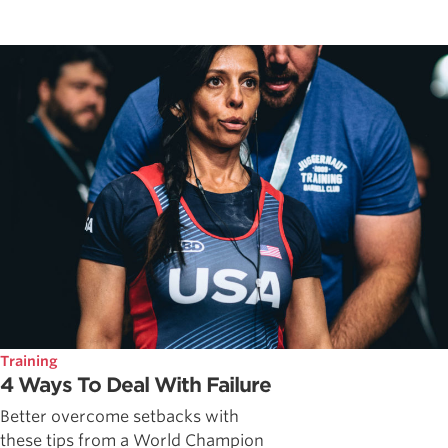
Training
4 Ways To Deal With Failure
Better overcome setbacks with
these tips from a World Champion