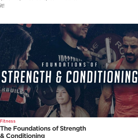
it!
Fitness
The Foundations of Strength
& Conditioning