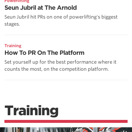
Powerlifting
Seun Jubril at The Arnold
Seun Jubril hit PRs on one of powerlifting's biggest
stages.
Training
How To PR On The Platform
Set yourself up for the best performance where it
counts the most, on the competition platform.
Training