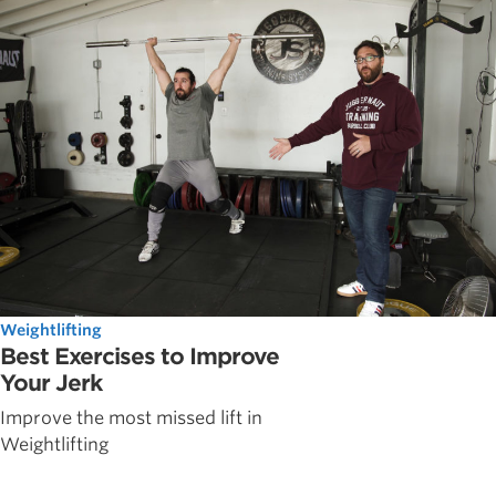
Weightlifting
Best Exercises to Improve
Your Jerk
Improve the most missed lift in
Weightlifting