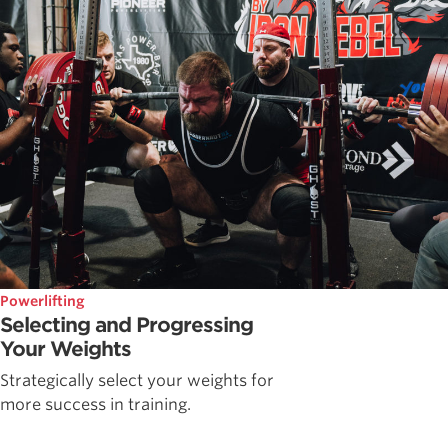
Powerlifting
Selecting and Progressing
Your Weights
Strategically select your weights for
more success in training.