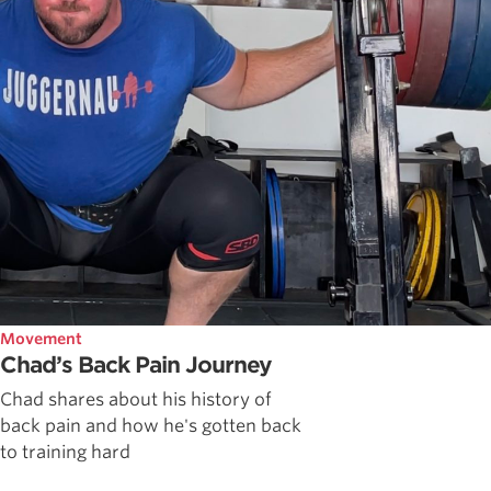
Movement
Chad’s Back Pain Journey
Chad shares about his history of
back pain and how he's gotten back
to training hard