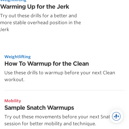
Warming Up for the Jerk
Try out these drills for a better and
more stable overhead position in the
Jerk
Weightlifting
How To Warmup for the Clean
Use these drills to warmup before your next Clean
workout.
Mobility
Sample Snatch Warmups
Try out these movements before your next Snatch
session for better mobility and technique.