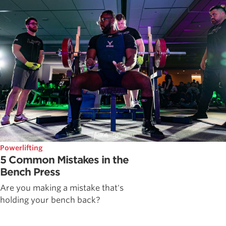
Powerlifting
5 Common Mistakes in the
Bench Press
Are you making a mistake that's
holding your bench back?