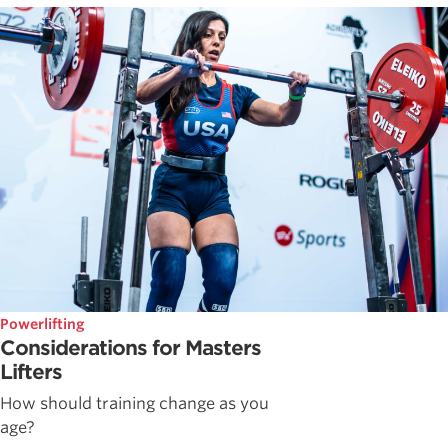
Powerlifting
Considerations for Masters
Lifters
How should training change as you
age?