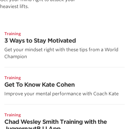
heaviest lifts.
Training
3 Ways to Stay Motivated
Get your mindset right with these tips from a World
Champion
Training
Get To Know Kate Cohen
Improve your mental performance with Coach Kate
Training
Chad Wesley Smith Training with the
JuggernautBJJ App