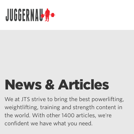
Search for:
News & Articles
We at JTS strive to bring the best powerlifting,
weightlifting, training and strength content in
the world. With other 1400 articles, we're
confident we have what you need.