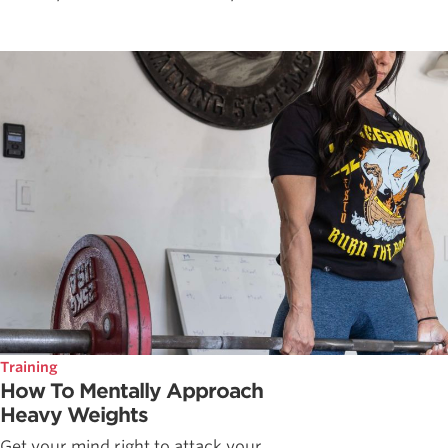
Training
How To Mentally Approach
Heavy Weights
Get your mind right to attack your