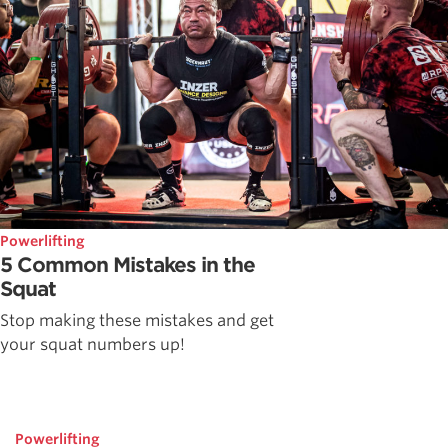
Powerlifting
5 Common Mistakes in the
Squat
Stop making these mistakes and get
your squat numbers up!
Powerlifting