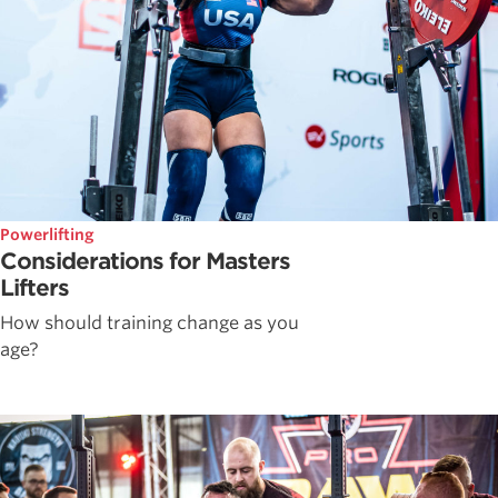
Powerlifting
Considerations for Masters
Lifters
How should training change as you
age?