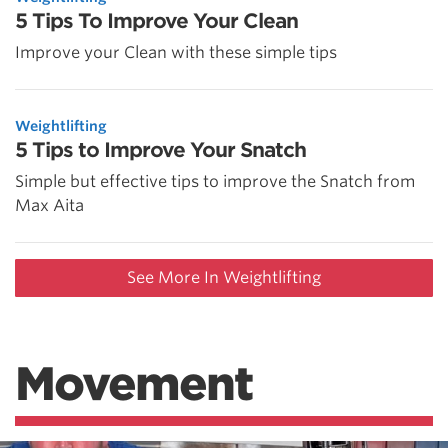
5 Tips To Improve Your Clean
Improve your Clean with these simple tips
Weightlifting
5 Tips to Improve Your Snatch
Simple but effective tips to improve the Snatch from
Max Aita
See More In Weightlifting
Movement