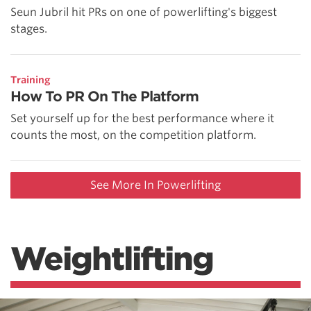
Seun Jubril hit PRs on one of powerlifting's biggest
stages.
Training
How To PR On The Platform
Set yourself up for the best performance where it
counts the most, on the competition platform.
See More In Powerlifting
Weightlifting