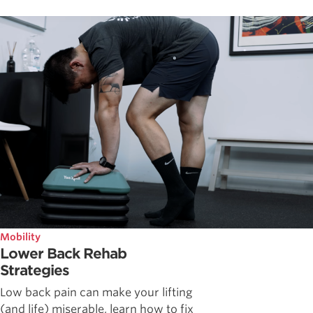
Mobility
Lower Back Rehab
Strategies
Low back pain can make your lifting
(and life) miserable, learn how to fix