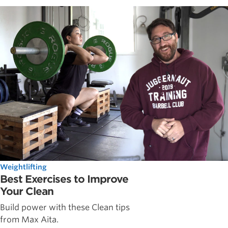
Weightlifting
Best Exercises to Improve
Your Clean
Build power with these Clean tips
from Max Aita.