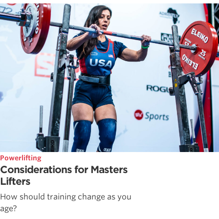
Powerlifting
Considerations for Masters
Lifters
How should training change as you
age?