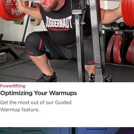
Powerlifting
Optimizing Your Warmups
Get the most out of our Guided
Warmup feature.