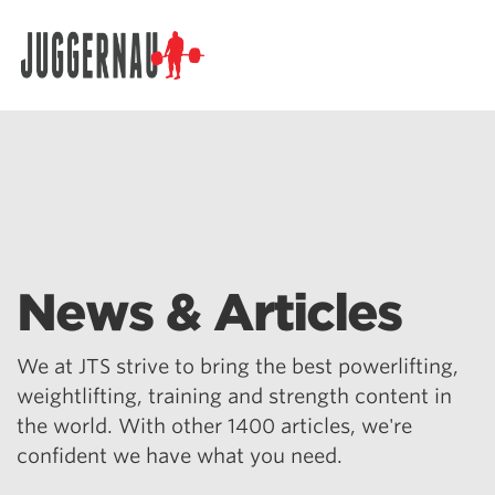
Search for:
News & Articles
We at JTS strive to bring the best powerlifting,
weightlifting, training and strength content in
the world. With other 1400 articles, we're
confident we have what you need.