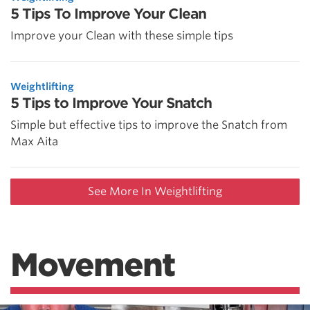
5 Tips To Improve Your Clean
Improve your Clean with these simple tips
Weightlifting
5 Tips to Improve Your Snatch
Simple but effective tips to improve the Snatch from
Max Aita
See More In Weightlifting
Movement