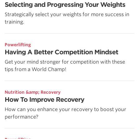
Selecting and Progressing Your Weights
Strategically select your weights for more success in
training.
Powerlifting
Having A Better Competition Mindset
Get your mind stronger for competition with these
tips from a World Champ!
Nutrition &amp; Recovery
How To Improve Recovery
How can you enhance your recovery to boost your
performance?