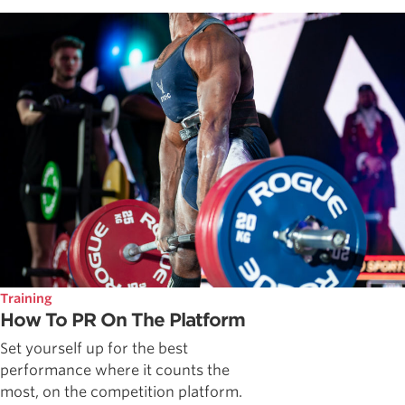
Training
How To PR On The Platform
Set yourself up for the best
performance where it counts the
most, on the competition platform.