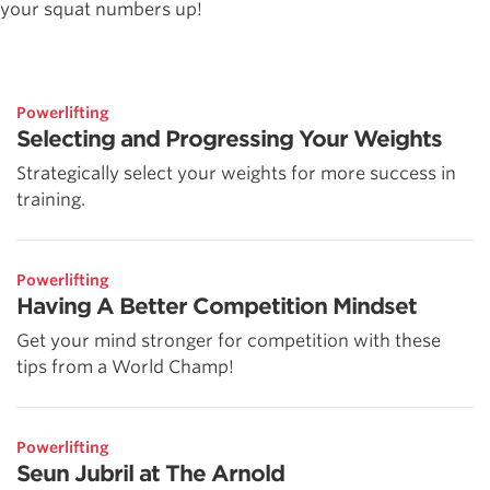
your squat numbers up!
Powerlifting
Selecting and Progressing Your Weights
Strategically select your weights for more success in
training.
Powerlifting
Having A Better Competition Mindset
Get your mind stronger for competition with these
tips from a World Champ!
Powerlifting
Seun Jubril at The Arnold