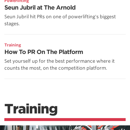
Powerlifting
Seun Jubril at The Arnold
Seun Jubril hit PRs on one of powerlifting's biggest
stages.
Training
How To PR On The Platform
Set yourself up for the best performance where it
counts the most, on the competition platform.
Training