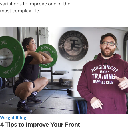
variations to improve one of the
most complex lifts
Weightlifting
4 Tips to Improve Your Front