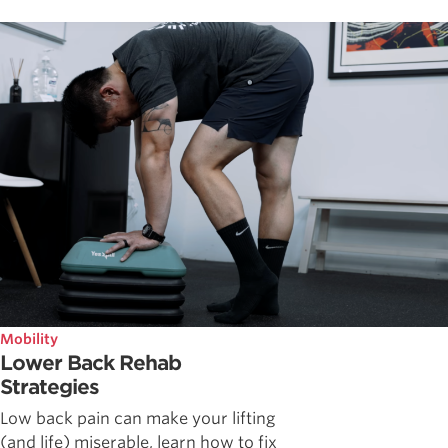
Mobility
Lower Back Rehab
Strategies
Low back pain can make your lifting
(and life) miserable, learn how to fix