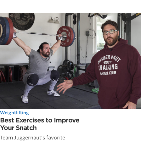
Weightlifting
Best Exercises to Improve
Your Snatch
Team Juggernaut's favorite