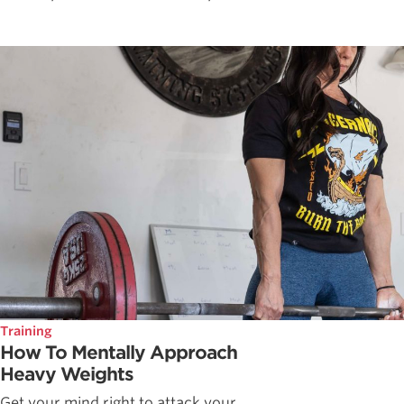
Training
How To Mentally Approach
Heavy Weights
Get your mind right to attack your