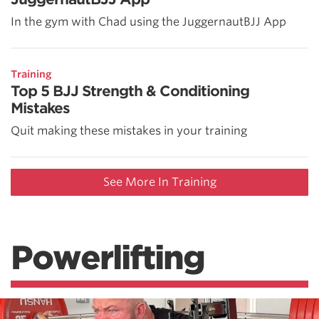
In the gym with Chad using the JuggernautBJJ App
Training
Top 5 BJJ Strength & Conditioning
Mistakes
Quit making these mistakes in your training
See More In Training
Powerlifting