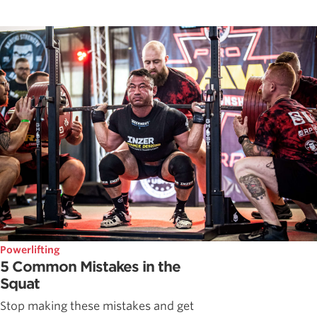
Powerlifting
5 Common Mistakes in the
Squat
Stop making these mistakes and get