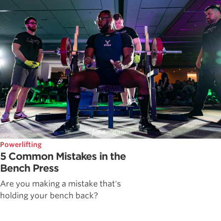
Powerlifting
5 Common Mistakes in the
Bench Press
Are you making a mistake that's
holding your bench back?