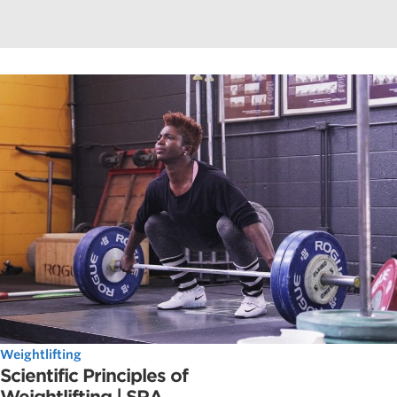
Weightlifting
Scientific Principles of