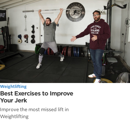
Weightlifting
Best Exercises to Improve
Your Jerk
Improve the most missed lift in
Weightlifting