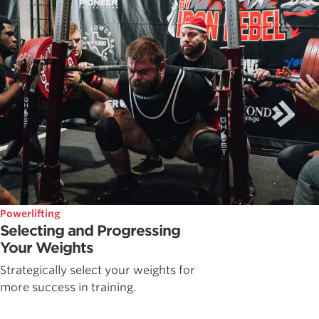
Powerlifting
Selecting and Progressing
Your Weights
Strategically select your weights for
more success in training.