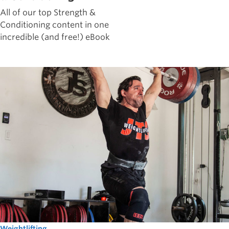
All of our top Strength &
Conditioning content in one
incredible (and free!) eBook
Weightlifting