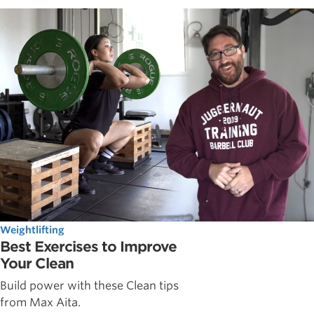
Weightlifting
Best Exercises to Improve
Your Clean
Build power with these Clean tips
from Max Aita.