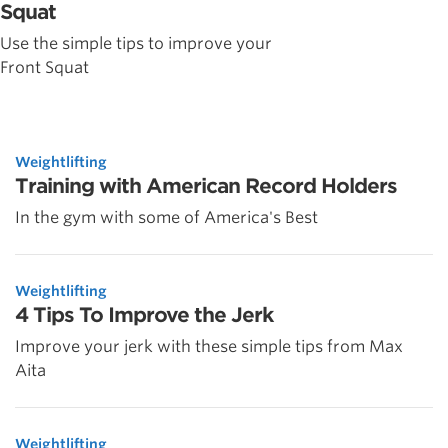
Squat
Use the simple tips to improve your
Front Squat
Weightlifting
Training with American Record Holders
In the gym with some of America's Best
Weightlifting
4 Tips To Improve the Jerk
Improve your jerk with these simple tips from Max
Aita
Weightlifting