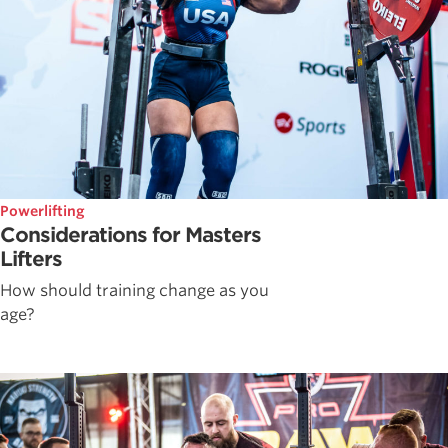
Powerlifting
Considerations for Masters
Lifters
How should training change as you
age?