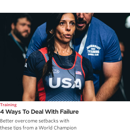
Training
4 Ways To Deal With Failure
Better overcome setbacks with
these tips from a World Champion