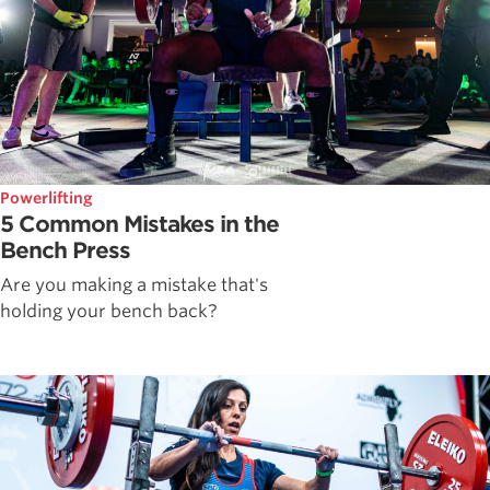
Powerlifting
5 Common Mistakes in the
Bench Press
Are you making a mistake that's
holding your bench back?