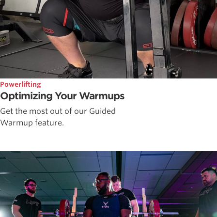
Powerlifting
Optimizing Your Warmups
Get the most out of our Guided
Warmup feature.