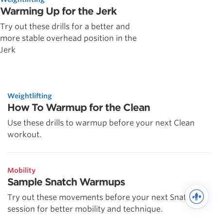
Warming Up for the Jerk
Try out these drills for a better and
more stable overhead position in the
Jerk
Weightlifting
How To Warmup for the Clean
Use these drills to warmup before your next Clean
workout.
Mobility
Sample Snatch Warmups
Try out these movements before your next Snatch
session for better mobility and technique.