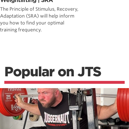
Weightlifting | SRA
The Principle of Stimulus, Recovery,
Adaptation (SRA) will help inform
you how to find your optimal
training frequency.
Popular on JTS