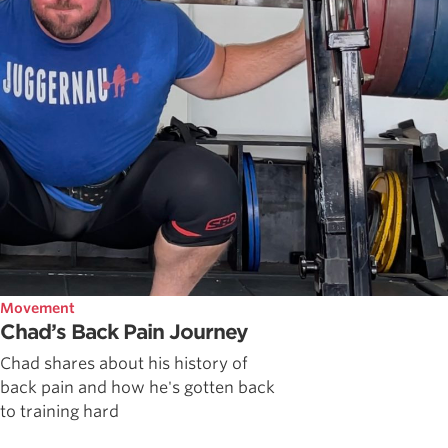
Movement
Chad’s Back Pain Journey
Chad shares about his history of
back pain and how he's gotten back
to training hard