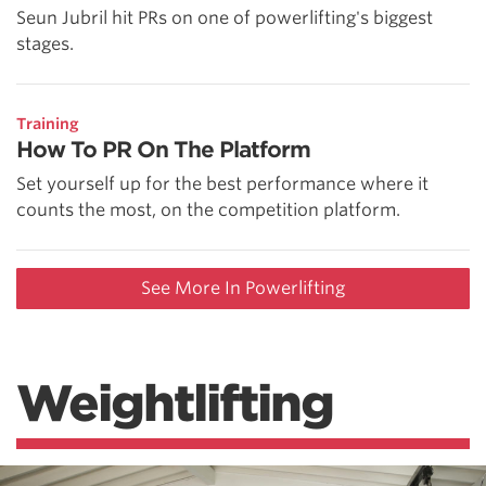
Seun Jubril hit PRs on one of powerlifting's biggest
stages.
Training
How To PR On The Platform
Set yourself up for the best performance where it
counts the most, on the competition platform.
See More In Powerlifting
Weightlifting