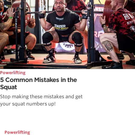
Powerlifting
5 Common Mistakes in the
Squat
Stop making these mistakes and get
your squat numbers up!
Powerlifting