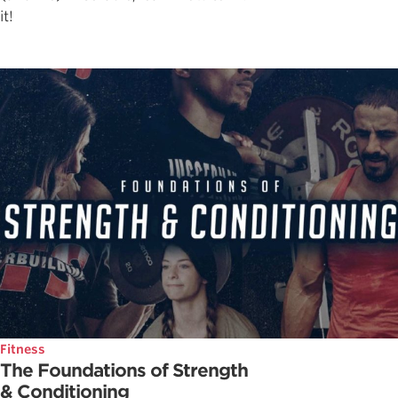
it!
Fitness
The Foundations of Strength
& Conditioning