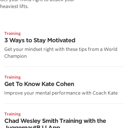
heaviest lifts.
Training
3 Ways to Stay Motivated
Get your mindset right with these tips from a World
Champion
Training
Get To Know Kate Cohen
Improve your mental performance with Coach Kate
Training
Chad Wesley Smith Training with the
JuggernautBJJ App