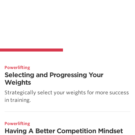
Powerlifting
Selecting and Progressing Your
Weights
Strategically select your weights for more success
in training.
Powerlifting
Having A Better Competition Mindset