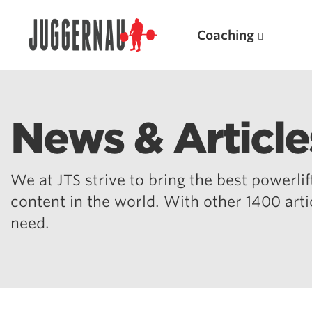
Coaching
News & Article
Search for:
We at JTS strive to bring the best powerlift
content in the world. With other 1400 art
need.
Popular Products
Powerlifting A.I. (spreadsheets)
Weightlifting A.I.
JuggernautBJJ App