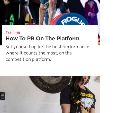
Training
How To PR On The Platform
Set yourself up for the best performance
where it counts the most, on the
competition platform.