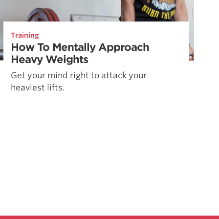
Training
How To Mentally Approach
Heavy Weights
Get your mind right to attack your
heaviest lifts.