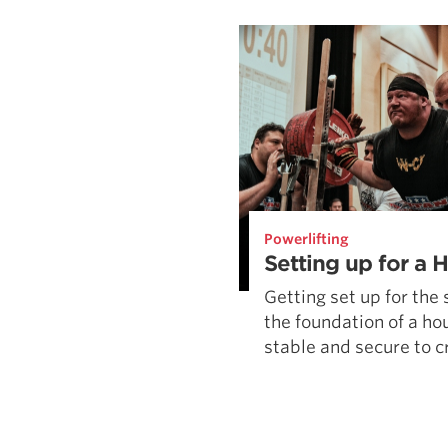
Weightlifting + Bodybuilding Club
SuperTotal: Club
Powerlifting
Setting up for a 
Getting set up for the 
the foundation of a hou
stable and secure to cr