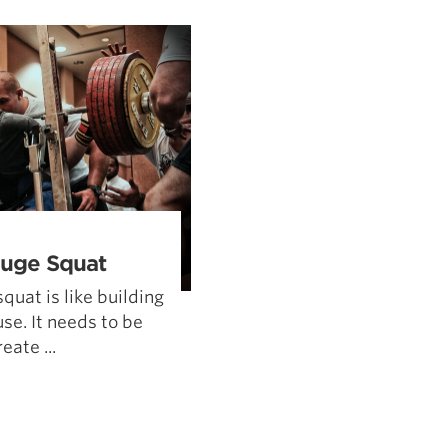
Pillars of Deadlift Technique
How To Get Started In Powerlifting
All About The Squat
Huge Squat
squat is like building
se. It needs to be
eate ...