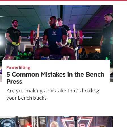
Powerlifting
5 Common Mistakes in the Bench
Press
Are you making a mistake that's holding
your bench back?