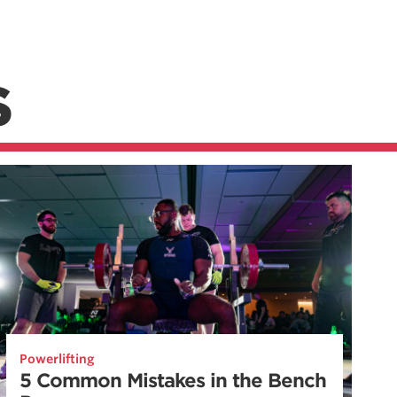
S
Powerlifting
5 Common Mistakes in the Bench