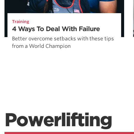
Training
4 Ways To Deal With Failure
Better overcome setbacks with these tips
from a World Champion
Powerlifting