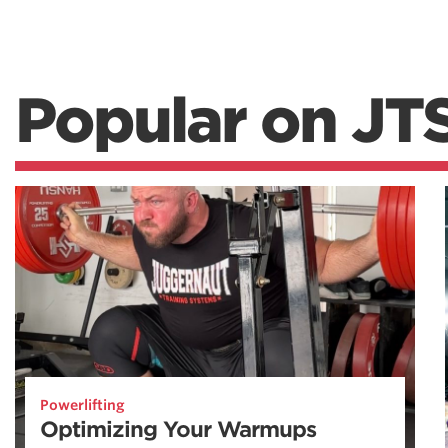
Popular on JT
Powerlifting
Optimizing Your Warmups