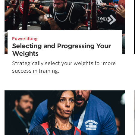
Powerlifting
Selecting and Progressing Your
Weights
Strategically select your weights for more
success in training.