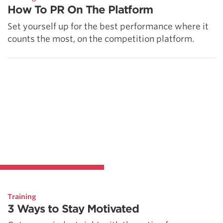
How To PR On The Platform
Set yourself up for the best performance where it
counts the most, on the competition platform.
Training
3 Ways to Stay Motivated