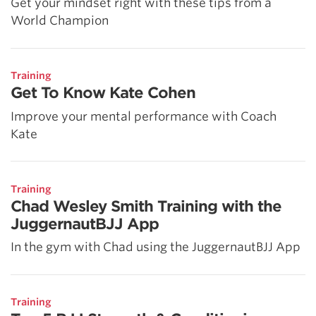
Get your mindset right with these tips from a
World Champion
Training
Get To Know Kate Cohen
Improve your mental performance with Coach
Kate
Training
Chad Wesley Smith Training with the
JuggernautBJJ App
In the gym with Chad using the JuggernautBJJ App
Training