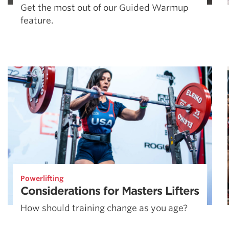
Get the most out of our Guided Warmup
feature.
Powerlifting
Considerations for Masters Lifters
How should training change as you age?