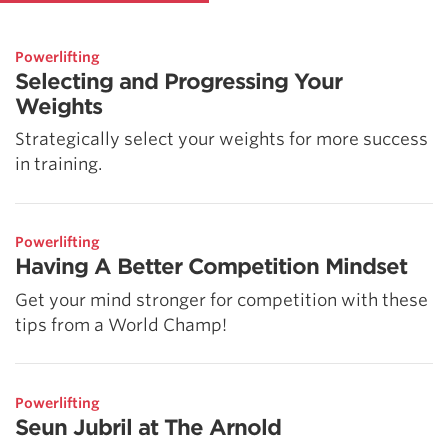
Powerlifting
Selecting and Progressing Your
Weights
Strategically select your weights for more success
in training.
Powerlifting
Having A Better Competition Mindset
Get your mind stronger for competition with these
tips from a World Champ!
Powerlifting
Seun Jubril at The Arnold