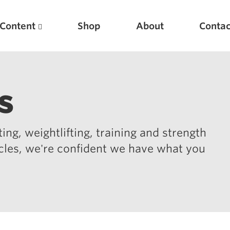
Content
Shop
About
Contac
s
ing, weightlifting, training and strength
icles, we're confident we have what you
Featured Articles
Scientific Principles of Strength Training
Pillars of Squat Technique
Pillars of Bench Technique