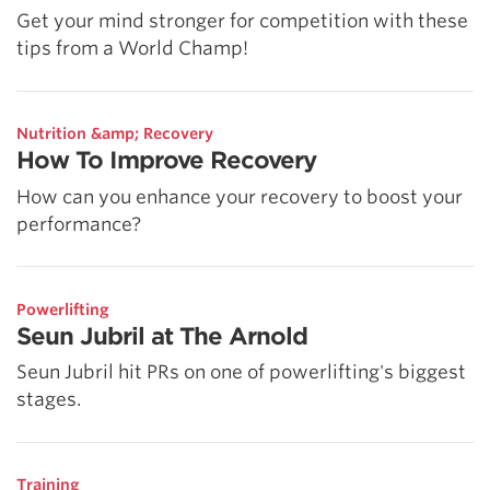
Get your mind stronger for competition with these
tips from a World Champ!
Nutrition &amp; Recovery
How To Improve Recovery
How can you enhance your recovery to boost your
performance?
Powerlifting
Seun Jubril at The Arnold
Seun Jubril hit PRs on one of powerlifting's biggest
stages.
Training