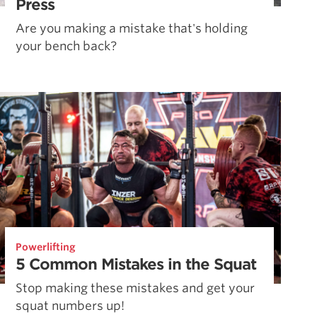
Press
Are you making a mistake that's holding
your bench back?
Powerlifting
5 Common Mistakes in the Squat
Stop making these mistakes and get your
squat numbers up!