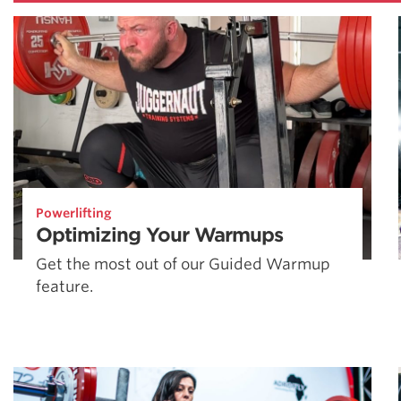
Powerlifting
Optimizing Your Warmups
Get the most out of our Guided Warmup
feature.