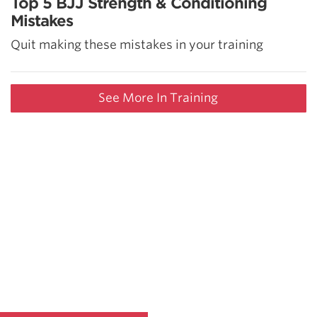
Top 5 BJJ Strength & Conditioning
Mistakes
Quit making these mistakes in your training
See More In Training