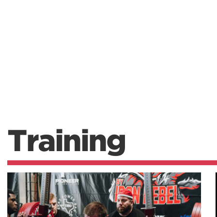
Training