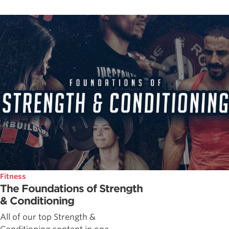
Fitness
The Foundations of Strength
& Conditioning
All of our top Strength &