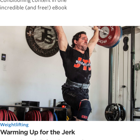
Conditioning content in one
incredible (and free!) eBook
Weightlifting
Warming Up for the Jerk