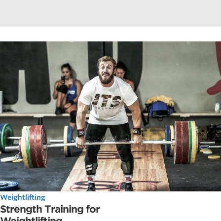
Weightlifting
Strength Training for