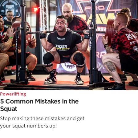
Powerlifting
5 Common Mistakes in the
Squat
Stop making these mistakes and get
your squat numbers up!