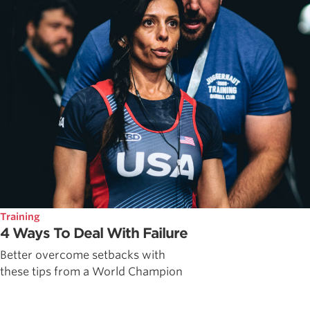
Training
4 Ways To Deal With Failure
Better overcome setbacks with
these tips from a World Champion