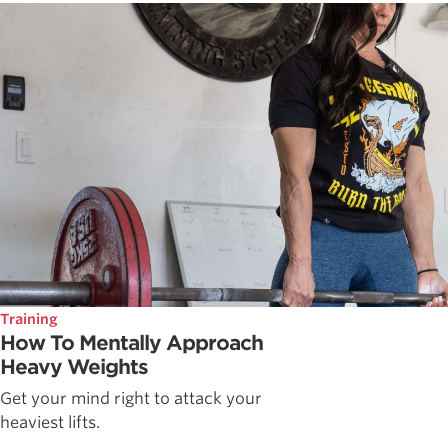
Training
How To Mentally Approach
Heavy Weights
Get your mind right to attack your
heaviest lifts.