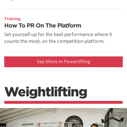
Training
How To PR On The Platform
Set yourself up for the best performance where it
counts the most, on the competition platform.
See More In Powerlifting
Weightlifting