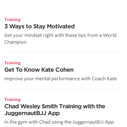
Training
3 Ways to Stay Motivated
Get your mindset right with these tips from a World
Champion
Training
Get To Know Kate Cohen
Improve your mental performance with Coach Kate
Training
Chad Wesley Smith Training with the
JuggernautBJJ App
In the gym with Chad using the JuggernautBJJ App