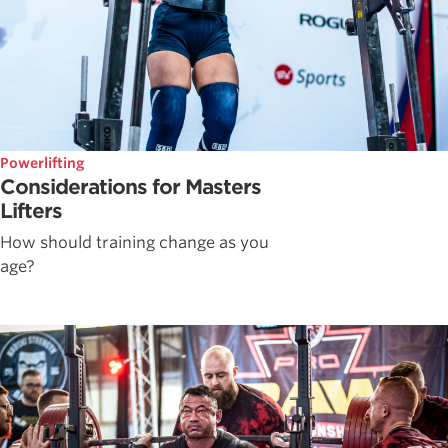
Powerlifting
Considerations for Masters
Lifters
How should training change as you
age?