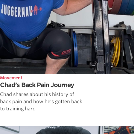
Movement
Chad’s Back Pain Journey
Chad shares about his history of
back pain and how he's gotten back
to training hard