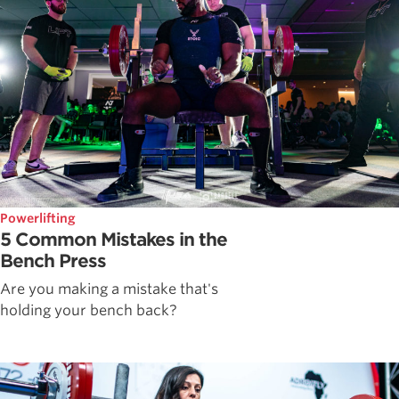
Powerlifting
5 Common Mistakes in the
Bench Press
Are you making a mistake that's
holding your bench back?