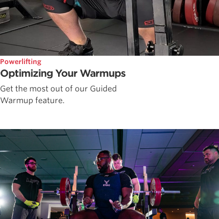
Powerlifting
Optimizing Your Warmups
Get the most out of our Guided
Warmup feature.