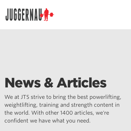
Search for:
News & Articles
We at JTS strive to bring the best powerlifting,
weightlifting, training and strength content in
the world. With other 1400 articles, we're
confident we have what you need.