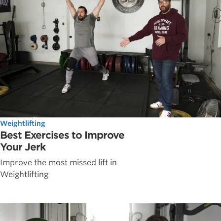
Weightlifting
Best Exercises to Improve
Your Jerk
Improve the most missed lift in
Weightlifting