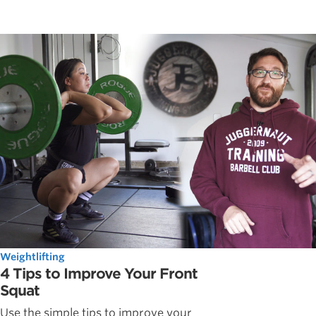
Weightlifting
4 Tips to Improve Your Front
Squat
Use the simple tips to improve your