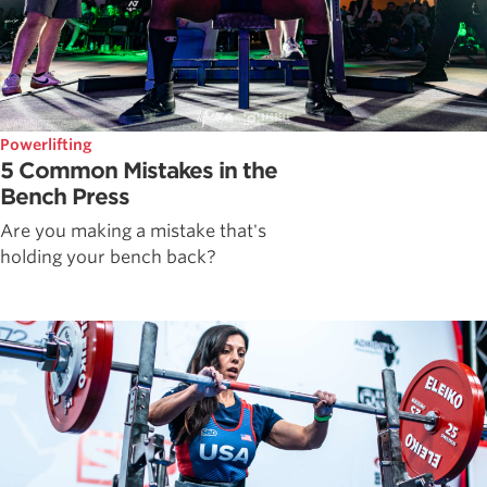
Powerlifting
5 Common Mistakes in the
Bench Press
Are you making a mistake that's
holding your bench back?