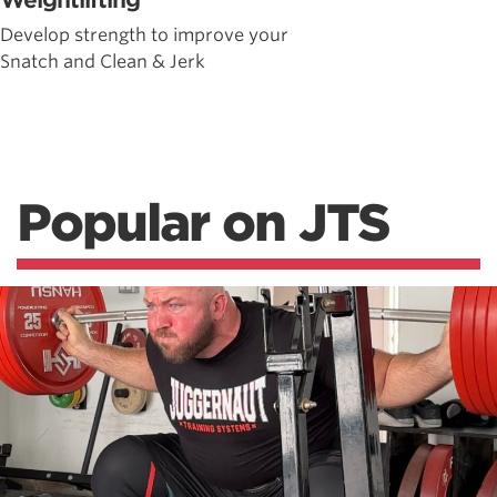
Weightlifting
Develop strength to improve your
Snatch and Clean & Jerk
Popular on JTS