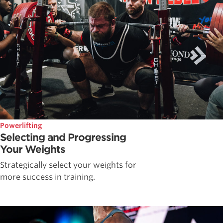
Powerlifting
Selecting and Progressing
Your Weights
Strategically select your weights for
more success in training.