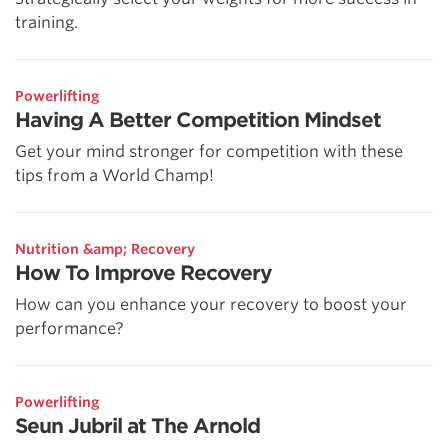
training.
Powerlifting
Having A Better Competition Mindset
Get your mind stronger for competition with these
tips from a World Champ!
Nutrition &amp; Recovery
How To Improve Recovery
How can you enhance your recovery to boost your
performance?
Powerlifting
Seun Jubril at The Arnold