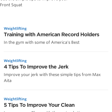
Front Squat
Weightlifting
Training with American Record Holders
In the gym with some of America's Best
Weightlifting
4 Tips To Improve the Jerk
Improve your jerk with these simple tips from Max
Aita
Weightlifting
5 Tips To Improve Your Clean