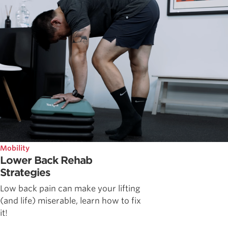
Mobility
Lower Back Rehab
Strategies
Low back pain can make your lifting
(and life) miserable, learn how to fix
it!