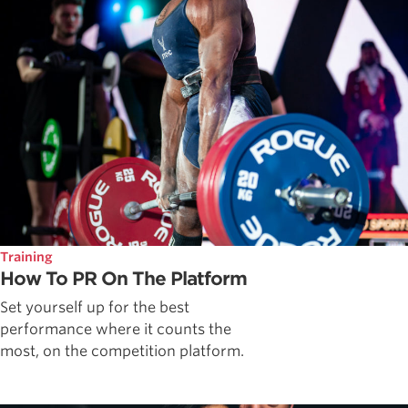
Training
How To PR On The Platform
Set yourself up for the best
performance where it counts the
most, on the competition platform.