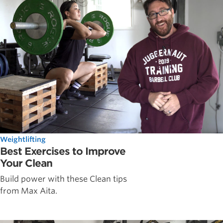
Weightlifting
Best Exercises to Improve
Your Clean
Build power with these Clean tips
from Max Aita.