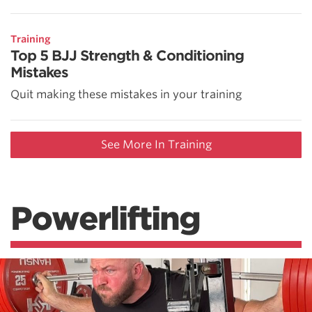
Training
Top 5 BJJ Strength & Conditioning
Mistakes
Quit making these mistakes in your training
See More In Training
Powerlifting