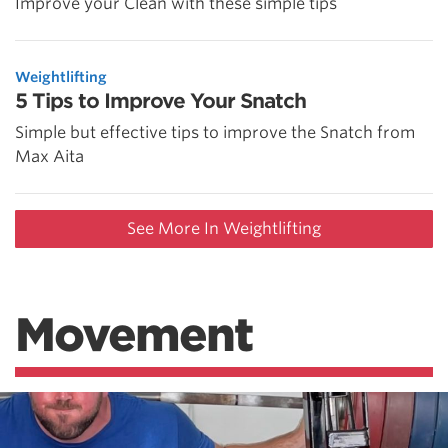
Improve your Clean with these simple tips
Weightlifting
5 Tips to Improve Your Snatch
Simple but effective tips to improve the Snatch from
Max Aita
See More In Weightlifting
Movement