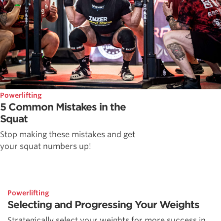
Powerlifting
5 Common Mistakes in the
Squat
Stop making these mistakes and get
your squat numbers up!
Powerlifting
Selecting and Progressing Your Weights
Strategically select your weights for more success in