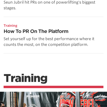
Seun Jubril hit PRs on one of powerlifting's biggest
stages.
Training
How To PR On The Platform
Set yourself up for the best performance where it
counts the most, on the competition platform.
Training