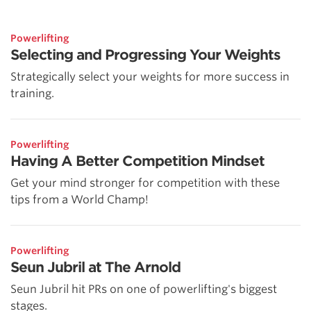
Powerlifting
Selecting and Progressing Your Weights
Strategically select your weights for more success in
training.
Powerlifting
Having A Better Competition Mindset
Get your mind stronger for competition with these
tips from a World Champ!
Powerlifting
Seun Jubril at The Arnold
Seun Jubril hit PRs on one of powerlifting's biggest
stages.