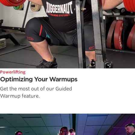
Powerlifting
Optimizing Your Warmups
Get the most out of our Guided
Warmup feature.