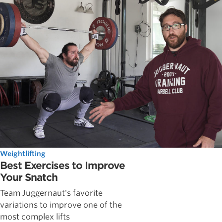
Weightlifting
Best Exercises to Improve
Your Snatch
Team Juggernaut's favorite
variations to improve one of the
most complex lifts