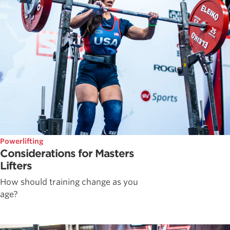
Powerlifting
Considerations for Masters
Lifters
How should training change as you
age?