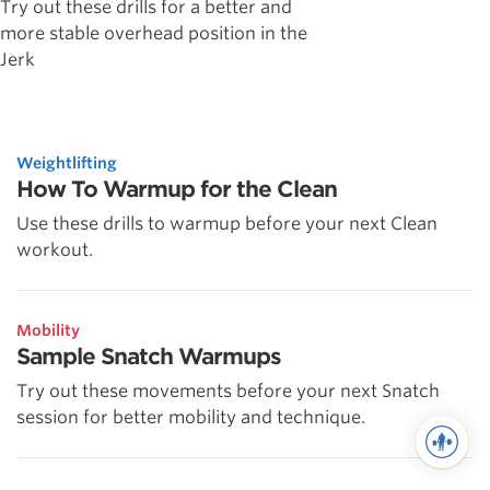
Try out these drills for a better and
more stable overhead position in the
Jerk
Weightlifting
How To Warmup for the Clean
Use these drills to warmup before your next Clean
workout.
Mobility
Sample Snatch Warmups
Try out these movements before your next Snatch
session for better mobility and technique.