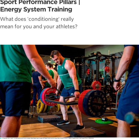
Sport Performance Pillars |
Energy System Training
What does 'conditioning' really
mean for you and your athletes?