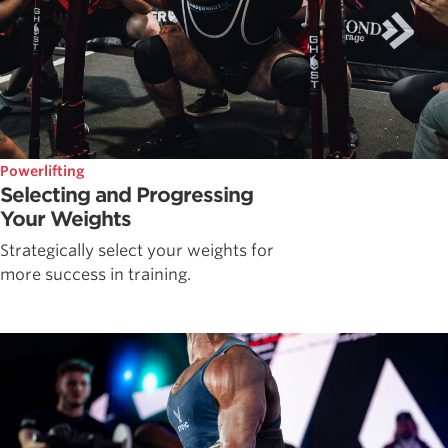
Powerlifting
Selecting and Progressing
Your Weights
Strategically select your weights for
more success in training.