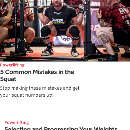
Powerlifting
5 Common Mistakes in the
Squat
Stop making these mistakes and get
your squat numbers up!
Powerlifting
Selecting and Progressing Your Weights