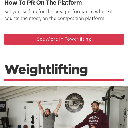
How To PR On The Platform
Set yourself up for the best performance where it
counts the most, on the competition platform.
See More In Powerlifting
Weightlifting