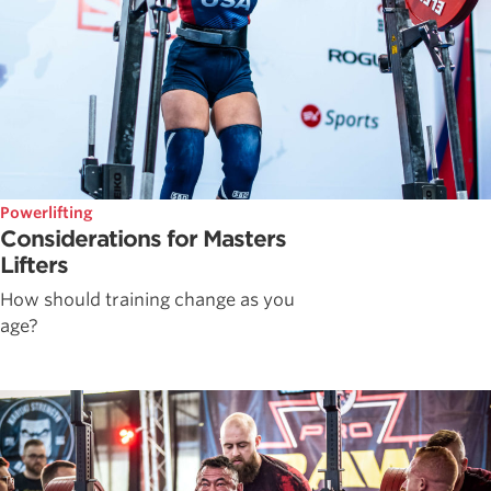
Powerlifting
Considerations for Masters
Lifters
How should training change as you
age?