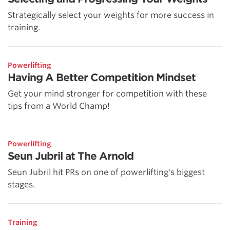
Strategically select your weights for more success in
training.
Powerlifting
Having A Better Competition Mindset
Get your mind stronger for competition with these
tips from a World Champ!
Powerlifting
Seun Jubril at The Arnold
Seun Jubril hit PRs on one of powerlifting's biggest
stages.
Training