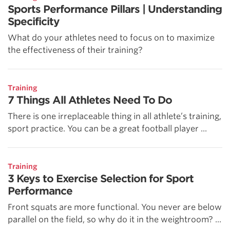
Sports Performance Pillars | Understanding
Specificity
What do your athletes need to focus on to maximize
the effectiveness of their training?
Training
7 Things All Athletes Need To Do
There is one irreplaceable thing in all athlete’s training,
sport practice. You can be a great football player ...
Training
3 Keys to Exercise Selection for Sport
Performance
Front squats are more functional. You never are below
parallel on the field, so why do it in the weightroom? ...