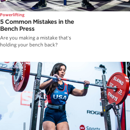
Powerlifting
5 Common Mistakes in the
Bench Press
Are you making a mistake that's
holding your bench back?