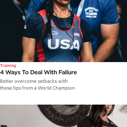
Training
4 Ways To Deal With Failure
Better overcome setbacks with
these tips from a World Champion