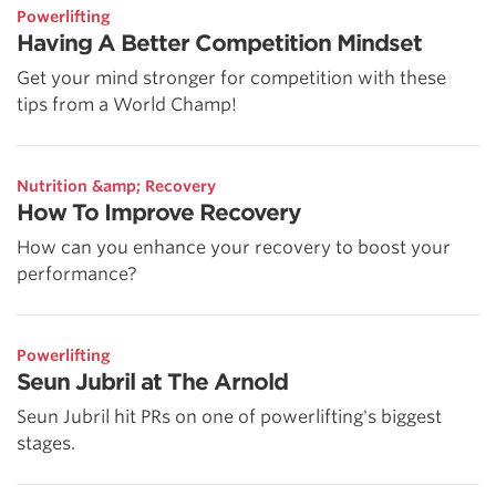
Powerlifting
Having A Better Competition Mindset
Get your mind stronger for competition with these
tips from a World Champ!
Nutrition &amp; Recovery
How To Improve Recovery
How can you enhance your recovery to boost your
performance?
Powerlifting
Seun Jubril at The Arnold
Seun Jubril hit PRs on one of powerlifting's biggest
stages.