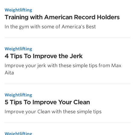
Weightlifting
Training with American Record Holders
In the gym with some of America's Best
Weightlifting
4 Tips To Improve the Jerk
Improve your jerk with these simple tips from Max
Aita
Weightlifting
5 Tips To Improve Your Clean
Improve your Clean with these simple tips
Weightlifting