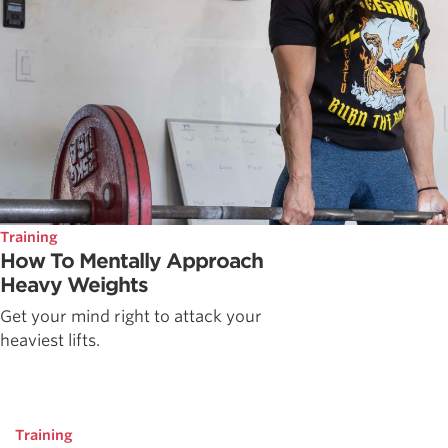
Training
How To Mentally Approach
Heavy Weights
Get your mind right to attack your
heaviest lifts.
Training