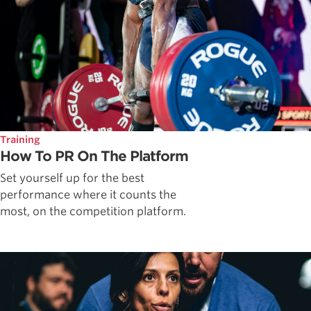
Training
How To PR On The Platform
Set yourself up for the best
performance where it counts the
most, on the competition platform.