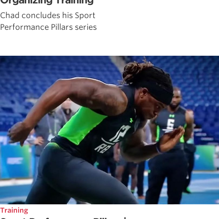
Organizing Training
Chad concludes his Sport
Performance Pillars series
Training