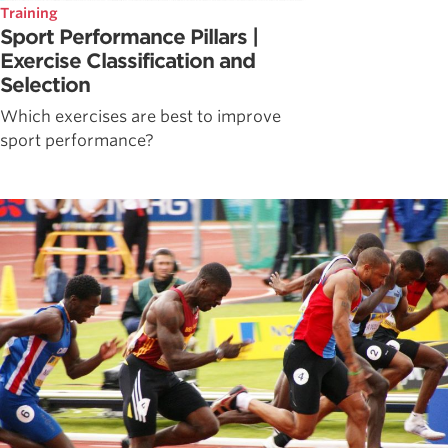
Training
Sport Performance Pillars |
Exercise Classification and
Selection
Which exercises are best to improve
sport performance?