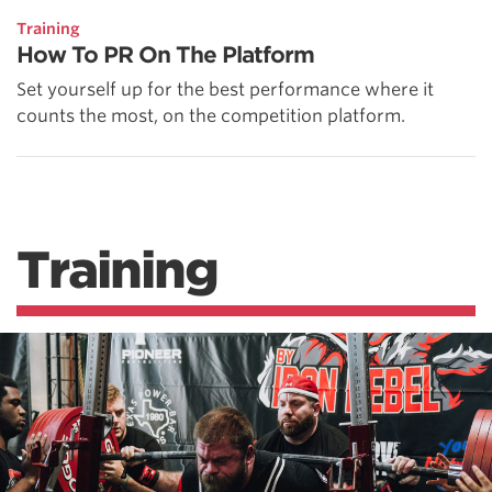
Training
How To PR On The Platform
Set yourself up for the best performance where it
counts the most, on the competition platform.
Training