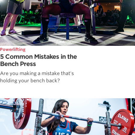
Powerlifting
5 Common Mistakes in the
Bench Press
Are you making a mistake that's
holding your bench back?