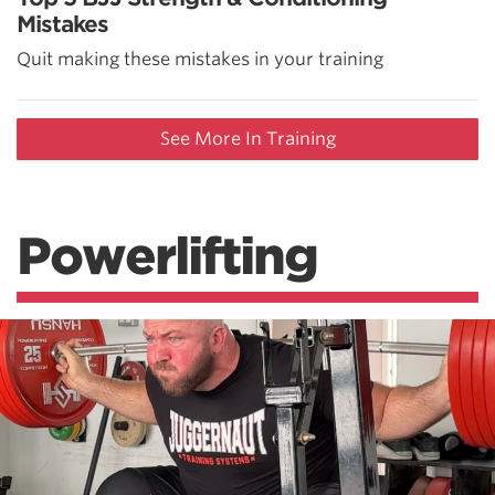
Mistakes
Quit making these mistakes in your training
See More In Training
Powerlifting