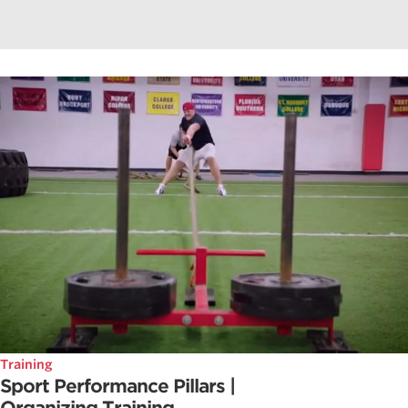
Training
Sport Performance Pillars |