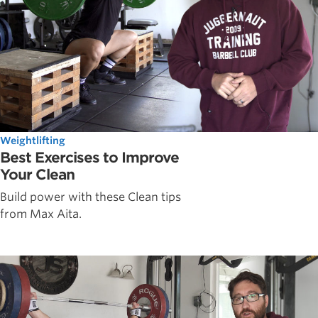
Weightlifting
Best Exercises to Improve
Your Clean
Build power with these Clean tips
from Max Aita.