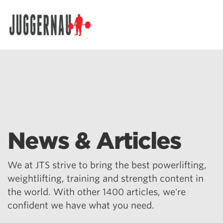
Search for:
News & Articles
We at JTS strive to bring the best powerlifting,
weightlifting, training and strength content in
the world. With other 1400 articles, we're
confident we have what you need.