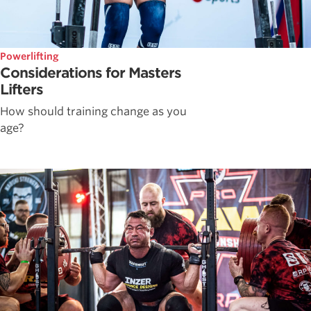
Powerlifting
Considerations for Masters
Lifters
How should training change as you
age?