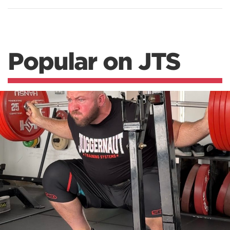
Popular on JTS