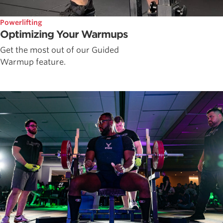
Powerlifting
Optimizing Your Warmups
Get the most out of our Guided
Warmup feature.