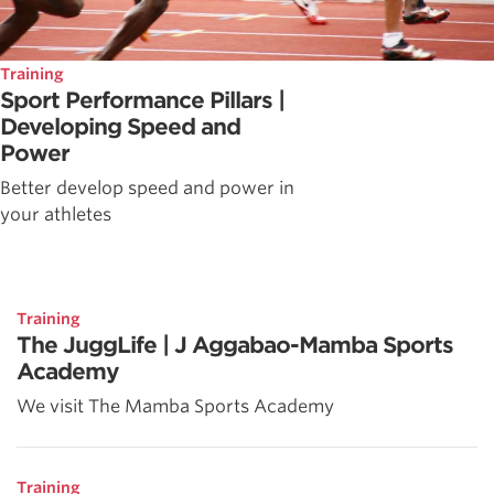
Training
Sport Performance Pillars |
Developing Speed and
Power
Better develop speed and power in
your athletes
Training
The JuggLife | J Aggabao-Mamba Sports
Academy
We visit The Mamba Sports Academy
Training