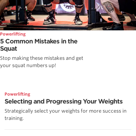
Powerlifting
5 Common Mistakes in the
Squat
Stop making these mistakes and get
your squat numbers up!
Powerlifting
Selecting and Progressing Your Weights
Strategically select your weights for more success in
training.