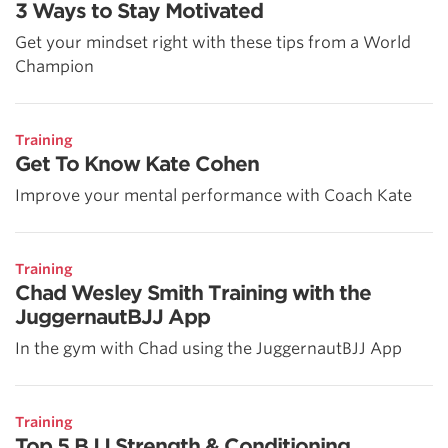
3 Ways to Stay Motivated
Get your mindset right with these tips from a World
Champion
Training
Get To Know Kate Cohen
Improve your mental performance with Coach Kate
Training
Chad Wesley Smith Training with the
JuggernautBJJ App
In the gym with Chad using the JuggernautBJJ App
Training
Top 5 BJJ Strength & Conditioning