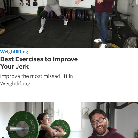
Weightlifting
Best Exercises to Improve
Your Jerk
Improve the most missed lift in
Weightlifting