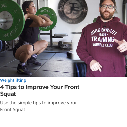
Weightlifting
4 Tips to Improve Your Front
Squat
Use the simple tips to improve your
Front Squat