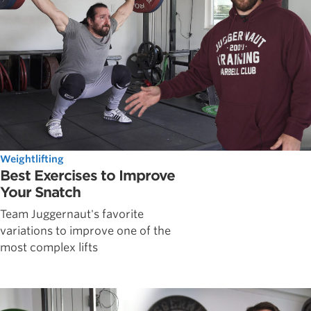
Weightlifting
Best Exercises to Improve
Your Snatch
Team Juggernaut's favorite
variations to improve one of the
most complex lifts