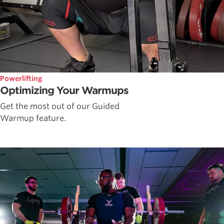
Powerlifting
Optimizing Your Warmups
Get the most out of our Guided
Warmup feature.