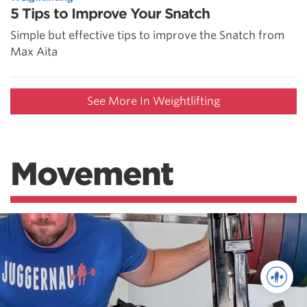
5 Tips to Improve Your Snatch
Simple but effective tips to improve the Snatch from
Max Aita
See More In Weightlifting
Movement