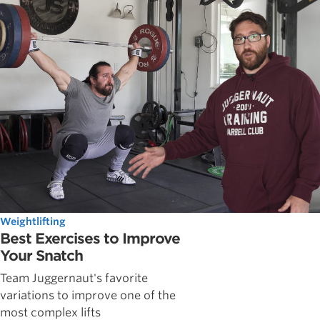
Weightlifting
Best Exercises to Improve
Your Snatch
Team Juggernaut's favorite
variations to improve one of the
most complex lifts