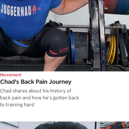
Movement
Chad’s Back Pain Journey
Chad shares about his history of
back pain and how he's gotten back
to training hard