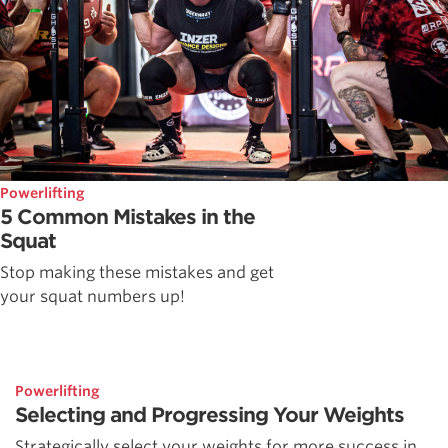
Powerlifting
5 Common Mistakes in the
Squat
Stop making these mistakes and get
your squat numbers up!
Powerlifting
Selecting and Progressing Your Weights
Strategically select your weights for more success in