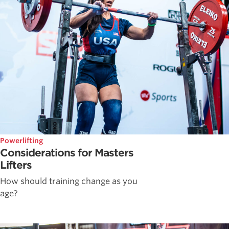
Powerlifting
Considerations for Masters
Lifters
How should training change as you
age?