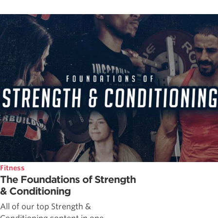
Fitness
The Foundations of Strength
& Conditioning
All of our top Strength &