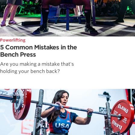
Powerlifting
5 Common Mistakes in the
Bench Press
Are you making a mistake that's
holding your bench back?