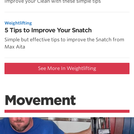
Improve your Clean with these simple tips
Weightlifting
5 Tips to Improve Your Snatch
Simple but effective tips to improve the Snatch from
Max Aita
See More In Weightlifting
Movement