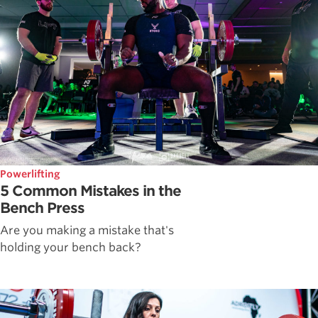
Powerlifting
5 Common Mistakes in the
Bench Press
Are you making a mistake that's
holding your bench back?