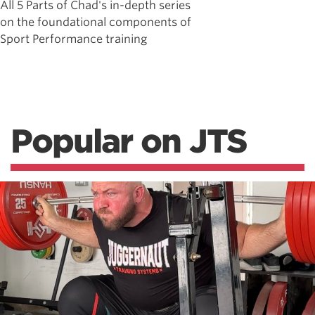
All 5 Parts of Chad's in-depth series
on the foundational components of
Sport Performance training
Popular on JTS