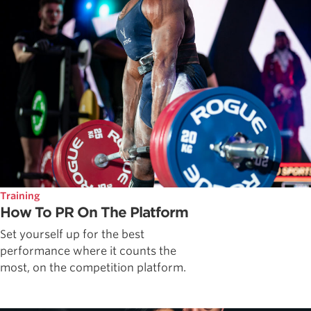
Training
How To PR On The Platform
Set yourself up for the best
performance where it counts the
most, on the competition platform.