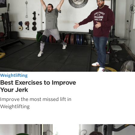
Weightlifting
Best Exercises to Improve
Your Jerk
Improve the most missed lift in
Weightlifting