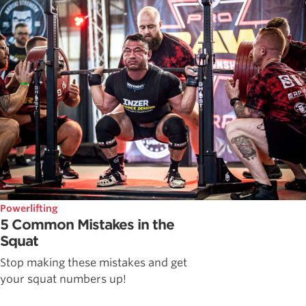
Powerlifting
5 Common Mistakes in the
Squat
Stop making these mistakes and get
your squat numbers up!