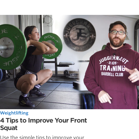
Weightlifting
4 Tips to Improve Your Front
Squat
Use the simple tips to improve your