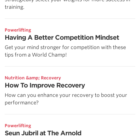
training.
Powerlifting
Having A Better Competition Mindset
Get your mind stronger for competition with these
tips from a World Champ!
Nutrition &amp; Recovery
How To Improve Recovery
How can you enhance your recovery to boost your
performance?
Powerlifting
Seun Jubril at The Arnold