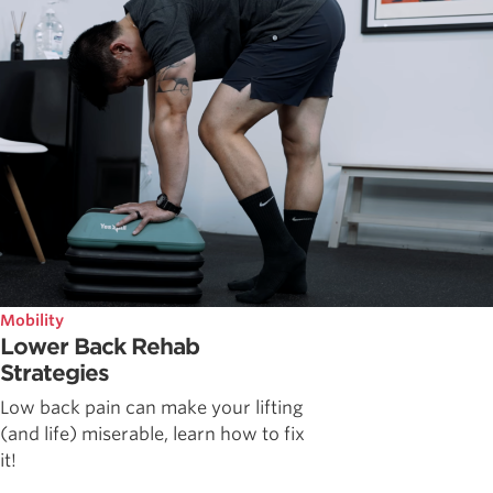
Mobility
Lower Back Rehab
Strategies
Low back pain can make your lifting
(and life) miserable, learn how to fix
it!