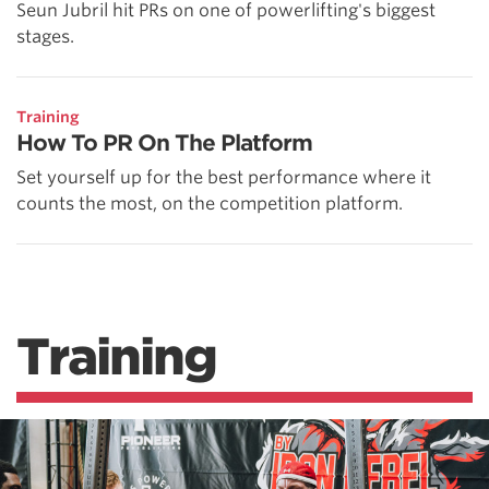
Seun Jubril hit PRs on one of powerlifting's biggest
stages.
Training
How To PR On The Platform
Set yourself up for the best performance where it
counts the most, on the competition platform.
Training