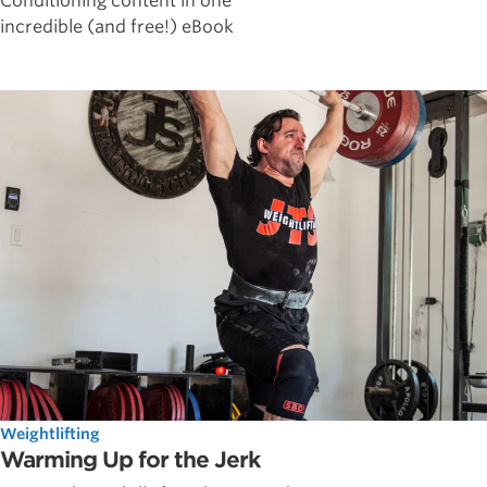
Conditioning content in one
incredible (and free!) eBook
Weightlifting
Warming Up for the Jerk