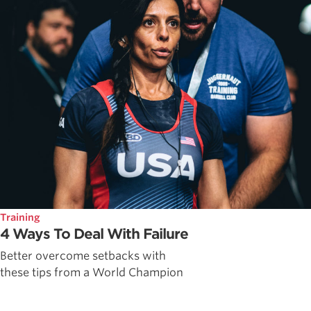
Training
4 Ways To Deal With Failure
Better overcome setbacks with
these tips from a World Champion