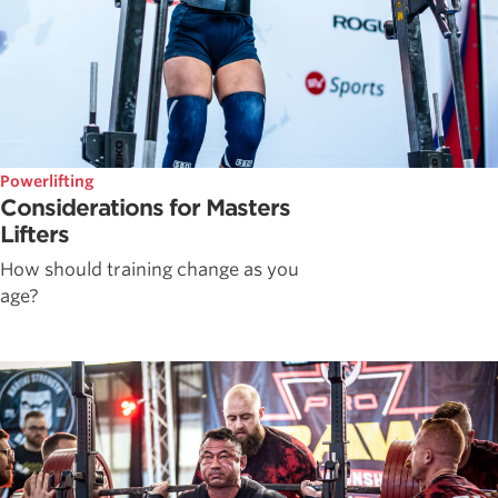
Powerlifting
Considerations for Masters
Lifters
How should training change as you
age?