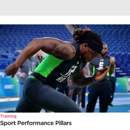
Training
Sport Performance Pillars