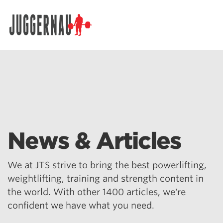
Search for:
News & Articles
We at JTS strive to bring the best powerlifting,
weightlifting, training and strength content in
the world. With other 1400 articles, we're
confident we have what you need.