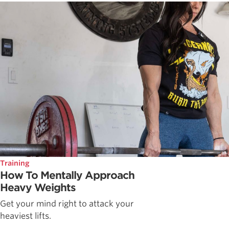
Training
How To Mentally Approach
Heavy Weights
Get your mind right to attack your
heaviest lifts.