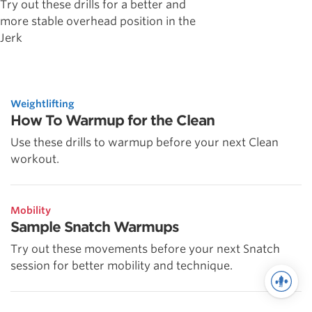
Try out these drills for a better and
more stable overhead position in the
Jerk
Weightlifting
How To Warmup for the Clean
Use these drills to warmup before your next Clean
workout.
Mobility
Sample Snatch Warmups
Try out these movements before your next Snatch
session for better mobility and technique.