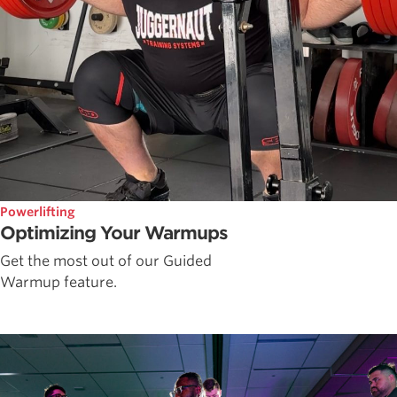
Powerlifting
Optimizing Your Warmups
Get the most out of our Guided
Warmup feature.