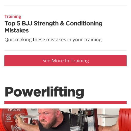
Training
Top 5 BJJ Strength & Conditioning
Mistakes
Quit making these mistakes in your training
See More In Training
Powerlifting