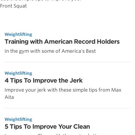
Front Squat
Weightlifting
Training with American Record Holders
In the gym with some of America's Best
Weightlifting
4 Tips To Improve the Jerk
Improve your jerk with these simple tips from Max
Aita
Weightlifting
5 Tips To Improve Your Clean