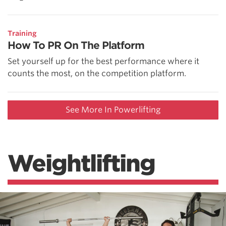
Training
How To PR On The Platform
Set yourself up for the best performance where it
counts the most, on the competition platform.
See More In Powerlifting
Weightlifting