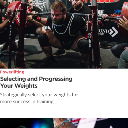
Powerlifting
Selecting and Progressing
Your Weights
Strategically select your weights for
more success in training.