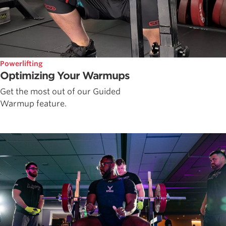
Powerlifting
Optimizing Your Warmups
Get the most out of our Guided
Warmup feature.