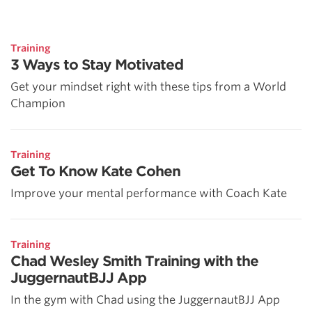
Training
3 Ways to Stay Motivated
Get your mindset right with these tips from a World
Champion
Training
Get To Know Kate Cohen
Improve your mental performance with Coach Kate
Training
Chad Wesley Smith Training with the
JuggernautBJJ App
In the gym with Chad using the JuggernautBJJ App