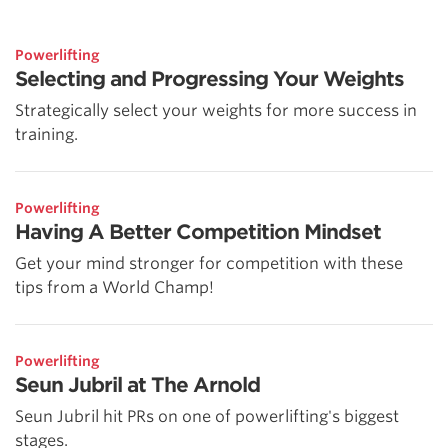
Powerlifting
Selecting and Progressing Your Weights
Strategically select your weights for more success in
training.
Powerlifting
Having A Better Competition Mindset
Get your mind stronger for competition with these
tips from a World Champ!
Powerlifting
Seun Jubril at The Arnold
Seun Jubril hit PRs on one of powerlifting's biggest
stages.