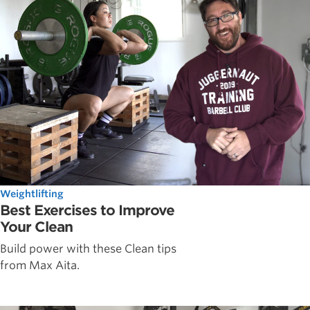
Weightlifting
Best Exercises to Improve
Your Clean
Build power with these Clean tips
from Max Aita.