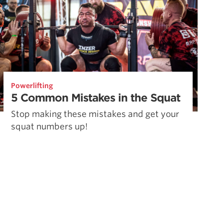
Powerlifting
5 Common Mistakes in the Squat
Stop making these mistakes and get your
squat numbers up!