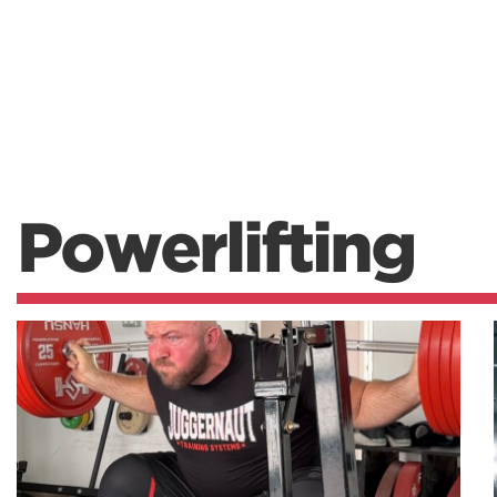
Powerlifting