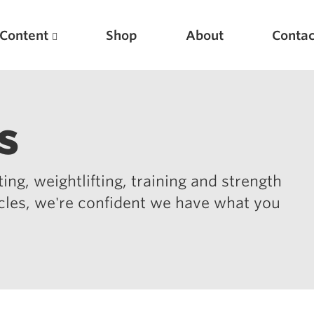
Content
Shop
About
Contac
s
ing, weightlifting, training and strength
icles, we're confident we have what you
Featured Articles
Scientific Principles of Strength Training
Pillars of Squat Technique
Pillars of Bench Technique