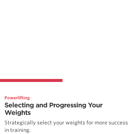
Powerlifting
Selecting and Progressing Your
Weights
Strategically select your weights for more success
in training.