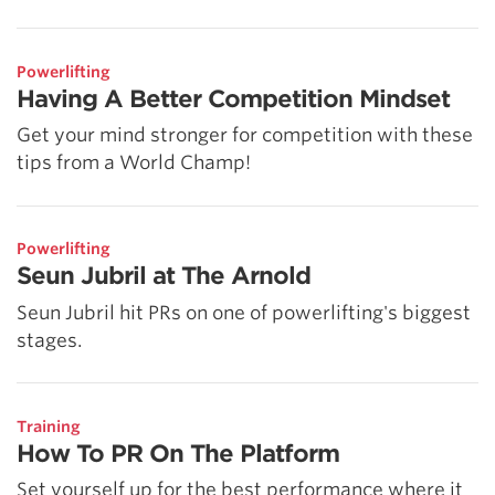
Powerlifting
Having A Better Competition Mindset
Get your mind stronger for competition with these
tips from a World Champ!
Powerlifting
Seun Jubril at The Arnold
Seun Jubril hit PRs on one of powerlifting's biggest
stages.
Training
How To PR On The Platform
Set yourself up for the best performance where it