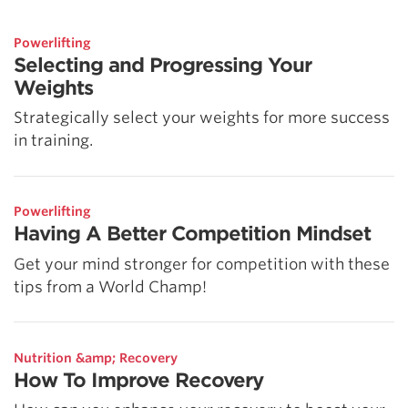
Powerlifting
Selecting and Progressing Your
Weights
Strategically select your weights for more success
in training.
Powerlifting
Having A Better Competition Mindset
Get your mind stronger for competition with these
tips from a World Champ!
Nutrition &amp; Recovery
How To Improve Recovery