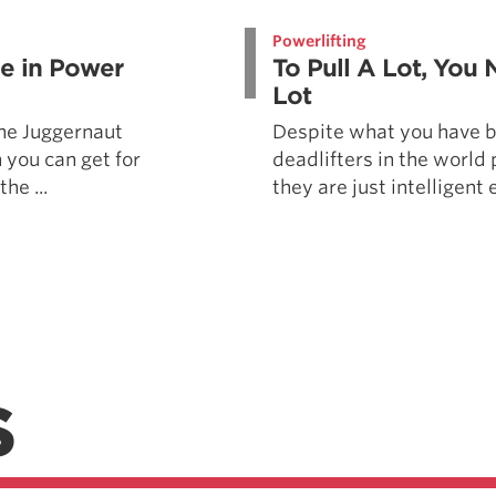
Pillars of Deadlift Technique
Powerlifting
How To Get Started In Powerlifting
le in Power
To Pull A Lot, You 
All About The Squat
Lot
 the Juggernaut
Despite what you have b
 you can get for
deadlifters in the world 
he ...
they are just intelligent 
S