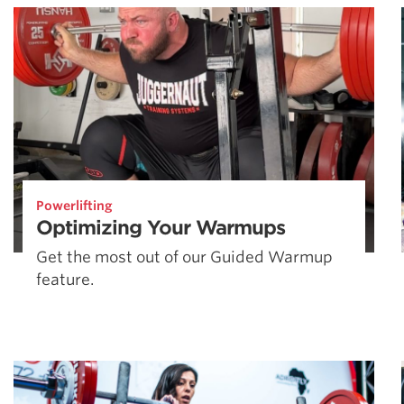
Powerlifting
Optimizing Your Warmups
Get the most out of our Guided Warmup
feature.