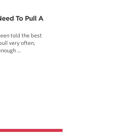
5 Common Mistakes in the Squat
Selecting and Progressing Your Weights
Need To Pull A
een told the best
pull very often,
enough ...