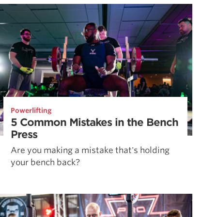
Powerlifting
5 Common Mistakes in the Bench
Press
Are you making a mistake that's holding
your bench back?