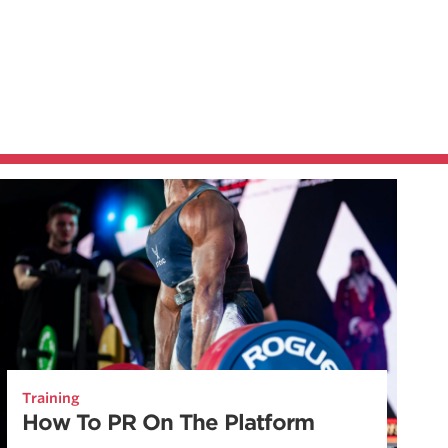
Training
How To PR On The Platform