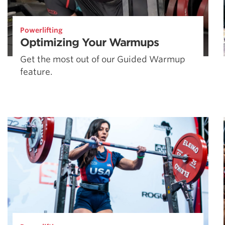
Powerlifting
Optimizing Your Warmups
Get the most out of our Guided Warmup
feature.