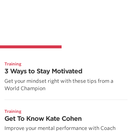
Training
3 Ways to Stay Motivated
Get your mindset right with these tips from a
World Champion
Training
Get To Know Kate Cohen
Improve your mental performance with Coach