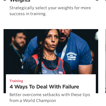
Strategically select your weights for more
success in training.
Training
4 Ways To Deal With Failure
Better overcome setbacks with these tips
from a World Champion