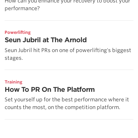
How can you enhance your recovery to boost your
performance?
Powerlifting
Seun Jubril at The Arnold
Seun Jubril hit PRs on one of powerlifting's biggest
stages.
Training
How To PR On The Platform
Set yourself up for the best performance where it
counts the most, on the competition platform.