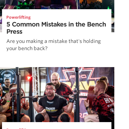
Powerlifting
5 Common Mistakes in the Bench
Press
Are you making a mistake that's holding
your bench back?