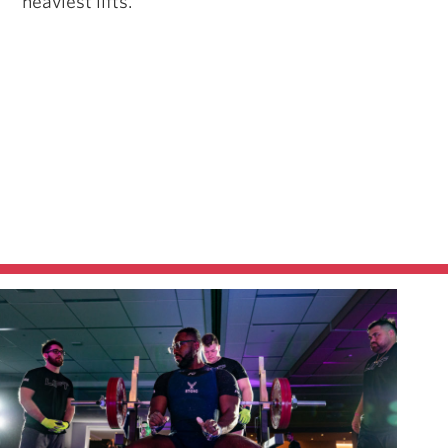
heaviest lifts.