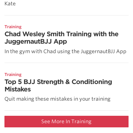
Kate
Training
Chad Wesley Smith Training with the
JuggernautBJJ App
In the gym with Chad using the JuggernautBJJ App
Training
Top 5 BJJ Strength & Conditioning
Mistakes
Quit making these mistakes in your training
See More In Training