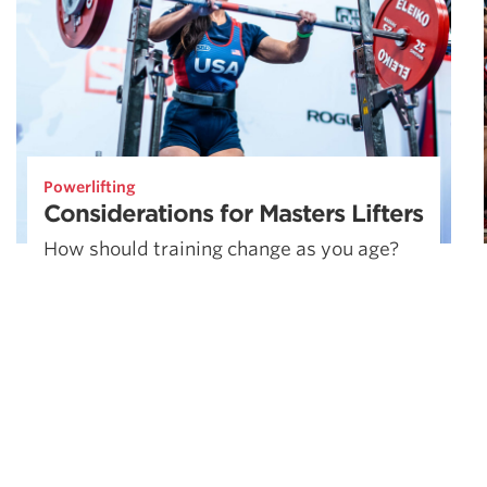
Powerlifting
Considerations for Masters Lifters
How should training change as you age?