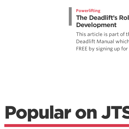
Weightlifting + Bodybuilding Club
Powerlifting
SuperTotal: Club
The Deadlift’s Ro
Development
This article is part of
Deadlift Manual which
FREE by signing up for t
Popular on JT