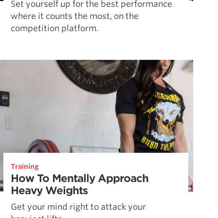
Set yourself up for the best performance
where it counts the most, on the
competition platform.
Training
How To Mentally Approach
Heavy Weights
Get your mind right to attack your