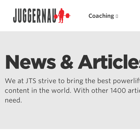
Coaching
News & Article
Search for:
We at JTS strive to bring the best powerlift
content in the world. With other 1400 art
need.
Popular Products
Powerlifting A.I. (spreadsheets)
Weightlifting A.I.
JuggernautBJJ App