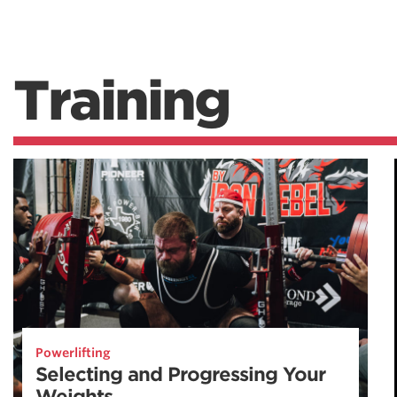
Training
Powerlifting
Selecting and Progressing Your
Weights