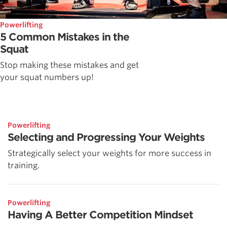
Powerlifting
5 Common Mistakes in the
Squat
Stop making these mistakes and get
your squat numbers up!
Powerlifting
Selecting and Progressing Your Weights
Strategically select your weights for more success in
training.
Powerlifting
Having A Better Competition Mindset