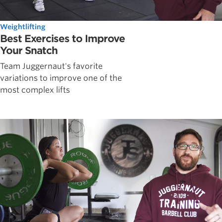
Weightlifting
Best Exercises to Improve
Your Snatch
Team Juggernaut's favorite
variations to improve one of the
most complex lifts