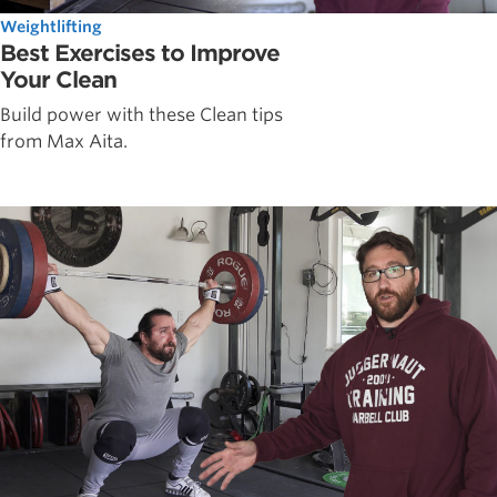
Weightlifting
Best Exercises to Improve
Your Clean
Build power with these Clean tips
from Max Aita.