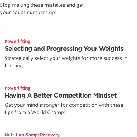
Stop making these mistakes and get
your squat numbers up!
Powerlifting
Selecting and Progressing Your Weights
Strategically select your weights for more success in
training.
Powerlifting
Having A Better Competition Mindset
Get your mind stronger for competition with these
tips from a World Champ!
Nutrition &amp; Recovery