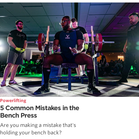
Powerlifting
5 Common Mistakes in the
Bench Press
Are you making a mistake that's
holding your bench back?