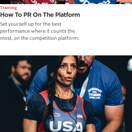
Training
How To PR On The Platform
Set yourself up for the best
performance where it counts the
most, on the competition platform.