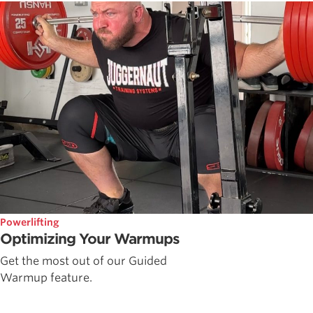
Powerlifting
Optimizing Your Warmups
Get the most out of our Guided
Warmup feature.