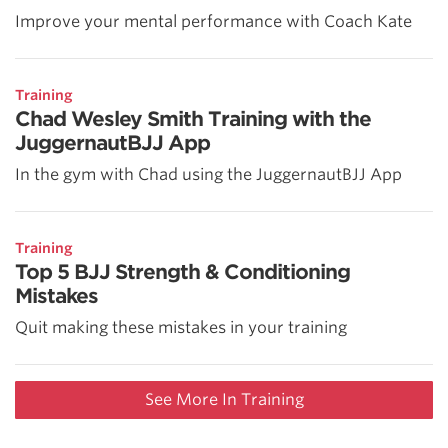
Improve your mental performance with Coach Kate
Training
Chad Wesley Smith Training with the
JuggernautBJJ App
In the gym with Chad using the JuggernautBJJ App
Training
Top 5 BJJ Strength & Conditioning
Mistakes
Quit making these mistakes in your training
See More In Training