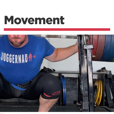
Movement