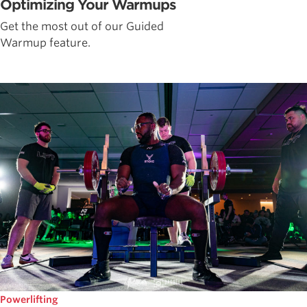
Optimizing Your Warmups
Get the most out of our Guided
Warmup feature.
Powerlifting