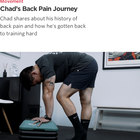
Movement
Chad’s Back Pain Journey
Chad shares about his history of
back pain and how he's gotten back
to training hard