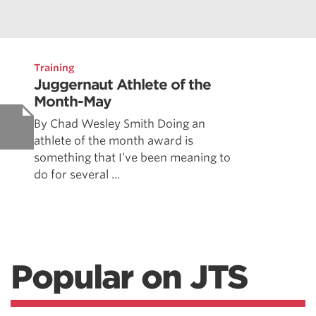
Training
Juggernaut Athlete of the
Month-May
By Chad Wesley Smith Doing an
athlete of the month award is
something that I’ve been meaning to
do for several ...
Popular on JTS