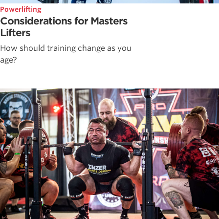
Powerlifting
Considerations for Masters
Lifters
How should training change as you
age?