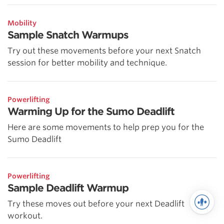
Mobility
Sample Snatch Warmups
Try out these movements before your next Snatch
session for better mobility and technique.
Powerlifting
Warming Up for the Sumo Deadlift
Here are some movements to help prep you for the
Sumo Deadlift
Powerlifting
Sample Deadlift Warmup
Try these moves out before your next Deadlift
workout.