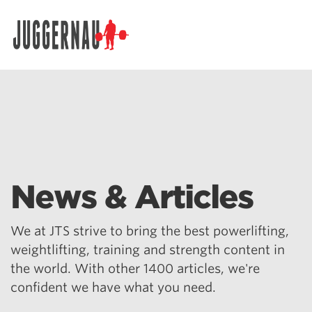
Search for:
News & Articles
We at JTS strive to bring the best powerlifting,
weightlifting, training and strength content in
the world. With other 1400 articles, we're
confident we have what you need.