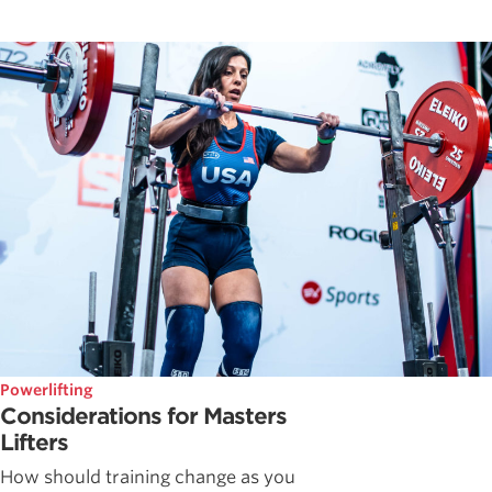
Powerlifting
Considerations for Masters
Lifters
How should training change as you