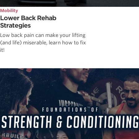
Mobility
Lower Back Rehab
Strategies
Low back pain can make your lifting
(and life) miserable, learn how to fix
it!