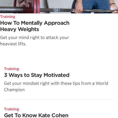
Training
How To Mentally Approach
Heavy Weights
Get your mind right to attack your
heaviest lifts.
Training
3 Ways to Stay Motivated
Get your mindset right with these tips from a World
Champion
Training
Get To Know Kate Cohen