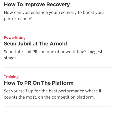
How To Improve Recovery
How can you enhance your recovery to boost your
performance?
Powerlifting
Seun Jubril at The Arnold
Seun Jubril hit PRs on one of powerlifting's biggest
stages.
Training
How To PR On The Platform
Set yourself up for the best performance where it
counts the most, on the competition platform.