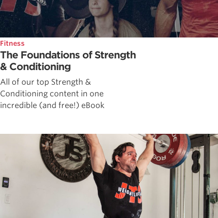
Fitness
The Foundations of Strength
& Conditioning
All of our top Strength &
Conditioning content in one
incredible (and free!) eBook