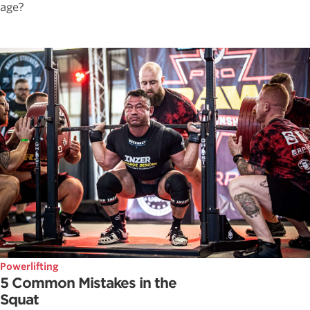
age?
Powerlifting
5 Common Mistakes in the
Squat