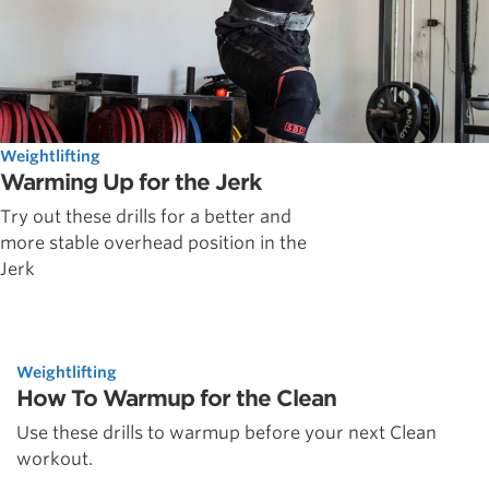
Weightlifting
Warming Up for the Jerk
Try out these drills for a better and
more stable overhead position in the
Jerk
Weightlifting
How To Warmup for the Clean
Use these drills to warmup before your next Clean
workout.