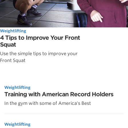
Weightlifting
4 Tips to Improve Your Front
Squat
Use the simple tips to improve your
Front Squat
Weightlifting
Training with American Record Holders
In the gym with some of America's Best
Weightlifting