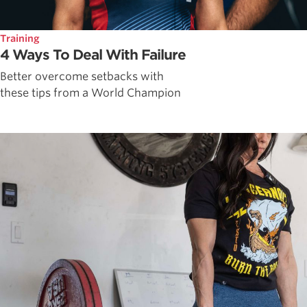
Training
4 Ways To Deal With Failure
Better overcome setbacks with
these tips from a World Champion