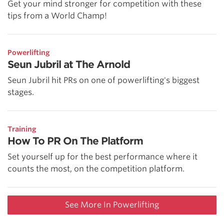
Get your mind stronger for competition with these
tips from a World Champ!
Powerlifting
Seun Jubril at The Arnold
Seun Jubril hit PRs on one of powerlifting's biggest
stages.
Training
How To PR On The Platform
Set yourself up for the best performance where it
counts the most, on the competition platform.
See More In Powerlifting