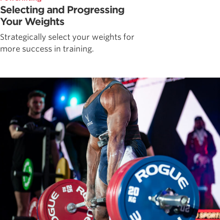
Selecting and Progressing
Your Weights
Strategically select your weights for
more success in training.