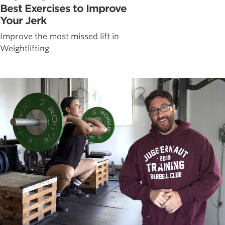
Best Exercises to Improve
Your Jerk
Improve the most missed lift in
Weightlifting