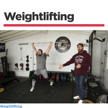
Weightlifting
Weightlifting