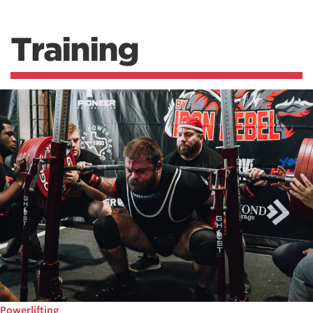
Training
Powerlifting