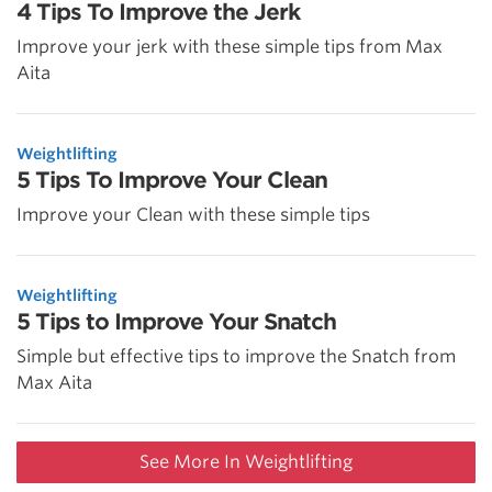
4 Tips To Improve the Jerk
Improve your jerk with these simple tips from Max
Aita
Weightlifting
5 Tips To Improve Your Clean
Improve your Clean with these simple tips
Weightlifting
5 Tips to Improve Your Snatch
Simple but effective tips to improve the Snatch from
Max Aita
See More In Weightlifting