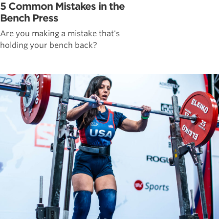
5 Common Mistakes in the
Bench Press
Are you making a mistake that's
holding your bench back?