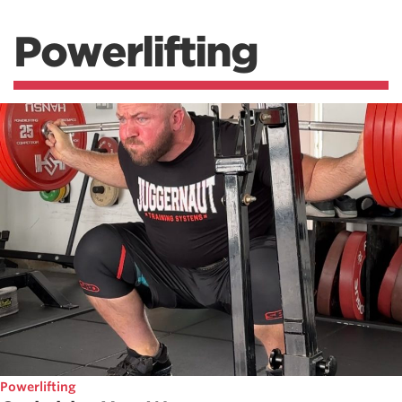
Powerlifting
Powerlifting