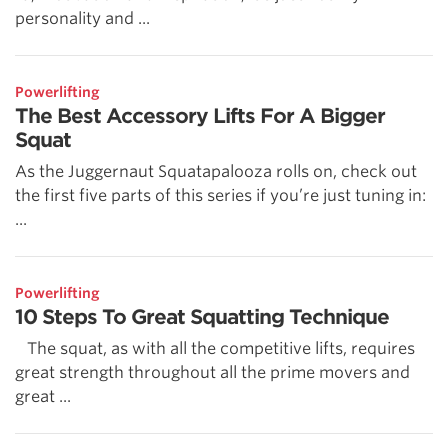
personality and ...
Powerlifting
The Best Accessory Lifts For A Bigger
Squat
As the Juggernaut Squatapalooza rolls on, check out
the first five parts of this series if you’re just tuning in:
...
Powerlifting
10 Steps To Great Squatting Technique
The squat, as with all the competitive lifts, requires
great strength throughout all the prime movers and
great ...