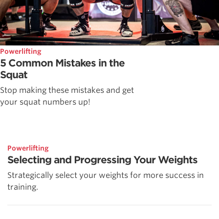
Powerlifting
5 Common Mistakes in the
Squat
Stop making these mistakes and get
your squat numbers up!
Powerlifting
Selecting and Progressing Your Weights
Strategically select your weights for more success in
training.