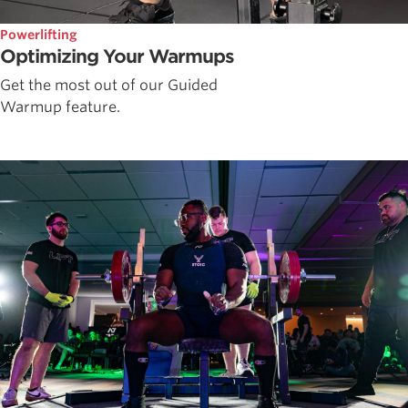
Powerlifting
Optimizing Your Warmups
Get the most out of our Guided
Warmup feature.