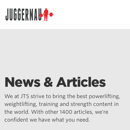
Search for:
News & Articles
We at JTS strive to bring the best powerlifting,
weightlifting, training and strength content in
the world. With other 1400 articles, we're
confident we have what you need.