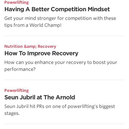
Powerlifting
Having A Better Competition Mindset
Get your mind stronger for competition with these
tips from a World Champ!
Nutrition &amp; Recovery
How To Improve Recovery
How can you enhance your recovery to boost your
performance?
Powerlifting
Seun Jubril at The Arnold
Seun Jubril hit PRs on one of powerlifting's biggest
stages.