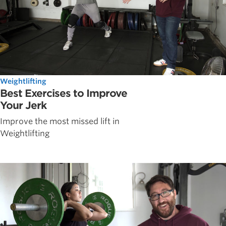
Weightlifting
Best Exercises to Improve
Your Jerk
Improve the most missed lift in
Weightlifting