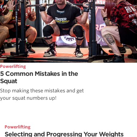
Powerlifting
5 Common Mistakes in the
Squat
Stop making these mistakes and get
your squat numbers up!
Powerlifting
Selecting and Progressing Your Weights