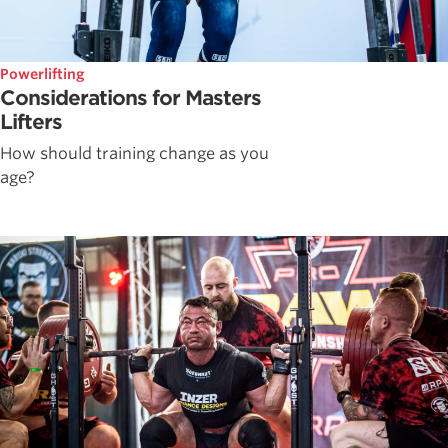
Powerlifting
Considerations for Masters
Lifters
How should training change as you
age?