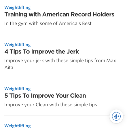
Weightlifting
Training with American Record Holders
In the gym with some of America's Best
Weightlifting
4 Tips To Improve the Jerk
Improve your jerk with these simple tips from Max
Aita
Weightlifting
5 Tips To Improve Your Clean
Improve your Clean with these simple tips
Weightlifting