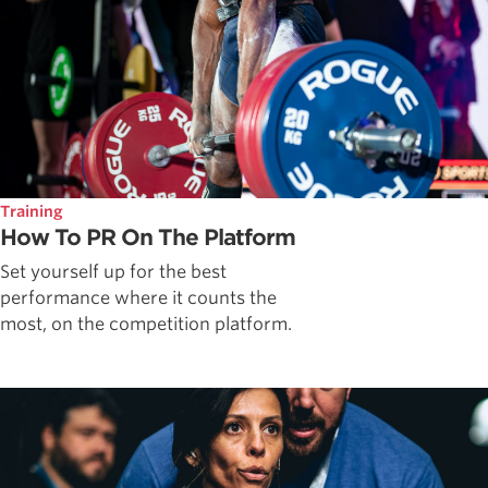
Training
How To PR On The Platform
Set yourself up for the best
performance where it counts the
most, on the competition platform.