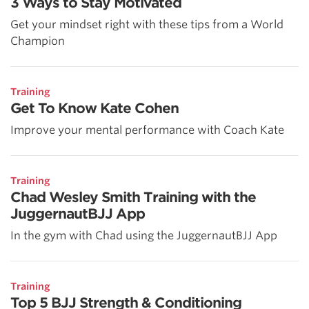
3 Ways to Stay Motivated
Get your mindset right with these tips from a World
Champion
Training
Get To Know Kate Cohen
Improve your mental performance with Coach Kate
Training
Chad Wesley Smith Training with the
JuggernautBJJ App
In the gym with Chad using the JuggernautBJJ App
Training
Top 5 BJJ Strength & Conditioning