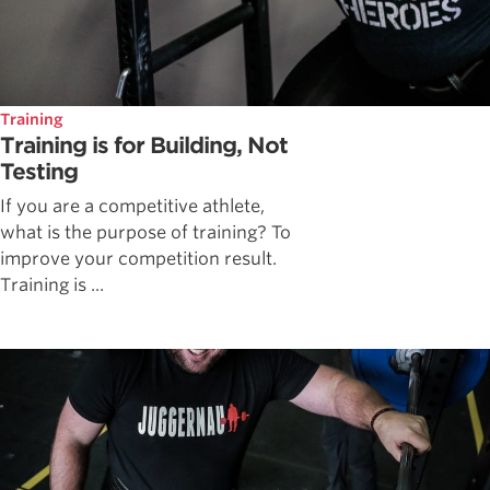
Training
Training is for Building, Not
Testing
If you are a competitive athlete,
what is the purpose of training? To
improve your competition result.
Training is ...