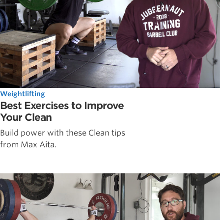
Weightlifting
Best Exercises to Improve
Your Clean
Build power with these Clean tips
from Max Aita.