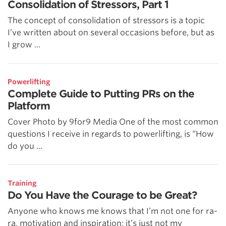
Consolidation of Stressors, Part 1
The concept of consolidation of stressors is a topic
I’ve written about on several occasions before, but as
I grow ...
Powerlifting
Complete Guide to Putting PRs on the
Platform
Cover Photo by 9for9 Media One of the most common
questions I receive in regards to powerlifting, is “How
do you ...
Training
Do You Have the Courage to be Great?
Anyone who knows me knows that I’m not one for ra-
ra, motivation and inspiration; it’s just not my