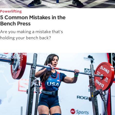
Powerlifting
5 Common Mistakes in the
Bench Press
Are you making a mistake that's
holding your bench back?