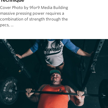
Technique
Cover Photo by 9for9 Media Building
massive pressing power requires a
combination of strength through the
pecs, ...