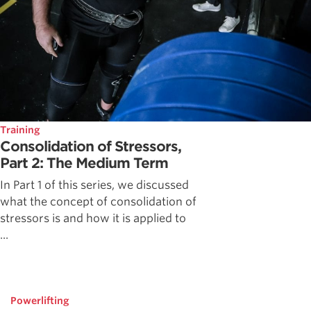
Training
Consolidation of Stressors,
Part 2: The Medium Term
In Part 1 of this series, we discussed
what the concept of consolidation of
stressors is and how it is applied to
...
Powerlifting