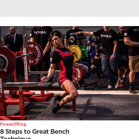
Powerlifting
8 Steps to Great Bench