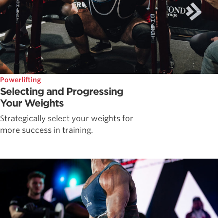
Powerlifting
Selecting and Progressing
Your Weights
Strategically select your weights for
more success in training.