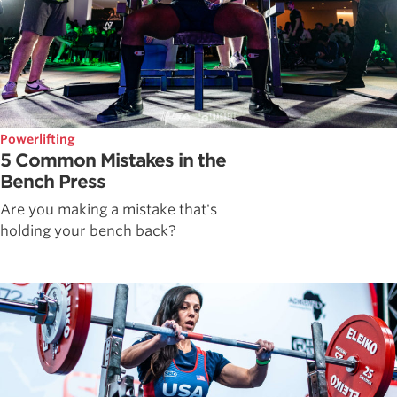
Powerlifting
5 Common Mistakes in the
Bench Press
Are you making a mistake that's
holding your bench back?