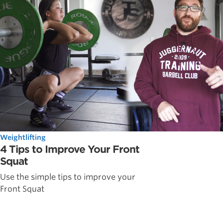
Weightlifting
4 Tips to Improve Your Front
Squat
Use the simple tips to improve your
Front Squat