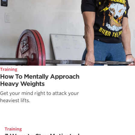
Training
How To Mentally Approach
Heavy Weights
Get your mind right to attack your
heaviest lifts.
Training