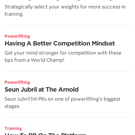
Strategically select your weights for more success in
training.
Powerlifting
Having A Better Competition Mindset
Get your mind stronger for competition with these
tips from a World Champ!
Powerlifting
Seun Jubril at The Arnold
Seun Jubril hit PRs on one of powerlifting's biggest
stages.
Training