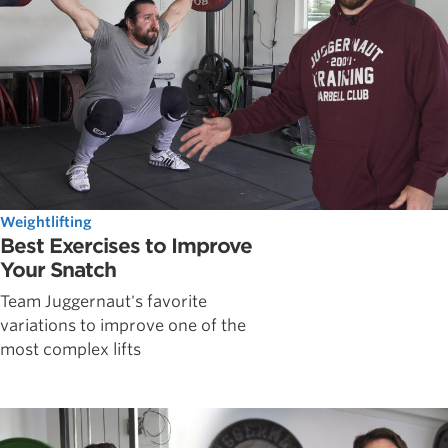
Weightlifting
Best Exercises to Improve
Your Snatch
Team Juggernaut's favorite
variations to improve one of the
most complex lifts