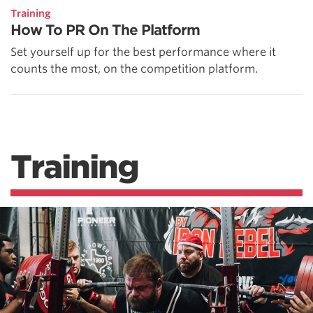
Training
How To PR On The Platform
Set yourself up for the best performance where it
counts the most, on the competition platform.
Training