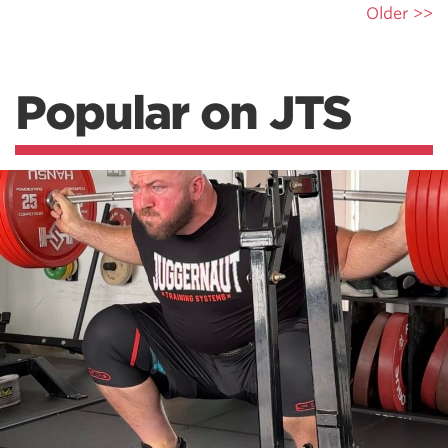
Older >>
Popular on JTS