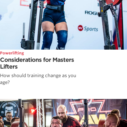
Powerlifting
Considerations for Masters
Lifters
How should training change as you
age?