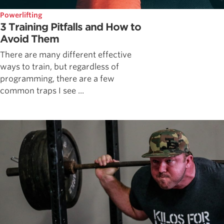
Powerlifting
3 Training Pitfalls and How to
Avoid Them
There are many different effective
ways to train, but regardless of
programming, there are a few
common traps I see ...