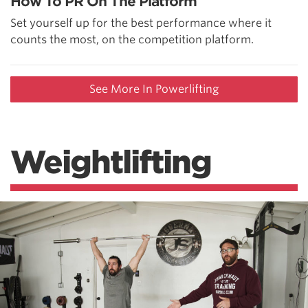
How To PR On The Platform
Set yourself up for the best performance where it
counts the most, on the competition platform.
See More In Powerlifting
Weightlifting