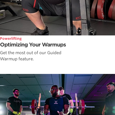
Powerlifting
Optimizing Your Warmups
Get the most out of our Guided
Warmup feature.