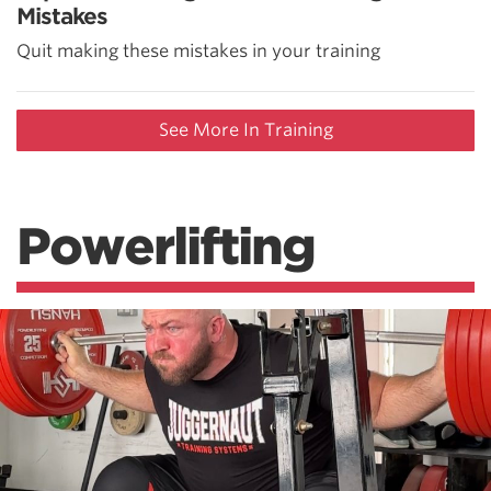
Mistakes
Quit making these mistakes in your training
See More In Training
Powerlifting