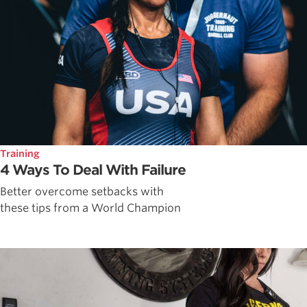
Training
4 Ways To Deal With Failure
Better overcome setbacks with
these tips from a World Champion