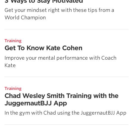
3 Ways to Stay Motivated
Get your mindset right with these tips from a
World Champion
Training
Get To Know Kate Cohen
Improve your mental performance with Coach
Kate
Training
Chad Wesley Smith Training with the
JuggernautBJJ App
In the gym with Chad using the JuggernautBJJ App