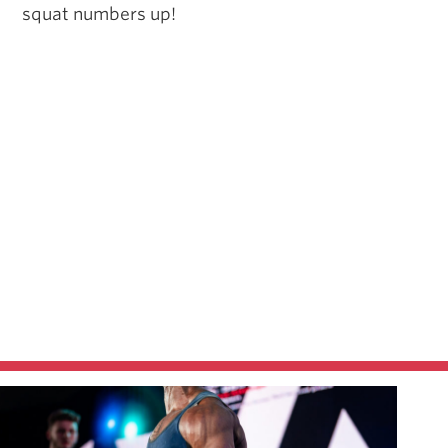
squat numbers up!