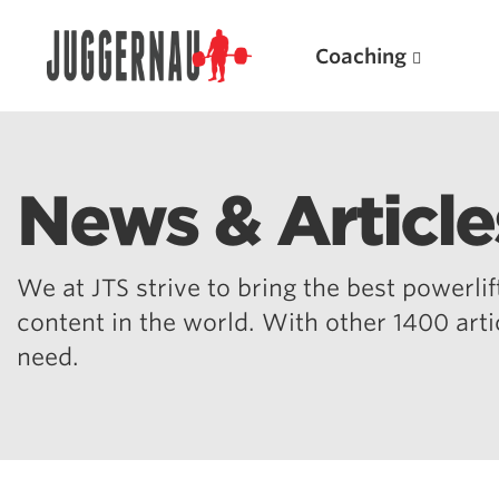
Coaching
News & Article
Search for:
We at JTS strive to bring the best powerlift
content in the world. With other 1400 art
need.
Popular Products
Powerlifting A.I. (spreadsheets)
Weightlifting A.I.
JuggernautBJJ App