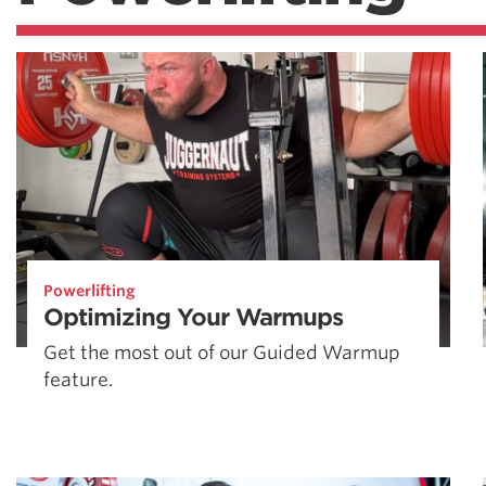
Powerlifting
Optimizing Your Warmups
Get the most out of our Guided Warmup
feature.