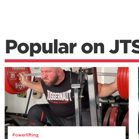
Popular on JT
Powerlifting