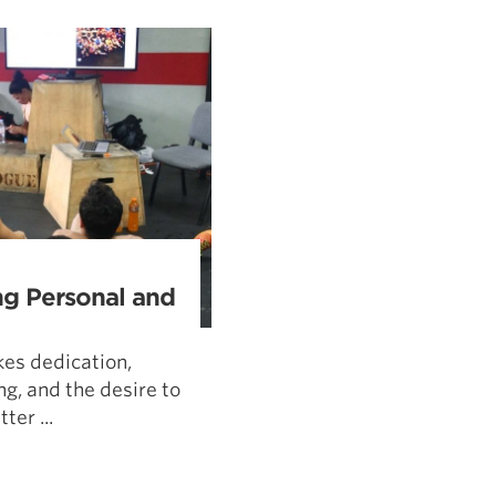
Pillars of Deadlift Technique
How To Get Started In Powerlifting
All About The Squat
ing Personal and
akes dedication,
g, and the desire to
ter ...