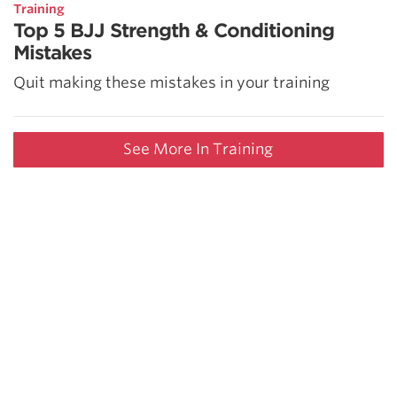
Training
Top 5 BJJ Strength & Conditioning
Mistakes
Quit making these mistakes in your training
See More In Training