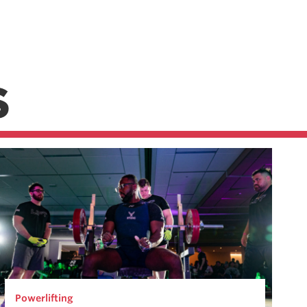
S
Powerlifting