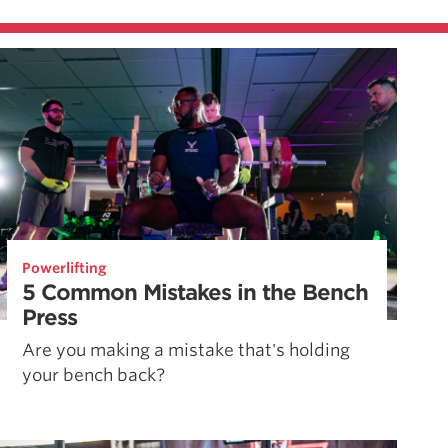
Powerlifting
5 Common Mistakes in the Bench
Press
Are you making a mistake that's holding
your bench back?