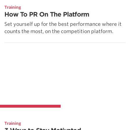
Training
How To PR On The Platform
Set yourself up for the best performance where it
counts the most, on the competition platform.
Training