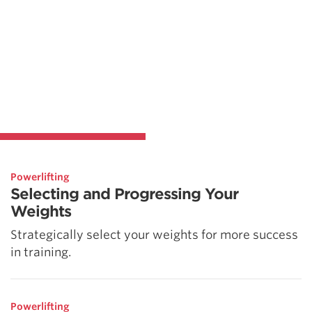
Powerlifting
Selecting and Progressing Your
Weights
Strategically select your weights for more success
in training.
Powerlifting