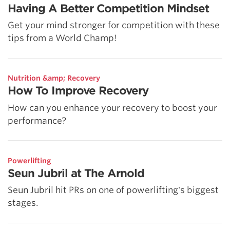
Having A Better Competition Mindset
Get your mind stronger for competition with these
tips from a World Champ!
Nutrition &amp; Recovery
How To Improve Recovery
How can you enhance your recovery to boost your
performance?
Powerlifting
Seun Jubril at The Arnold
Seun Jubril hit PRs on one of powerlifting's biggest
stages.