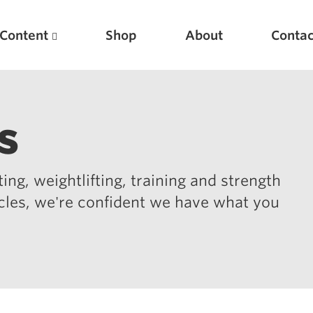
Content
Shop
About
Contac
s
ing, weightlifting, training and strength
icles, we're confident we have what you
Featured Articles
Scientific Principles of Strength Training
Pillars of Squat Technique
Pillars of Bench Technique