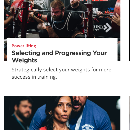
Powerlifting
Selecting and Progressing Your
Weights
Strategically select your weights for more
success in training.