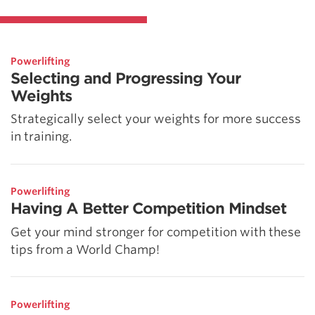
Powerlifting
Selecting and Progressing Your
Weights
Strategically select your weights for more success
in training.
Powerlifting
Having A Better Competition Mindset
Get your mind stronger for competition with these
tips from a World Champ!
Powerlifting