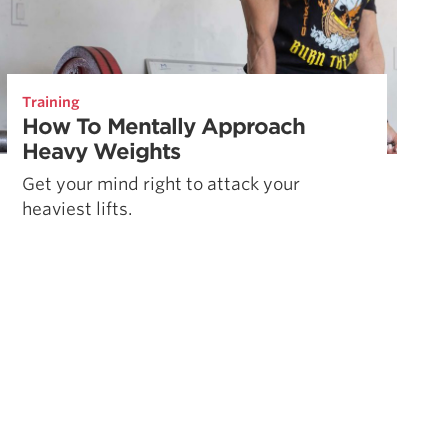
Training
How To Mentally Approach
Heavy Weights
Get your mind right to attack your
heaviest lifts.