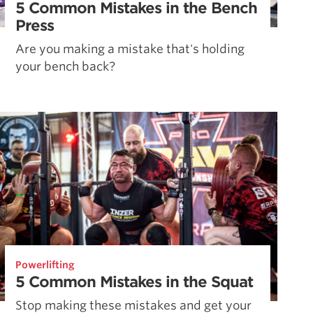
5 Common Mistakes in the Bench
Press
Are you making a mistake that's holding
your bench back?
Powerlifting
5 Common Mistakes in the Squat
Stop making these mistakes and get your