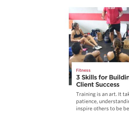
Weightlifting + Bodybuilding Club
SuperTotal: Club
Fitness
3 Skills for Build
Client Success
Training is an art. It t
patience, understandin
inspire others to be bet