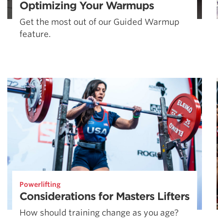
Optimizing Your Warmups
Get the most out of our Guided Warmup
feature.
Powerlifting
Considerations for Masters Lifters
How should training change as you age?