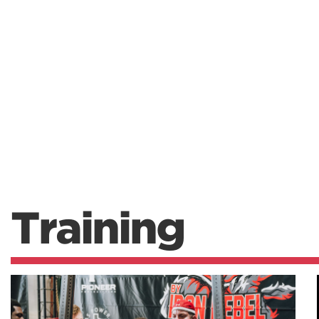
Training