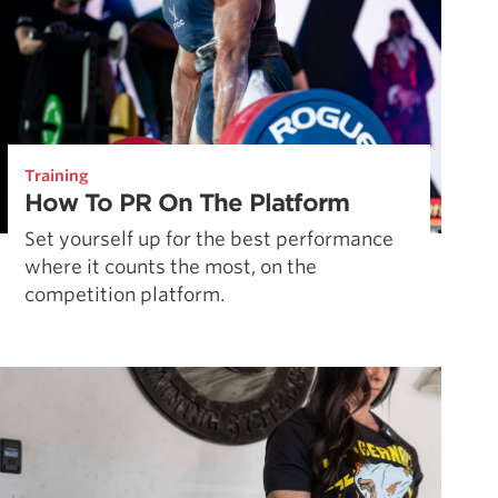
Training
How To PR On The Platform
Set yourself up for the best performance
where it counts the most, on the
competition platform.