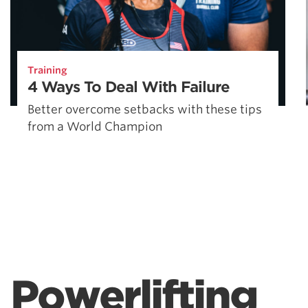
Training
4 Ways To Deal With Failure
Better overcome setbacks with these tips
from a World Champion
Powerlifting