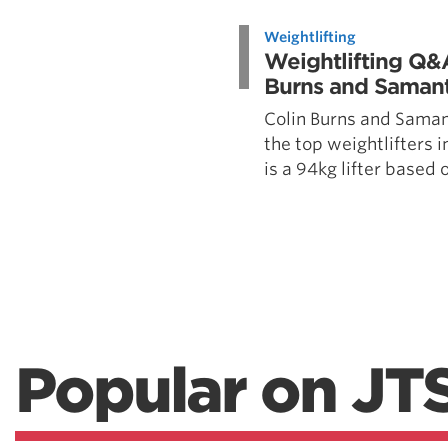
Weightlifting + Bodybuilding Club
Weightlifting
SuperTotal: Club
Weightlifting Q&
Burns and Saman
Colin Burns and Saman
the top weightlifters i
is a 94kg lifter based ou
Popular on JT