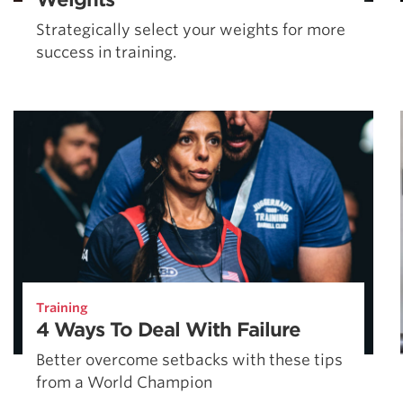
Strategically select your weights for more
success in training.
Training
4 Ways To Deal With Failure
Better overcome setbacks with these tips
from a World Champion