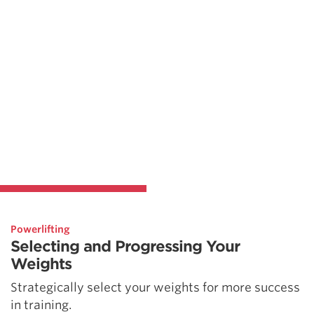
Powerlifting
Selecting and Progressing Your
Weights
Strategically select your weights for more success
in training.