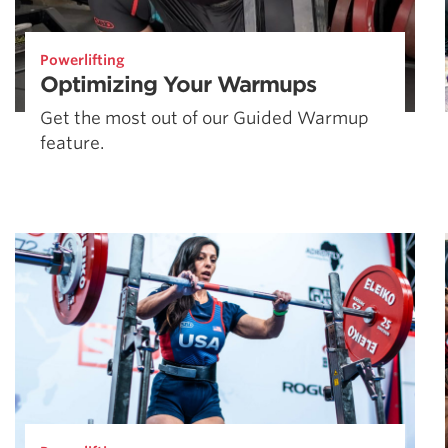
Powerlifting
Optimizing Your Warmups
Get the most out of our Guided Warmup
feature.