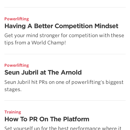
Powerlifting
Having A Better Competition Mindset
Get your mind stronger for competition with these
tips from a World Champ!
Powerlifting
Seun Jubril at The Arnold
Seun Jubril hit PRs on one of powerlifting's biggest
stages.
Training
How To PR On The Platform
Set yourself up for the best performance where it