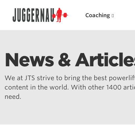
Coaching
News & Article
Search for:
We at JTS strive to bring the best powerlift
content in the world. With other 1400 art
need.
Popular Products
Powerlifting A.I. (spreadsheets)
Weightlifting A.I.
JuggernautBJJ App