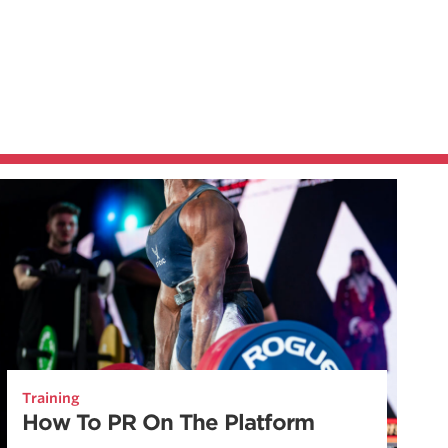
Training
How To PR On The Platform