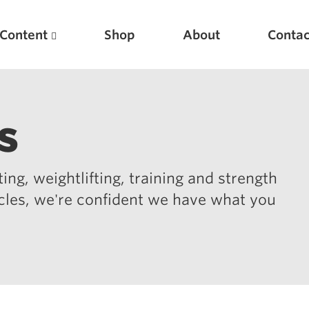
Content
Shop
About
Contac
s
ing, weightlifting, training and strength
icles, we're confident we have what you
Featured Articles
Scientific Principles of Strength Training
Pillars of Squat Technique
Pillars of Bench Technique