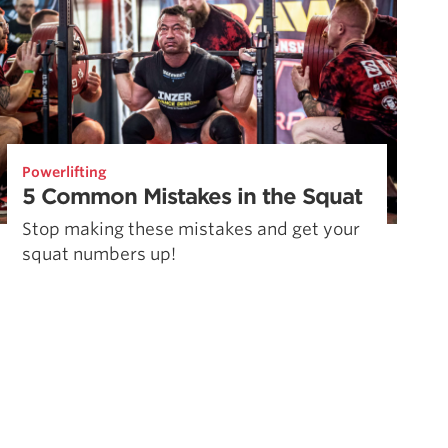
Powerlifting
5 Common Mistakes in the Squat
Stop making these mistakes and get your
squat numbers up!