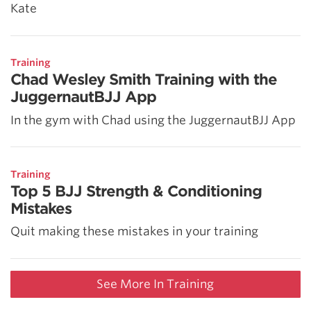
Kate
Training
Chad Wesley Smith Training with the
JuggernautBJJ App
In the gym with Chad using the JuggernautBJJ App
Training
Top 5 BJJ Strength & Conditioning
Mistakes
Quit making these mistakes in your training
See More In Training