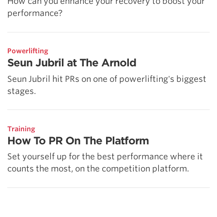
How can you enhance your recovery to boost your
performance?
Powerlifting
Seun Jubril at The Arnold
Seun Jubril hit PRs on one of powerlifting's biggest
stages.
Training
How To PR On The Platform
Set yourself up for the best performance where it
counts the most, on the competition platform.