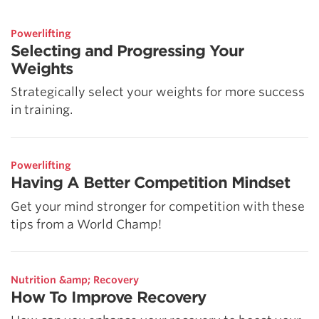
Powerlifting
Selecting and Progressing Your
Weights
Strategically select your weights for more success
in training.
Powerlifting
Having A Better Competition Mindset
Get your mind stronger for competition with these
tips from a World Champ!
Nutrition &amp; Recovery
How To Improve Recovery