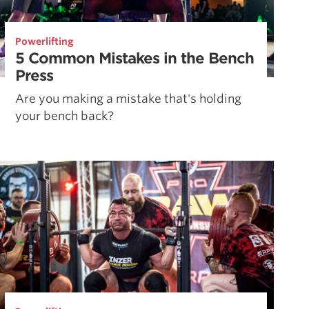
Powerlifting
5 Common Mistakes in the Bench
Press
Are you making a mistake that's holding
your bench back?