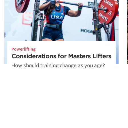
Powerlifting
Considerations for Masters Lifters
How should training change as you age?