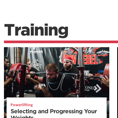
Training
Powerlifting
Selecting and Progressing Your
Weights