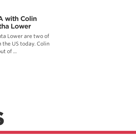
Pillars of Deadlift Technique
How To Get Started In Powerlifting
A with Colin
All About The Squat
tha Lower
ta Lower are two of
n the US today. Colin
t of ...
S