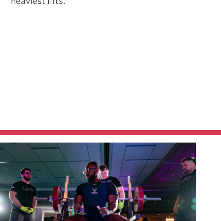
heaviest lifts.