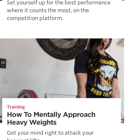
Set yourself up for the best performance
where it counts the most, on the
competition platform.
Training
How To Mentally Approach
Heavy Weights
Get your mind right to attack your