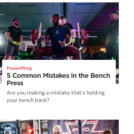
Powerlifting
5 Common Mistakes in the Bench
Press
Are you making a mistake that's holding
your bench back?