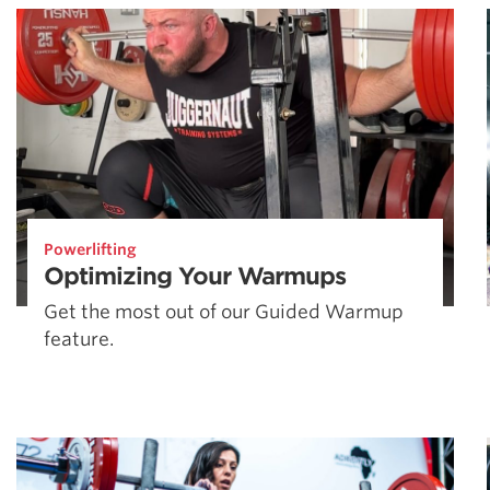
Powerlifting
Optimizing Your Warmups
Get the most out of our Guided Warmup
feature.