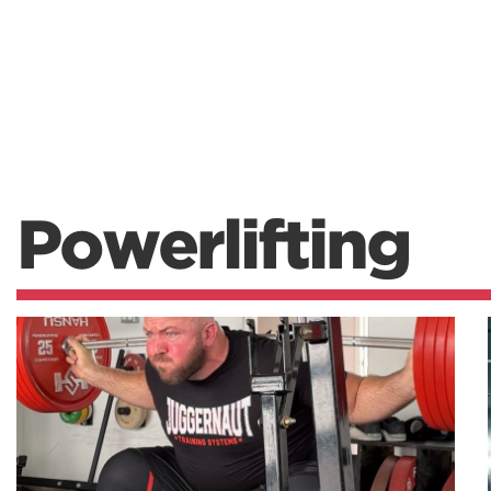
Powerlifting