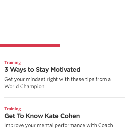
Training
3 Ways to Stay Motivated
Get your mindset right with these tips from a
World Champion
Training
Get To Know Kate Cohen
Improve your mental performance with Coach