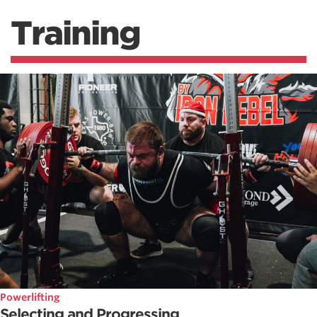
Training
Powerlifting
Selecting and Progressing