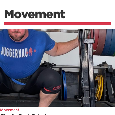
Movement
Movement