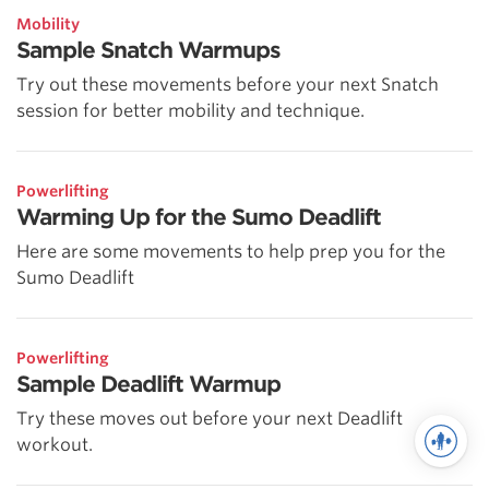
Mobility
Sample Snatch Warmups
Try out these movements before your next Snatch
session for better mobility and technique.
Powerlifting
Warming Up for the Sumo Deadlift
Here are some movements to help prep you for the
Sumo Deadlift
Powerlifting
Sample Deadlift Warmup
Try these moves out before your next Deadlift
workout.