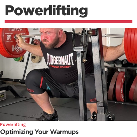
Powerlifting
Powerlifting
Optimizing Your Warmups