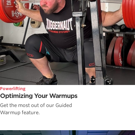
Powerlifting
Optimizing Your Warmups
Get the most out of our Guided
Warmup feature.