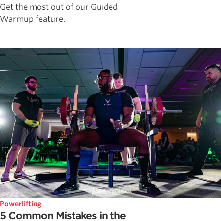
Get the most out of our Guided
Warmup feature.
Powerlifting
5 Common Mistakes in the