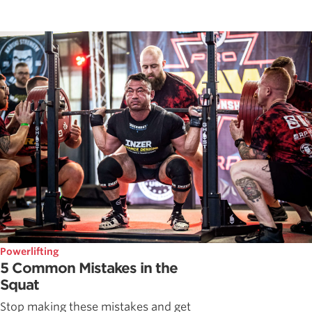
Powerlifting
5 Common Mistakes in the
Squat
Stop making these mistakes and get