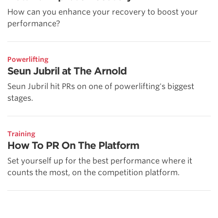
How can you enhance your recovery to boost your
performance?
Powerlifting
Seun Jubril at The Arnold
Seun Jubril hit PRs on one of powerlifting's biggest
stages.
Training
How To PR On The Platform
Set yourself up for the best performance where it
counts the most, on the competition platform.