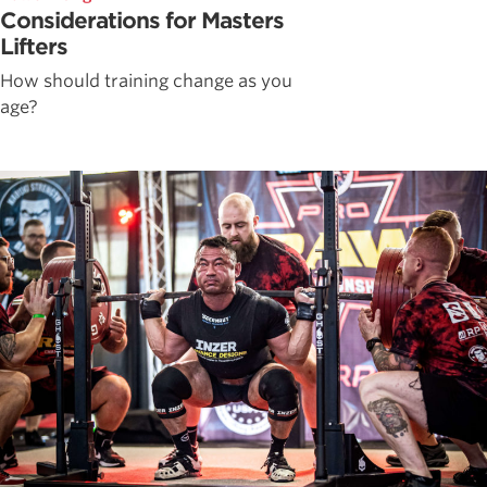
Considerations for Masters
Lifters
How should training change as you
age?