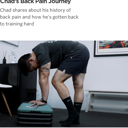
Chad’s Back Pain Journey
Chad shares about his history of
back pain and how he's gotten back
to training hard