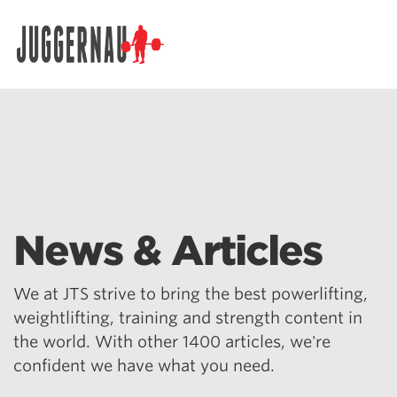
Search for:
News & Articles
We at JTS strive to bring the best powerlifting,
weightlifting, training and strength content in
the world. With other 1400 articles, we're
confident we have what you need.