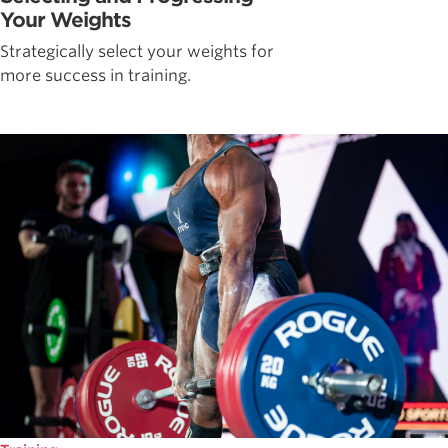
Your Weights
Strategically select your weights for
more success in training.