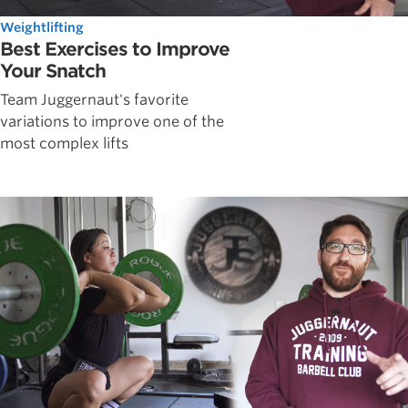
Weightlifting
Best Exercises to Improve
Your Snatch
Team Juggernaut's favorite
variations to improve one of the
most complex lifts