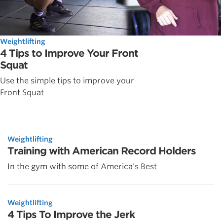
Weightlifting
4 Tips to Improve Your Front
Squat
Use the simple tips to improve your
Front Squat
Weightlifting
Training with American Record Holders
In the gym with some of America's Best
Weightlifting
4 Tips To Improve the Jerk