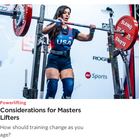
Powerlifting
Considerations for Masters
Lifters
How should training change as you
age?