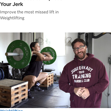
Your Jerk
Improve the most missed lift in
Weightlifting
Weightlifting