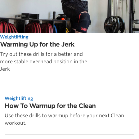
Weightlifting
Warming Up for the Jerk
Try out these drills for a better and
more stable overhead position in the
Jerk
Weightlifting
How To Warmup for the Clean
Use these drills to warmup before your next Clean
workout.