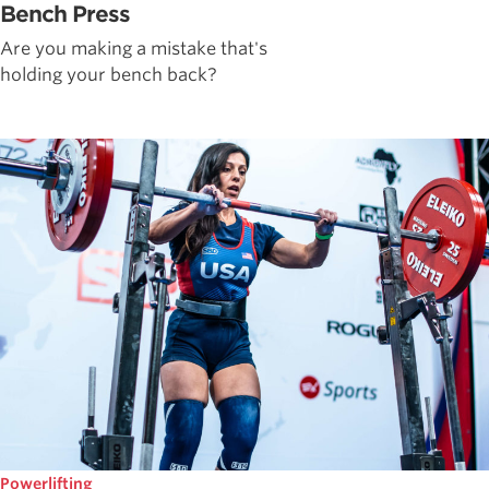
Bench Press
Are you making a mistake that's
holding your bench back?
Powerlifting