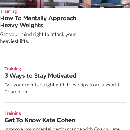
Training
How To Mentally Approach
Heavy Weights
Get your mind right to attack your
heaviest lifts.
Training
3 Ways to Stay Motivated
Get your mindset right with these tips from a World
Champion
Training
Get To Know Kate Cohen
Improve your mental performance with Coach Kate