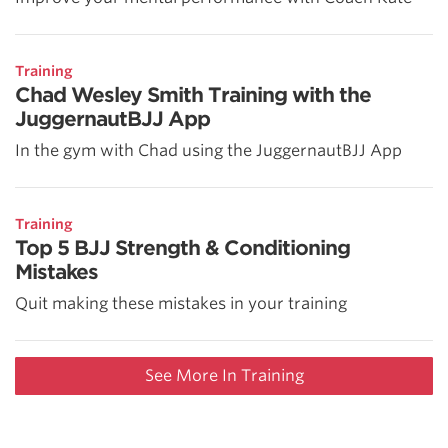
Training
Chad Wesley Smith Training with the
JuggernautBJJ App
In the gym with Chad using the JuggernautBJJ App
Training
Top 5 BJJ Strength & Conditioning
Mistakes
Quit making these mistakes in your training
See More In Training