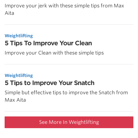
Improve your jerk with these simple tips from Max
Aita
Weightlifting
5 Tips To Improve Your Clean
Improve your Clean with these simple tips
Weightlifting
5 Tips to Improve Your Snatch
Simple but effective tips to improve the Snatch from
Max Aita
See More In Weightlifting