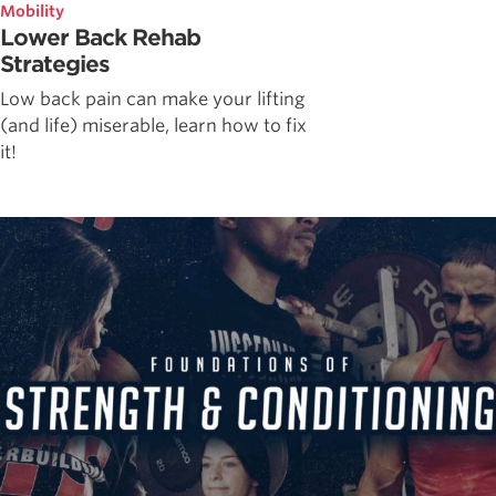
Mobility
Lower Back Rehab
Strategies
Low back pain can make your lifting
(and life) miserable, learn how to fix
it!