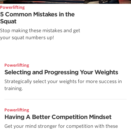
Powerlifting
5 Common Mistakes in the
Squat
Stop making these mistakes and get
your squat numbers up!
Powerlifting
Selecting and Progressing Your Weights
Strategically select your weights for more success in
training.
Powerlifting
Having A Better Competition Mindset
Get your mind stronger for competition with these