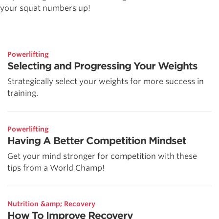
your squat numbers up!
Powerlifting
Selecting and Progressing Your Weights
Strategically select your weights for more success in
training.
Powerlifting
Having A Better Competition Mindset
Get your mind stronger for competition with these
tips from a World Champ!
Nutrition &amp; Recovery
How To Improve Recovery