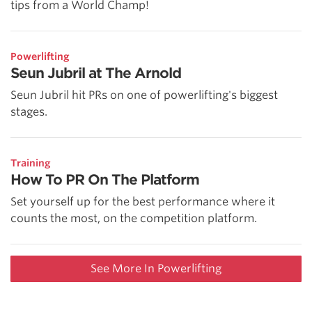
tips from a World Champ!
Powerlifting
Seun Jubril at The Arnold
Seun Jubril hit PRs on one of powerlifting's biggest
stages.
Training
How To PR On The Platform
Set yourself up for the best performance where it
counts the most, on the competition platform.
See More In Powerlifting