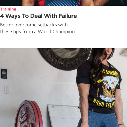
Training
4 Ways To Deal With Failure
Better overcome setbacks with
these tips from a World Champion