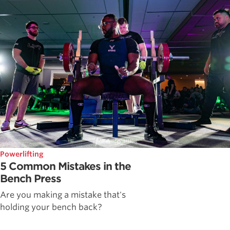
Powerlifting
5 Common Mistakes in the
Bench Press
Are you making a mistake that's
holding your bench back?