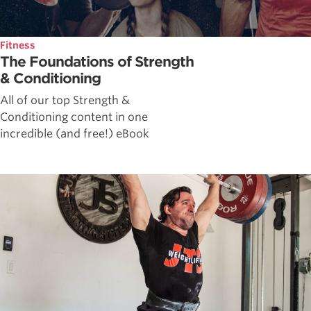
Fitness
The Foundations of Strength
& Conditioning
All of our top Strength &
Conditioning content in one
incredible (and free!) eBook