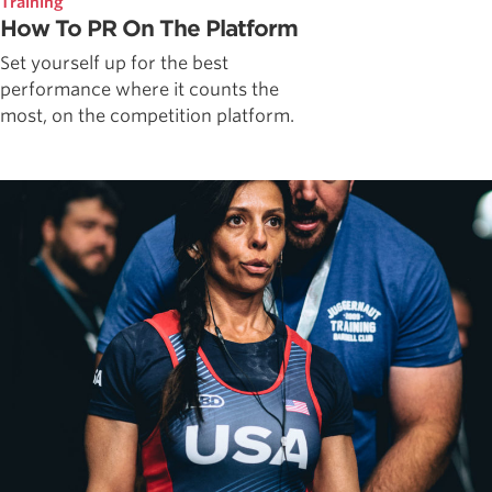
Training
How To PR On The Platform
Set yourself up for the best
performance where it counts the
most, on the competition platform.