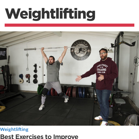
Weightlifting
Weightlifting
Best Exercises to Improve