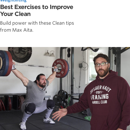
Best Exercises to Improve
Your Clean
Build power with these Clean tips
from Max Aita.