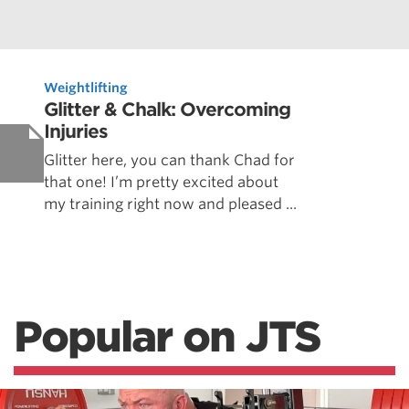
Weightlifting
Glitter & Chalk: Overcoming
Injuries
Glitter here, you can thank Chad for
that one! I’m pretty excited about
my training right now and pleased ...
Popular on JTS