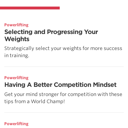
Powerlifting
Selecting and Progressing Your
Weights
Strategically select your weights for more success
in training.
Powerlifting
Having A Better Competition Mindset
Get your mind stronger for competition with these
tips from a World Champ!
Powerlifting