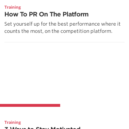
Training
How To PR On The Platform
Set yourself up for the best performance where it
counts the most, on the competition platform.
Training