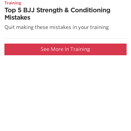
Training
Top 5 BJJ Strength & Conditioning
Mistakes
Quit making these mistakes in your training
See More In Training