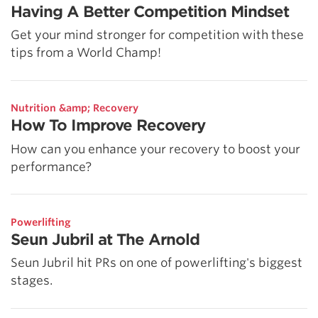
Having A Better Competition Mindset
Get your mind stronger for competition with these
tips from a World Champ!
Nutrition &amp; Recovery
How To Improve Recovery
How can you enhance your recovery to boost your
performance?
Powerlifting
Seun Jubril at The Arnold
Seun Jubril hit PRs on one of powerlifting's biggest
stages.