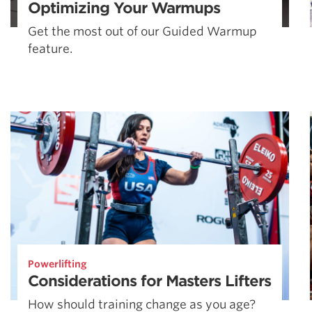
Optimizing Your Warmups
Get the most out of our Guided Warmup
feature.
Powerlifting
Considerations for Masters Lifters
How should training change as you age?