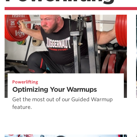
Powerlifting
Optimizing Your Warmups
Get the most out of our Guided Warmup
feature.