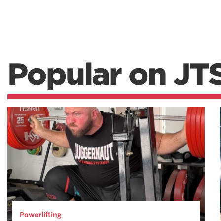
Popular on JT
Powerlifting