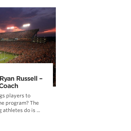
Pillars of Deadlift Technique
How To Get Started In Powerlifting
All About The Squat
Ryan Russell –
 Coach
gs players to
the program? The
 athletes do is ...