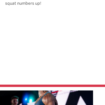
squat numbers up!