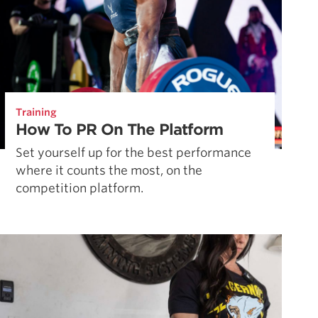
Training
How To PR On The Platform
Set yourself up for the best performance
where it counts the most, on the
competition platform.