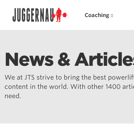
Coaching
News & Article
Search for:
We at JTS strive to bring the best powerlift
content in the world. With other 1400 art
need.
Popular Products
Powerlifting A.I. (spreadsheets)
Weightlifting A.I.
JuggernautBJJ App