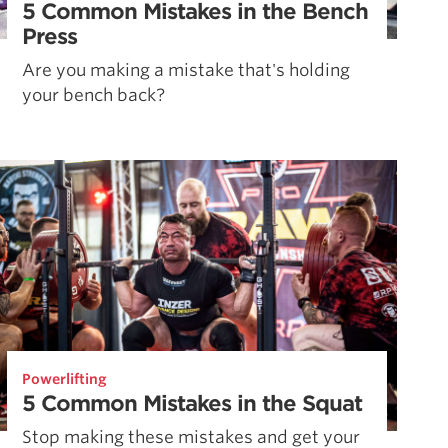
5 Common Mistakes in the Bench
Press
Are you making a mistake that's holding
your bench back?
Powerlifting
5 Common Mistakes in the Squat
Stop making these mistakes and get your