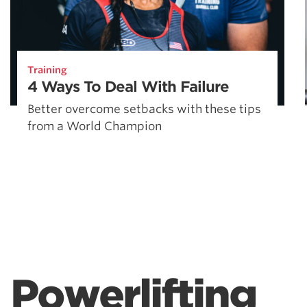
Training
4 Ways To Deal With Failure
Better overcome setbacks with these tips
from a World Champion
Powerlifting