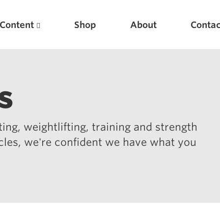
Content
Shop
About
Contac
s
ing, weightlifting, training and strength
icles, we're confident we have what you
Featured Articles
Scientific Principles of Strength Training
Pillars of Squat Technique
Pillars of Bench Technique