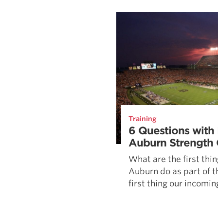
Weightlifting + Bodybuilding Club
SuperTotal: Club
Training
6 Questions with 
Auburn Strength
What are the first thin
Auburn do as part of 
first thing our incoming