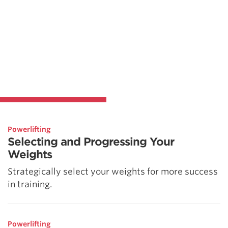
Powerlifting
Selecting and Progressing Your
Weights
Strategically select your weights for more success
in training.
Powerlifting