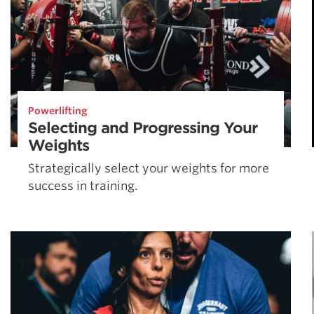
Powerlifting
Selecting and Progressing Your
Weights
Strategically select your weights for more
success in training.