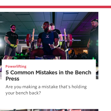
Powerlifting
5 Common Mistakes in the Bench
Press
Are you making a mistake that's holding
your bench back?