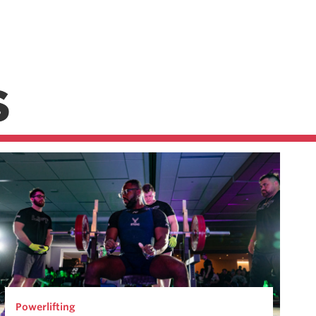
S
Powerlifting