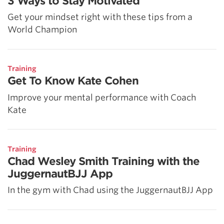
3 Ways to Stay Motivated
Get your mindset right with these tips from a
World Champion
Training
Get To Know Kate Cohen
Improve your mental performance with Coach
Kate
Training
Chad Wesley Smith Training with the
JuggernautBJJ App
In the gym with Chad using the JuggernautBJJ App