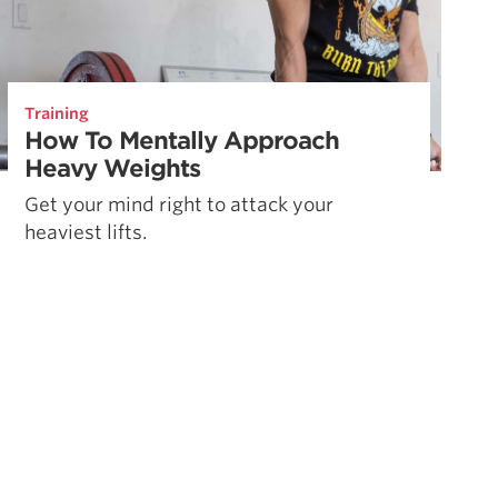
Training
How To Mentally Approach
Heavy Weights
Get your mind right to attack your
heaviest lifts.