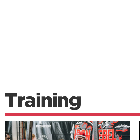
Training