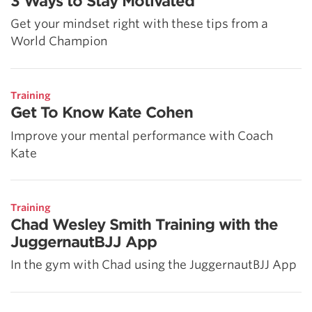
3 Ways to Stay Motivated
Get your mindset right with these tips from a
World Champion
Training
Get To Know Kate Cohen
Improve your mental performance with Coach
Kate
Training
Chad Wesley Smith Training with the
JuggernautBJJ App
In the gym with Chad using the JuggernautBJJ App