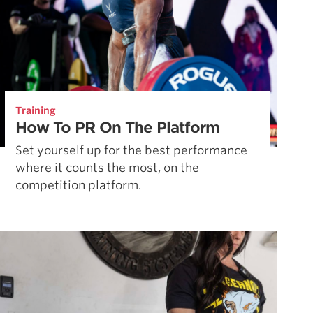
Training
How To PR On The Platform
Set yourself up for the best performance
where it counts the most, on the
competition platform.