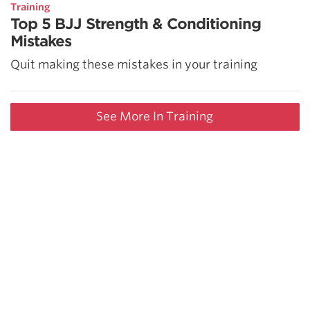
Training
Top 5 BJJ Strength & Conditioning
Mistakes
Quit making these mistakes in your training
See More In Training