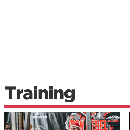
Training