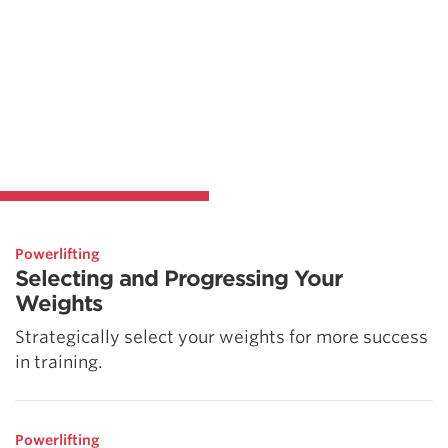
Powerlifting
Selecting and Progressing Your
Weights
Strategically select your weights for more success
in training.
Powerlifting