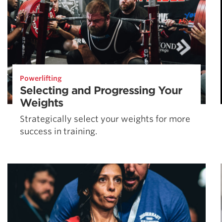
Powerlifting
Selecting and Progressing Your
Weights
Strategically select your weights for more
success in training.