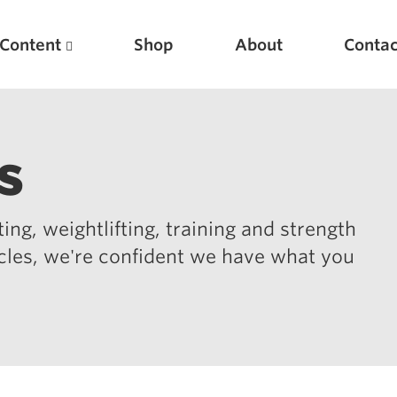
Content
Shop
About
Contac
s
ing, weightlifting, training and strength
icles, we're confident we have what you
Featured Articles
Scientific Principles of Strength Training
Pillars of Squat Technique
Pillars of Bench Technique