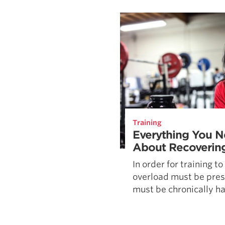
Weightlifting + Bodybuilding Club
SuperTotal: Club
Training
Everything You 
About Recoverin
In order for training to
overload must be pres
must be chronically har