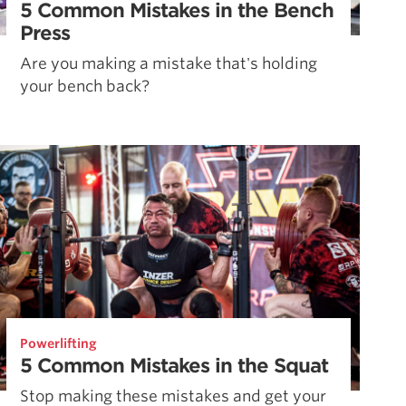
5 Common Mistakes in the Bench
Press
Are you making a mistake that's holding
your bench back?
Powerlifting
5 Common Mistakes in the Squat
Stop making these mistakes and get your