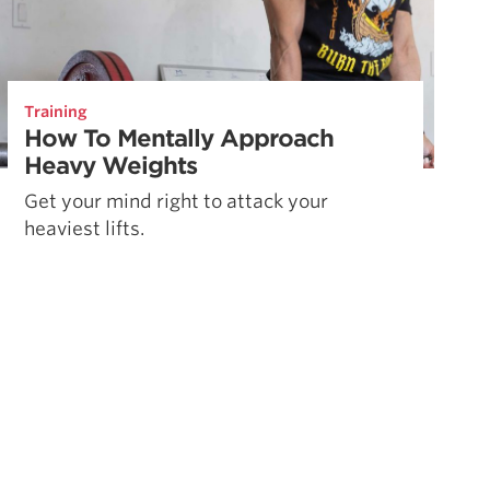
Training
How To Mentally Approach
Heavy Weights
Get your mind right to attack your
heaviest lifts.