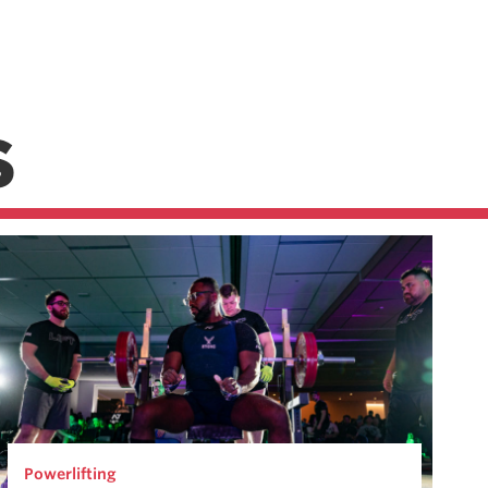
S
Powerlifting