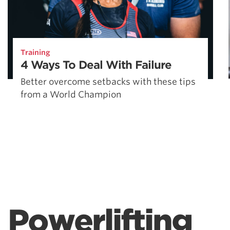
Training
4 Ways To Deal With Failure
Better overcome setbacks with these tips
from a World Champion
Powerlifting