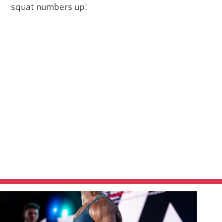
squat numbers up!