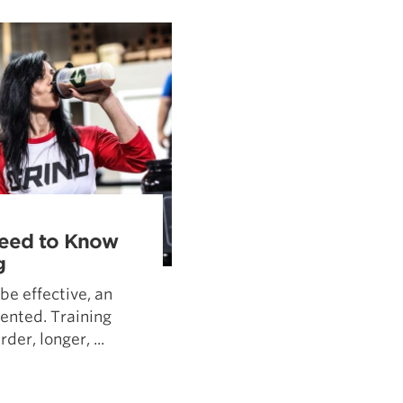
Pillars of Deadlift Technique
How To Get Started In Powerlifting
All About The Squat
Need to Know
g
 be effective, an
ented. Training
der, longer, ...