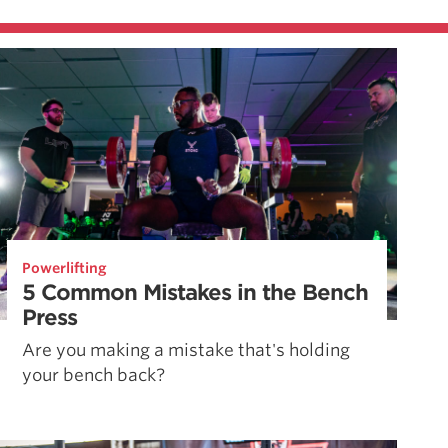
Powerlifting
5 Common Mistakes in the Bench
Press
Are you making a mistake that's holding
your bench back?