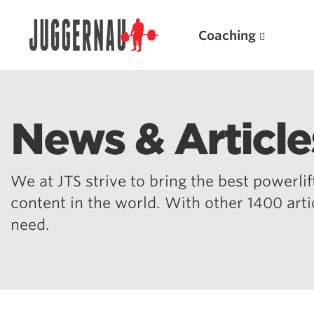
Coaching
News & Article
Search for:
We at JTS strive to bring the best powerlift
content in the world. With other 1400 art
need.
Popular Products
Powerlifting A.I. (spreadsheets)
Weightlifting A.I.
JuggernautBJJ App