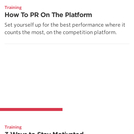
Training
How To PR On The Platform
Set yourself up for the best performance where it
counts the most, on the competition platform.
Training