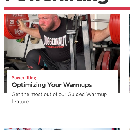
Powerlifting
Optimizing Your Warmups
Get the most out of our Guided Warmup
feature.