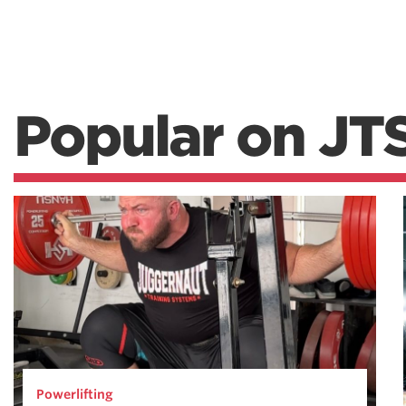
Popular on JT
Powerlifting