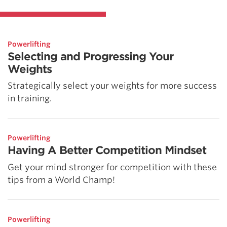
Powerlifting
Selecting and Progressing Your
Weights
Strategically select your weights for more success
in training.
Powerlifting
Having A Better Competition Mindset
Get your mind stronger for competition with these
tips from a World Champ!
Powerlifting