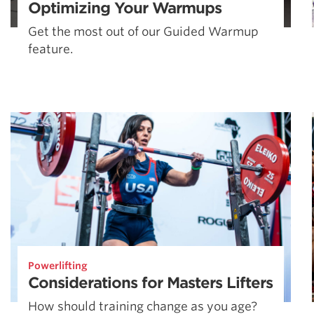
Optimizing Your Warmups
Get the most out of our Guided Warmup
feature.
Powerlifting
Considerations for Masters Lifters
How should training change as you age?