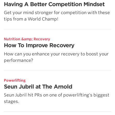
Having A Better Competition Mindset
Get your mind stronger for competition with these
tips from a World Champ!
Nutrition &amp; Recovery
How To Improve Recovery
How can you enhance your recovery to boost your
performance?
Powerlifting
Seun Jubril at The Arnold
Seun Jubril hit PRs on one of powerlifting's biggest
stages.