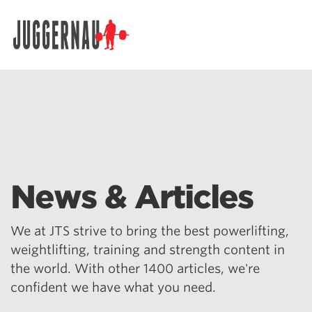
Search for:
News & Articles
We at JTS strive to bring the best powerlifting,
weightlifting, training and strength content in
the world. With other 1400 articles, we're
confident we have what you need.