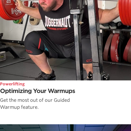
Powerlifting
Optimizing Your Warmups
Get the most out of our Guided
Warmup feature.