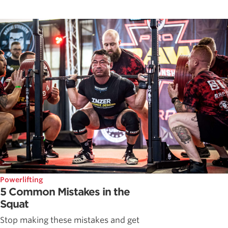
Powerlifting
5 Common Mistakes in the
Squat
Stop making these mistakes and get