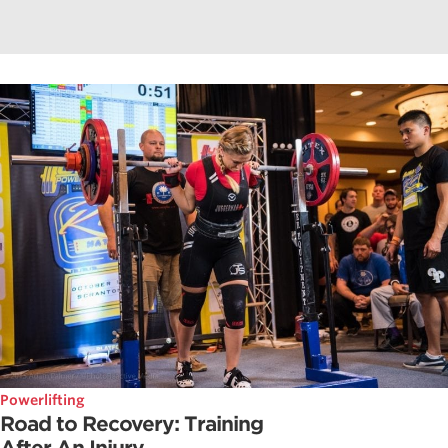
Powerlifting
Road to Recovery: Training