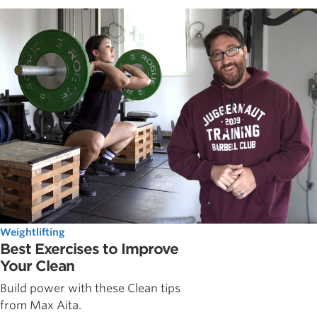
Weightlifting
Best Exercises to Improve
Your Clean
Build power with these Clean tips
from Max Aita.