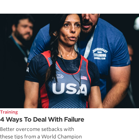
Training
4 Ways To Deal With Failure
Better overcome setbacks with
these tips from a World Champion