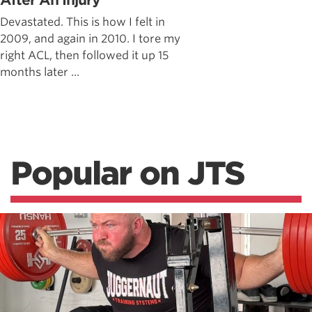
After An Injury
Devastated. This is how I felt in
2009, and again in 2010. I tore my
right ACL, then followed it up 15
months later ...
Popular on JTS