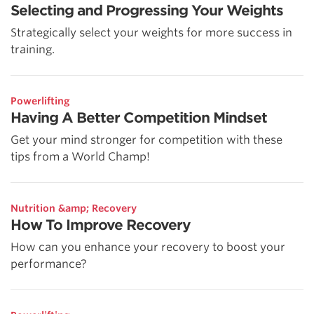
Selecting and Progressing Your Weights
Strategically select your weights for more success in
training.
Powerlifting
Having A Better Competition Mindset
Get your mind stronger for competition with these
tips from a World Champ!
Nutrition &amp; Recovery
How To Improve Recovery
How can you enhance your recovery to boost your
performance?