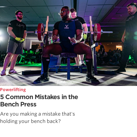
Powerlifting
5 Common Mistakes in the
Bench Press
Are you making a mistake that's
holding your bench back?