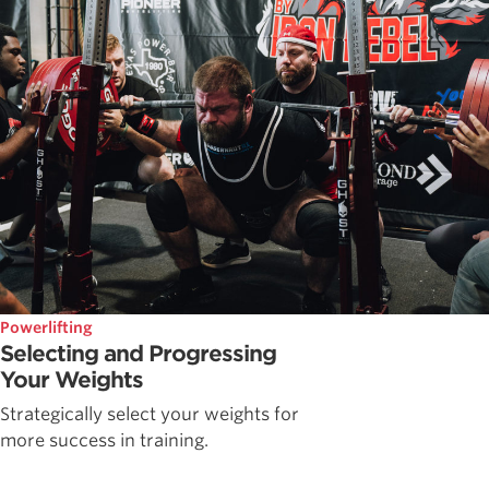
Powerlifting
Selecting and Progressing
Your Weights
Strategically select your weights for
more success in training.