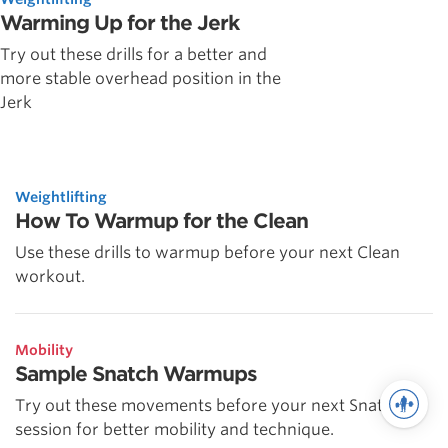
Warming Up for the Jerk
Try out these drills for a better and
more stable overhead position in the
Jerk
Weightlifting
How To Warmup for the Clean
Use these drills to warmup before your next Clean
workout.
Mobility
Sample Snatch Warmups
Try out these movements before your next Snatch
session for better mobility and technique.