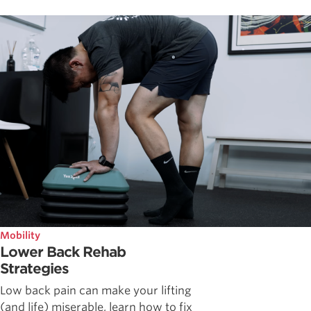
Mobility
Lower Back Rehab
Strategies
Low back pain can make your lifting
(and life) miserable, learn how to fix