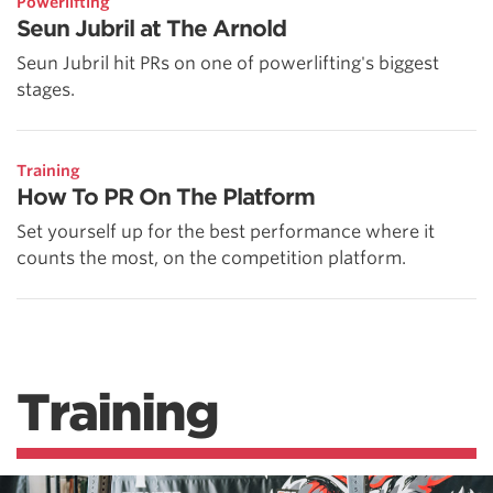
Powerlifting
Seun Jubril at The Arnold
Seun Jubril hit PRs on one of powerlifting's biggest
stages.
Training
How To PR On The Platform
Set yourself up for the best performance where it
counts the most, on the competition platform.
Training