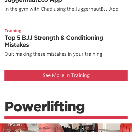
In the gym with Chad using the JuggernautBJJ App
Training
Top 5 BJJ Strength & Conditioning
Mistakes
Quit making these mistakes in your training
See More In Training
Powerlifting