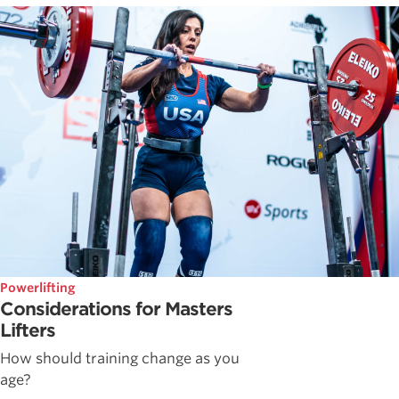
Powerlifting
Considerations for Masters
Lifters
How should training change as you
age?