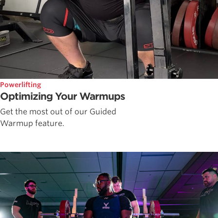
Powerlifting
Optimizing Your Warmups
Get the most out of our Guided
Warmup feature.