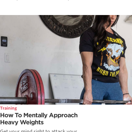
Training
How To Mentally Approach
Heavy Weights
Get your mind right to attack your