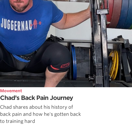
Movement
Chad’s Back Pain Journey
Chad shares about his history of
back pain and how he's gotten back
to training hard