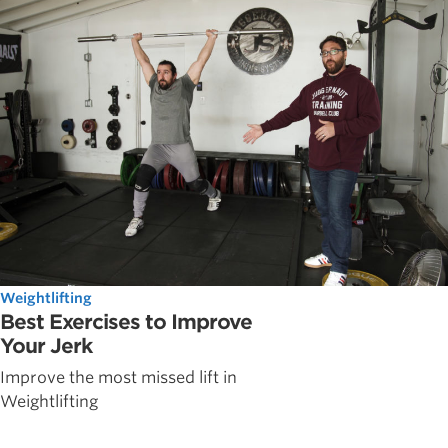
Weightlifting
Best Exercises to Improve
Your Jerk
Improve the most missed lift in
Weightlifting