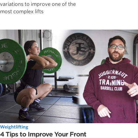
variations to improve one of the
most complex lifts
Weightlifting
4 Tips to Improve Your Front