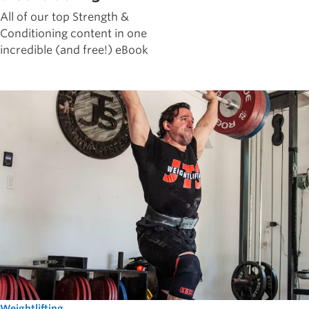
All of our top Strength &
Conditioning content in one
incredible (and free!) eBook
Weightlifting