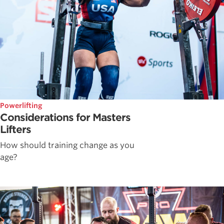
Powerlifting
Considerations for Masters
Lifters
How should training change as you
age?