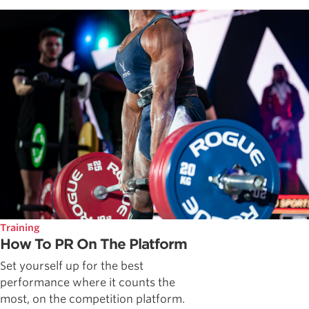
Training
How To PR On The Platform
Set yourself up for the best
performance where it counts the
most, on the competition platform.