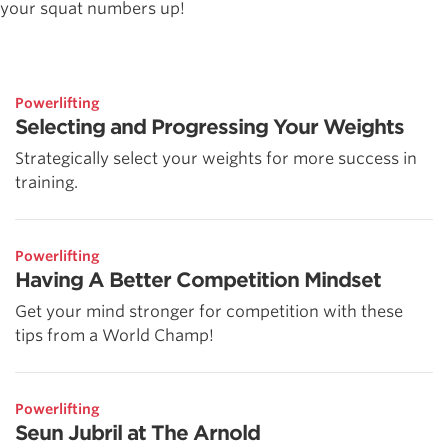
your squat numbers up!
Powerlifting
Selecting and Progressing Your Weights
Strategically select your weights for more success in
training.
Powerlifting
Having A Better Competition Mindset
Get your mind stronger for competition with these
tips from a World Champ!
Powerlifting
Seun Jubril at The Arnold