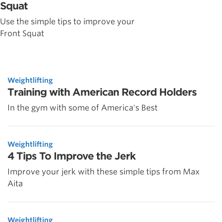
Squat
Use the simple tips to improve your
Front Squat
Weightlifting
Training with American Record Holders
In the gym with some of America's Best
Weightlifting
4 Tips To Improve the Jerk
Improve your jerk with these simple tips from Max
Aita
Weightlifting