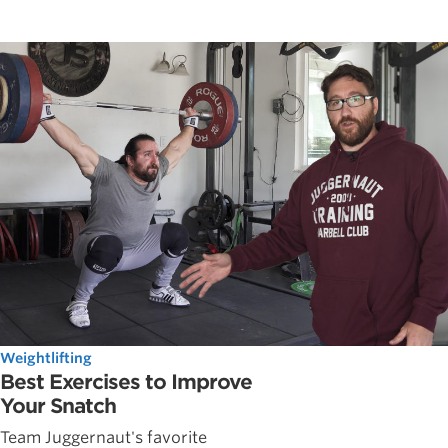
Weightlifting
Best Exercises to Improve
Your Snatch
Team Juggernaut's favorite