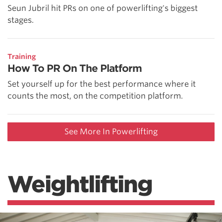
Seun Jubril hit PRs on one of powerlifting's biggest
stages.
Training
How To PR On The Platform
Set yourself up for the best performance where it
counts the most, on the competition platform.
See More In Powerlifting
Weightlifting