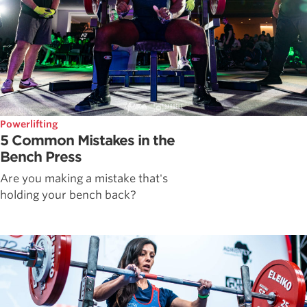
Powerlifting
5 Common Mistakes in the
Bench Press
Are you making a mistake that's
holding your bench back?