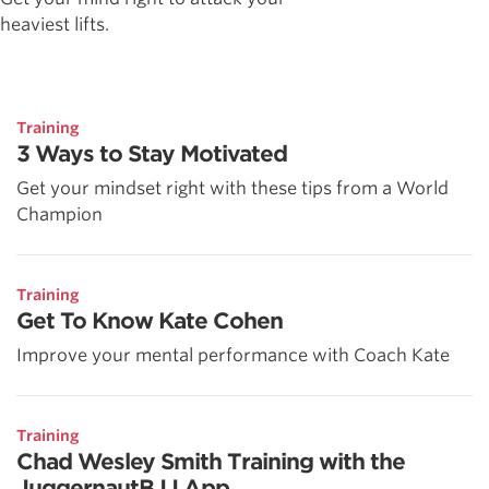
heaviest lifts.
Training
3 Ways to Stay Motivated
Get your mindset right with these tips from a World
Champion
Training
Get To Know Kate Cohen
Improve your mental performance with Coach Kate
Training
Chad Wesley Smith Training with the
JuggernautBJJ App