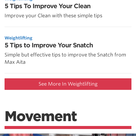
5 Tips To Improve Your Clean
Improve your Clean with these simple tips
Weightlifting
5 Tips to Improve Your Snatch
Simple but effective tips to improve the Snatch from
Max Aita
See More In Weightlifting
Movement