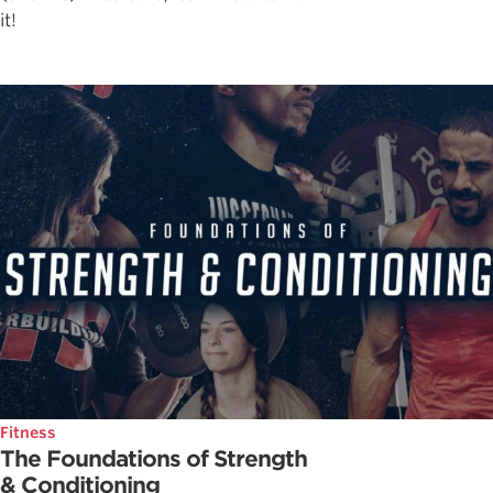
it!
Fitness
The Foundations of Strength
& Conditioning