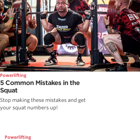
Powerlifting
5 Common Mistakes in the
Squat
Stop making these mistakes and get
your squat numbers up!
Powerlifting