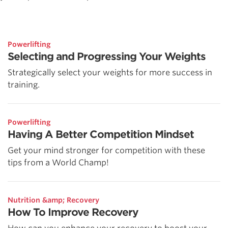
Powerlifting
Selecting and Progressing Your Weights
Strategically select your weights for more success in
training.
Powerlifting
Having A Better Competition Mindset
Get your mind stronger for competition with these
tips from a World Champ!
Nutrition &amp; Recovery
How To Improve Recovery