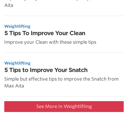
Aita
Weightlifting
5 Tips To Improve Your Clean
Improve your Clean with these simple tips
Weightlifting
5 Tips to Improve Your Snatch
Simple but effective tips to improve the Snatch from
Max Aita
See More In Weightlifting