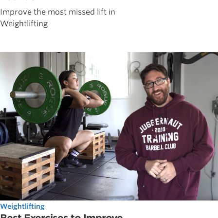
Improve the most missed lift in
Weightlifting
Weightlifting
Best Exercises to Improve