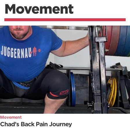
Movement
Movement
Chad’s Back Pain Journey