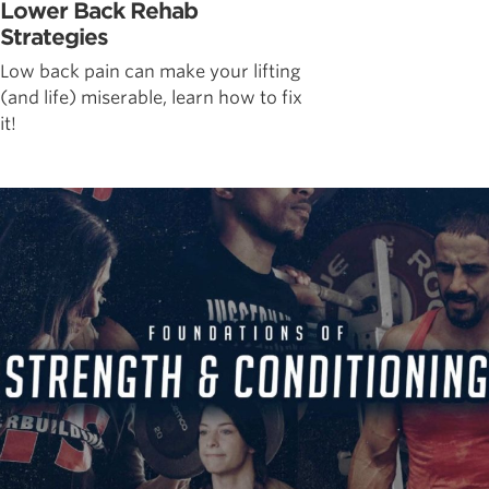
Lower Back Rehab
Strategies
Low back pain can make your lifting
(and life) miserable, learn how to fix
it!