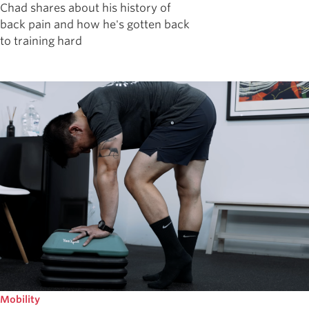
Chad shares about his history of
back pain and how he's gotten back
to training hard
Mobility