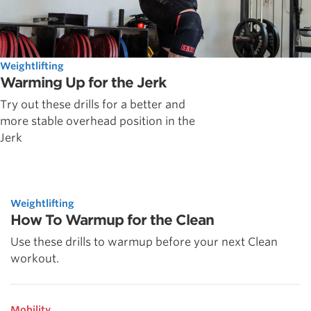
Weightlifting
Warming Up for the Jerk
Try out these drills for a better and
more stable overhead position in the
Jerk
Weightlifting
How To Warmup for the Clean
Use these drills to warmup before your next Clean
workout.
Mobility