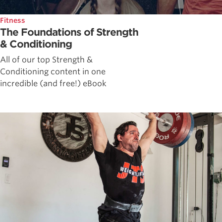
Fitness
The Foundations of Strength
& Conditioning
All of our top Strength &
Conditioning content in one
incredible (and free!) eBook