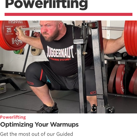
Powerlifting
Powerlifting
Optimizing Your Warmups
Get the most out of our Guided