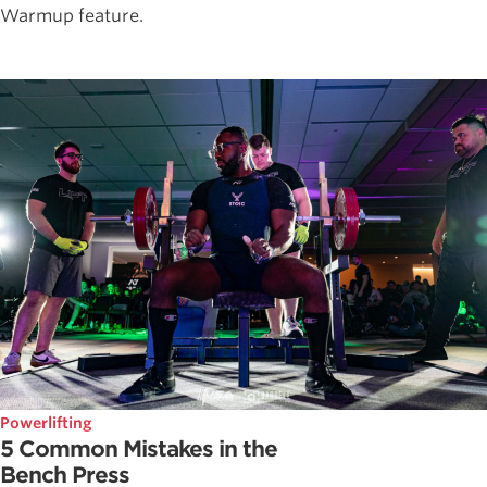
Warmup feature.
Powerlifting
5 Common Mistakes in the
Bench Press