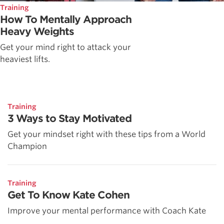
Training
How To Mentally Approach
Heavy Weights
Get your mind right to attack your
heaviest lifts.
Training
3 Ways to Stay Motivated
Get your mindset right with these tips from a World
Champion
Training
Get To Know Kate Cohen
Improve your mental performance with Coach Kate