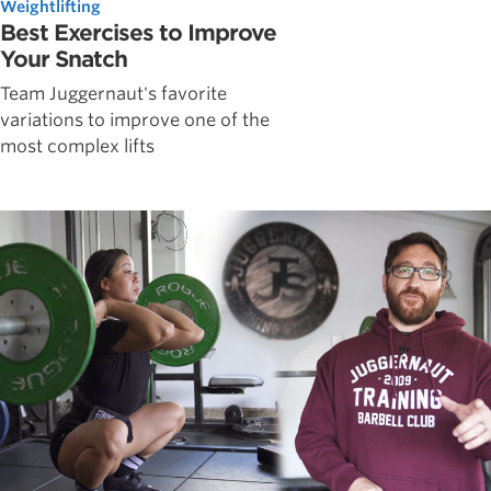
Weightlifting
Best Exercises to Improve
Your Snatch
Team Juggernaut's favorite
variations to improve one of the
most complex lifts