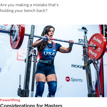
Are you making a mistake that's
holding your bench back?
Powerlifting
Considerations for Masters