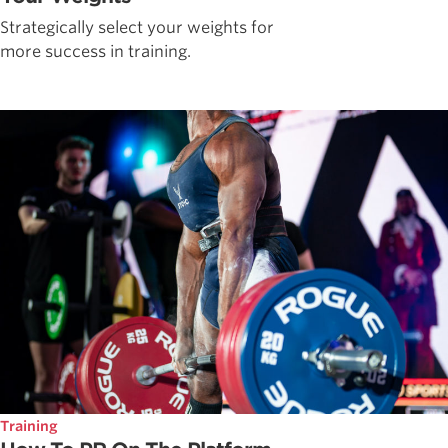
Strategically select your weights for
more success in training.
Training