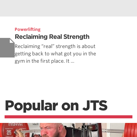
Powerlifting
Reclaiming Real Strength
Reclaiming “real” strength is about
getting back to what got you in the
gym in the first place. It ...
Popular on JTS