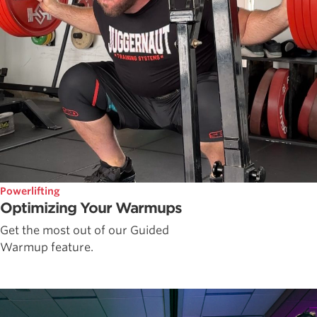
Powerlifting
Optimizing Your Warmups
Get the most out of our Guided
Warmup feature.