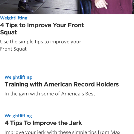
Weightlifting
4 Tips to Improve Your Front
Squat
Use the simple tips to improve your
Front Squat
Weightlifting
Training with American Record Holders
In the gym with some of America's Best
Weightlifting
4 Tips To Improve the Jerk
Improve your jerk with these simple tips from Max