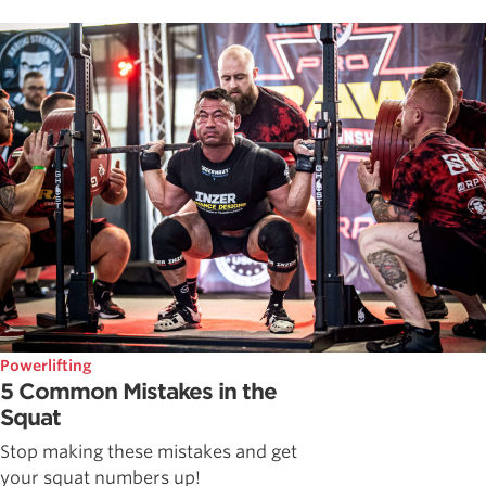
Powerlifting
5 Common Mistakes in the
Squat
Stop making these mistakes and get
your squat numbers up!