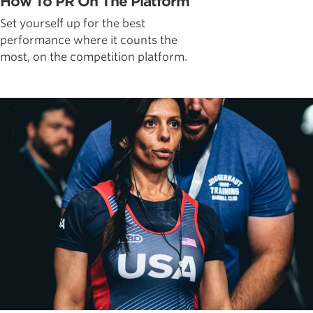
How To PR On The Platform
Set yourself up for the best
performance where it counts the
most, on the competition platform.