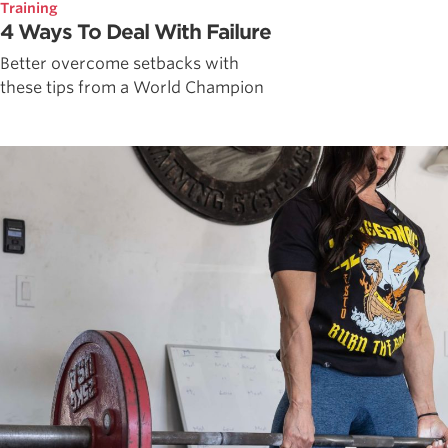
Training
4 Ways To Deal With Failure
Better overcome setbacks with
these tips from a World Champion