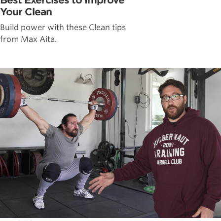
Your Clean
Build power with these Clean tips
from Max Aita.