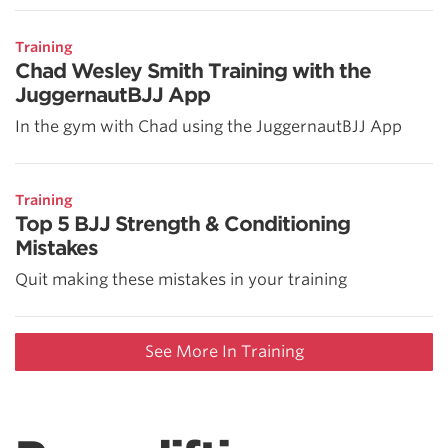
Training
Chad Wesley Smith Training with the
JuggernautBJJ App
In the gym with Chad using the JuggernautBJJ App
Training
Top 5 BJJ Strength & Conditioning
Mistakes
Quit making these mistakes in your training
See More In Training