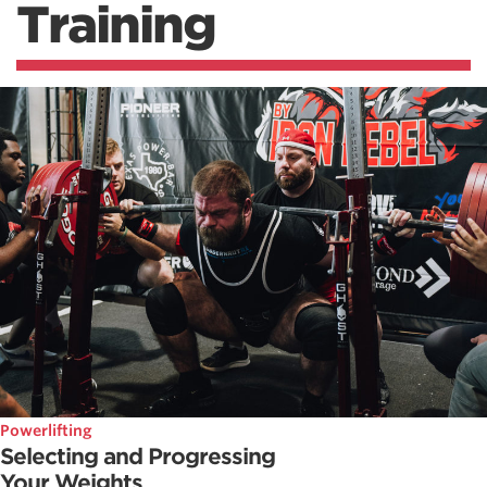
Training
Powerlifting
Selecting and Progressing
Your Weights