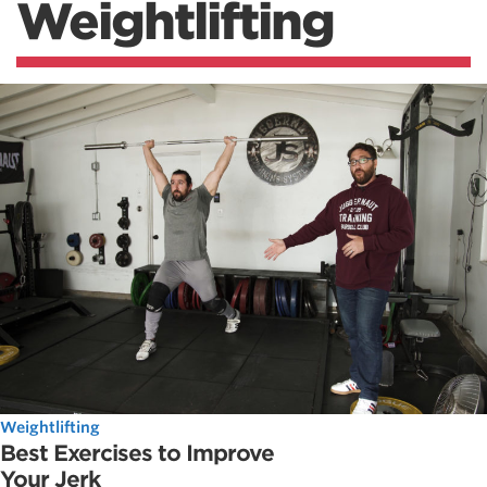
Weightlifting
Weightlifting
Best Exercises to Improve
Your Jerk