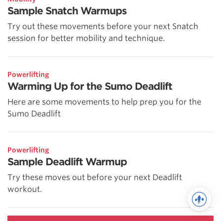
Sample Snatch Warmups
Try out these movements before your next Snatch
session for better mobility and technique.
Powerlifting
Warming Up for the Sumo Deadlift
Here are some movements to help prep you for the
Sumo Deadlift
Powerlifting
Sample Deadlift Warmup
Try these moves out before your next Deadlift
workout.