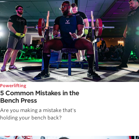
Powerlifting
5 Common Mistakes in the
Bench Press
Are you making a mistake that's
holding your bench back?