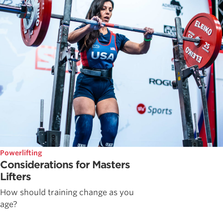
Powerlifting
Considerations for Masters
Lifters
How should training change as you
age?