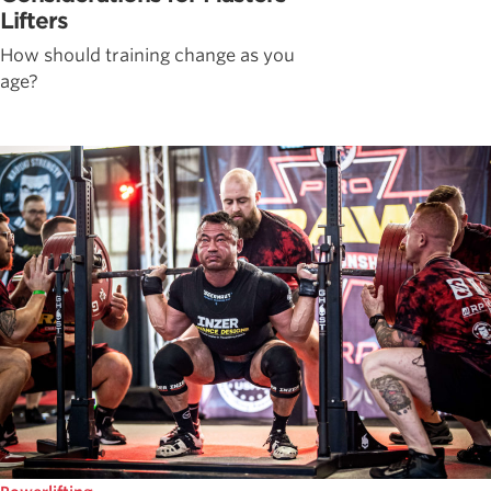
Lifters
How should training change as you
age?