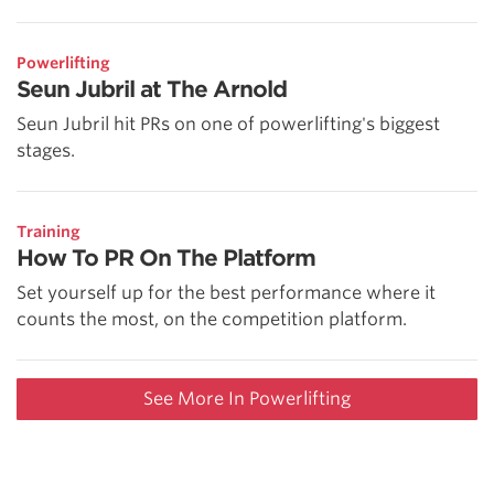
Powerlifting
Seun Jubril at The Arnold
Seun Jubril hit PRs on one of powerlifting's biggest
stages.
Training
How To PR On The Platform
Set yourself up for the best performance where it
counts the most, on the competition platform.
See More In Powerlifting