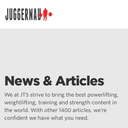
Search for:
News & Articles
We at JTS strive to bring the best powerlifting,
weightlifting, training and strength content in
the world. With other 1400 articles, we're
confident we have what you need.