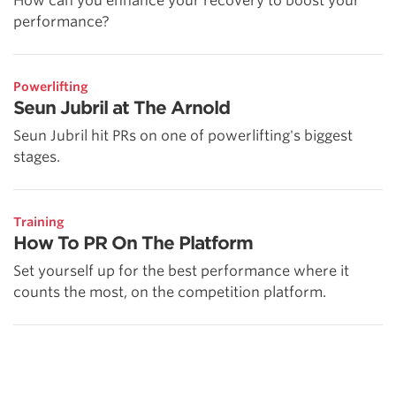
How can you enhance your recovery to boost your
performance?
Powerlifting
Seun Jubril at The Arnold
Seun Jubril hit PRs on one of powerlifting's biggest
stages.
Training
How To PR On The Platform
Set yourself up for the best performance where it
counts the most, on the competition platform.