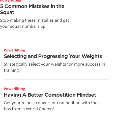
Powerlifting
5 Common Mistakes in the
Squat
Stop making these mistakes and get
your squat numbers up!
Powerlifting
Selecting and Progressing Your Weights
Strategically select your weights for more success in
training.
Powerlifting
Having A Better Competition Mindset
Get your mind stronger for competition with these
tips from a World Champ!