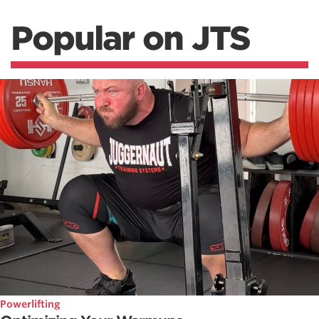
Popular on JTS
Powerlifting