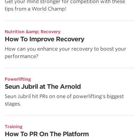
Get your mind stronger for competition with these
tips from a World Champ!
Nutrition &amp; Recovery
How To Improve Recovery
How can you enhance your recovery to boost your
performance?
Powerlifting
Seun Jubril at The Arnold
Seun Jubril hit PRs on one of powerlifting's biggest
stages.
Training
How To PR On The Platform