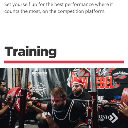
Set yourself up for the best performance where it
counts the most, on the competition platform.
Training