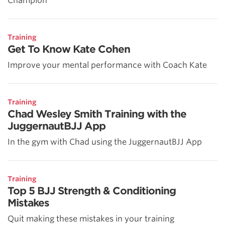
Champion
Training
Get To Know Kate Cohen
Improve your mental performance with Coach Kate
Training
Chad Wesley Smith Training with the
JuggernautBJJ App
In the gym with Chad using the JuggernautBJJ App
Training
Top 5 BJJ Strength & Conditioning
Mistakes
Quit making these mistakes in your training