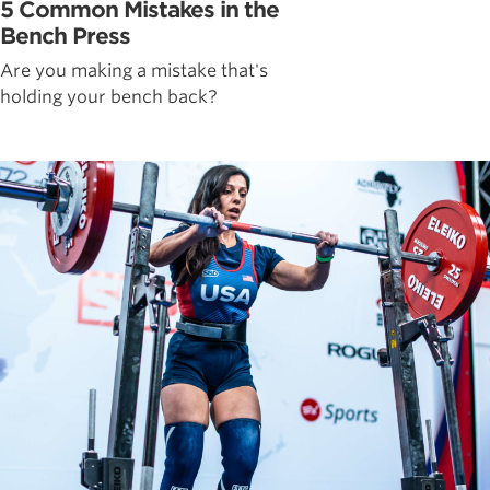
5 Common Mistakes in the
Bench Press
Are you making a mistake that's
holding your bench back?