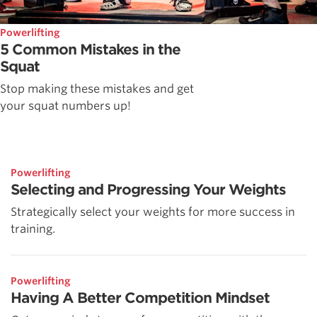
Powerlifting
5 Common Mistakes in the
Squat
Stop making these mistakes and get
your squat numbers up!
Powerlifting
Selecting and Progressing Your Weights
Strategically select your weights for more success in
training.
Powerlifting
Having A Better Competition Mindset