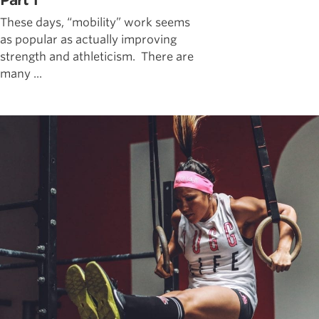
Part 1
These days, “mobility” work seems
as popular as actually improving
strength and athleticism. There are
many ...