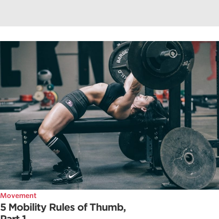
Movement
5 Mobility Rules of Thumb,