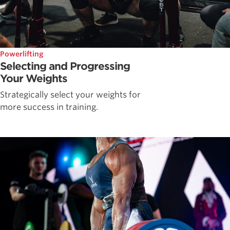
Powerlifting
Selecting and Progressing
Your Weights
Strategically select your weights for
more success in training.