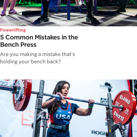
Powerlifting
5 Common Mistakes in the
Bench Press
Are you making a mistake that's
holding your bench back?