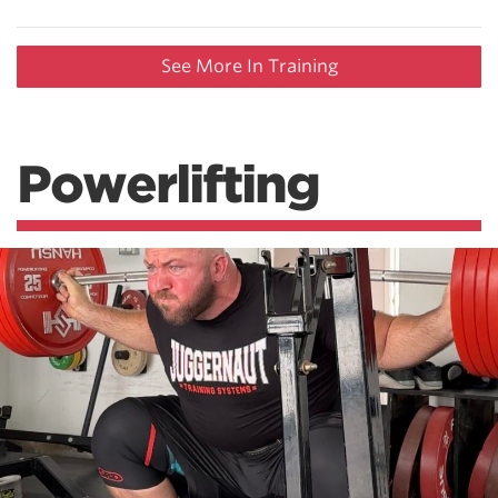
See More In Training
Powerlifting