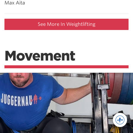
Max Aita
See More In Weightlifting
Movement