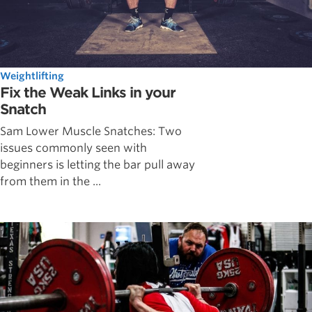
Weightlifting
Fix the Weak Links in your
Snatch
Sam Lower Muscle Snatches: Two
issues commonly seen with
beginners is letting the bar pull away
from them in the ...