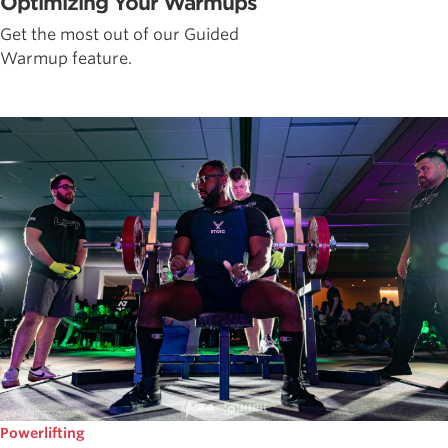
Optimizing Your Warmups
Get the most out of our Guided
Warmup feature.
Powerlifting