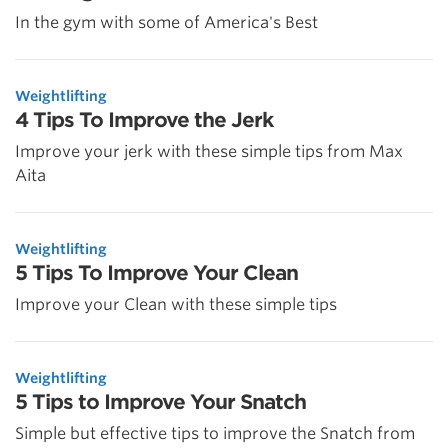
In the gym with some of America's Best
Weightlifting
4 Tips To Improve the Jerk
Improve your jerk with these simple tips from Max
Aita
Weightlifting
5 Tips To Improve Your Clean
Improve your Clean with these simple tips
Weightlifting
5 Tips to Improve Your Snatch
Simple but effective tips to improve the Snatch from