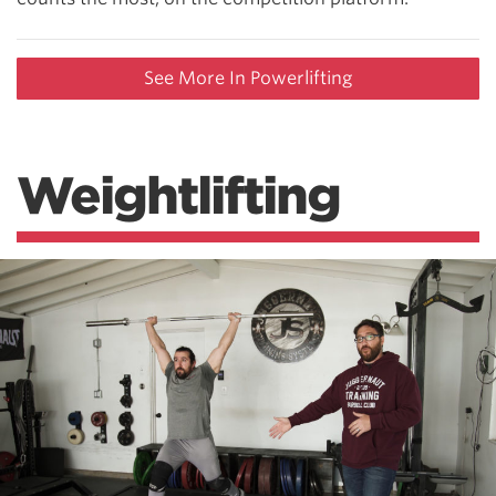
See More In Powerlifting
Weightlifting