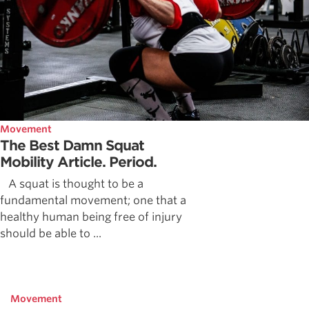
Movement
The Best Damn Squat
Mobility Article. Period.
A squat is thought to be a
fundamental movement; one that a
healthy human being free of injury
should be able to ...
Movement