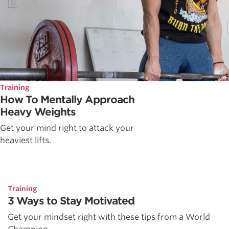
Training
How To Mentally Approach
Heavy Weights
Get your mind right to attack your
heaviest lifts.
Training
3 Ways to Stay Motivated
Get your mindset right with these tips from a World