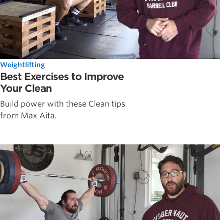
Weightlifting
Best Exercises to Improve
Your Clean
Build power with these Clean tips
from Max Aita.