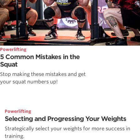
Powerlifting
5 Common Mistakes in the
Squat
Stop making these mistakes and get
your squat numbers up!
Powerlifting
Selecting and Progressing Your Weights
Strategically select your weights for more success in
training.