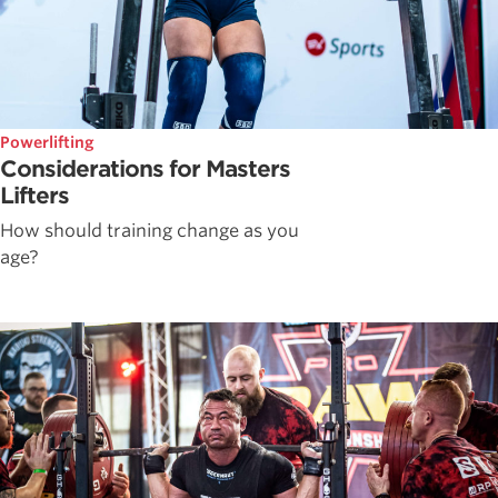
Powerlifting
Considerations for Masters
Lifters
How should training change as you
age?