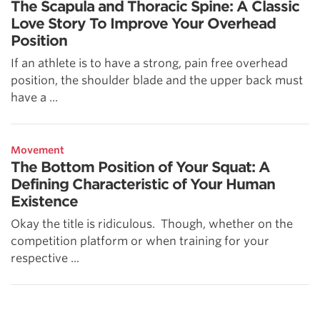
The Scapula and Thoracic Spine: A Classic
Love Story To Improve Your Overhead
Position
If an athlete is to have a strong, pain free overhead
position, the shoulder blade and the upper back must
have a ...
Movement
The Bottom Position of Your Squat: A
Defining Characteristic of Your Human
Existence
Okay the title is ridiculous. Though, whether on the
competition platform or when training for your
respective ...