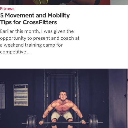
Fitness
5 Movement and Mobility
Tips for CrossFitters
Earlier this month, I was given the
opportunity to present and coach at
a weekend training camp for
competitive ...