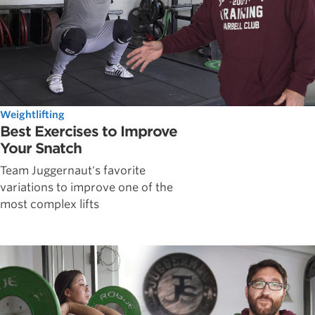
Weightlifting
Best Exercises to Improve
Your Snatch
Team Juggernaut's favorite
variations to improve one of the
most complex lifts