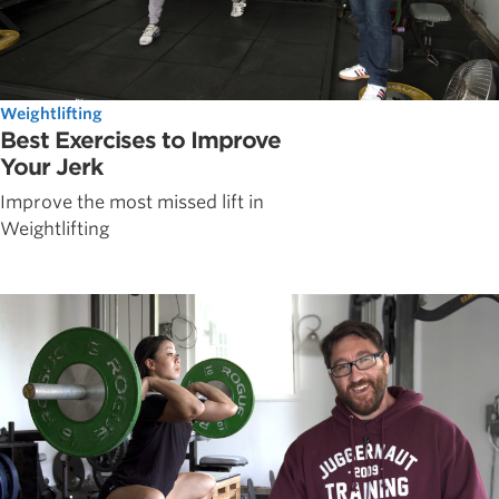
Weightlifting
Best Exercises to Improve
Your Jerk
Improve the most missed lift in
Weightlifting