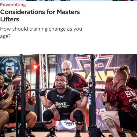
Powerlifting
Considerations for Masters
Lifters
How should training change as you
age?