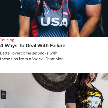
Training
4 Ways To Deal With Failure
Better overcome setbacks with
these tips from a World Champion