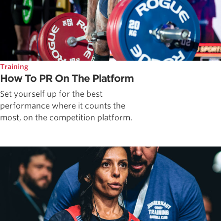
Training
How To PR On The Platform
Set yourself up for the best
performance where it counts the
most, on the competition platform.