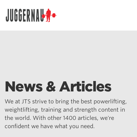
Search for:
News & Articles
We at JTS strive to bring the best powerlifting,
weightlifting, training and strength content in
the world. With other 1400 articles, we're
confident we have what you need.