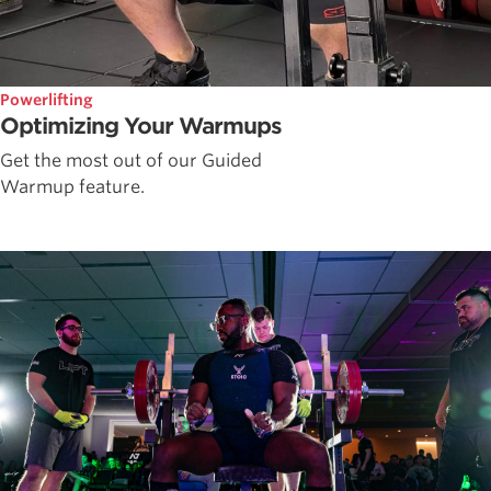
Powerlifting
Optimizing Your Warmups
Get the most out of our Guided
Warmup feature.