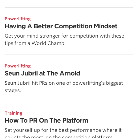
Powerlifting
Having A Better Competition Mindset
Get your mind stronger for competition with these
tips from a World Champ!
Powerlifting
Seun Jubril at The Arnold
Seun Jubril hit PRs on one of powerlifting's biggest
stages.
Training
How To PR On The Platform
Set yourself up for the best performance where it
counts the most, on the competition platform.