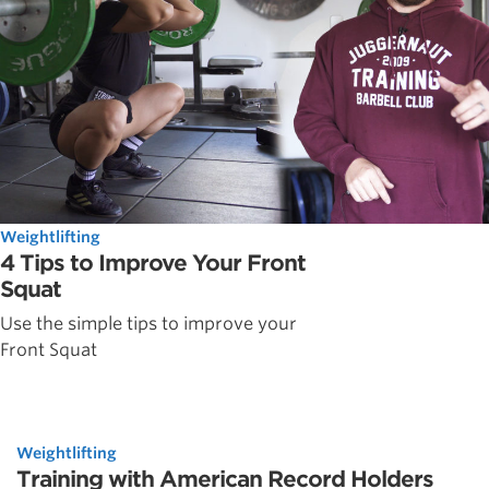
Weightlifting
4 Tips to Improve Your Front
Squat
Use the simple tips to improve your
Front Squat
Weightlifting
Training with American Record Holders