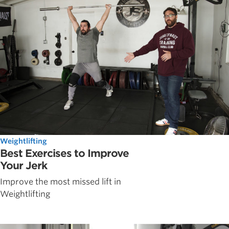
Weightlifting
Best Exercises to Improve
Your Jerk
Improve the most missed lift in
Weightlifting