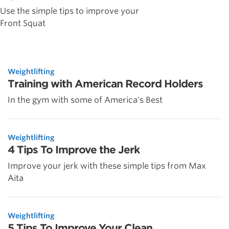
Use the simple tips to improve your
Front Squat
Weightlifting
Training with American Record Holders
In the gym with some of America's Best
Weightlifting
4 Tips To Improve the Jerk
Improve your jerk with these simple tips from Max
Aita
Weightlifting
5 Tips To Improve Your Clean