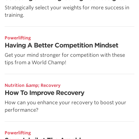
Strategically select your weights for more success in
training.
Powerlifting
Having A Better Competition Mindset
Get your mind stronger for competition with these
tips from a World Champ!
Nutrition &amp; Recovery
How To Improve Recovery
How can you enhance your recovery to boost your
performance?
Powerlifting