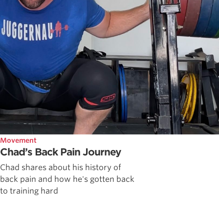
Movement
Chad’s Back Pain Journey
Chad shares about his history of
back pain and how he's gotten back
to training hard