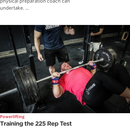
physical preparation coach can
undertake. ...
Powerlifting
Training the 225 Rep Test