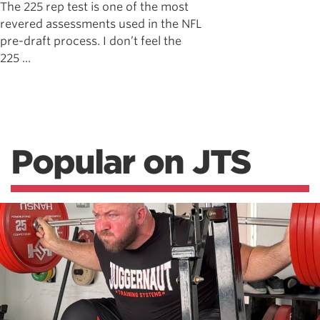
The 225 rep test is one of the most
revered assessments used in the NFL
pre-draft process. I don’t feel the
225 ...
Popular on JTS