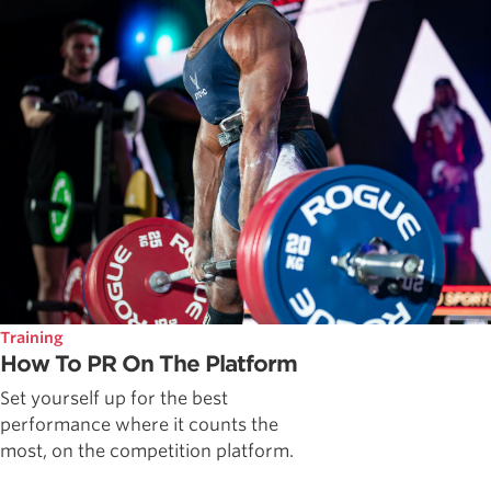
Training
How To PR On The Platform
Set yourself up for the best
performance where it counts the
most, on the competition platform.