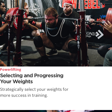
Powerlifting
Selecting and Progressing
Your Weights
Strategically select your weights for
more success in training.