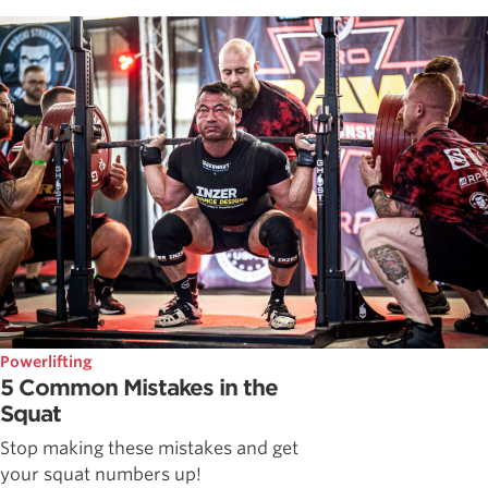
Powerlifting
5 Common Mistakes in the
Squat
Stop making these mistakes and get
your squat numbers up!