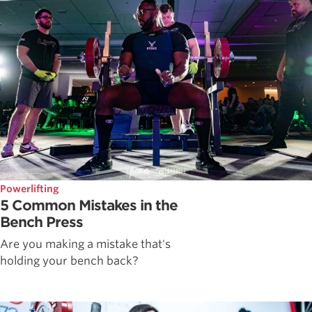
Powerlifting
5 Common Mistakes in the
Bench Press
Are you making a mistake that's
holding your bench back?