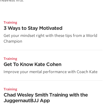
heaviest lifts.
Training
3 Ways to Stay Motivated
Get your mindset right with these tips from a World
Champion
Training
Get To Know Kate Cohen
Improve your mental performance with Coach Kate
Training
Chad Wesley Smith Training with the
JuggernautBJJ App