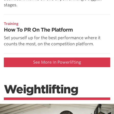
stages.
Training
How To PR On The Platform
Set yourself up for the best performance where it
counts the most, on the competition platform.
See More In Powerlifting
Weightlifting