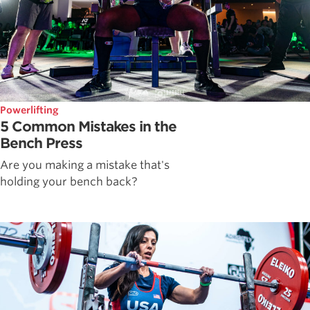
Powerlifting
5 Common Mistakes in the
Bench Press
Are you making a mistake that's
holding your bench back?