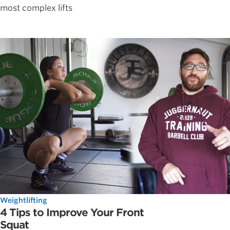
most complex lifts
Weightlifting
4 Tips to Improve Your Front
Squat