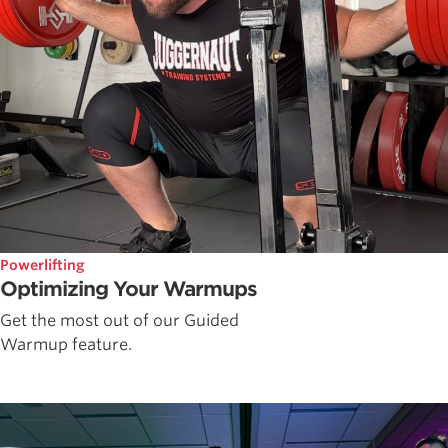
Powerlifting
Optimizing Your Warmups
Get the most out of our Guided
Warmup feature.