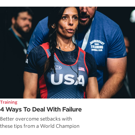
Training
4 Ways To Deal With Failure
Better overcome setbacks with
these tips from a World Champion