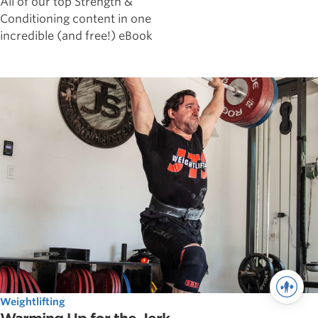
All of our top Strength &
Conditioning content in one
incredible (and free!) eBook
Weightlifting