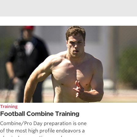
Training
Football Combine Training
Combine/Pro Day preparation is one
of the most high profile endeavors a