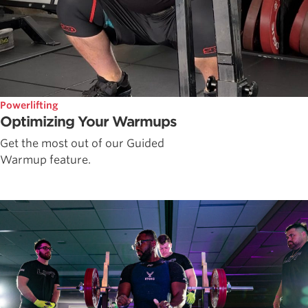
Powerlifting
Optimizing Your Warmups
Get the most out of our Guided
Warmup feature.