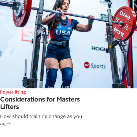
Powerlifting
Considerations for Masters
Lifters
How should training change as you
age?