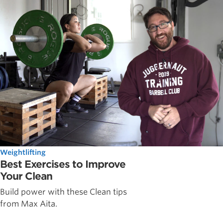
Weightlifting
Best Exercises to Improve
Your Clean
Build power with these Clean tips
from Max Aita.