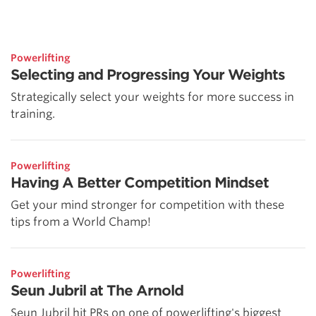
Powerlifting
Selecting and Progressing Your Weights
Strategically select your weights for more success in
training.
Powerlifting
Having A Better Competition Mindset
Get your mind stronger for competition with these
tips from a World Champ!
Powerlifting
Seun Jubril at The Arnold
Seun Jubril hit PRs on one of powerlifting's biggest