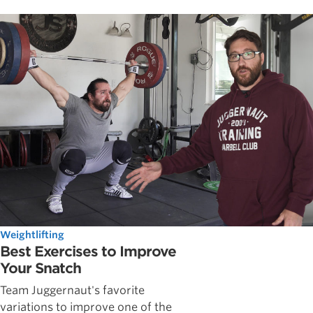
Weightlifting
Best Exercises to Improve
Your Snatch
Team Juggernaut's favorite
variations to improve one of the