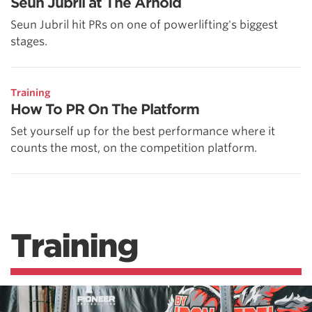
Seun Jubril at The Arnold
Seun Jubril hit PRs on one of powerlifting's biggest
stages.
Training
How To PR On The Platform
Set yourself up for the best performance where it
counts the most, on the competition platform.
Training