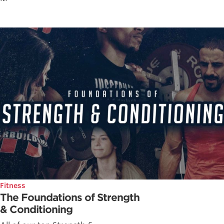
Fitness
The Foundations of Strength
& Conditioning