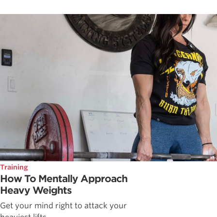
Training
How To Mentally Approach
Heavy Weights
Get your mind right to attack your