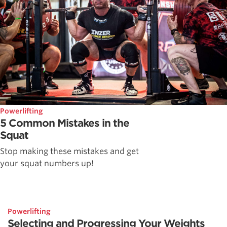
Powerlifting
5 Common Mistakes in the
Squat
Stop making these mistakes and get
your squat numbers up!
Powerlifting
Selecting and Progressing Your Weights