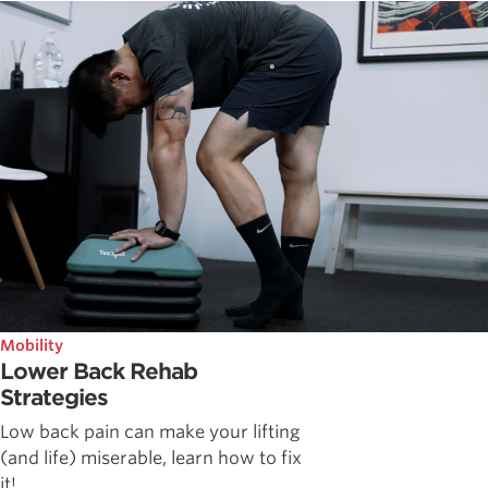
Mobility
Lower Back Rehab
Strategies
Low back pain can make your lifting
(and life) miserable, learn how to fix
it!