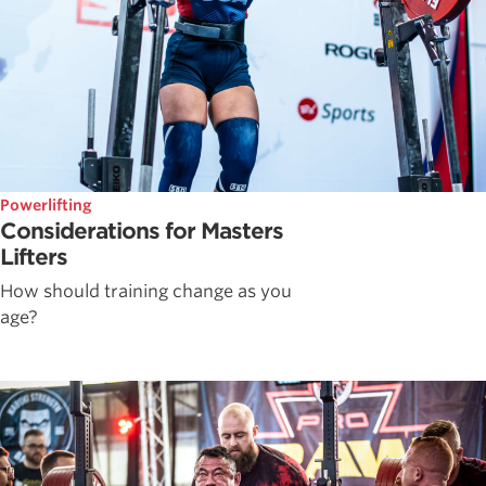
Powerlifting
Considerations for Masters
Lifters
How should training change as you
age?