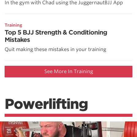
In the gym with Chad using the JuggernautBJJ App
Training
Top 5 BJJ Strength & Conditioning
Mistakes
Quit making these mistakes in your training
See More In Training
Powerlifting