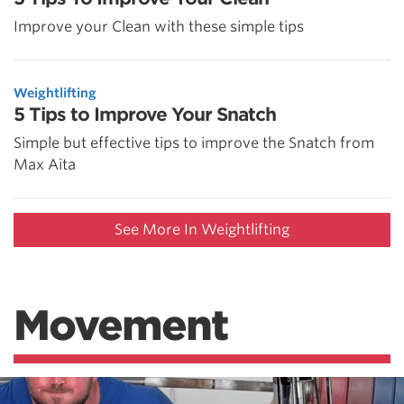
Improve your Clean with these simple tips
Weightlifting
5 Tips to Improve Your Snatch
Simple but effective tips to improve the Snatch from
Max Aita
See More In Weightlifting
Movement