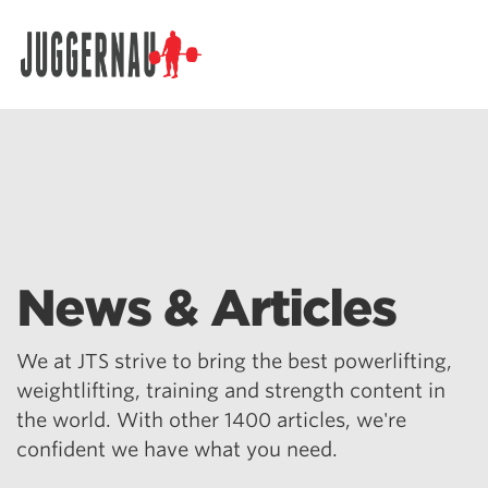
Search for:
News & Articles
We at JTS strive to bring the best powerlifting,
weightlifting, training and strength content in
the world. With other 1400 articles, we're
confident we have what you need.