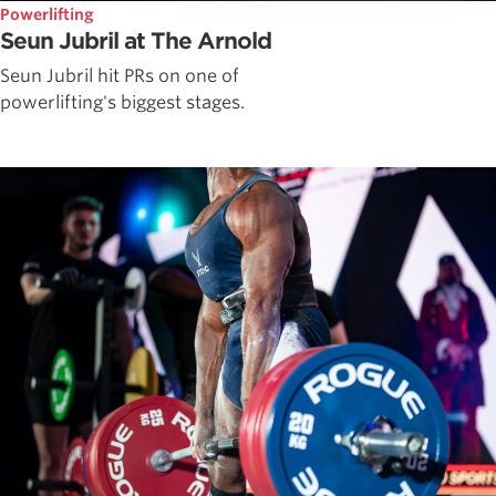
Powerlifting
Seun Jubril at The Arnold
Seun Jubril hit PRs on one of
powerlifting's biggest stages.