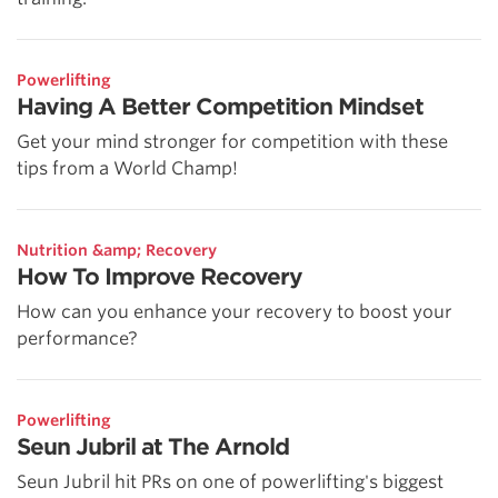
Powerlifting
Having A Better Competition Mindset
Get your mind stronger for competition with these
tips from a World Champ!
Nutrition &amp; Recovery
How To Improve Recovery
How can you enhance your recovery to boost your
performance?
Powerlifting
Seun Jubril at The Arnold
Seun Jubril hit PRs on one of powerlifting's biggest