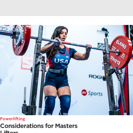
Powerlifting
Considerations for Masters