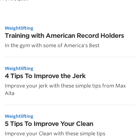
Weightlifting
Training with American Record Holders
In the gym with some of America's Best
Weightlifting
4 Tips To Improve the Jerk
Improve your jerk with these simple tips from Max
Aita
Weightlifting
5 Tips To Improve Your Clean
Improve your Clean with these simple tips