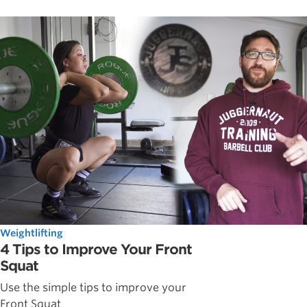
Weightlifting
4 Tips to Improve Your Front
Squat
Use the simple tips to improve your
Front Squat