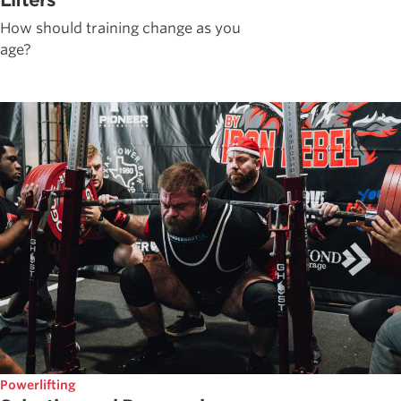
Lifters
How should training change as you
age?
Powerlifting