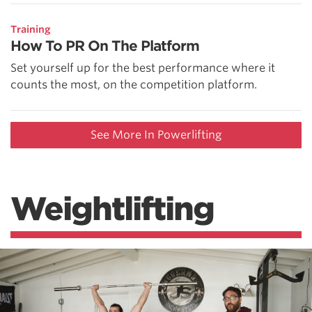
Training
How To PR On The Platform
Set yourself up for the best performance where it
counts the most, on the competition platform.
See More In Powerlifting
Weightlifting