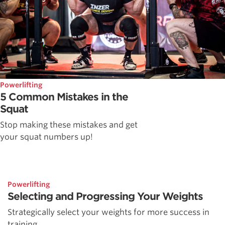
Powerlifting
5 Common Mistakes in the
Squat
Stop making these mistakes and get
your squat numbers up!
Powerlifting
Selecting and Progressing Your Weights
Strategically select your weights for more success in
training.