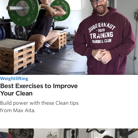
Weightlifting
Best Exercises to Improve
Your Clean
Build power with these Clean tips
from Max Aita.