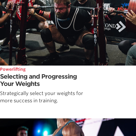
Powerlifting
Selecting and Progressing
Your Weights
Strategically select your weights for
more success in training.