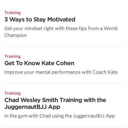
Training
3 Ways to Stay Motivated
Get your mindset right with these tips from a World
Champion
Training
Get To Know Kate Cohen
Improve your mental performance with Coach Kate
Training
Chad Wesley Smith Training with the
JuggernautBJJ App
In the gym with Chad using the JuggernautBJJ App