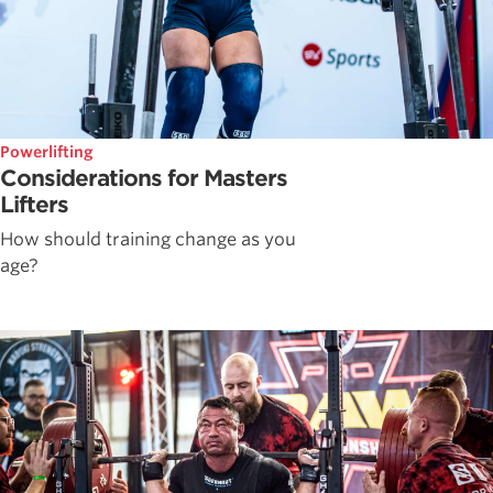
Powerlifting
Considerations for Masters
Lifters
How should training change as you
age?