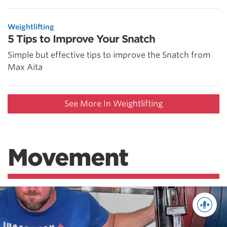
Weightlifting
5 Tips to Improve Your Snatch
Simple but effective tips to improve the Snatch from
Max Aita
See More In Weightlifting
Movement