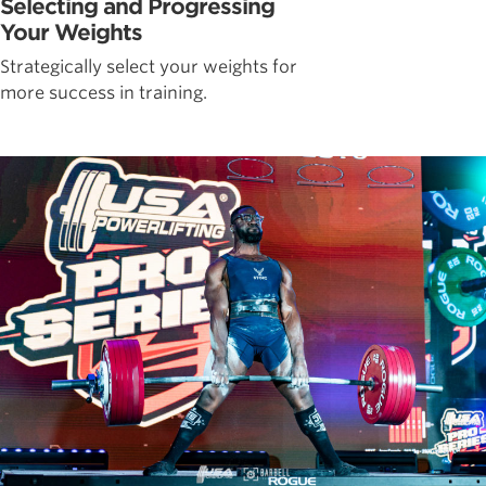
Selecting and Progressing
Your Weights
Strategically select your weights for
more success in training.