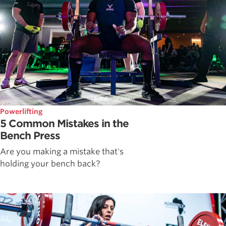
Powerlifting
5 Common Mistakes in the
Bench Press
Are you making a mistake that's
holding your bench back?