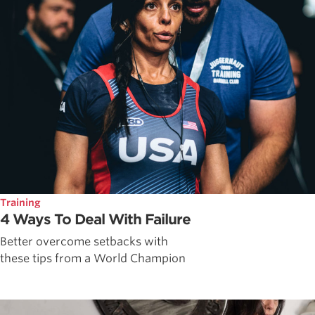
Training
4 Ways To Deal With Failure
Better overcome setbacks with
these tips from a World Champion