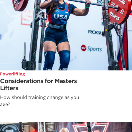
Powerlifting
Considerations for Masters
Lifters
How should training change as you
age?