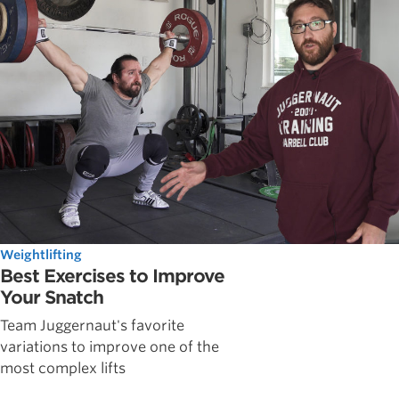
Weightlifting
Best Exercises to Improve
Your Snatch
Team Juggernaut's favorite
variations to improve one of the
most complex lifts