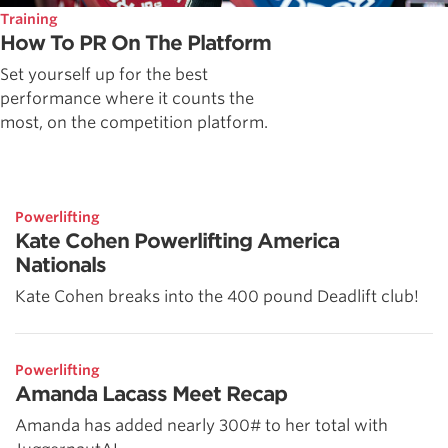
Training
How To PR On The Platform
Set yourself up for the best
performance where it counts the
most, on the competition platform.
Powerlifting
Kate Cohen Powerlifting America
Nationals
Kate Cohen breaks into the 400 pound Deadlift club!
Powerlifting
Amanda Lacass Meet Recap
Amanda has added nearly 300# to her total with