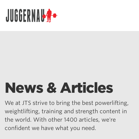
Search for:
News & Articles
We at JTS strive to bring the best powerlifting,
weightlifting, training and strength content in
the world. With other 1400 articles, we're
confident we have what you need.