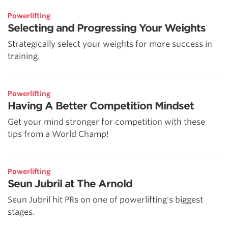
Powerlifting
Selecting and Progressing Your Weights
Strategically select your weights for more success in
training.
Powerlifting
Having A Better Competition Mindset
Get your mind stronger for competition with these
tips from a World Champ!
Powerlifting
Seun Jubril at The Arnold
Seun Jubril hit PRs on one of powerlifting's biggest
stages.