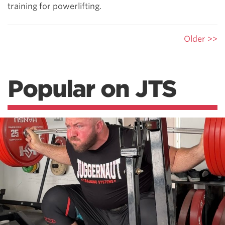
training for powerlifting.
Older >>
Popular on JTS