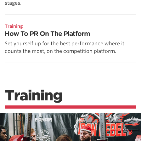
stages.
Training
How To PR On The Platform
Set yourself up for the best performance where it
counts the most, on the competition platform.
Training