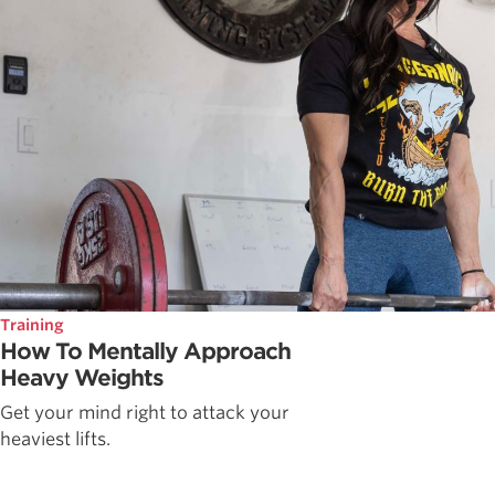
Training
How To Mentally Approach
Heavy Weights
Get your mind right to attack your
heaviest lifts.