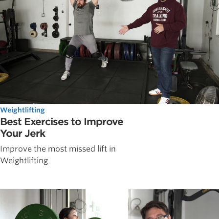
Weightlifting
Best Exercises to Improve
Your Jerk
Improve the most missed lift in
Weightlifting