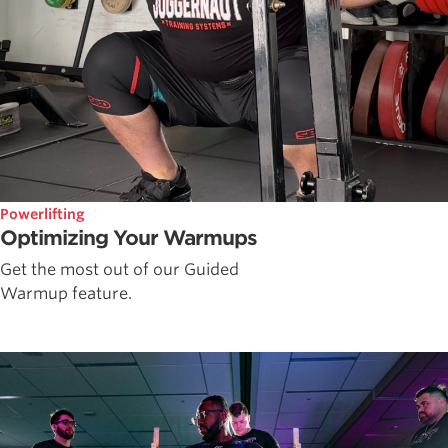
Powerlifting
Optimizing Your Warmups
Get the most out of our Guided
Warmup feature.