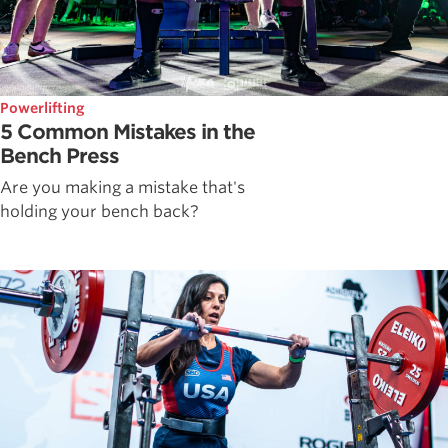
Powerlifting
5 Common Mistakes in the
Bench Press
Are you making a mistake that's
holding your bench back?