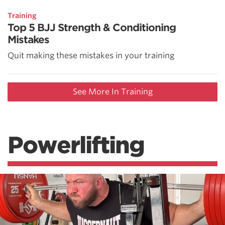
Training
Top 5 BJJ Strength & Conditioning
Mistakes
Quit making these mistakes in your training
See More In Training
Powerlifting