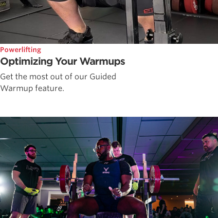
Powerlifting
Optimizing Your Warmups
Get the most out of our Guided
Warmup feature.