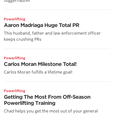
JuggernautAI
Powerlifting
Aaron Madriaga Huge Total PR
This husband, father and law enforcement officer
keeps crushing PRs
Powerlifting
Carlos Moran Milestone Total!
Carlos Moran fulfills a lifetime goal!
Powerlifting
Getting The Most From Off-Season
Powerlifting Training
Chad helps you get the most out of your general