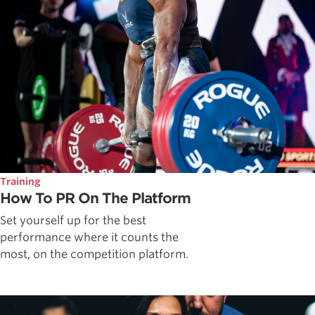
Training
How To PR On The Platform
Set yourself up for the best
performance where it counts the
most, on the competition platform.