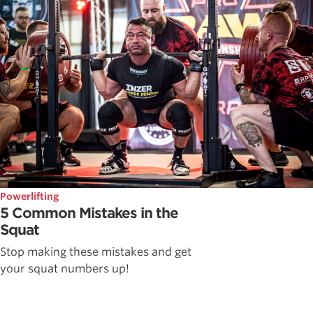
Powerlifting
5 Common Mistakes in the
Squat
Stop making these mistakes and get
your squat numbers up!