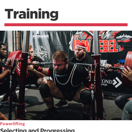
Training
Powerlifting
Selecting and Progressing