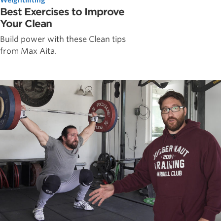
Best Exercises to Improve
Your Clean
Build power with these Clean tips
from Max Aita.