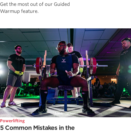
Get the most out of our Guided
Warmup feature.
Powerlifting
5 Common Mistakes in the