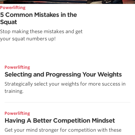
Powerlifting
5 Common Mistakes in the
Squat
Stop making these mistakes and get
your squat numbers up!
Powerlifting
Selecting and Progressing Your Weights
Strategically select your weights for more success in
training.
Powerlifting
Having A Better Competition Mindset
Get your mind stronger for competition with these