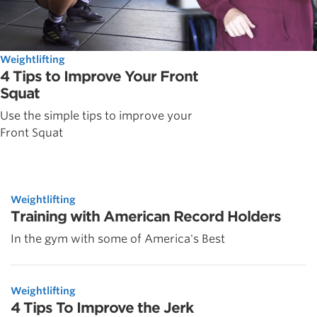
Weightlifting
4 Tips to Improve Your Front
Squat
Use the simple tips to improve your
Front Squat
Weightlifting
Training with American Record Holders
In the gym with some of America's Best
Weightlifting
4 Tips To Improve the Jerk