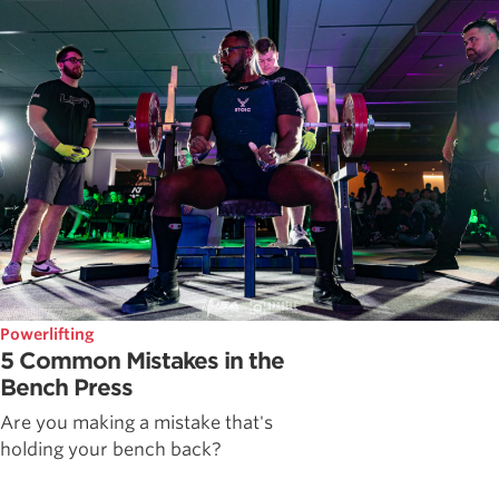
Powerlifting
5 Common Mistakes in the
Bench Press
Are you making a mistake that's
holding your bench back?