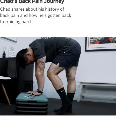
Chad’s Back Pain Journey
Chad shares about his history of
back pain and how he's gotten back
to training hard