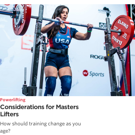
Powerlifting
Considerations for Masters
Lifters
How should training change as you
age?