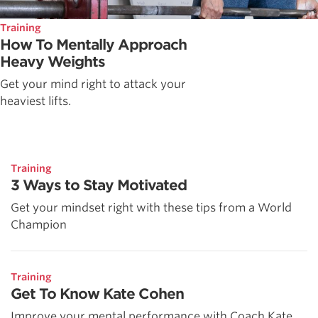
Training
How To Mentally Approach
Heavy Weights
Get your mind right to attack your
heaviest lifts.
Training
3 Ways to Stay Motivated
Get your mindset right with these tips from a World
Champion
Training
Get To Know Kate Cohen
Improve your mental performance with Coach Kate