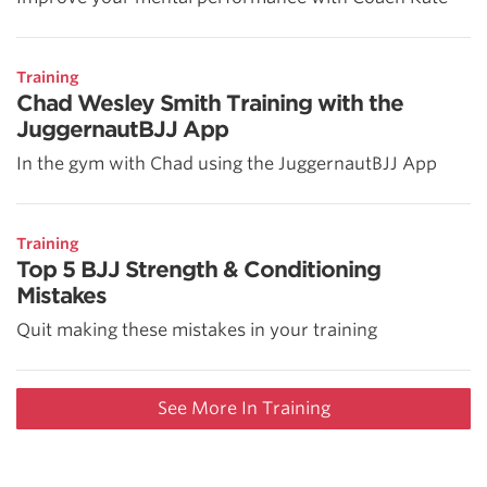
Training
Chad Wesley Smith Training with the
JuggernautBJJ App
In the gym with Chad using the JuggernautBJJ App
Training
Top 5 BJJ Strength & Conditioning
Mistakes
Quit making these mistakes in your training
See More In Training