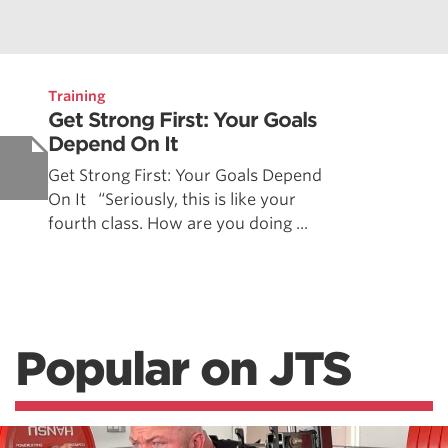
Training
Get Strong First: Your Goals
Depend On It
Get Strong First: Your Goals Depend
On It “Seriously, this is like your
fourth class. How are you doing ...
Popular on JTS