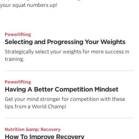
your squat numbers up!
Powerlifting
Selecting and Progressing Your Weights
Strategically select your weights for more success in
training.
Powerlifting
Having A Better Competition Mindset
Get your mind stronger for competition with these
tips from a World Champ!
Nutrition &amp; Recovery
How To Improve Recovery