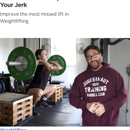
Your Jerk
Improve the most missed lift in
Weightlifting
Weightlifting