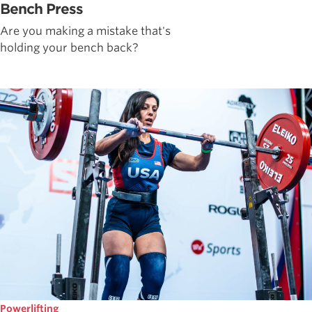
Bench Press
Are you making a mistake that's
holding your bench back?
Powerlifting