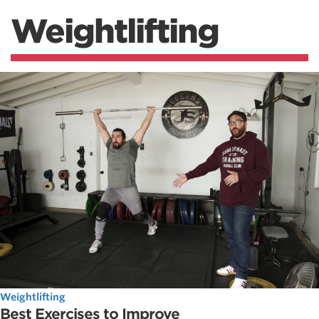
Weightlifting
Weightlifting
Best Exercises to Improve