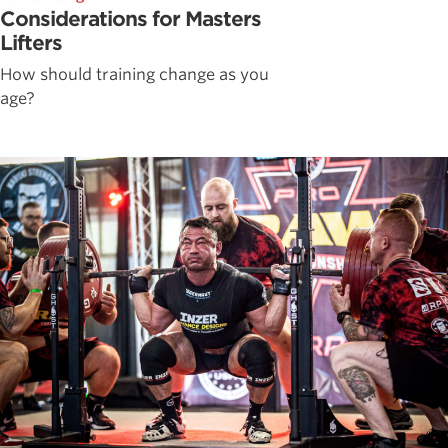
Considerations for Masters
Lifters
How should training change as you
age?