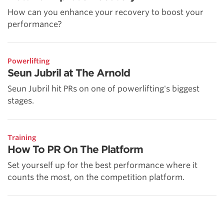
How can you enhance your recovery to boost your
performance?
Powerlifting
Seun Jubril at The Arnold
Seun Jubril hit PRs on one of powerlifting's biggest
stages.
Training
How To PR On The Platform
Set yourself up for the best performance where it
counts the most, on the competition platform.