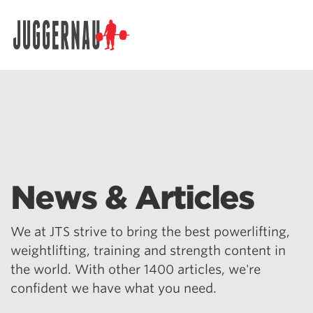
Search for:
News & Articles
We at JTS strive to bring the best powerlifting,
weightlifting, training and strength content in
the world. With other 1400 articles, we're
confident we have what you need.