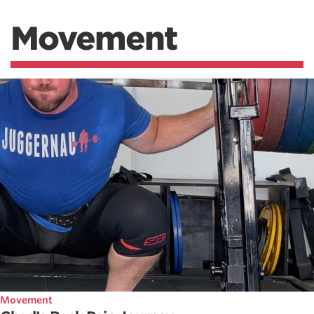
Movement
Movement