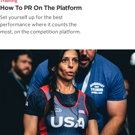
Training
How To PR On The Platform
Set yourself up for the best
performance where it counts the
most, on the competition platform.