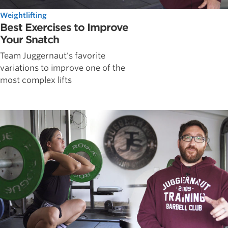
Weightlifting
Best Exercises to Improve
Your Snatch
Team Juggernaut's favorite
variations to improve one of the
most complex lifts