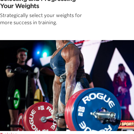
Your Weights
Strategically select your weights for
more success in training.