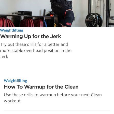
Weightlifting
Warming Up for the Jerk
Try out these drills for a better and
more stable overhead position in the
Jerk
Weightlifting
How To Warmup for the Clean
Use these drills to warmup before your next Clean
workout.