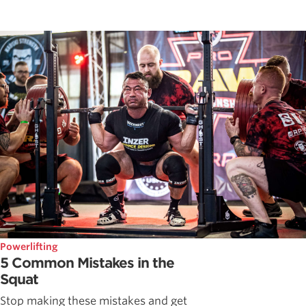
Powerlifting
5 Common Mistakes in the
Squat
Stop making these mistakes and get