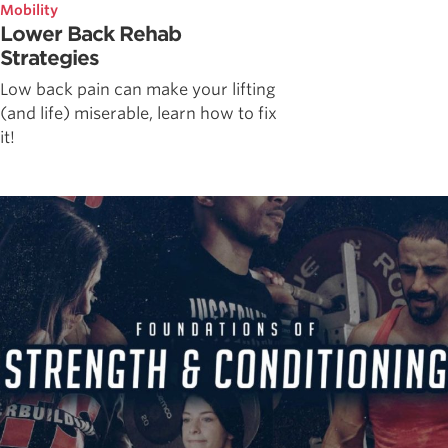
Mobility
Lower Back Rehab
Strategies
Low back pain can make your lifting
(and life) miserable, learn how to fix
it!