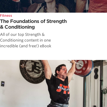
Fitness
The Foundations of Strength
& Conditioning
All of our top Strength &
Conditioning content in one
incredible (and free!) eBook