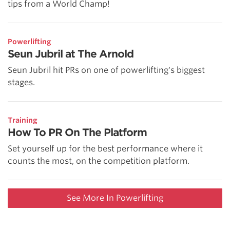
tips from a World Champ!
Powerlifting
Seun Jubril at The Arnold
Seun Jubril hit PRs on one of powerlifting's biggest
stages.
Training
How To PR On The Platform
Set yourself up for the best performance where it
counts the most, on the competition platform.
See More In Powerlifting