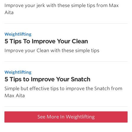
Improve your jerk with these simple tips from Max
Aita
Weightlifting
5 Tips To Improve Your Clean
Improve your Clean with these simple tips
Weightlifting
5 Tips to Improve Your Snatch
Simple but effective tips to improve the Snatch from
Max Aita
See More In Weightlifting