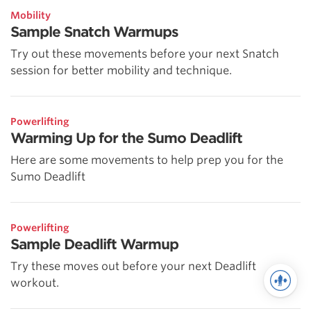
Mobility
Sample Snatch Warmups
Try out these movements before your next Snatch
session for better mobility and technique.
Powerlifting
Warming Up for the Sumo Deadlift
Here are some movements to help prep you for the
Sumo Deadlift
Powerlifting
Sample Deadlift Warmup
Try these moves out before your next Deadlift
workout.