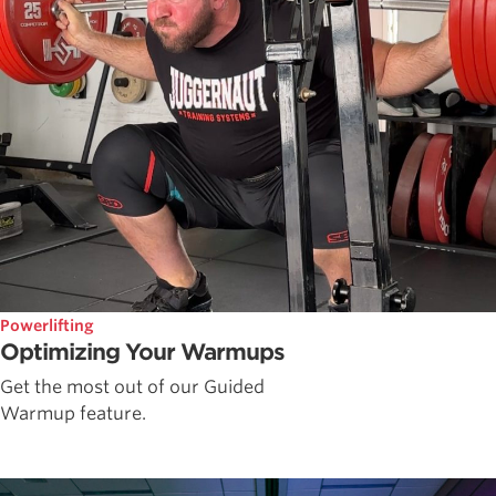
Powerlifting
Optimizing Your Warmups
Get the most out of our Guided
Warmup feature.