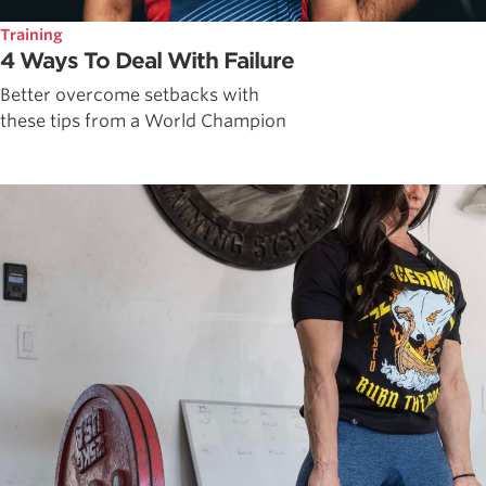
Training
4 Ways To Deal With Failure
Better overcome setbacks with
these tips from a World Champion