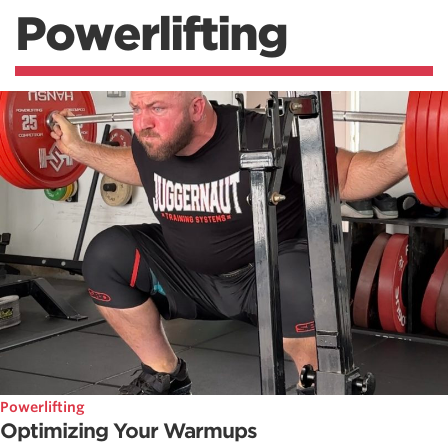
Powerlifting
Powerlifting
Optimizing Your Warmups