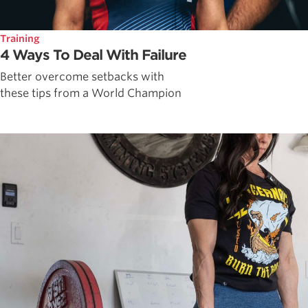
Training
4 Ways To Deal With Failure
Better overcome setbacks with
these tips from a World Champion