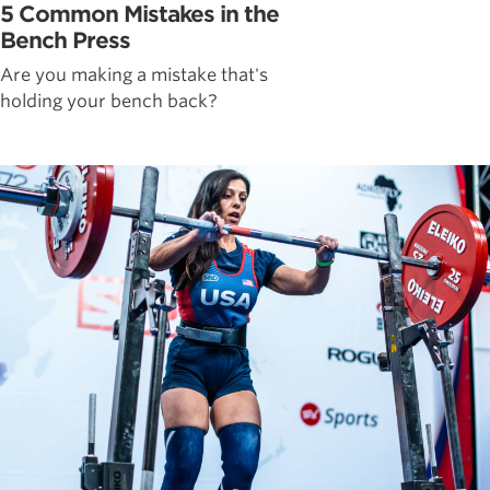
5 Common Mistakes in the
Bench Press
Are you making a mistake that's
holding your bench back?