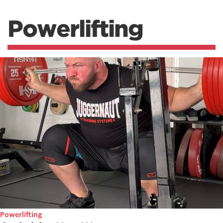
Powerlifting
Powerlifting