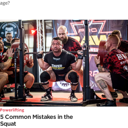
age?
Powerlifting
5 Common Mistakes in the
Squat