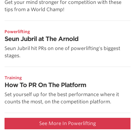
Get your mind stronger for competition with these
tips from a World Champ!
Powerlifting
Seun Jubril at The Arnold
Seun Jubril hit PRs on one of powerlifting's biggest
stages.
Training
How To PR On The Platform
Set yourself up for the best performance where it
counts the most, on the competition platform.
See More In Powerlifting