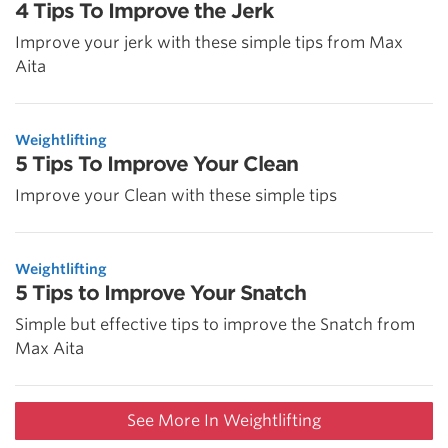
4 Tips To Improve the Jerk
Improve your jerk with these simple tips from Max
Aita
Weightlifting
5 Tips To Improve Your Clean
Improve your Clean with these simple tips
Weightlifting
5 Tips to Improve Your Snatch
Simple but effective tips to improve the Snatch from
Max Aita
See More In Weightlifting