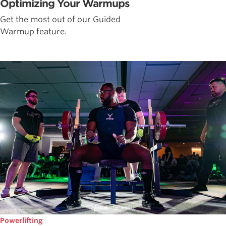
Optimizing Your Warmups
Get the most out of our Guided
Warmup feature.
Powerlifting