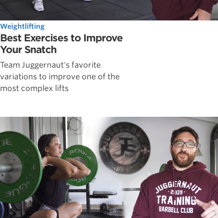
Weightlifting
Best Exercises to Improve
Your Snatch
Team Juggernaut's favorite
variations to improve one of the
most complex lifts