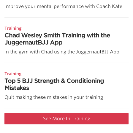
Improve your mental performance with Coach Kate
Training
Chad Wesley Smith Training with the
JuggernautBJJ App
In the gym with Chad using the JuggernautBJJ App
Training
Top 5 BJJ Strength & Conditioning
Mistakes
Quit making these mistakes in your training
See More In Training