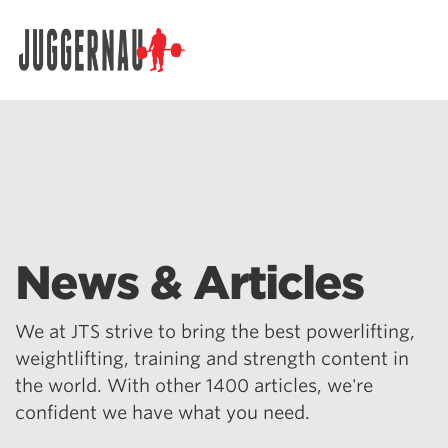
Search for:
News & Articles
We at JTS strive to bring the best powerlifting,
weightlifting, training and strength content in
the world. With other 1400 articles, we're
confident we have what you need.