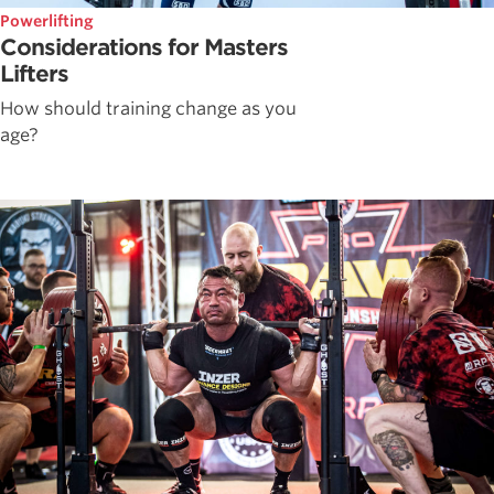
Powerlifting
Considerations for Masters
Lifters
How should training change as you
age?