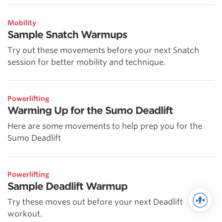
Mobility
Sample Snatch Warmups
Try out these movements before your next Snatch
session for better mobility and technique.
Powerlifting
Warming Up for the Sumo Deadlift
Here are some movements to help prep you for the
Sumo Deadlift
Powerlifting
Sample Deadlift Warmup
Try these moves out before your next Deadlift
workout.