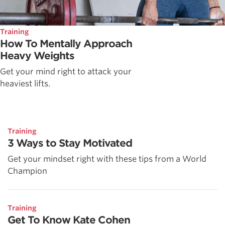
Training
How To Mentally Approach
Heavy Weights
Get your mind right to attack your
heaviest lifts.
Training
3 Ways to Stay Motivated
Get your mindset right with these tips from a World
Champion
Training
Get To Know Kate Cohen