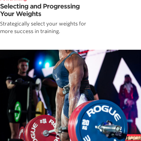
Selecting and Progressing
Your Weights
Strategically select your weights for
more success in training.