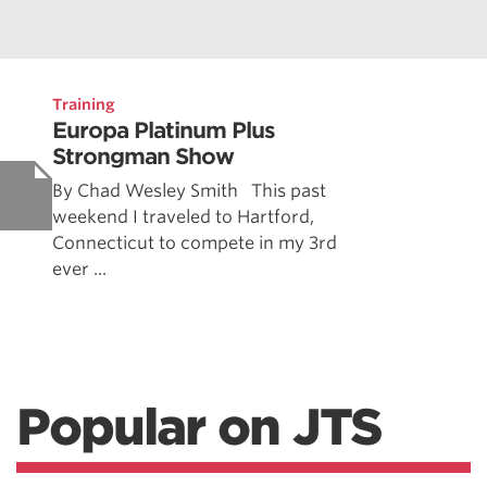
Training
Europa Platinum Plus
Strongman Show
By Chad Wesley Smith This past
weekend I traveled to Hartford,
Connecticut to compete in my 3rd
ever ...
Popular on JTS