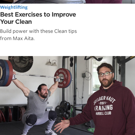
Weightlifting
Best Exercises to Improve
Your Clean
Build power with these Clean tips
from Max Aita.