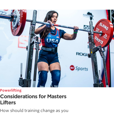
Powerlifting
Considerations for Masters
Lifters
How should training change as you