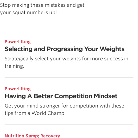
Stop making these mistakes and get
your squat numbers up!
Powerlifting
Selecting and Progressing Your Weights
Strategically select your weights for more success in
training.
Powerlifting
Having A Better Competition Mindset
Get your mind stronger for competition with these
tips from a World Champ!
Nutrition &amp; Recovery