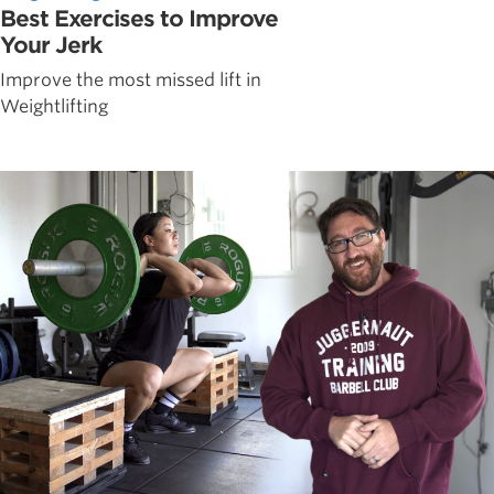
Best Exercises to Improve
Your Jerk
Improve the most missed lift in
Weightlifting