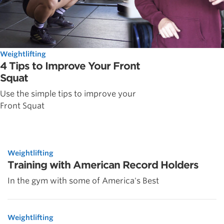
Weightlifting
4 Tips to Improve Your Front
Squat
Use the simple tips to improve your
Front Squat
Weightlifting
Training with American Record Holders
In the gym with some of America's Best
Weightlifting