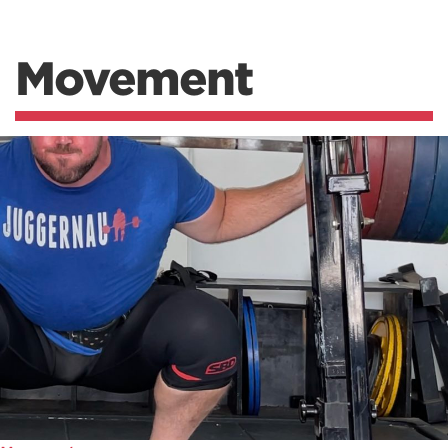
Movement