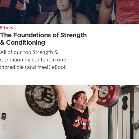
Fitness
The Foundations of Strength
& Conditioning
All of our top Strength &
Conditioning content in one
incredible (and free!) eBook