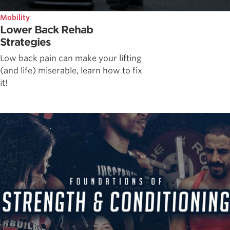
Mobility
Lower Back Rehab
Strategies
Low back pain can make your lifting
(and life) miserable, learn how to fix
it!