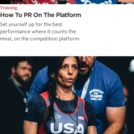
Training
How To PR On The Platform
Set yourself up for the best
performance where it counts the
most, on the competition platform.