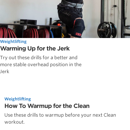
Weightlifting
Warming Up for the Jerk
Try out these drills for a better and
more stable overhead position in the
Jerk
Weightlifting
How To Warmup for the Clean
Use these drills to warmup before your next Clean
workout.