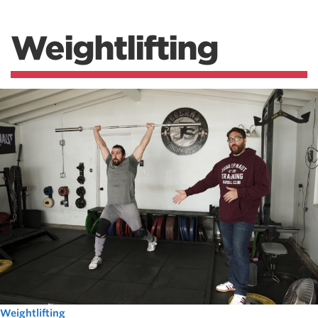
Weightlifting
Weightlifting