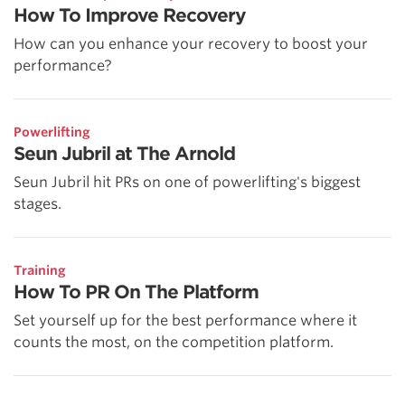
How To Improve Recovery
How can you enhance your recovery to boost your
performance?
Powerlifting
Seun Jubril at The Arnold
Seun Jubril hit PRs on one of powerlifting's biggest
stages.
Training
How To PR On The Platform
Set yourself up for the best performance where it
counts the most, on the competition platform.