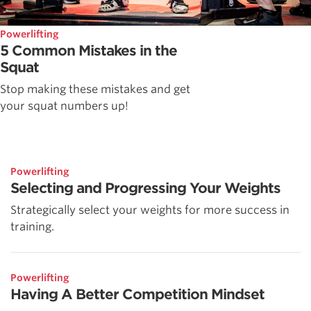
Powerlifting
5 Common Mistakes in the
Squat
Stop making these mistakes and get
your squat numbers up!
Powerlifting
Selecting and Progressing Your Weights
Strategically select your weights for more success in
training.
Powerlifting
Having A Better Competition Mindset