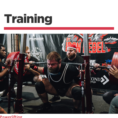
Training
Powerlifting