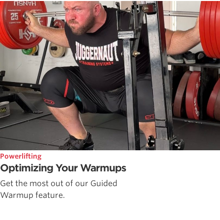
Powerlifting
Optimizing Your Warmups
Get the most out of our Guided
Warmup feature.