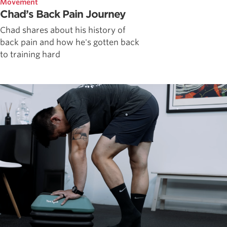
Movement
Chad’s Back Pain Journey
Chad shares about his history of
back pain and how he's gotten back
to training hard