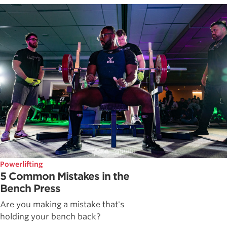
Powerlifting
5 Common Mistakes in the
Bench Press
Are you making a mistake that's
holding your bench back?