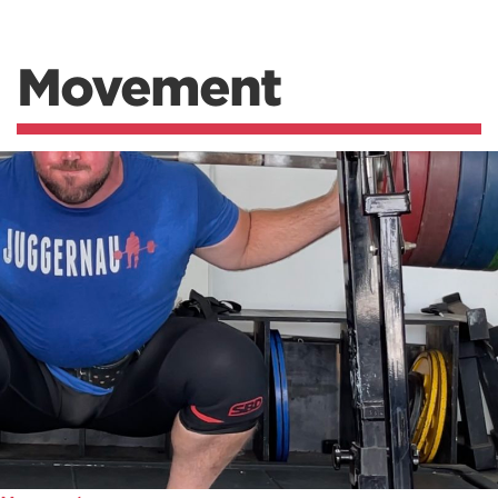
Movement