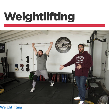
Weightlifting
Weightlifting