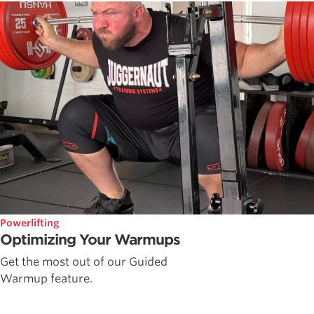
Powerlifting
Optimizing Your Warmups
Get the most out of our Guided
Warmup feature.