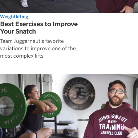
Weightlifting
Best Exercises to Improve
Your Snatch
Team Juggernaut's favorite
variations to improve one of the
most complex lifts