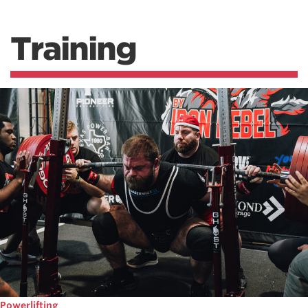
Training
Powerlifting