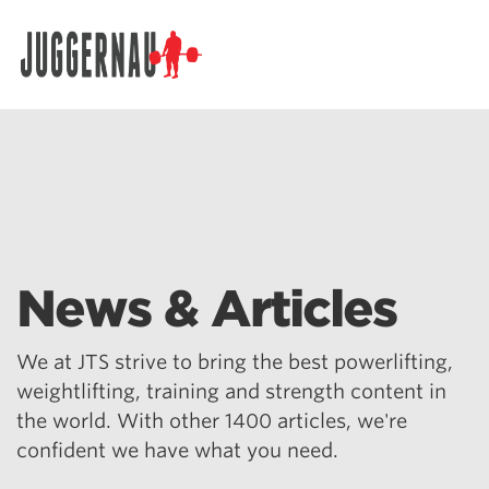
Search for:
News & Articles
We at JTS strive to bring the best powerlifting,
weightlifting, training and strength content in
the world. With other 1400 articles, we're
confident we have what you need.