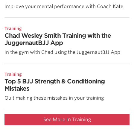
Improve your mental performance with Coach Kate
Training
Chad Wesley Smith Training with the
JuggernautBJJ App
In the gym with Chad using the JuggernautBJJ App
Training
Top 5 BJJ Strength & Conditioning
Mistakes
Quit making these mistakes in your training
See More In Training