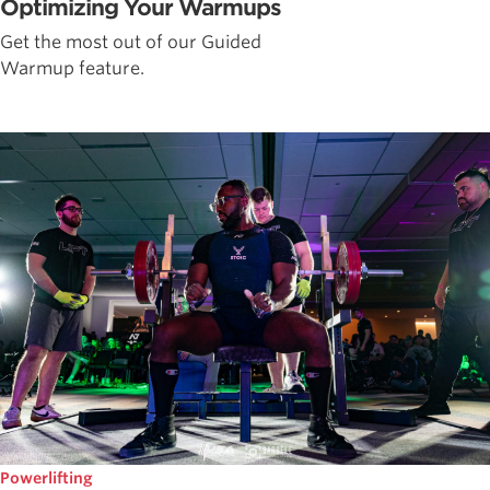
Optimizing Your Warmups
Get the most out of our Guided
Warmup feature.
Powerlifting