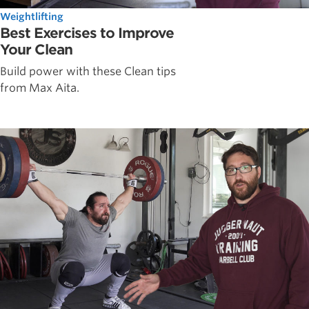
Weightlifting
Best Exercises to Improve
Your Clean
Build power with these Clean tips
from Max Aita.