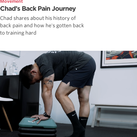
Movement
Chad’s Back Pain Journey
Chad shares about his history of
back pain and how he's gotten back
to training hard