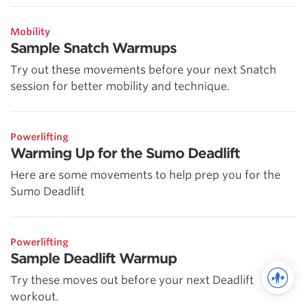
Mobility
Sample Snatch Warmups
Try out these movements before your next Snatch
session for better mobility and technique.
Powerlifting
Warming Up for the Sumo Deadlift
Here are some movements to help prep you for the
Sumo Deadlift
Powerlifting
Sample Deadlift Warmup
Try these moves out before your next Deadlift
workout.