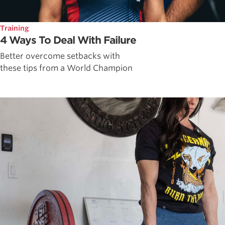
Training
4 Ways To Deal With Failure
Better overcome setbacks with
these tips from a World Champion