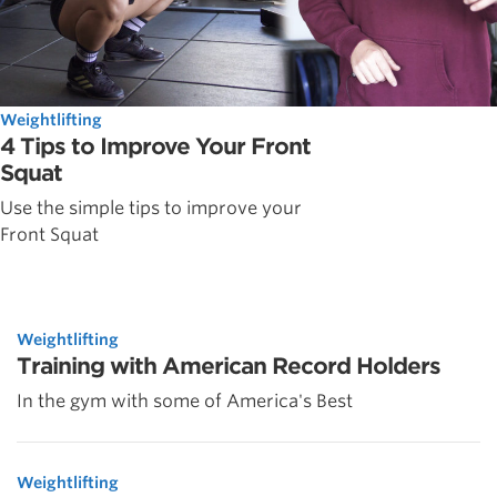
Weightlifting
4 Tips to Improve Your Front
Squat
Use the simple tips to improve your
Front Squat
Weightlifting
Training with American Record Holders
In the gym with some of America's Best
Weightlifting