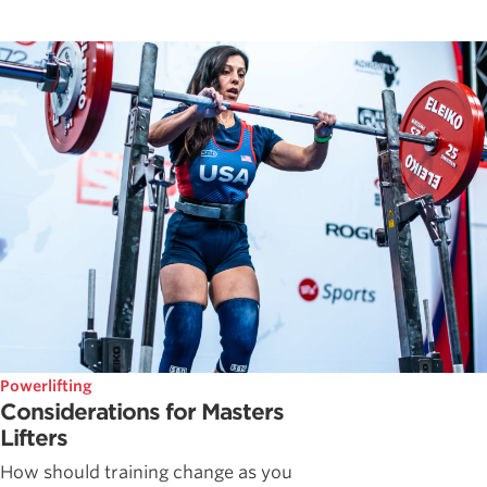
Powerlifting
Considerations for Masters
Lifters
How should training change as you