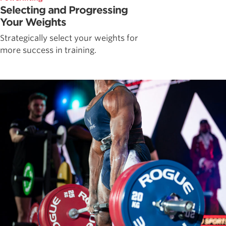
Selecting and Progressing
Your Weights
Strategically select your weights for
more success in training.