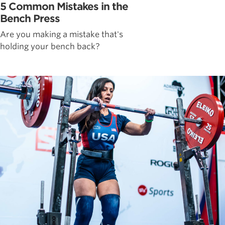
5 Common Mistakes in the
Bench Press
Are you making a mistake that's
holding your bench back?