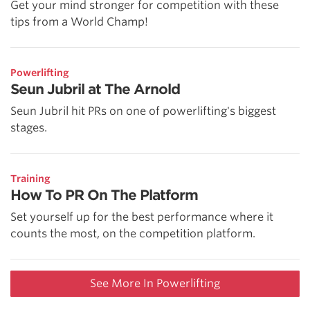
Get your mind stronger for competition with these
tips from a World Champ!
Powerlifting
Seun Jubril at The Arnold
Seun Jubril hit PRs on one of powerlifting's biggest
stages.
Training
How To PR On The Platform
Set yourself up for the best performance where it
counts the most, on the competition platform.
See More In Powerlifting