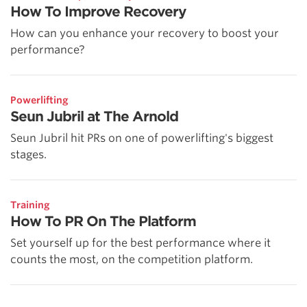
How To Improve Recovery
How can you enhance your recovery to boost your
performance?
Powerlifting
Seun Jubril at The Arnold
Seun Jubril hit PRs on one of powerlifting's biggest
stages.
Training
How To PR On The Platform
Set yourself up for the best performance where it
counts the most, on the competition platform.