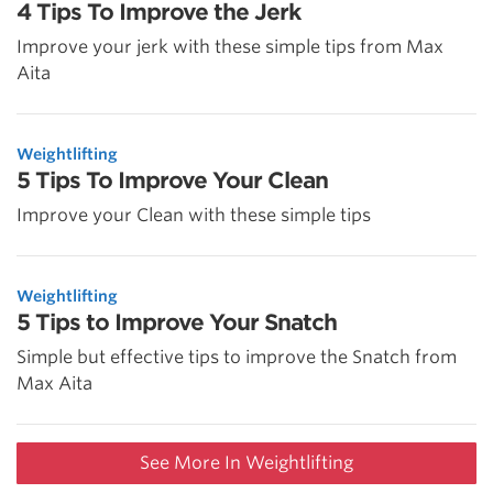
4 Tips To Improve the Jerk
Improve your jerk with these simple tips from Max
Aita
Weightlifting
5 Tips To Improve Your Clean
Improve your Clean with these simple tips
Weightlifting
5 Tips to Improve Your Snatch
Simple but effective tips to improve the Snatch from
Max Aita
See More In Weightlifting