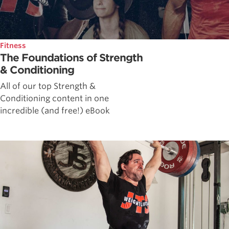
Fitness
The Foundations of Strength
& Conditioning
All of our top Strength &
Conditioning content in one
incredible (and free!) eBook