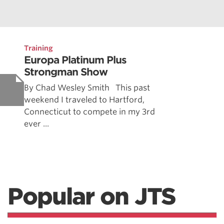
Training
Europa Platinum Plus
Strongman Show
By Chad Wesley Smith This past
weekend I traveled to Hartford,
Connecticut to compete in my 3rd
ever ...
Popular on JTS