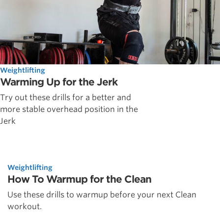
Weightlifting
Warming Up for the Jerk
Try out these drills for a better and
more stable overhead position in the
Jerk
Weightlifting
How To Warmup for the Clean
Use these drills to warmup before your next Clean
workout.