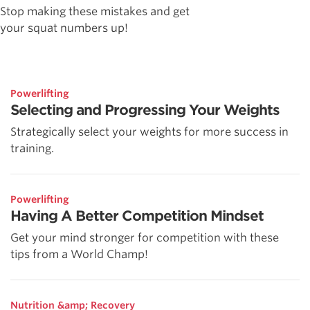
Stop making these mistakes and get
your squat numbers up!
Powerlifting
Selecting and Progressing Your Weights
Strategically select your weights for more success in
training.
Powerlifting
Having A Better Competition Mindset
Get your mind stronger for competition with these
tips from a World Champ!
Nutrition &amp; Recovery