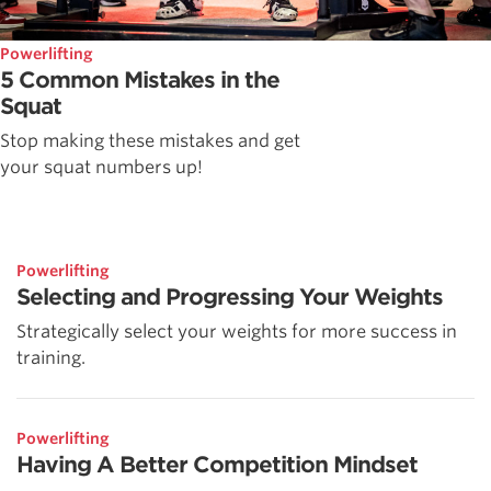
Powerlifting
5 Common Mistakes in the
Squat
Stop making these mistakes and get
your squat numbers up!
Powerlifting
Selecting and Progressing Your Weights
Strategically select your weights for more success in
training.
Powerlifting
Having A Better Competition Mindset