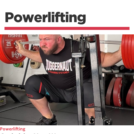
Powerlifting
Powerlifting