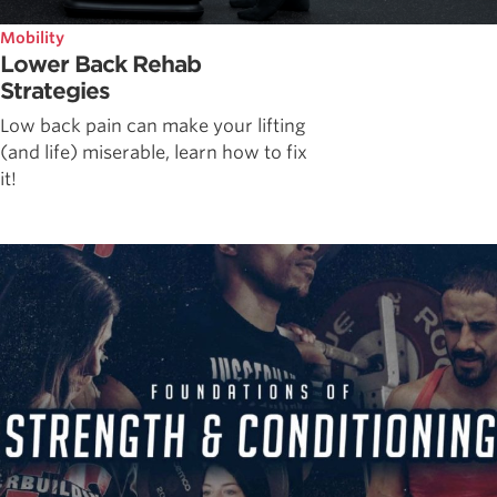
Mobility
Lower Back Rehab
Strategies
Low back pain can make your lifting
(and life) miserable, learn how to fix
it!