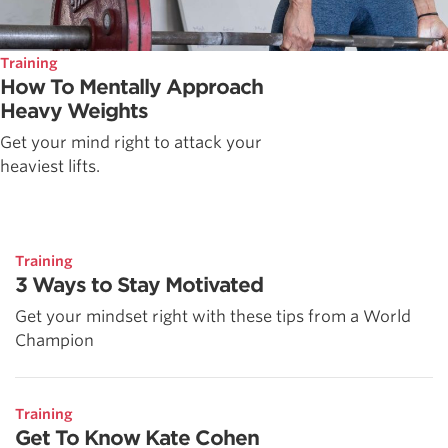
Training
How To Mentally Approach
Heavy Weights
Get your mind right to attack your
heaviest lifts.
Training
3 Ways to Stay Motivated
Get your mindset right with these tips from a World
Champion
Training
Get To Know Kate Cohen