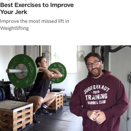
Best Exercises to Improve
Your Jerk
Improve the most missed lift in
Weightlifting