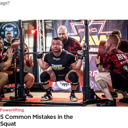
age?
Powerlifting
5 Common Mistakes in the
Squat