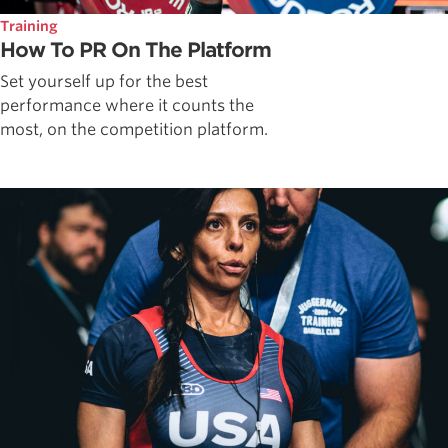
Training
How To PR On The Platform
Set yourself up for the best
performance where it counts the
most, on the competition platform.