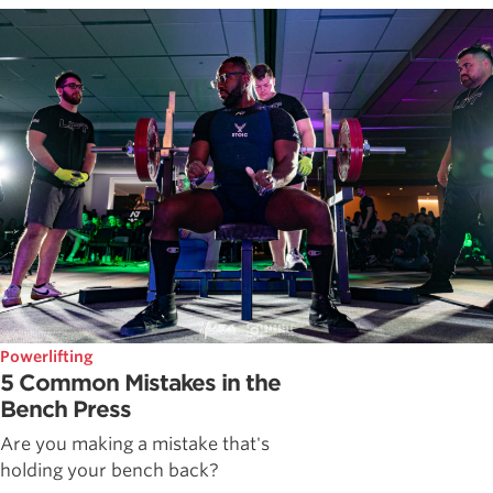
Powerlifting
5 Common Mistakes in the
Bench Press
Are you making a mistake that's
holding your bench back?