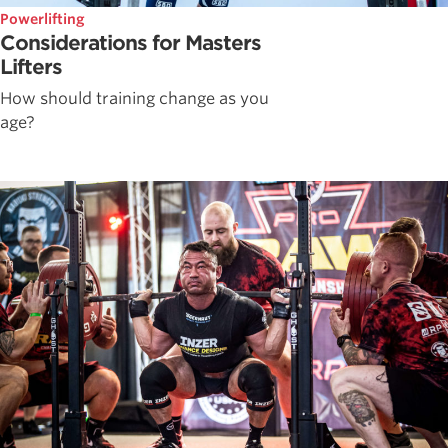
Powerlifting
Considerations for Masters
Lifters
How should training change as you
age?