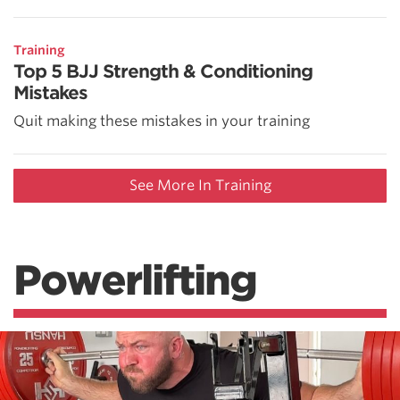
Training
Top 5 BJJ Strength & Conditioning
Mistakes
Quit making these mistakes in your training
See More In Training
Powerlifting