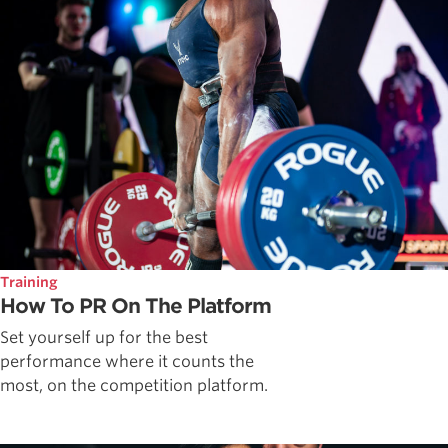
Training
How To PR On The Platform
Set yourself up for the best
performance where it counts the
most, on the competition platform.