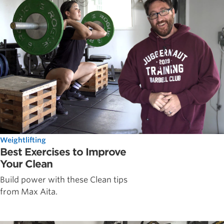
Weightlifting
Best Exercises to Improve
Your Clean
Build power with these Clean tips
from Max Aita.