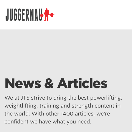
Search for:
News & Articles
We at JTS strive to bring the best powerlifting,
weightlifting, training and strength content in
the world. With other 1400 articles, we're
confident we have what you need.