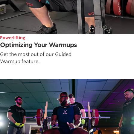
Powerlifting
Optimizing Your Warmups
Get the most out of our Guided
Warmup feature.