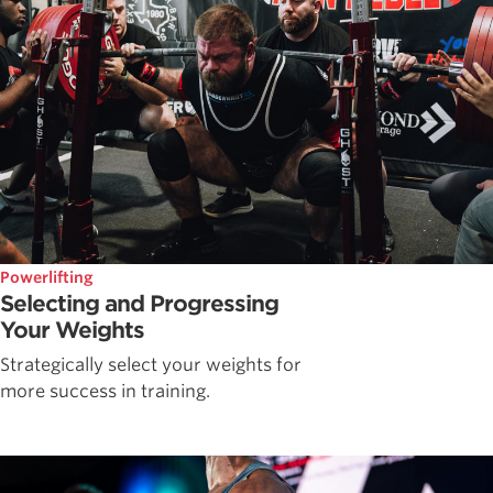
Powerlifting
Selecting and Progressing
Your Weights
Strategically select your weights for
more success in training.