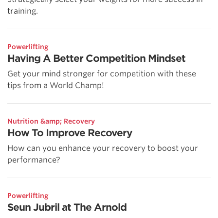
training.
Powerlifting
Having A Better Competition Mindset
Get your mind stronger for competition with these
tips from a World Champ!
Nutrition &amp; Recovery
How To Improve Recovery
How can you enhance your recovery to boost your
performance?
Powerlifting
Seun Jubril at The Arnold