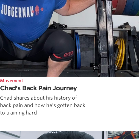
Movement
Chad’s Back Pain Journey
Chad shares about his history of
back pain and how he's gotten back
to training hard