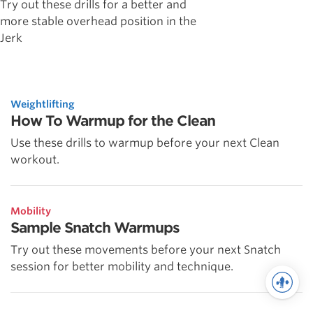
Try out these drills for a better and
more stable overhead position in the
Jerk
Weightlifting
How To Warmup for the Clean
Use these drills to warmup before your next Clean
workout.
Mobility
Sample Snatch Warmups
Try out these movements before your next Snatch
session for better mobility and technique.