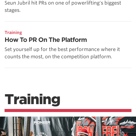
Seun Jubril hit PRs on one of powerlifting's biggest
stages.
Training
How To PR On The Platform
Set yourself up for the best performance where it
counts the most, on the competition platform.
Training