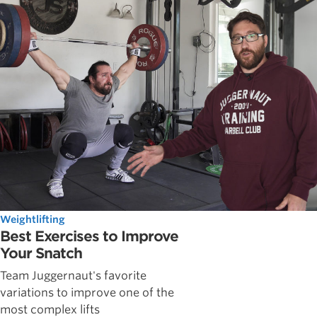
Weightlifting
Best Exercises to Improve
Your Snatch
Team Juggernaut's favorite
variations to improve one of the
most complex lifts