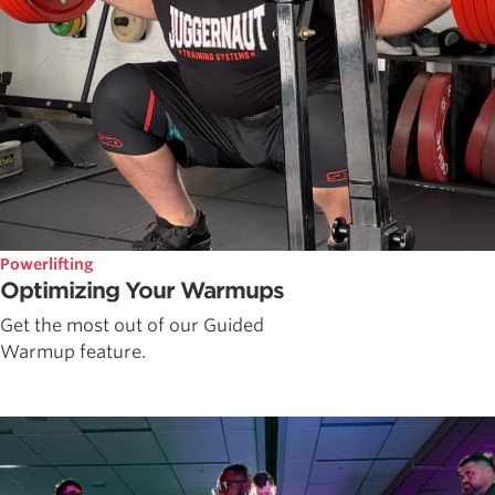
Powerlifting
Optimizing Your Warmups
Get the most out of our Guided
Warmup feature.