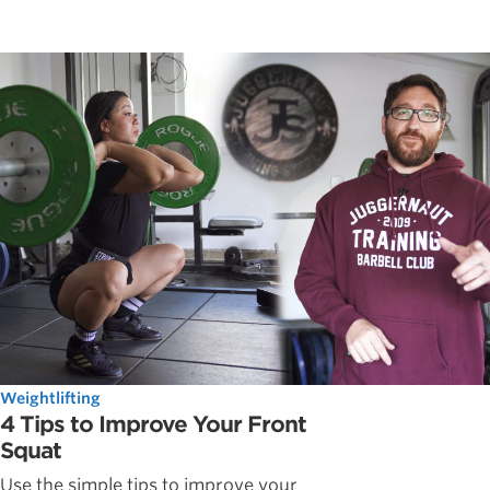
Weightlifting
4 Tips to Improve Your Front
Squat
Use the simple tips to improve your