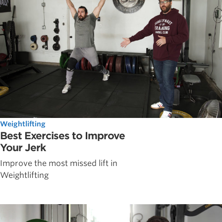
Weightlifting
Best Exercises to Improve
Your Jerk
Improve the most missed lift in
Weightlifting