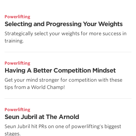
Powerlifting
Selecting and Progressing Your Weights
Strategically select your weights for more success in
training.
Powerlifting
Having A Better Competition Mindset
Get your mind stronger for competition with these
tips from a World Champ!
Powerlifting
Seun Jubril at The Arnold
Seun Jubril hit PRs on one of powerlifting's biggest
stages.