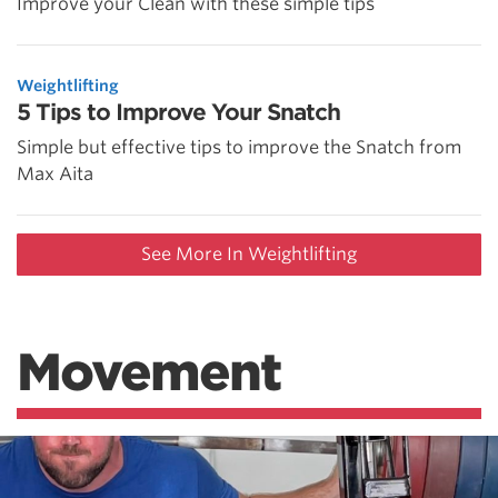
Improve your Clean with these simple tips
Weightlifting
5 Tips to Improve Your Snatch
Simple but effective tips to improve the Snatch from
Max Aita
See More In Weightlifting
Movement