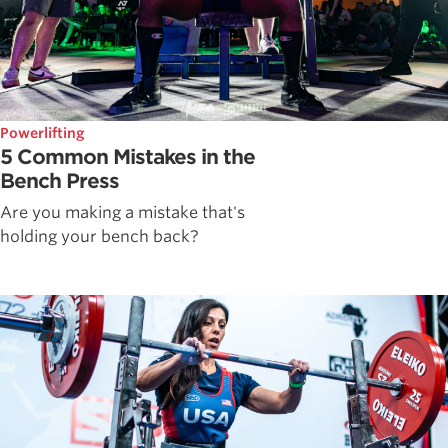
Powerlifting
5 Common Mistakes in the
Bench Press
Are you making a mistake that's
holding your bench back?