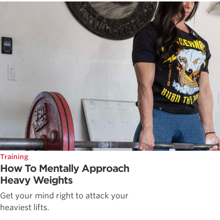
Training
How To Mentally Approach
Heavy Weights
Get your mind right to attack your
heaviest lifts.