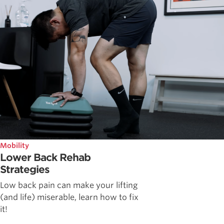
Mobility
Lower Back Rehab
Strategies
Low back pain can make your lifting
(and life) miserable, learn how to fix
it!