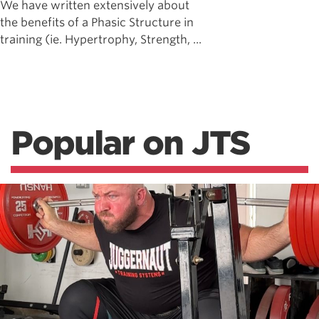
We have written extensively about
the benefits of a Phasic Structure in
training (ie. Hypertrophy, Strength, ...
Popular on JTS