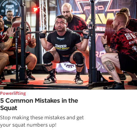
Powerlifting
5 Common Mistakes in the
Squat
Stop making these mistakes and get
your squat numbers up!