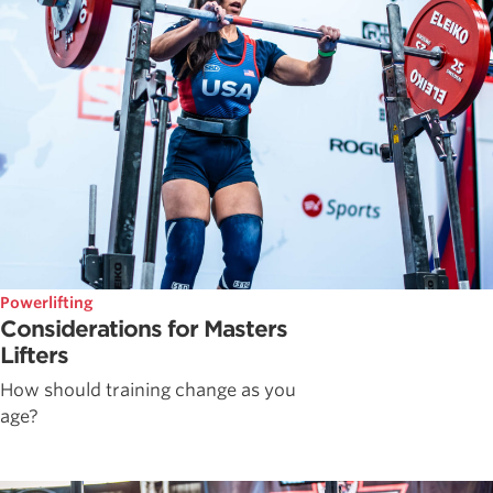
Powerlifting
Considerations for Masters
Lifters
How should training change as you
age?