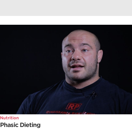
Nutrition
Phasic Dieting