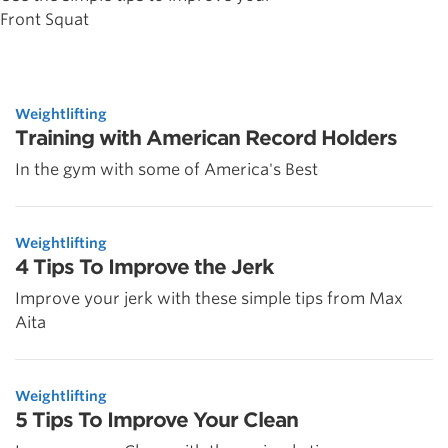
Front Squat
Weightlifting
Training with American Record Holders
In the gym with some of America's Best
Weightlifting
4 Tips To Improve the Jerk
Improve your jerk with these simple tips from Max
Aita
Weightlifting
5 Tips To Improve Your Clean