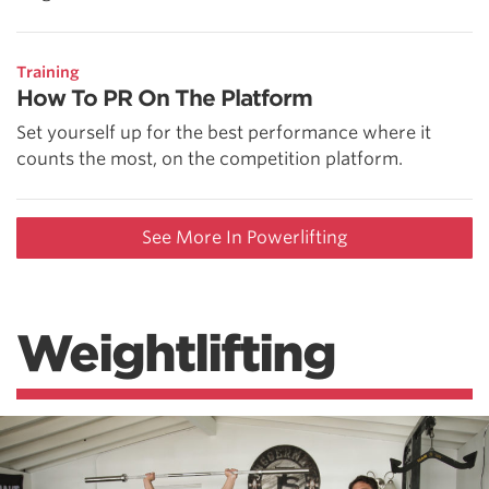
Training
How To PR On The Platform
Set yourself up for the best performance where it
counts the most, on the competition platform.
See More In Powerlifting
Weightlifting