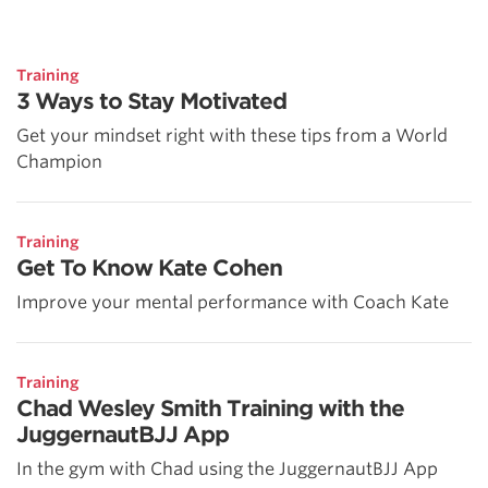
Training
3 Ways to Stay Motivated
Get your mindset right with these tips from a World
Champion
Training
Get To Know Kate Cohen
Improve your mental performance with Coach Kate
Training
Chad Wesley Smith Training with the
JuggernautBJJ App
In the gym with Chad using the JuggernautBJJ App