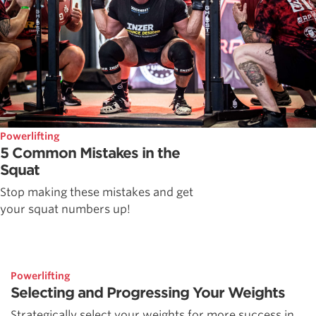
Powerlifting
5 Common Mistakes in the
Squat
Stop making these mistakes and get
your squat numbers up!
Powerlifting
Selecting and Progressing Your Weights
Strategically select your weights for more success in