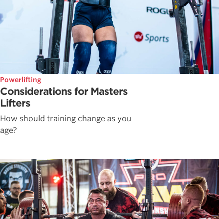
Powerlifting
Considerations for Masters
Lifters
How should training change as you
age?