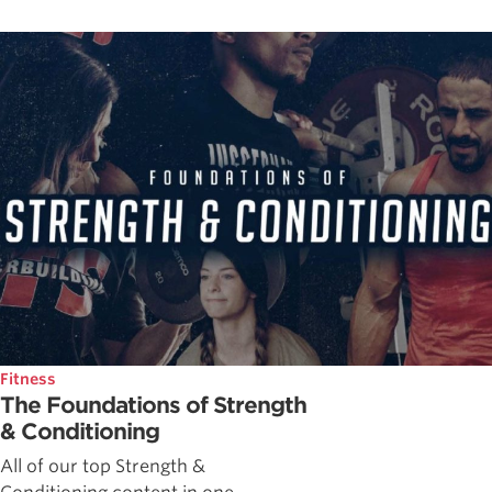
Fitness
The Foundations of Strength
& Conditioning
All of our top Strength &