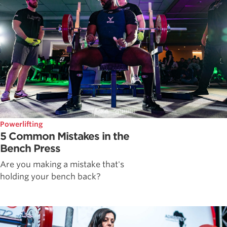
Powerlifting
5 Common Mistakes in the
Bench Press
Are you making a mistake that's
holding your bench back?