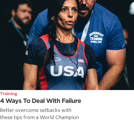
Training
4 Ways To Deal With Failure
Better overcome setbacks with
these tips from a World Champion