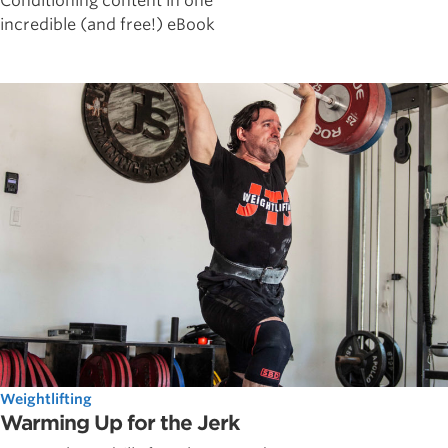
Conditioning content in one
incredible (and free!) eBook
Weightlifting
Warming Up for the Jerk