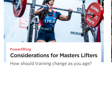
Powerlifting
Considerations for Masters Lifters
How should training change as you age?