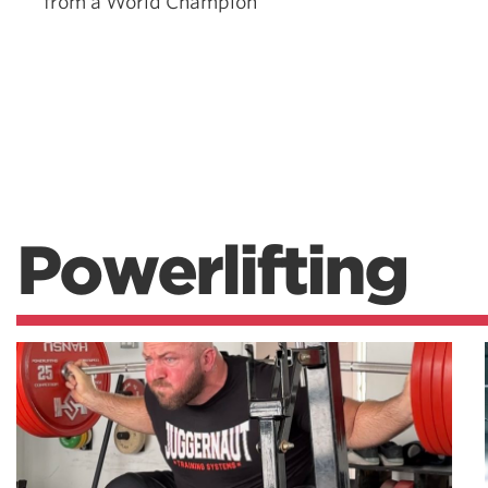
from a World Champion
Powerlifting