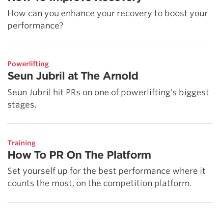
How can you enhance your recovery to boost your
performance?
Powerlifting
Seun Jubril at The Arnold
Seun Jubril hit PRs on one of powerlifting's biggest
stages.
Training
How To PR On The Platform
Set yourself up for the best performance where it
counts the most, on the competition platform.