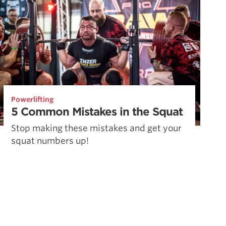
Powerlifting
5 Common Mistakes in the Squat
Stop making these mistakes and get your
squat numbers up!