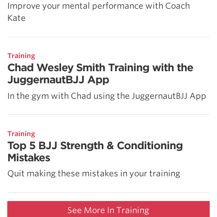
Improve your mental performance with Coach
Kate
Training
Chad Wesley Smith Training with the
JuggernautBJJ App
In the gym with Chad using the JuggernautBJJ App
Training
Top 5 BJJ Strength & Conditioning
Mistakes
Quit making these mistakes in your training
See More In Training