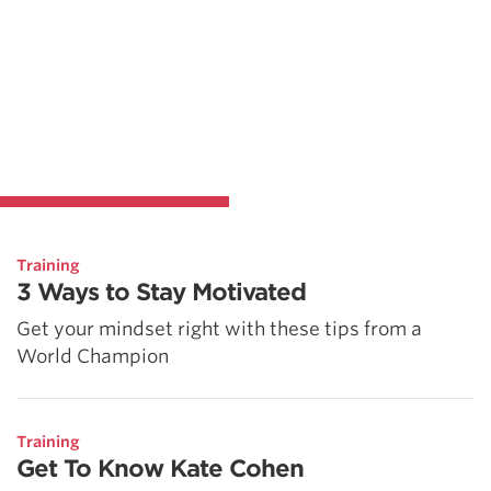
Training
3 Ways to Stay Motivated
Get your mindset right with these tips from a
World Champion
Training
Get To Know Kate Cohen