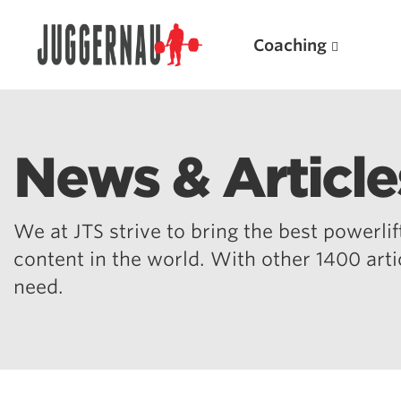
Coaching
News & Article
Search for:
We at JTS strive to bring the best powerlift
content in the world. With other 1400 art
need.
Popular Products
Powerlifting A.I. (spreadsheets)
Weightlifting A.I.
JuggernautBJJ App