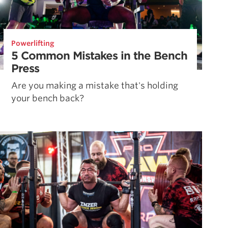
Powerlifting
5 Common Mistakes in the Bench
Press
Are you making a mistake that's holding
your bench back?