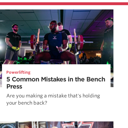
Powerlifting
5 Common Mistakes in the Bench
Press
Are you making a mistake that's holding
your bench back?