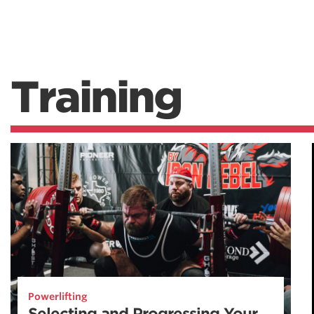
Training
Powerlifting
Selecting and Progressing Your