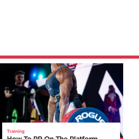
Training
How To PR On The Platform