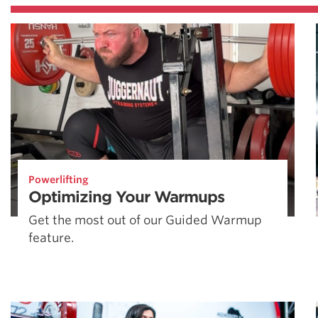
Powerlifting
Optimizing Your Warmups
Get the most out of our Guided Warmup
feature.