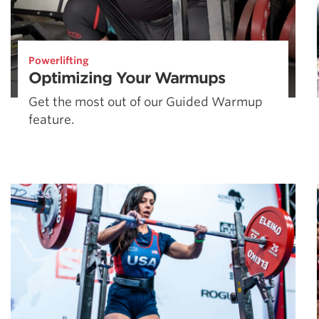
Powerlifting
Optimizing Your Warmups
Get the most out of our Guided Warmup
feature.