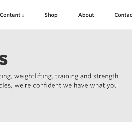
Content
Shop
About
Contac
s
ing, weightlifting, training and strength
icles, we're confident we have what you
Featured Articles
Scientific Principles of Strength Training
Pillars of Squat Technique
Pillars of Bench Technique