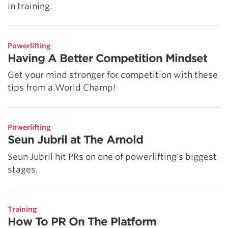
in training.
Powerlifting
Having A Better Competition Mindset
Get your mind stronger for competition with these
tips from a World Champ!
Powerlifting
Seun Jubril at The Arnold
Seun Jubril hit PRs on one of powerlifting's biggest
stages.
Training
How To PR On The Platform