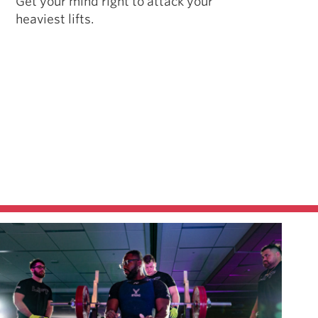
Get your mind right to attack your
heaviest lifts.