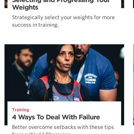
Weights
Strategically select your weights for more
success in training.
Training
4 Ways To Deal With Failure
Better overcome setbacks with these tips