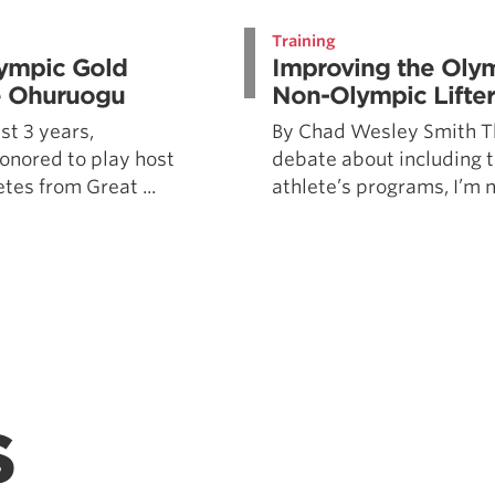
Pillars of Deadlift Technique
Training
How To Get Started In Powerlifting
lympic Gold
Improving the Olymp
All About The Squat
ne Ohuruogu
Non-Olympic Lifter
st 3 years,
By Chad Wesley Smith Th
onored to play host
debate about including t
etes from Great ...
athlete’s programs, I’m no
S