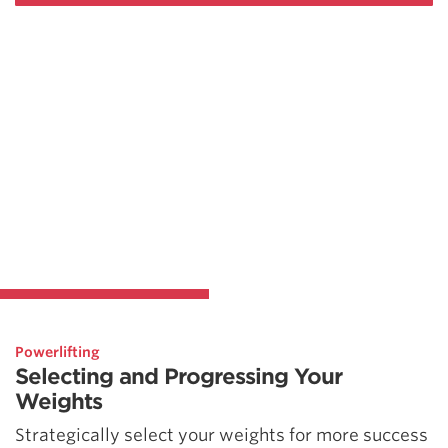
Powerlifting
Selecting and Progressing Your
Weights
Strategically select your weights for more success