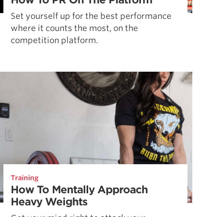
Set yourself up for the best performance
where it counts the most, on the
competition platform.
Training
How To Mentally Approach
Heavy Weights