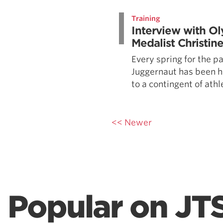
Weightlifting + Bodybuilding Club
Training
SuperTotal: Club
Interview with O
Medalist Christi
Every spring for the pa
Juggernaut has been h
to a contingent of athl
<< Newer
Popular on JT