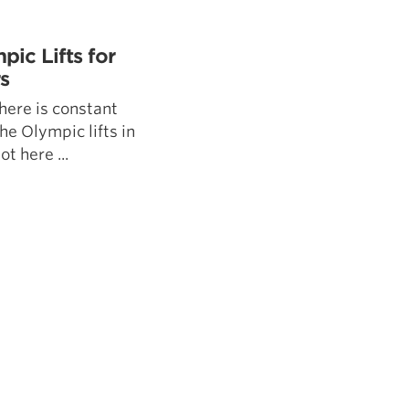
5 Common Mistakes in the Squat
Selecting and Progressing Your Weights
ic Lifts for
s
ere is constant
he Olympic lifts in
t here ...