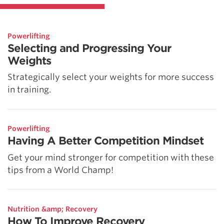
Powerlifting
Selecting and Progressing Your
Weights
Strategically select your weights for more success
in training.
Powerlifting
Having A Better Competition Mindset
Get your mind stronger for competition with these
tips from a World Champ!
Nutrition &amp; Recovery
How To Improve Recovery