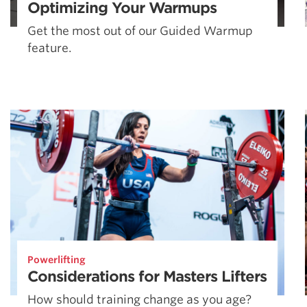
Optimizing Your Warmups
Get the most out of our Guided Warmup
feature.
Powerlifting
Considerations for Masters Lifters
How should training change as you age?