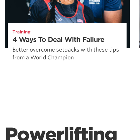
Training
4 Ways To Deal With Failure
Better overcome setbacks with these tips
from a World Champion
Powerlifting