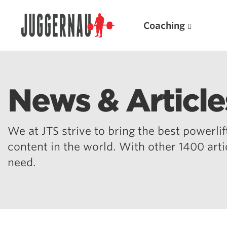
Coaching
News & Article
Search for:
We at JTS strive to bring the best powerlift
content in the world. With other 1400 art
need.
Popular Products
Powerlifting A.I. (spreadsheets)
Weightlifting A.I.
JuggernautBJJ App