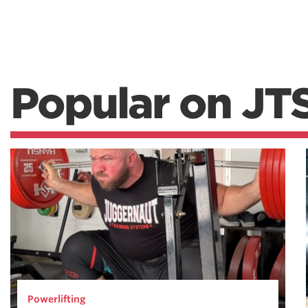
Popular on JT
Powerlifting