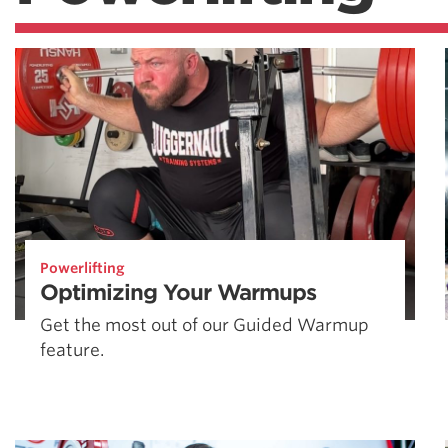
Powerlifting
Optimizing Your Warmups
Get the most out of our Guided Warmup
feature.