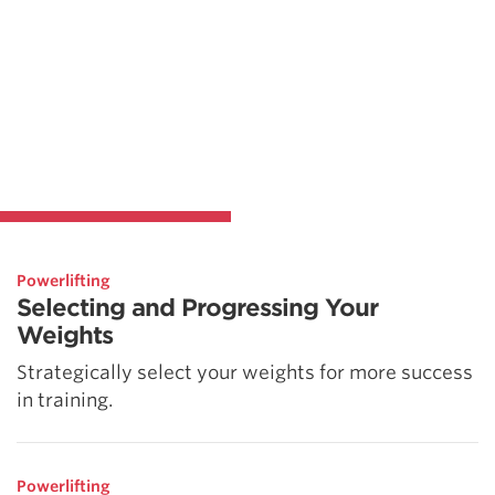
Powerlifting
Selecting and Progressing Your
Weights
Strategically select your weights for more success
in training.
Powerlifting