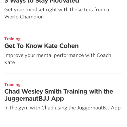
3 Ways to Stay Motivated
Get your mindset right with these tips from a
World Champion
Training
Get To Know Kate Cohen
Improve your mental performance with Coach
Kate
Training
Chad Wesley Smith Training with the
JuggernautBJJ App
In the gym with Chad using the JuggernautBJJ App