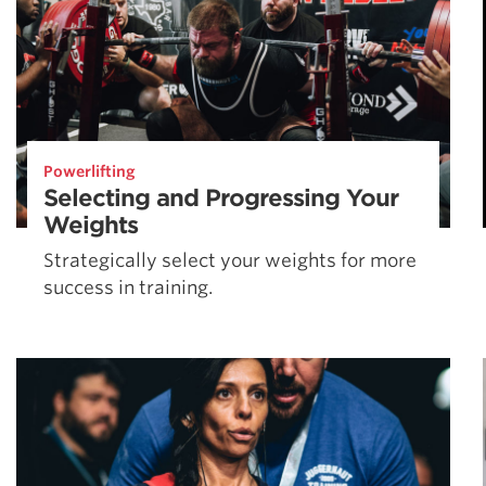
Powerlifting
Selecting and Progressing Your
Weights
Strategically select your weights for more
success in training.