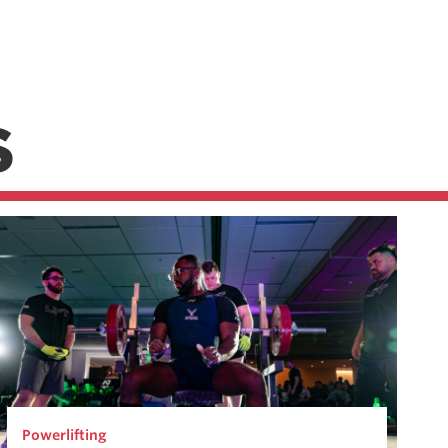
S
Powerlifting