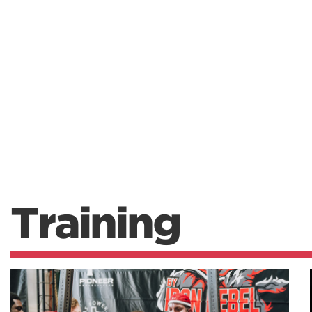
Training