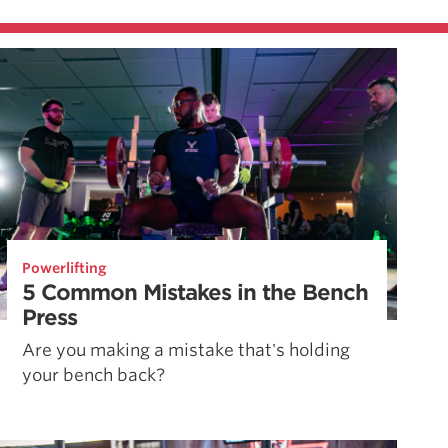
Powerlifting
5 Common Mistakes in the Bench
Press
Are you making a mistake that's holding
your bench back?