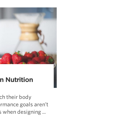
Pillars of Deadlift Technique
How To Get Started In Powerlifting
All About The Squat
 Nutrition
ch their body
rmance goals aren’t
 when designing ...