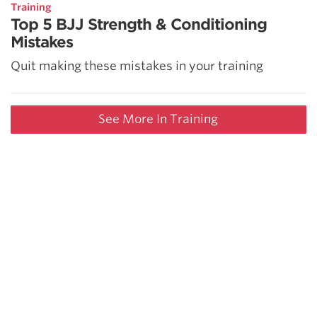
Training
Top 5 BJJ Strength & Conditioning
Mistakes
Quit making these mistakes in your training
See More In Training