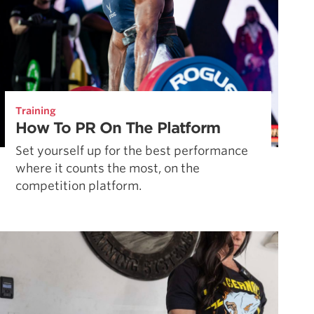
Training
How To PR On The Platform
Set yourself up for the best performance
where it counts the most, on the
competition platform.