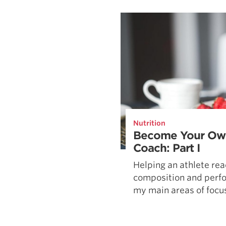
Weightlifting + Bodybuilding Club
SuperTotal: Club
Nutrition
Become Your Own
Coach: Part I
Helping an athlete rea
composition and perfo
my main areas of focus