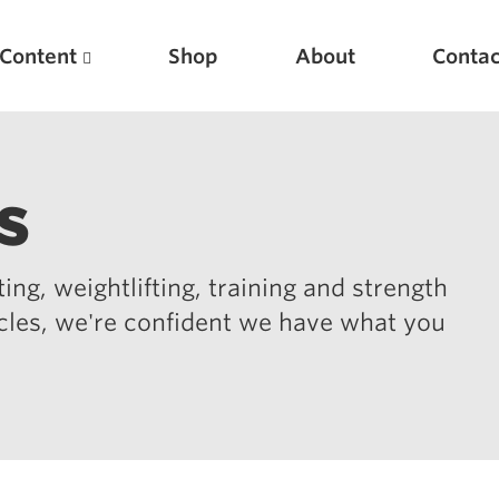
Content
Shop
About
Contac
s
ing, weightlifting, training and strength
icles, we're confident we have what you
Featured Articles
Scientific Principles of Strength Training
Pillars of Squat Technique
Pillars of Bench Technique