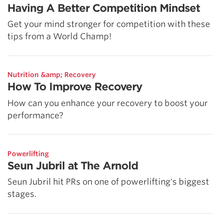
Having A Better Competition Mindset
Get your mind stronger for competition with these
tips from a World Champ!
Nutrition &amp; Recovery
How To Improve Recovery
How can you enhance your recovery to boost your
performance?
Powerlifting
Seun Jubril at The Arnold
Seun Jubril hit PRs on one of powerlifting's biggest
stages.