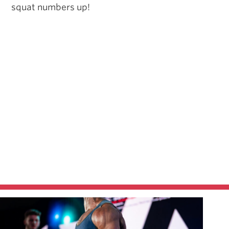
squat numbers up!