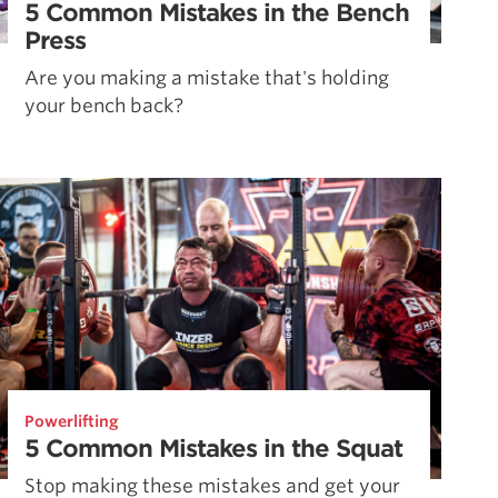
5 Common Mistakes in the Bench
Press
Are you making a mistake that's holding
your bench back?
Powerlifting
5 Common Mistakes in the Squat
Stop making these mistakes and get your