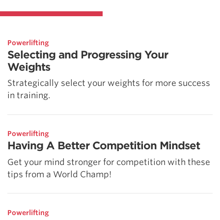
Powerlifting
Selecting and Progressing Your
Weights
Strategically select your weights for more success
in training.
Powerlifting
Having A Better Competition Mindset
Get your mind stronger for competition with these
tips from a World Champ!
Powerlifting