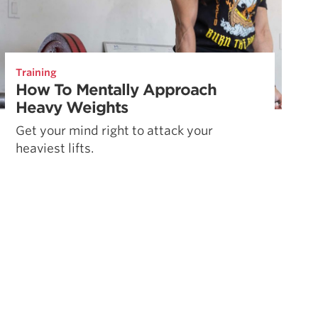
Training
How To Mentally Approach
Heavy Weights
Get your mind right to attack your
heaviest lifts.