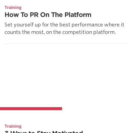
Training
How To PR On The Platform
Set yourself up for the best performance where it
counts the most, on the competition platform.
Training