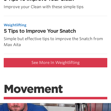
Improve your Clean with these simple tips
Weightlifting
5 Tips to Improve Your Snatch
Simple but effective tips to improve the Snatch from
Max Aita
See More In Weightlifting
Movement