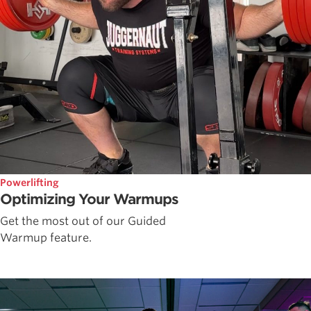
Powerlifting
Optimizing Your Warmups
Get the most out of our Guided
Warmup feature.