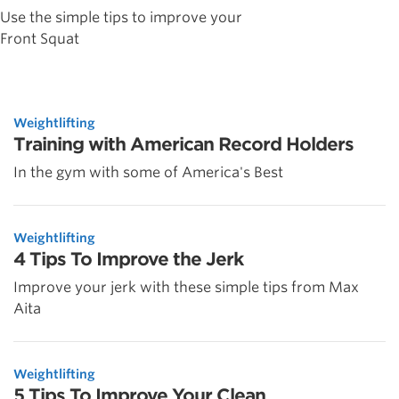
Use the simple tips to improve your
Front Squat
Weightlifting
Training with American Record Holders
In the gym with some of America's Best
Weightlifting
4 Tips To Improve the Jerk
Improve your jerk with these simple tips from Max
Aita
Weightlifting
5 Tips To Improve Your Clean