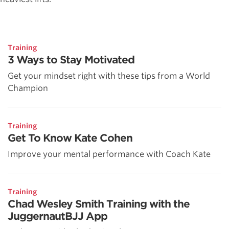
Training
3 Ways to Stay Motivated
Get your mindset right with these tips from a World
Champion
Training
Get To Know Kate Cohen
Improve your mental performance with Coach Kate
Training
Chad Wesley Smith Training with the
JuggernautBJJ App