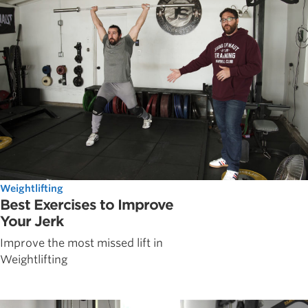
Weightlifting
Best Exercises to Improve
Your Jerk
Improve the most missed lift in
Weightlifting