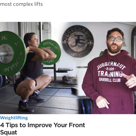
most complex lifts
Weightlifting
4 Tips to Improve Your Front
Squat