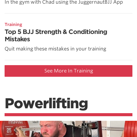
In the gym with Chad using the JuggernautBJJ App
Training
Top 5 BJJ Strength & Conditioning
Mistakes
Quit making these mistakes in your training
See More In Training
Powerlifting