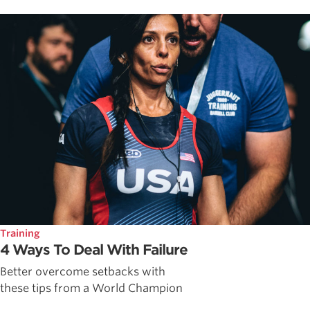
Training
4 Ways To Deal With Failure
Better overcome setbacks with
these tips from a World Champion