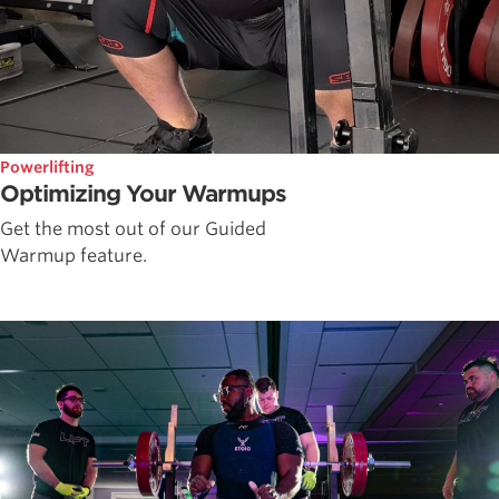
Powerlifting
Optimizing Your Warmups
Get the most out of our Guided
Warmup feature.