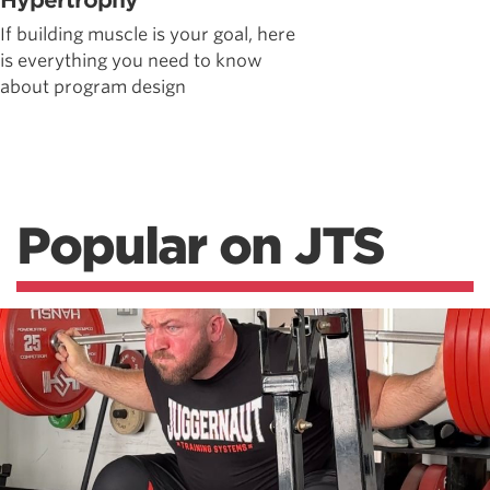
Hypertrophy
If building muscle is your goal, here
is everything you need to know
about program design
Popular on JTS