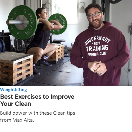
Weightlifting
Best Exercises to Improve
Your Clean
Build power with these Clean tips
from Max Aita.