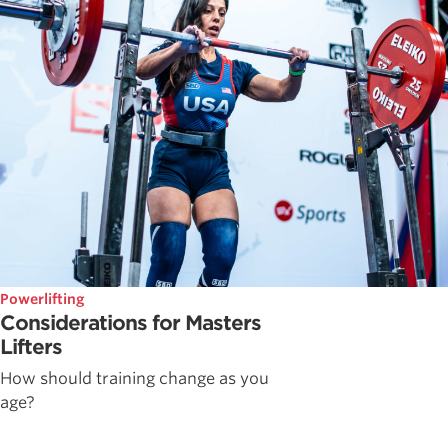
Powerlifting
Considerations for Masters
Lifters
How should training change as you
age?