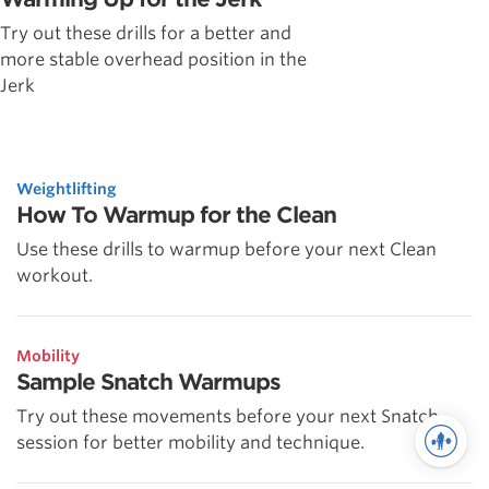
Try out these drills for a better and
more stable overhead position in the
Jerk
Weightlifting
How To Warmup for the Clean
Use these drills to warmup before your next Clean
workout.
Mobility
Sample Snatch Warmups
Try out these movements before your next Snatch
session for better mobility and technique.