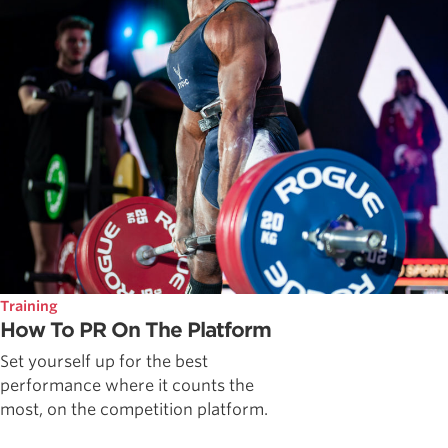
Training
How To PR On The Platform
Set yourself up for the best
performance where it counts the
most, on the competition platform.