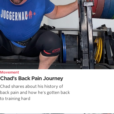
Movement
Chad’s Back Pain Journey
Chad shares about his history of
back pain and how he's gotten back
to training hard