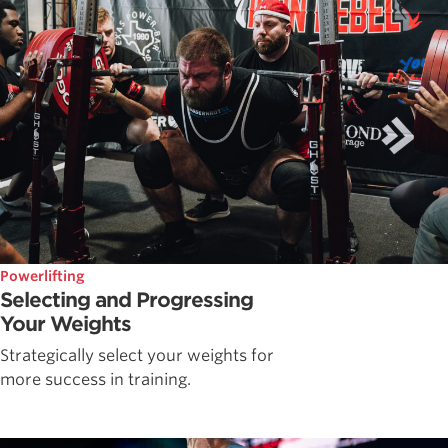
Powerlifting
Selecting and Progressing
Your Weights
Strategically select your weights for
more success in training.