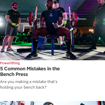
Powerlifting
5 Common Mistakes in the
Bench Press
Are you making a mistake that's
holding your bench back?