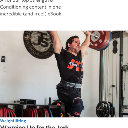
All of our top Strength &
Conditioning content in one
incredible (and free!) eBook
Weightlifting
Warming Up for the Jerk