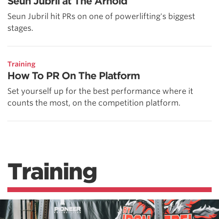
Seun Jubril at The Arnold
Seun Jubril hit PRs on one of powerlifting's biggest
stages.
Training
How To PR On The Platform
Set yourself up for the best performance where it
counts the most, on the competition platform.
Training