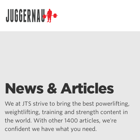
Search for:
News & Articles
We at JTS strive to bring the best powerlifting,
weightlifting, training and strength content in
the world. With other 1400 articles, we're
confident we have what you need.