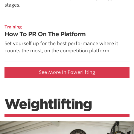
stages.
Training
How To PR On The Platform
Set yourself up for the best performance where it
counts the most, on the competition platform.
See More In Powerlifting
Weightlifting