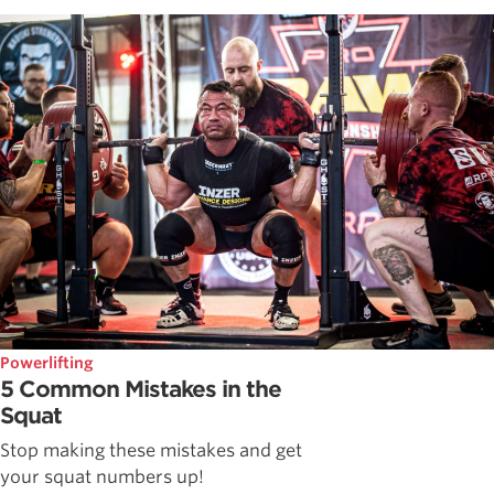
Powerlifting
5 Common Mistakes in the
Squat
Stop making these mistakes and get
your squat numbers up!