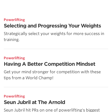
Powerlifting
Selecting and Progressing Your Weights
Strategically select your weights for more success in
training.
Powerlifting
Having A Better Competition Mindset
Get your mind stronger for competition with these
tips from a World Champ!
Powerlifting
Seun Jubril at The Arnold
Seun Jubril hit PRs on one of powerlifting's biggest