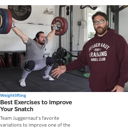
Weightlifting
Best Exercises to Improve
Your Snatch
Team Juggernaut's favorite
variations to improve one of the