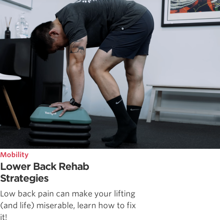
Mobility
Lower Back Rehab
Strategies
Low back pain can make your lifting
(and life) miserable, learn how to fix
it!