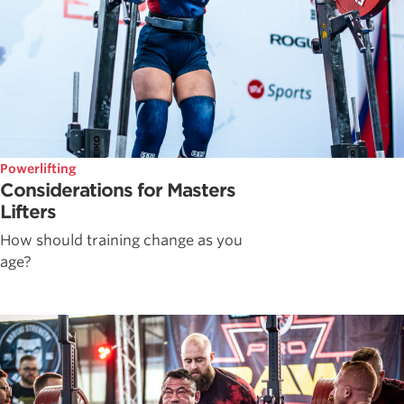
Powerlifting
Considerations for Masters
Lifters
How should training change as you
age?