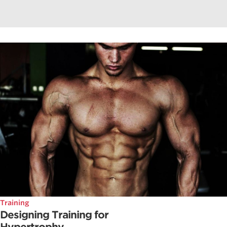
Training
Designing Training for