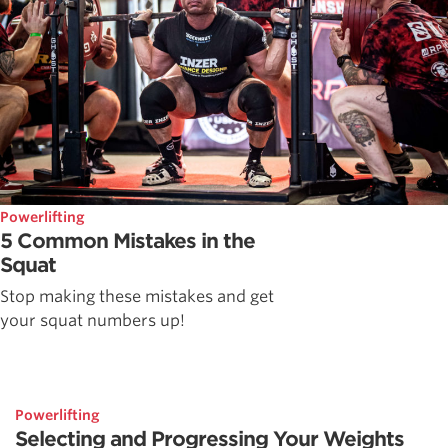
Powerlifting
5 Common Mistakes in the
Squat
Stop making these mistakes and get
your squat numbers up!
Powerlifting
Selecting and Progressing Your Weights