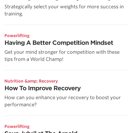
Strategically select your weights for more success in
training.
Powerlifting
Having A Better Competition Mindset
Get your mind stronger for competition with these
tips from a World Champ!
Nutrition &amp; Recovery
How To Improve Recovery
How can you enhance your recovery to boost your
performance?
Powerlifting