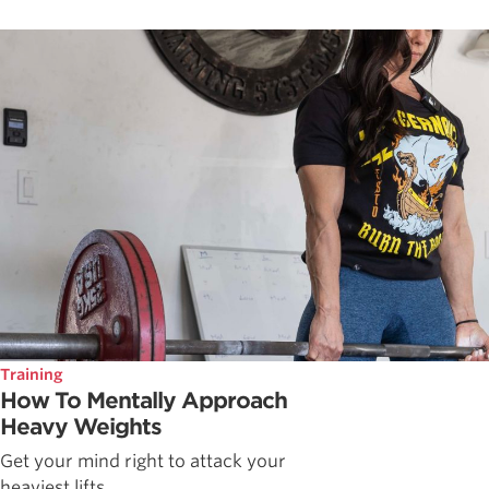
Training
How To Mentally Approach
Heavy Weights
Get your mind right to attack your
heaviest lifts.