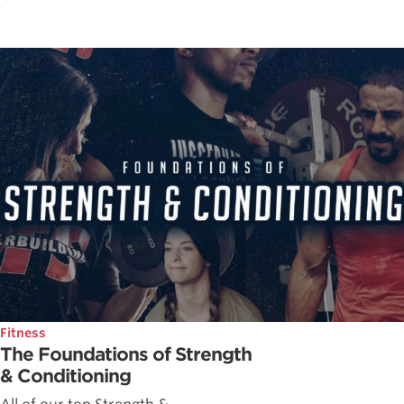
Fitness
The Foundations of Strength
& Conditioning