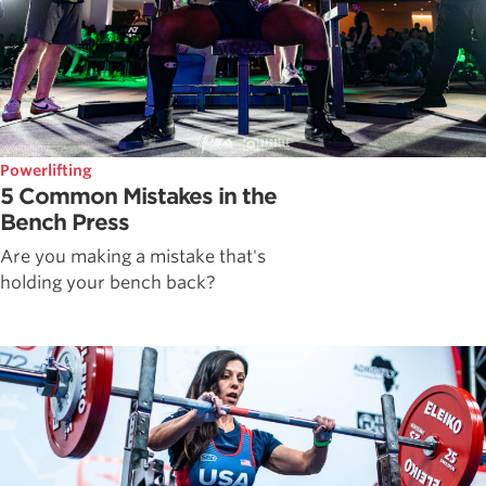
Powerlifting
5 Common Mistakes in the
Bench Press
Are you making a mistake that's
holding your bench back?