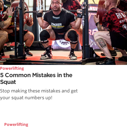
Powerlifting
5 Common Mistakes in the
Squat
Stop making these mistakes and get
your squat numbers up!
Powerlifting