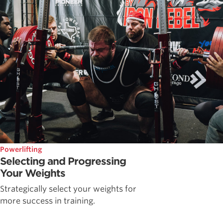
Powerlifting
Selecting and Progressing
Your Weights
Strategically select your weights for
more success in training.