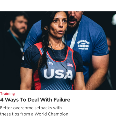
Training
4 Ways To Deal With Failure
Better overcome setbacks with
these tips from a World Champion