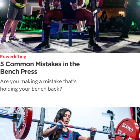
Powerlifting
5 Common Mistakes in the
Bench Press
Are you making a mistake that's
holding your bench back?