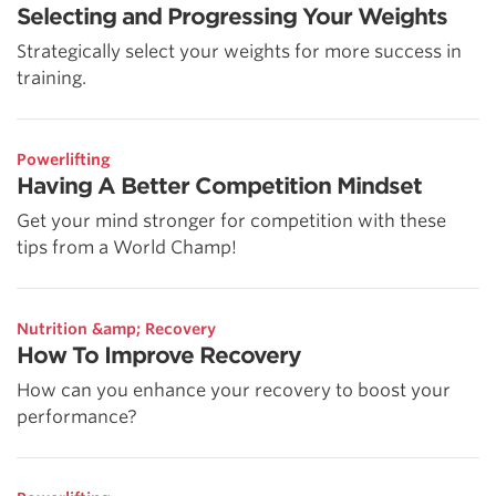
Selecting and Progressing Your Weights
Strategically select your weights for more success in
training.
Powerlifting
Having A Better Competition Mindset
Get your mind stronger for competition with these
tips from a World Champ!
Nutrition &amp; Recovery
How To Improve Recovery
How can you enhance your recovery to boost your
performance?