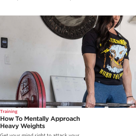
Training
How To Mentally Approach
Heavy Weights
Get your mind right to attack your