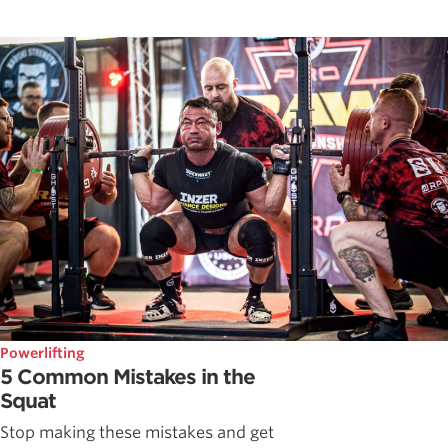
Powerlifting
5 Common Mistakes in the
Squat
Stop making these mistakes and get