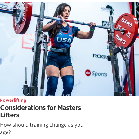
Powerlifting
Considerations for Masters
Lifters
How should training change as you
age?