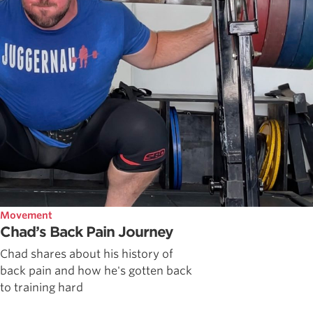
Movement
Chad’s Back Pain Journey
Chad shares about his history of
back pain and how he's gotten back
to training hard