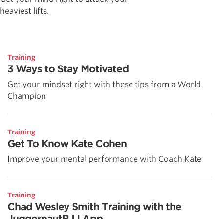
heaviest lifts.
Training
3 Ways to Stay Motivated
Get your mindset right with these tips from a World
Champion
Training
Get To Know Kate Cohen
Improve your mental performance with Coach Kate
Training
Chad Wesley Smith Training with the
JuggernautBJJ App