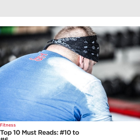
Fitness
Top 10 Must Reads: #10 to