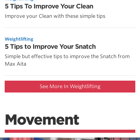
5 Tips To Improve Your Clean
Improve your Clean with these simple tips
Weightlifting
5 Tips to Improve Your Snatch
Simple but effective tips to improve the Snatch from
Max Aita
See More In Weightlifting
Movement