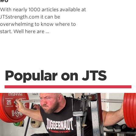
#6
With nearly 1000 articles available at
JTSstrength.com it can be
overwhelming to know where to
start. Well here are ...
Popular on JTS