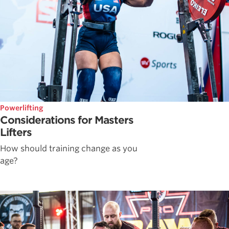
Powerlifting
Considerations for Masters
Lifters
How should training change as you
age?