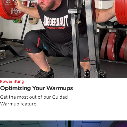
Powerlifting
Optimizing Your Warmups
Get the most out of our Guided
Warmup feature.