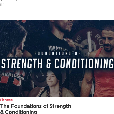
it!
Fitness
The Foundations of Strength
& Conditioning