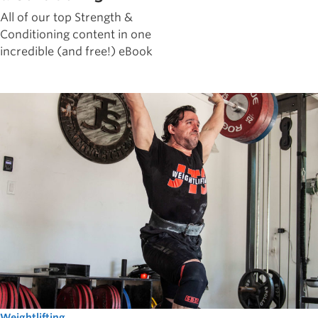
All of our top Strength &
Conditioning content in one
incredible (and free!) eBook
Weightlifting