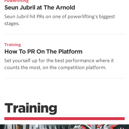
Powerlifting
Seun Jubril at The Arnold
Seun Jubril hit PRs on one of powerlifting's biggest
stages.
Training
How To PR On The Platform
Set yourself up for the best performance where it
counts the most, on the competition platform.
Training