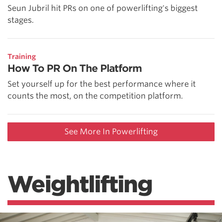
Seun Jubril hit PRs on one of powerlifting's biggest
stages.
Training
How To PR On The Platform
Set yourself up for the best performance where it
counts the most, on the competition platform.
See More In Powerlifting
Weightlifting