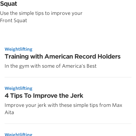
Squat
Use the simple tips to improve your
Front Squat
Weightlifting
Training with American Record Holders
In the gym with some of America's Best
Weightlifting
4 Tips To Improve the Jerk
Improve your jerk with these simple tips from Max
Aita
Weightlifting