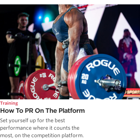
Training
How To PR On The Platform
Set yourself up for the best
performance where it counts the
most, on the competition platform.