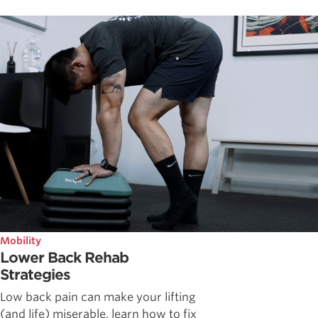
Mobility
Lower Back Rehab
Strategies
Low back pain can make your lifting
(and life) miserable, learn how to fix