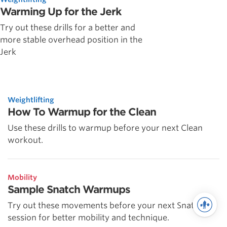
Warming Up for the Jerk
Try out these drills for a better and
more stable overhead position in the
Jerk
Weightlifting
How To Warmup for the Clean
Use these drills to warmup before your next Clean
workout.
Mobility
Sample Snatch Warmups
Try out these movements before your next Snatch
session for better mobility and technique.