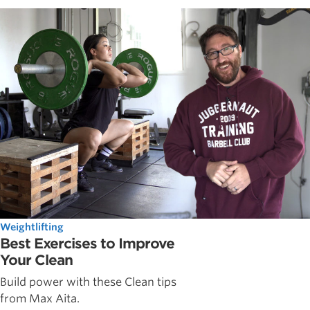
Weightlifting
Best Exercises to Improve
Your Clean
Build power with these Clean tips
from Max Aita.