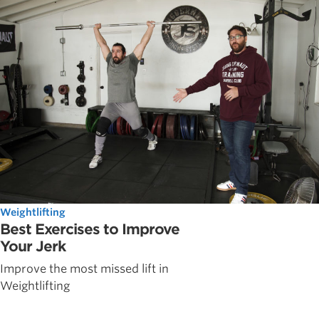
Weightlifting
Best Exercises to Improve
Your Jerk
Improve the most missed lift in
Weightlifting