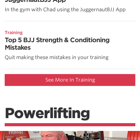
In the gym with Chad using the JuggernautBJJ App
Training
Top 5 BJJ Strength & Conditioning
Mistakes
Quit making these mistakes in your training
See More In Training
Powerlifting