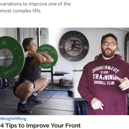
variations to improve one of the
most complex lifts
Weightlifting
4 Tips to Improve Your Front