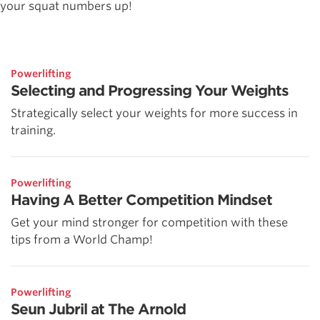
your squat numbers up!
Powerlifting
Selecting and Progressing Your Weights
Strategically select your weights for more success in
training.
Powerlifting
Having A Better Competition Mindset
Get your mind stronger for competition with these
tips from a World Champ!
Powerlifting
Seun Jubril at The Arnold