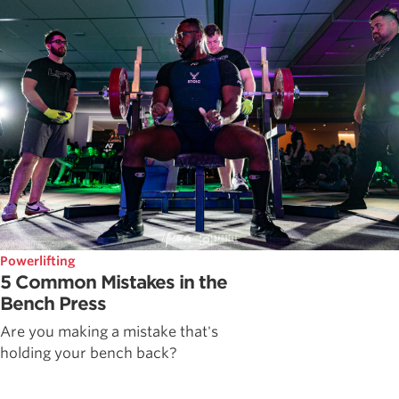
Powerlifting
5 Common Mistakes in the
Bench Press
Are you making a mistake that's
holding your bench back?