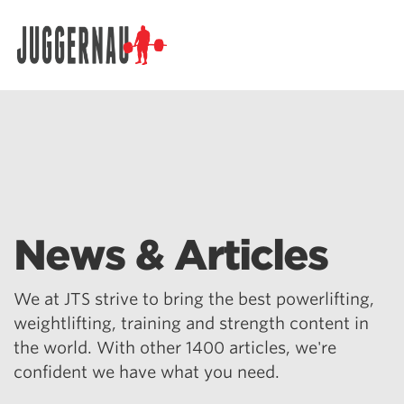
Search for:
News & Articles
We at JTS strive to bring the best powerlifting,
weightlifting, training and strength content in
the world. With other 1400 articles, we're
confident we have what you need.