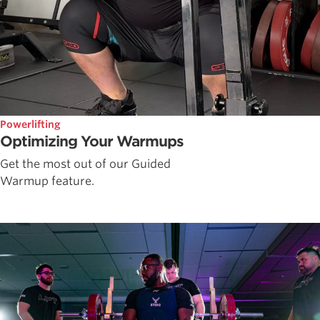
Powerlifting
Optimizing Your Warmups
Get the most out of our Guided
Warmup feature.