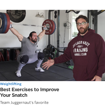
Weightlifting
Best Exercises to Improve
Your Snatch
Team Juggernaut's favorite