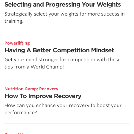
Selecting and Progressing Your Weights
Strategically select your weights for more success in
training.
Powerlifting
Having A Better Competition Mindset
Get your mind stronger for competition with these
tips from a World Champ!
Nutrition &amp; Recovery
How To Improve Recovery
How can you enhance your recovery to boost your
performance?