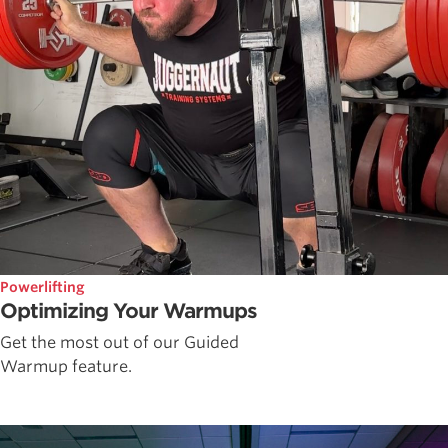
Powerlifting
Optimizing Your Warmups
Get the most out of our Guided
Warmup feature.