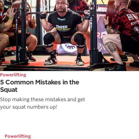
Powerlifting
5 Common Mistakes in the
Squat
Stop making these mistakes and get
your squat numbers up!
Powerlifting