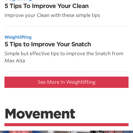
5 Tips To Improve Your Clean
Improve your Clean with these simple tips
Weightlifting
5 Tips to Improve Your Snatch
Simple but effective tips to improve the Snatch from
Max Aita
See More In Weightlifting
Movement