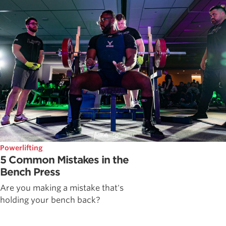
Powerlifting
5 Common Mistakes in the
Bench Press
Are you making a mistake that's
holding your bench back?