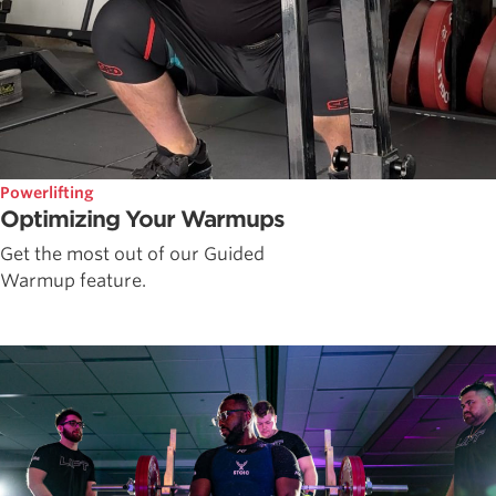
Powerlifting
Optimizing Your Warmups
Get the most out of our Guided
Warmup feature.