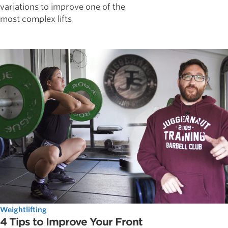
variations to improve one of the
most complex lifts
Weightlifting
4 Tips to Improve Your Front