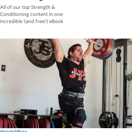
All of our top Strength &
Conditioning content in one
incredible (and free!) eBook
Weightlifting