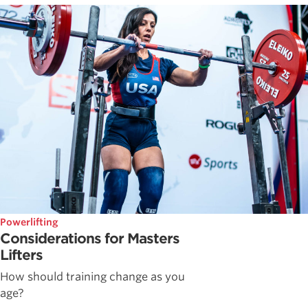
Powerlifting
Considerations for Masters
Lifters
How should training change as you
age?