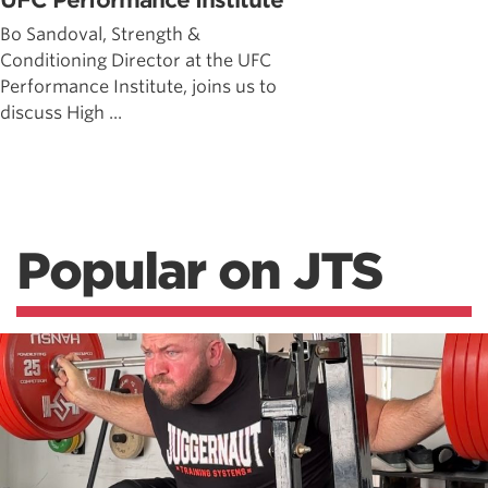
UFC Performance Institute
Bo Sandoval, Strength &
Conditioning Director at the UFC
Performance Institute, joins us to
discuss High ...
Popular on JTS