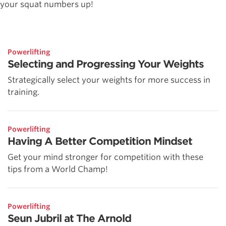
your squat numbers up!
Powerlifting
Selecting and Progressing Your Weights
Strategically select your weights for more success in
training.
Powerlifting
Having A Better Competition Mindset
Get your mind stronger for competition with these
tips from a World Champ!
Powerlifting
Seun Jubril at The Arnold