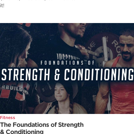
it!
Fitness
The Foundations of Strength
& Conditioning