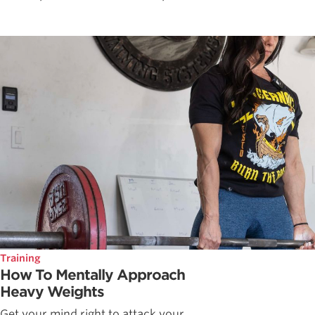
Training
How To Mentally Approach
Heavy Weights
Get your mind right to attack your