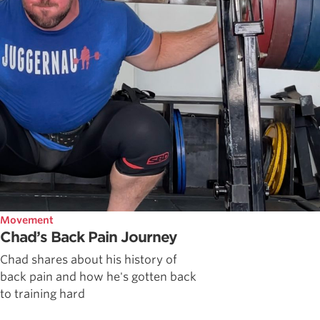
Movement
Chad’s Back Pain Journey
Chad shares about his history of
back pain and how he's gotten back
to training hard