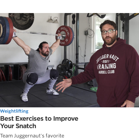
Weightlifting
Best Exercises to Improve
Your Snatch
Team Juggernaut's favorite