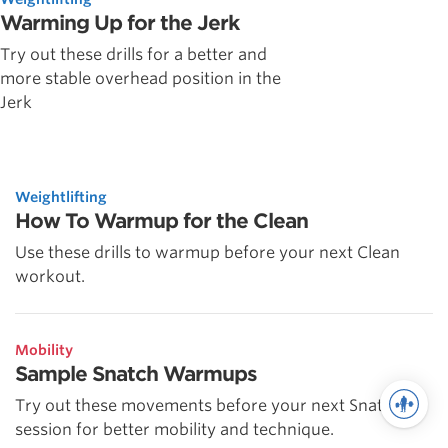
Warming Up for the Jerk
Try out these drills for a better and
more stable overhead position in the
Jerk
Weightlifting
How To Warmup for the Clean
Use these drills to warmup before your next Clean
workout.
Mobility
Sample Snatch Warmups
Try out these movements before your next Snatch
session for better mobility and technique.