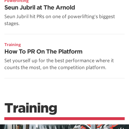
Powerlifting
Seun Jubril at The Arnold
Seun Jubril hit PRs on one of powerlifting's biggest
stages.
Training
How To PR On The Platform
Set yourself up for the best performance where it
counts the most, on the competition platform.
Training