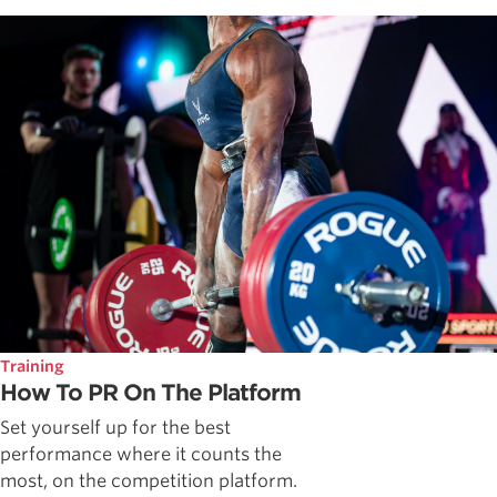
Training
How To PR On The Platform
Set yourself up for the best
performance where it counts the
most, on the competition platform.