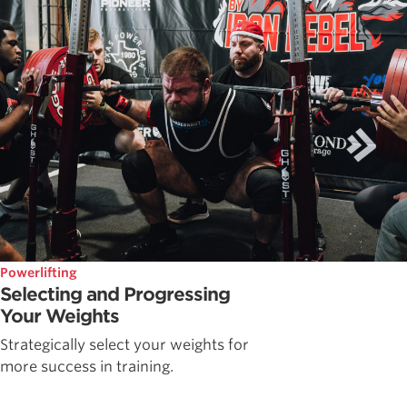
Powerlifting
Selecting and Progressing
Your Weights
Strategically select your weights for
more success in training.