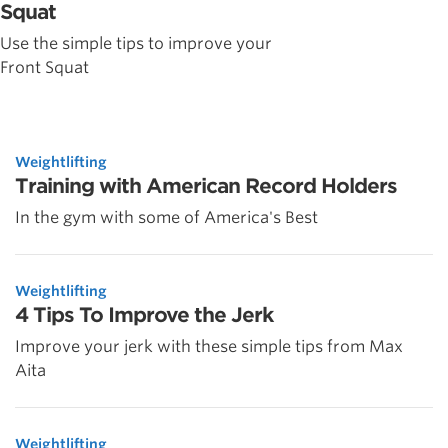
Squat
Use the simple tips to improve your
Front Squat
Weightlifting
Training with American Record Holders
In the gym with some of America's Best
Weightlifting
4 Tips To Improve the Jerk
Improve your jerk with these simple tips from Max
Aita
Weightlifting