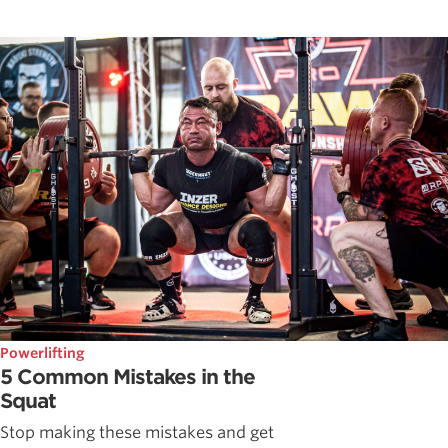
Powerlifting
5 Common Mistakes in the
Squat
Stop making these mistakes and get