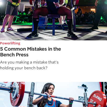
Powerlifting
5 Common Mistakes in the
Bench Press
Are you making a mistake that's
holding your bench back?