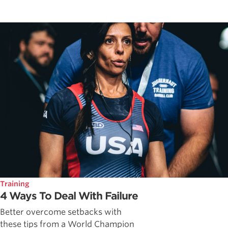
Training
4 Ways To Deal With Failure
Better overcome setbacks with
these tips from a World Champion