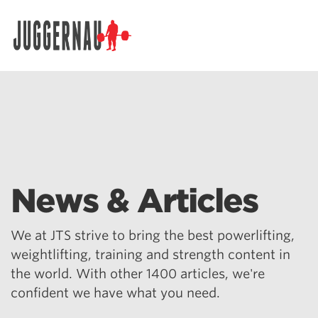
Search for:
News & Articles
We at JTS strive to bring the best powerlifting,
weightlifting, training and strength content in
the world. With other 1400 articles, we're
confident we have what you need.