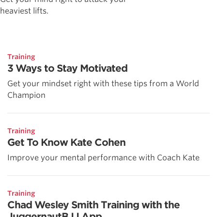
heaviest lifts.
Training
3 Ways to Stay Motivated
Get your mindset right with these tips from a World
Champion
Training
Get To Know Kate Cohen
Improve your mental performance with Coach Kate
Training
Chad Wesley Smith Training with the
JuggernautBJJ App