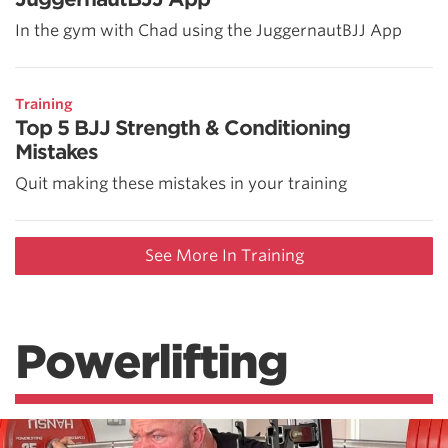
In the gym with Chad using the JuggernautBJJ App
Training
Top 5 BJJ Strength & Conditioning
Mistakes
Quit making these mistakes in your training
See More In Training
Powerlifting