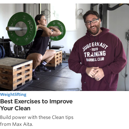
Weightlifting
Best Exercises to Improve
Your Clean
Build power with these Clean tips
from Max Aita.