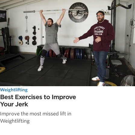
Weightlifting
Best Exercises to Improve
Your Jerk
Improve the most missed lift in
Weightlifting