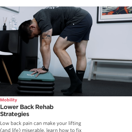
Mobility
Lower Back Rehab
Strategies
Low back pain can make your lifting
(and life) miserable, learn how to fix