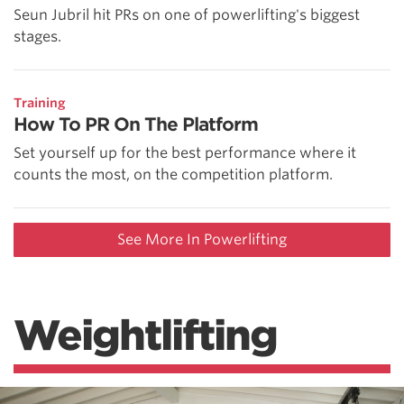
Seun Jubril hit PRs on one of powerlifting's biggest
stages.
Training
How To PR On The Platform
Set yourself up for the best performance where it
counts the most, on the competition platform.
See More In Powerlifting
Weightlifting