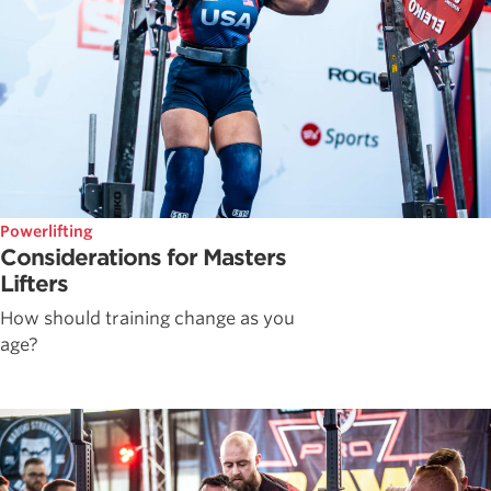
Powerlifting
Considerations for Masters
Lifters
How should training change as you
age?