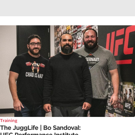
Training
The JuggLife | Bo Sandoval: