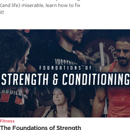
(and life) miserable, learn how to fix
it!
Fitness
The Foundations of Strength