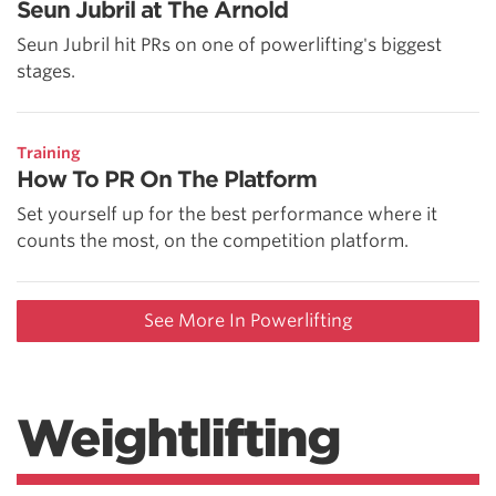
Seun Jubril at The Arnold
Seun Jubril hit PRs on one of powerlifting's biggest
stages.
Training
How To PR On The Platform
Set yourself up for the best performance where it
counts the most, on the competition platform.
See More In Powerlifting
Weightlifting