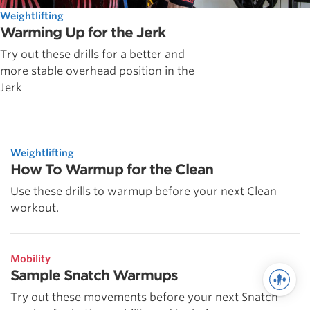
Weightlifting
Warming Up for the Jerk
Try out these drills for a better and
more stable overhead position in the
Jerk
Weightlifting
How To Warmup for the Clean
Use these drills to warmup before your next Clean
workout.
Mobility
Sample Snatch Warmups
Try out these movements before your next Snatch