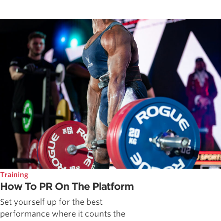
Training
How To PR On The Platform
Set yourself up for the best
performance where it counts the