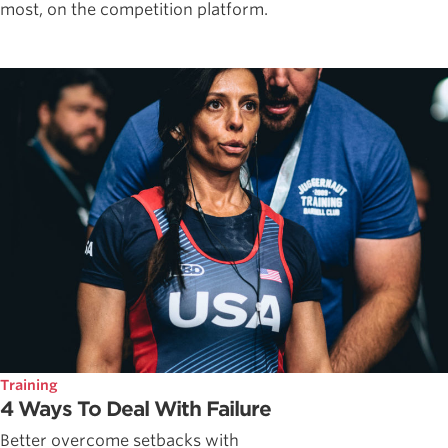
most, on the competition platform.
Training
4 Ways To Deal With Failure
Better overcome setbacks with