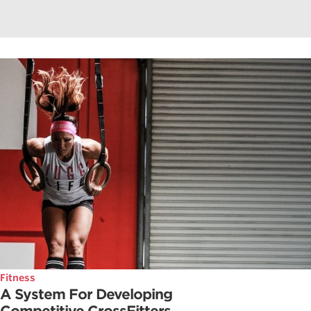
Fitness
A System For Developing