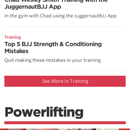
JuggernautBJJ App
In the gym with Chad using the JuggernautBJJ App
Training
Top 5 BJJ Strength & Conditioning
Mistakes
Quit making these mistakes in your training
See More In Training
Powerlifting