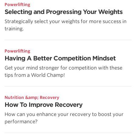
Powerlifting
Selecting and Progressing Your Weights
Strategically select your weights for more success in
training.
Powerlifting
Having A Better Competition Mindset
Get your mind stronger for competition with these
tips from a World Champ!
Nutrition &amp; Recovery
How To Improve Recovery
How can you enhance your recovery to boost your
performance?