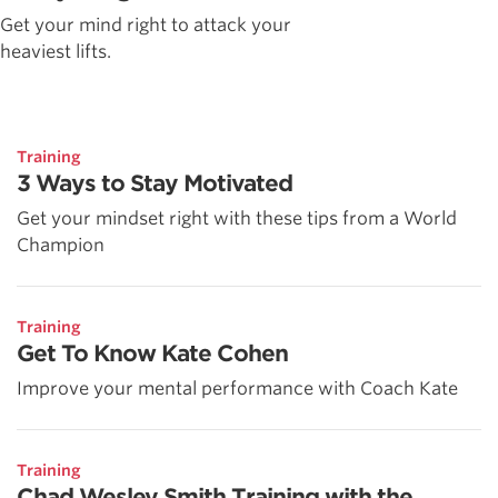
Get your mind right to attack your
heaviest lifts.
Training
3 Ways to Stay Motivated
Get your mindset right with these tips from a World
Champion
Training
Get To Know Kate Cohen
Improve your mental performance with Coach Kate
Training
Chad Wesley Smith Training with the