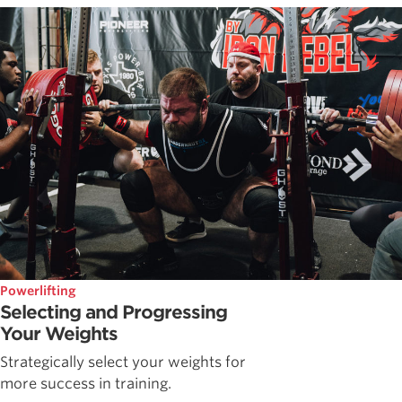
Powerlifting
Selecting and Progressing
Your Weights
Strategically select your weights for
more success in training.