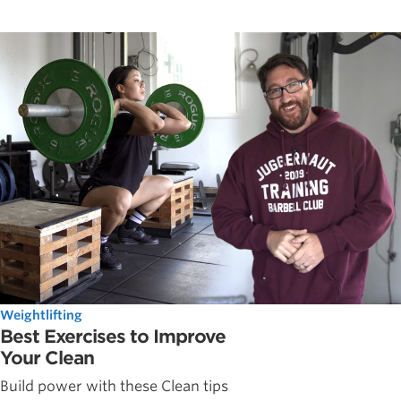
Weightlifting
Best Exercises to Improve
Your Clean
Build power with these Clean tips