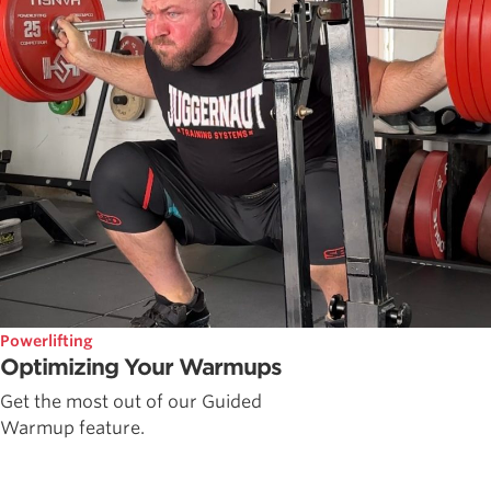
Powerlifting
Optimizing Your Warmups
Get the most out of our Guided
Warmup feature.