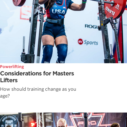
Powerlifting
Considerations for Masters
Lifters
How should training change as you
age?