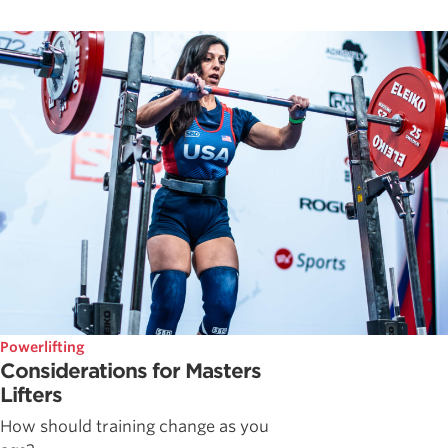
Powerlifting
Considerations for Masters
Lifters
How should training change as you