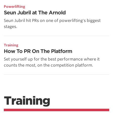
Powerlifting
Seun Jubril at The Arnold
Seun Jubril hit PRs on one of powerlifting's biggest
stages.
Training
How To PR On The Platform
Set yourself up for the best performance where it
counts the most, on the competition platform.
Training