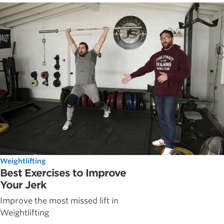
Weightlifting
Best Exercises to Improve
Your Jerk
Improve the most missed lift in
Weightlifting