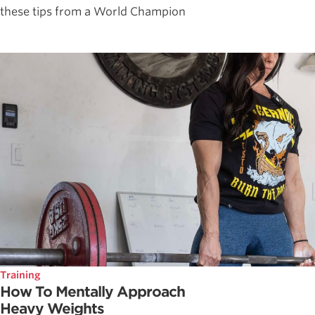
these tips from a World Champion
Training
How To Mentally Approach
Heavy Weights