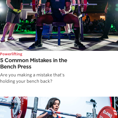
Powerlifting
5 Common Mistakes in the
Bench Press
Are you making a mistake that's
holding your bench back?