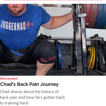
Movement
Chad’s Back Pain Journey
Chad shares about his history of
back pain and how he's gotten back
to training hard