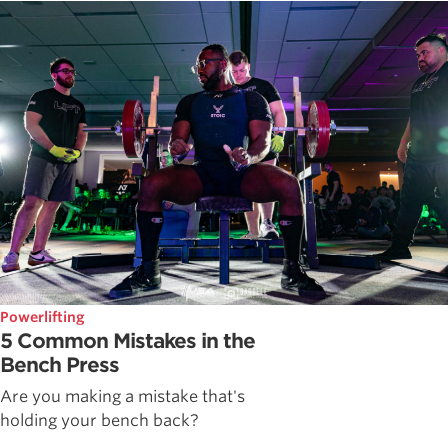
Powerlifting
5 Common Mistakes in the
Bench Press
Are you making a mistake that's
holding your bench back?