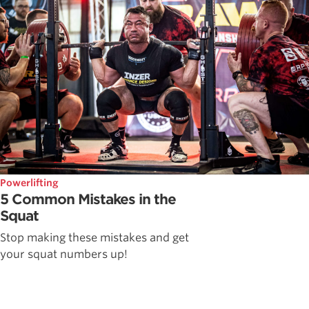
Powerlifting
5 Common Mistakes in the
Squat
Stop making these mistakes and get
your squat numbers up!