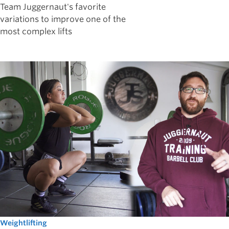
Team Juggernaut's favorite
variations to improve one of the
most complex lifts
Weightlifting