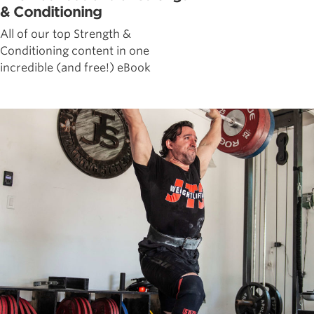
& Conditioning
All of our top Strength &
Conditioning content in one
incredible (and free!) eBook