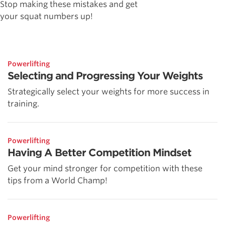
Stop making these mistakes and get
your squat numbers up!
Powerlifting
Selecting and Progressing Your Weights
Strategically select your weights for more success in
training.
Powerlifting
Having A Better Competition Mindset
Get your mind stronger for competition with these
tips from a World Champ!
Powerlifting