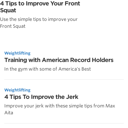
4 Tips to Improve Your Front
Squat
Use the simple tips to improve your
Front Squat
Weightlifting
Training with American Record Holders
In the gym with some of America's Best
Weightlifting
4 Tips To Improve the Jerk
Improve your jerk with these simple tips from Max
Aita