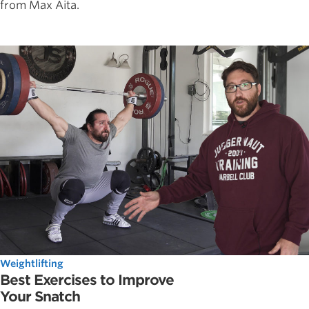
from Max Aita.
Weightlifting
Best Exercises to Improve
Your Snatch