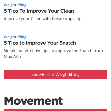
Weightlifting
5 Tips To Improve Your Clean
Improve your Clean with these simple tips
Weightlifting
5 Tips to Improve Your Snatch
Simple but effective tips to improve the Snatch from
Max Aita
See More In Weightlifting
Movement