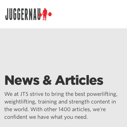
Search for:
News & Articles
We at JTS strive to bring the best powerlifting,
weightlifting, training and strength content in
the world. With other 1400 articles, we're
confident we have what you need.