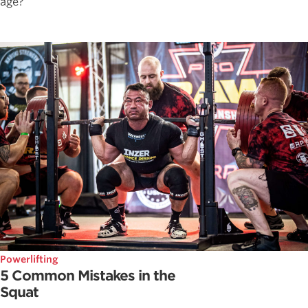
age?
Powerlifting
5 Common Mistakes in the
Squat