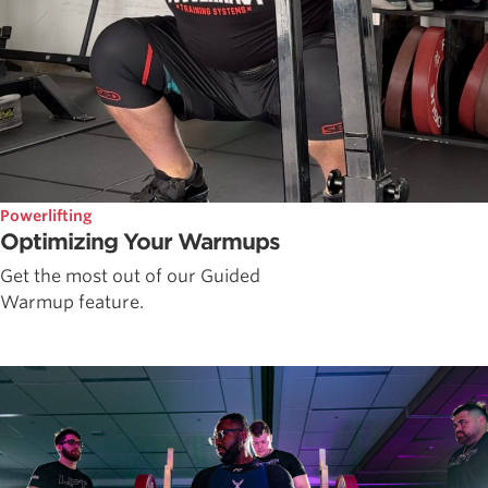
Powerlifting
Optimizing Your Warmups
Get the most out of our Guided
Warmup feature.