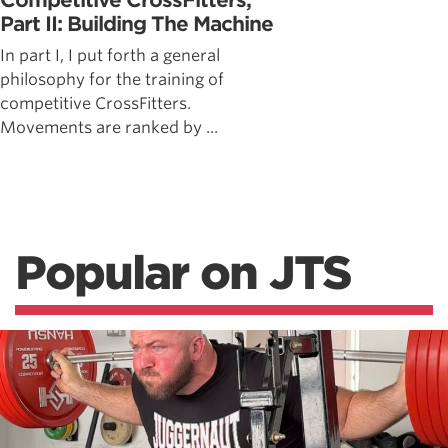
Competitive CrossFitters,
Part II: Building The Machine
In part I, I put forth a general
philosophy for the training of
competitive CrossFitters.
Movements are ranked by ...
Popular on JTS