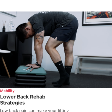
Mobility
Lower Back Rehab
Strategies
Low back pain can make your lifting