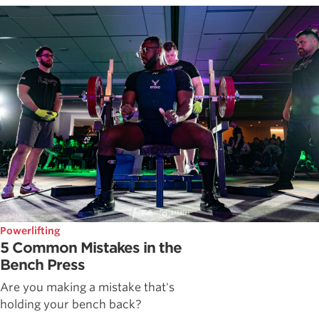
Powerlifting
5 Common Mistakes in the
Bench Press
Are you making a mistake that's
holding your bench back?