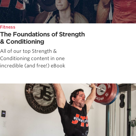
Fitness
The Foundations of Strength
& Conditioning
All of our top Strength &
Conditioning content in one
incredible (and free!) eBook