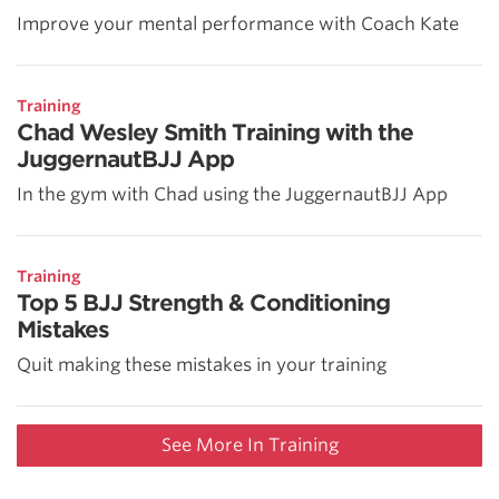
Improve your mental performance with Coach Kate
Training
Chad Wesley Smith Training with the
JuggernautBJJ App
In the gym with Chad using the JuggernautBJJ App
Training
Top 5 BJJ Strength & Conditioning
Mistakes
Quit making these mistakes in your training
See More In Training