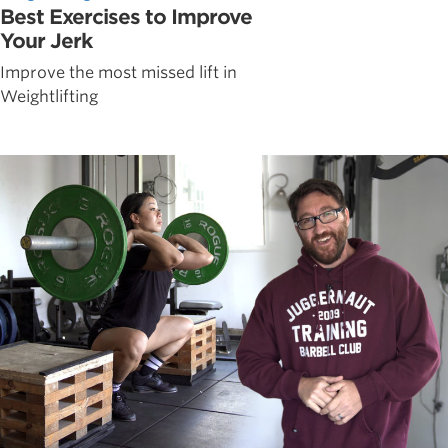
Best Exercises to Improve
Your Jerk
Improve the most missed lift in
Weightlifting