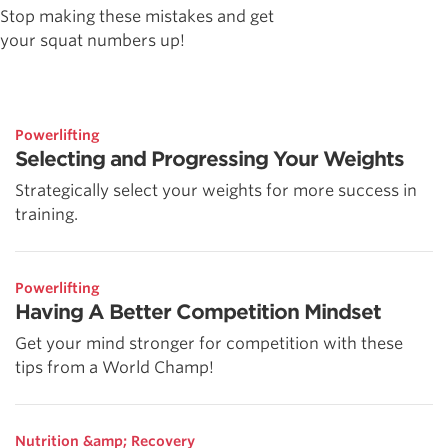
Stop making these mistakes and get
your squat numbers up!
Powerlifting
Selecting and Progressing Your Weights
Strategically select your weights for more success in
training.
Powerlifting
Having A Better Competition Mindset
Get your mind stronger for competition with these
tips from a World Champ!
Nutrition &amp; Recovery