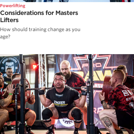
Powerlifting
Considerations for Masters
Lifters
How should training change as you
age?