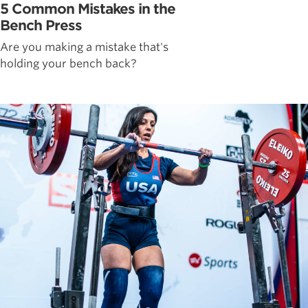
5 Common Mistakes in the
Bench Press
Are you making a mistake that's
holding your bench back?