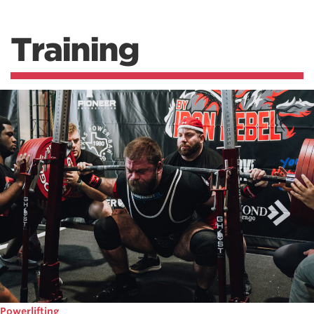
Training
Powerlifting