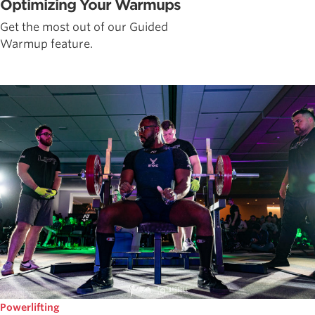
Optimizing Your Warmups
Get the most out of our Guided
Warmup feature.
Powerlifting