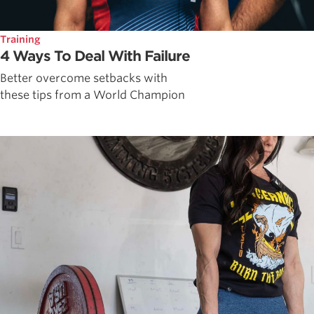
Training
4 Ways To Deal With Failure
Better overcome setbacks with
these tips from a World Champion