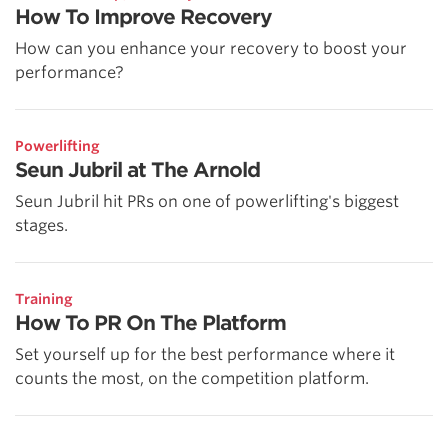
How To Improve Recovery
How can you enhance your recovery to boost your
performance?
Powerlifting
Seun Jubril at The Arnold
Seun Jubril hit PRs on one of powerlifting's biggest
stages.
Training
How To PR On The Platform
Set yourself up for the best performance where it
counts the most, on the competition platform.