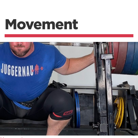
Movement