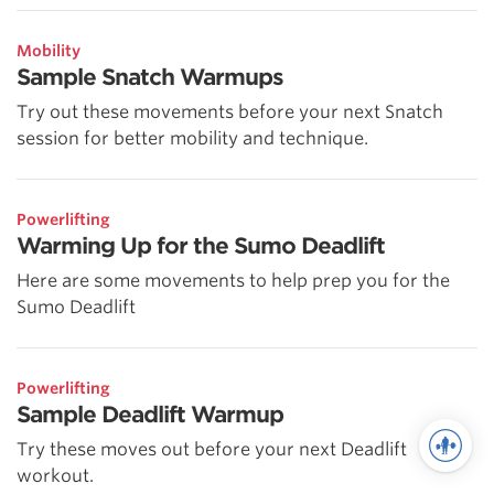
Mobility
Sample Snatch Warmups
Try out these movements before your next Snatch
session for better mobility and technique.
Powerlifting
Warming Up for the Sumo Deadlift
Here are some movements to help prep you for the
Sumo Deadlift
Powerlifting
Sample Deadlift Warmup
Try these moves out before your next Deadlift
workout.