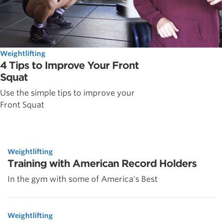
Weightlifting
4 Tips to Improve Your Front
Squat
Use the simple tips to improve your
Front Squat
Weightlifting
Training with American Record Holders
In the gym with some of America's Best
Weightlifting