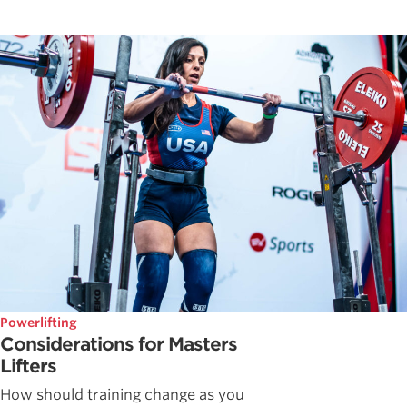
Powerlifting
Considerations for Masters
Lifters
How should training change as you