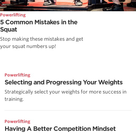
Powerlifting
5 Common Mistakes in the
Squat
Stop making these mistakes and get
your squat numbers up!
Powerlifting
Selecting and Progressing Your Weights
Strategically select your weights for more success in
training.
Powerlifting
Having A Better Competition Mindset