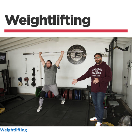
Weightlifting
Weightlifting