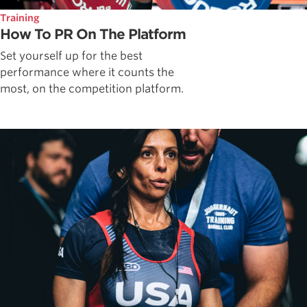
Training
How To PR On The Platform
Set yourself up for the best
performance where it counts the
most, on the competition platform.