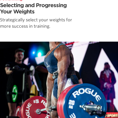
Selecting and Progressing
Your Weights
Strategically select your weights for
more success in training.