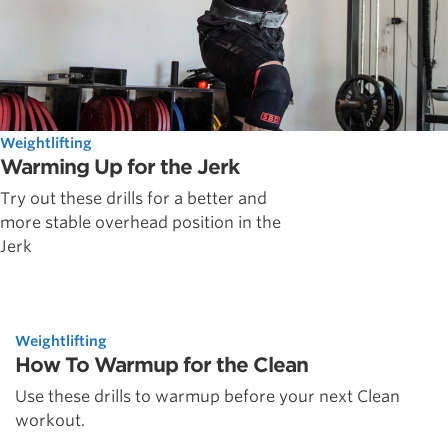
Weightlifting
Warming Up for the Jerk
Try out these drills for a better and
more stable overhead position in the
Jerk
Weightlifting
How To Warmup for the Clean
Use these drills to warmup before your next Clean
workout.