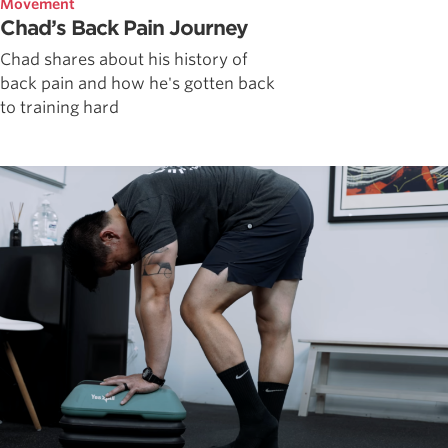
Movement
Chad’s Back Pain Journey
Chad shares about his history of
back pain and how he's gotten back
to training hard