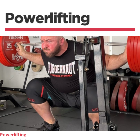
Powerlifting
Powerlifting