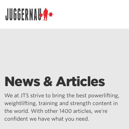
Search for:
News & Articles
We at JTS strive to bring the best powerlifting,
weightlifting, training and strength content in
the world. With other 1400 articles, we're
confident we have what you need.