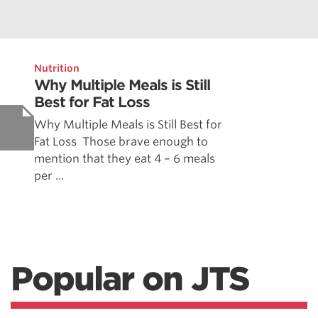
Nutrition
Why Multiple Meals is Still
Best for Fat Loss
Why Multiple Meals is Still Best for
Fat Loss Those brave enough to
mention that they eat 4 – 6 meals
per ...
Popular on JTS