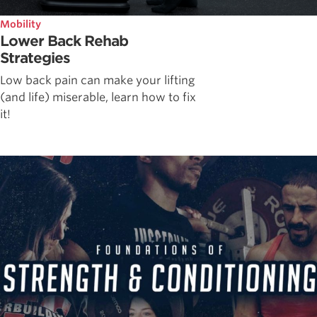
Mobility
Lower Back Rehab
Strategies
Low back pain can make your lifting
(and life) miserable, learn how to fix
it!