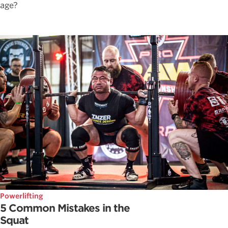
age?
Powerlifting
5 Common Mistakes in the
Squat