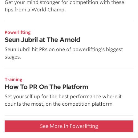
Get your mind stronger for competition with these
tips from a World Champ!
Powerlifting
Seun Jubril at The Arnold
Seun Jubril hit PRs on one of powerlifting's biggest
stages.
Training
How To PR On The Platform
Set yourself up for the best performance where it
counts the most, on the competition platform.
See More In Powerlifting