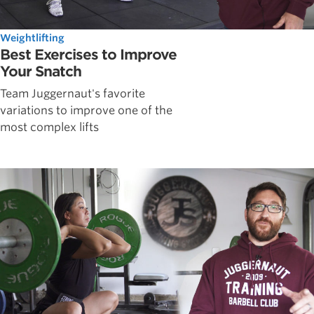
Weightlifting
Best Exercises to Improve
Your Snatch
Team Juggernaut's favorite
variations to improve one of the
most complex lifts