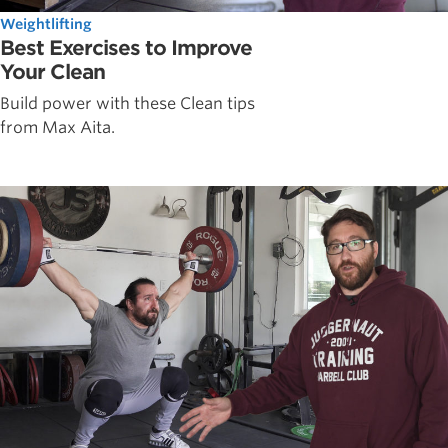
Weightlifting
Best Exercises to Improve
Your Clean
Build power with these Clean tips
from Max Aita.