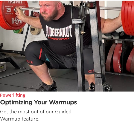
Powerlifting
Optimizing Your Warmups
Get the most out of our Guided
Warmup feature.