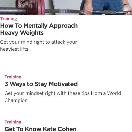
Training
How To Mentally Approach
Heavy Weights
Get your mind right to attack your
heaviest lifts.
Training
3 Ways to Stay Motivated
Get your mindset right with these tips from a World
Champion
Training
Get To Know Kate Cohen