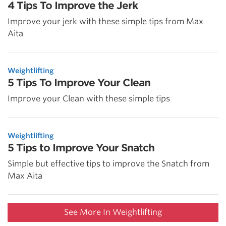
4 Tips To Improve the Jerk
Improve your jerk with these simple tips from Max
Aita
Weightlifting
5 Tips To Improve Your Clean
Improve your Clean with these simple tips
Weightlifting
5 Tips to Improve Your Snatch
Simple but effective tips to improve the Snatch from
Max Aita
See More In Weightlifting