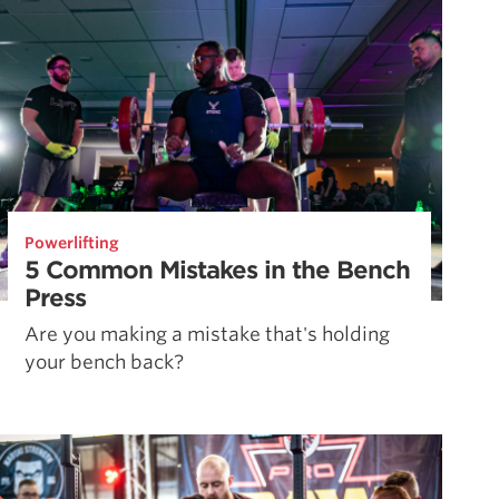
Powerlifting
5 Common Mistakes in the Bench
Press
Are you making a mistake that's holding
your bench back?