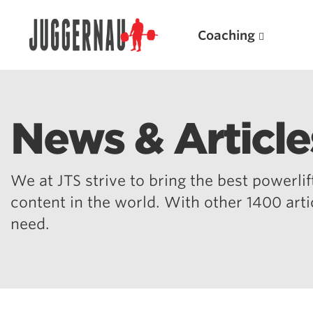
Coaching
News & Article
Search for:
We at JTS strive to bring the best powerlift
content in the world. With other 1400 art
need.
Popular Products
Powerlifting A.I. (spreadsheets)
Weightlifting A.I.
JuggernautBJJ App