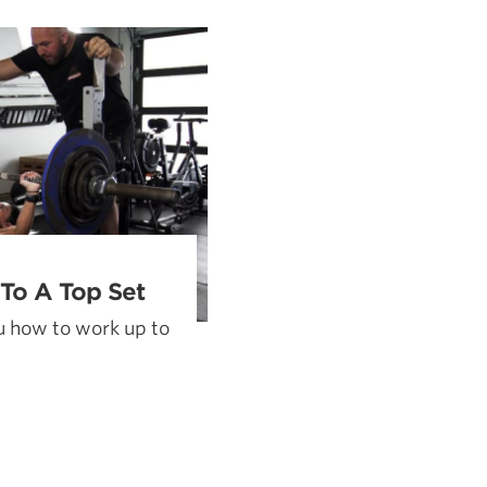
Pillars of Deadlift Technique
How To Get Started In Powerlifting
All About The Squat
To A Top Set
 how to work up to