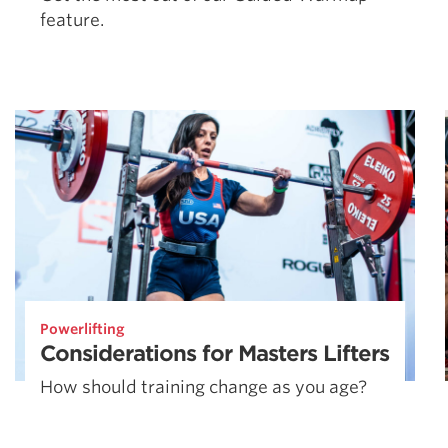
feature.
Powerlifting
Considerations for Masters Lifters
How should training change as you age?