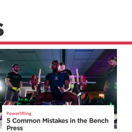
S
Powerlifting
5 Common Mistakes in the Bench
Press