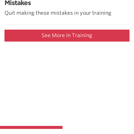
Mistakes
Quit making these mistakes in your training
See More In Training