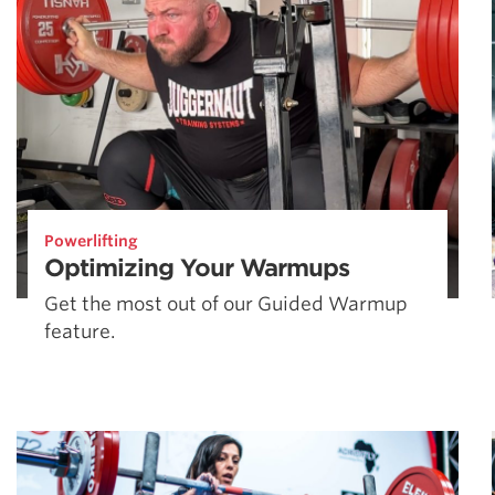
Powerlifting
Optimizing Your Warmups
Get the most out of our Guided Warmup
feature.