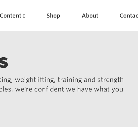
Content
Shop
About
Contac
s
ing, weightlifting, training and strength
icles, we're confident we have what you
Featured Articles
Scientific Principles of Strength Training
Pillars of Squat Technique
Pillars of Bench Technique