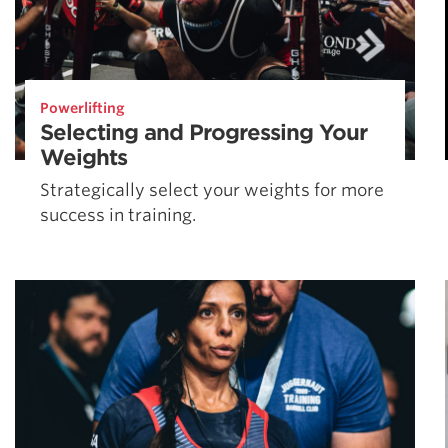
Powerlifting
Selecting and Progressing Your
Weights
Strategically select your weights for more
success in training.