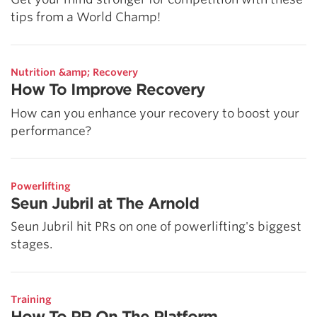
tips from a World Champ!
Nutrition &amp; Recovery
How To Improve Recovery
How can you enhance your recovery to boost your
performance?
Powerlifting
Seun Jubril at The Arnold
Seun Jubril hit PRs on one of powerlifting's biggest
stages.
Training
How To PR On The Platform