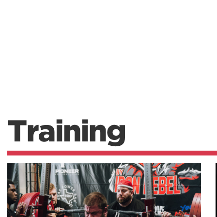
Training