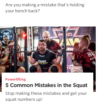
Are you making a mistake that's holding
your bench back?
Powerlifting
5 Common Mistakes in the Squat
Stop making these mistakes and get your
squat numbers up!