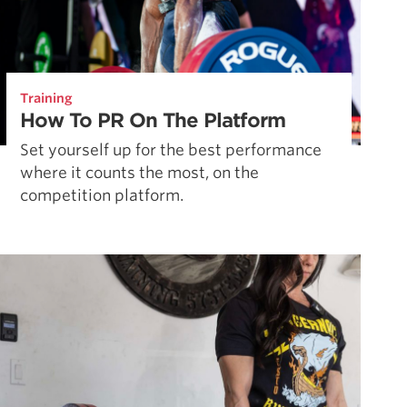
Training
How To PR On The Platform
Set yourself up for the best performance
where it counts the most, on the
competition platform.