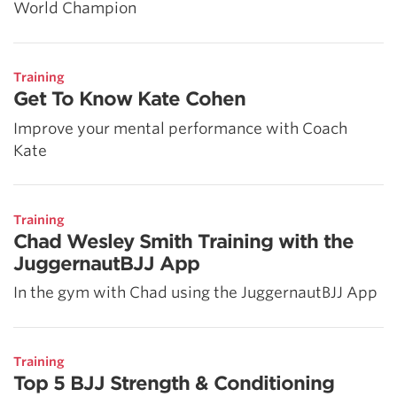
World Champion
Training
Get To Know Kate Cohen
Improve your mental performance with Coach
Kate
Training
Chad Wesley Smith Training with the
JuggernautBJJ App
In the gym with Chad using the JuggernautBJJ App
Training
Top 5 BJJ Strength & Conditioning