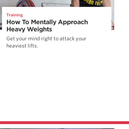
Training
How To Mentally Approach
Heavy Weights
Get your mind right to attack your
heaviest lifts.