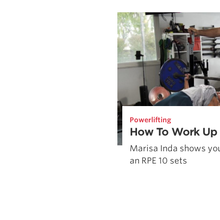
Weightlifting + Bodybuilding Club
SuperTotal: Club
Powerlifting
How To Work Up 
Marisa Inda shows you
an RPE 10 sets