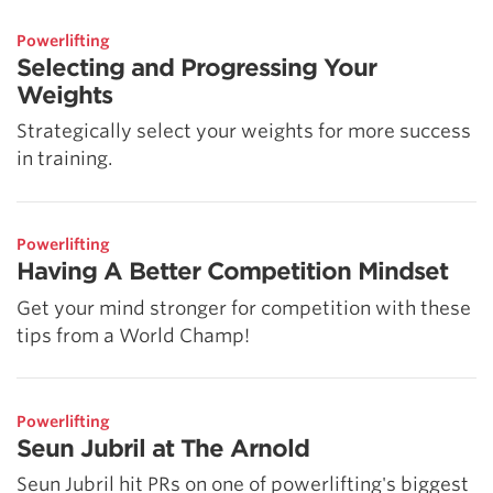
Powerlifting
Selecting and Progressing Your
Weights
Strategically select your weights for more success
in training.
Powerlifting
Having A Better Competition Mindset
Get your mind stronger for competition with these
tips from a World Champ!
Powerlifting
Seun Jubril at The Arnold
Seun Jubril hit PRs on one of powerlifting's biggest