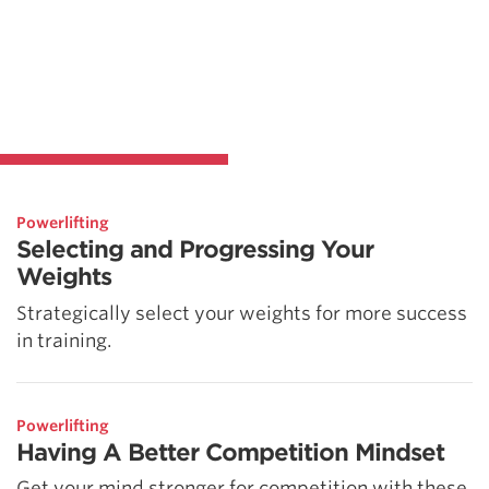
Powerlifting
Selecting and Progressing Your
Weights
Strategically select your weights for more success
in training.
Powerlifting
Having A Better Competition Mindset
Get your mind stronger for competition with these