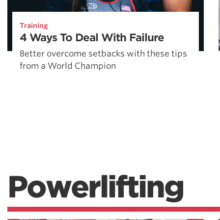
Training
4 Ways To Deal With Failure
Better overcome setbacks with these tips
from a World Champion
Powerlifting