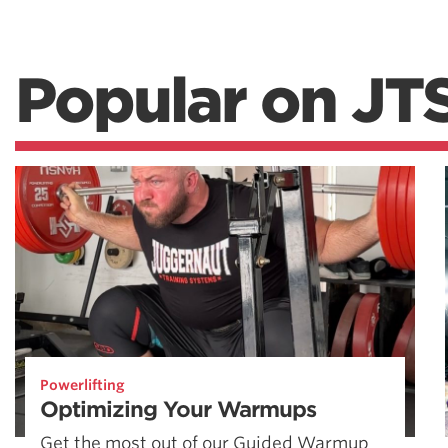
Popular on JT
Powerlifting
Optimizing Your Warmups
Get the most out of our Guided Warmup