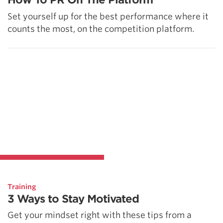
Set yourself up for the best performance where it
counts the most, on the competition platform.
Training
3 Ways to Stay Motivated
Get your mindset right with these tips from a