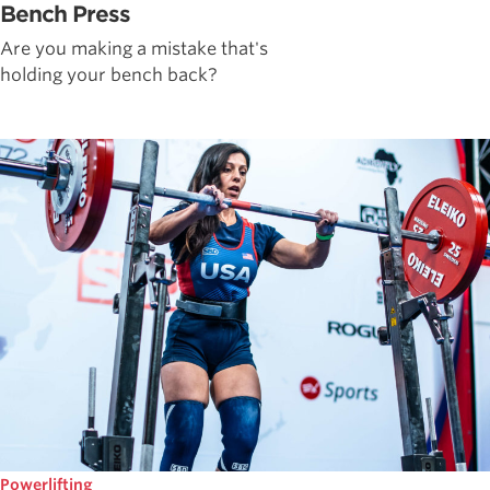
Bench Press
Are you making a mistake that's
holding your bench back?
Powerlifting