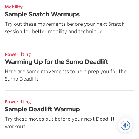
Mobility
Sample Snatch Warmups
Try out these movements before your next Snatch
session for better mobility and technique.
Powerlifting
Warming Up for the Sumo Deadlift
Here are some movements to help prep you for the
Sumo Deadlift
Powerlifting
Sample Deadlift Warmup
Try these moves out before your next Deadlift
workout.