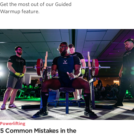
Get the most out of our Guided
Warmup feature.
Powerlifting
5 Common Mistakes in the