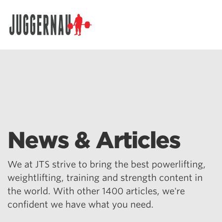
Search for:
News & Articles
We at JTS strive to bring the best powerlifting,
weightlifting, training and strength content in
the world. With other 1400 articles, we're
confident we have what you need.