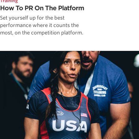
Training
How To PR On The Platform
Set yourself up for the best
performance where it counts the
most, on the competition platform.