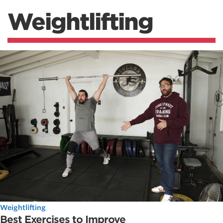
Weightlifting
Weightlifting
Best Exercises to Improve