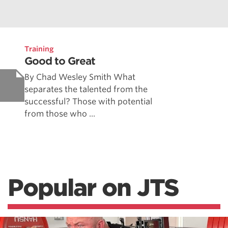
Training
Good to Great
By Chad Wesley Smith What
separates the talented from the
successful? Those with potential
from those who ...
Popular on JTS