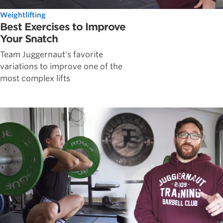
Weightlifting
Best Exercises to Improve
Your Snatch
Team Juggernaut's favorite
variations to improve one of the
most complex lifts