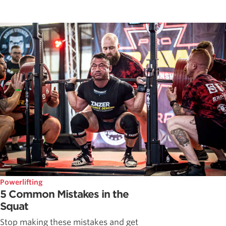
Powerlifting
5 Common Mistakes in the
Squat
Stop making these mistakes and get