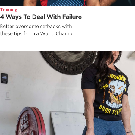
Training
4 Ways To Deal With Failure
Better overcome setbacks with
these tips from a World Champion