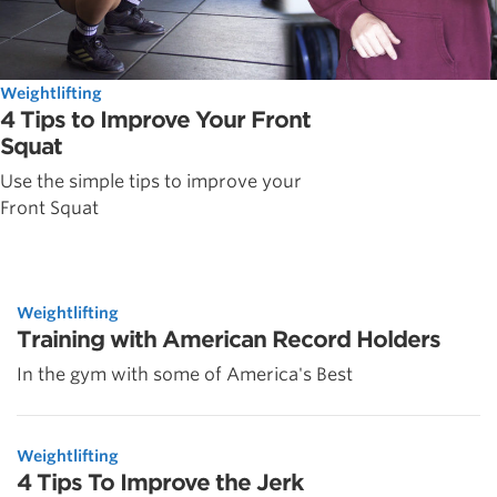
Weightlifting
4 Tips to Improve Your Front
Squat
Use the simple tips to improve your
Front Squat
Weightlifting
Training with American Record Holders
In the gym with some of America's Best
Weightlifting
4 Tips To Improve the Jerk