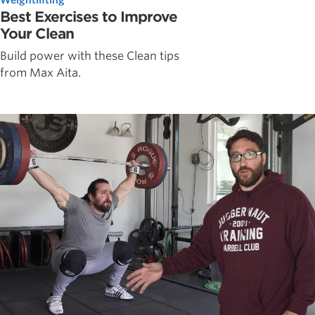
Best Exercises to Improve
Your Clean
Build power with these Clean tips
from Max Aita.