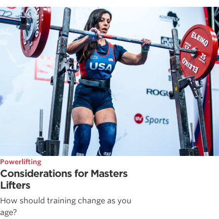
Powerlifting
Considerations for Masters
Lifters
How should training change as you
age?