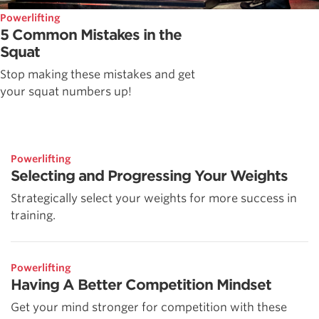
Powerlifting
5 Common Mistakes in the
Squat
Stop making these mistakes and get
your squat numbers up!
Powerlifting
Selecting and Progressing Your Weights
Strategically select your weights for more success in
training.
Powerlifting
Having A Better Competition Mindset
Get your mind stronger for competition with these