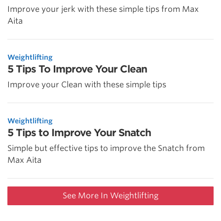
Improve your jerk with these simple tips from Max
Aita
Weightlifting
5 Tips To Improve Your Clean
Improve your Clean with these simple tips
Weightlifting
5 Tips to Improve Your Snatch
Simple but effective tips to improve the Snatch from
Max Aita
See More In Weightlifting