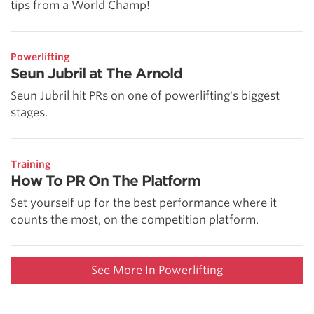
tips from a World Champ!
Powerlifting
Seun Jubril at The Arnold
Seun Jubril hit PRs on one of powerlifting's biggest
stages.
Training
How To PR On The Platform
Set yourself up for the best performance where it
counts the most, on the competition platform.
See More In Powerlifting