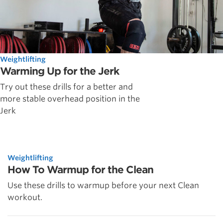
Weightlifting
Warming Up for the Jerk
Try out these drills for a better and
more stable overhead position in the
Jerk
Weightlifting
How To Warmup for the Clean
Use these drills to warmup before your next Clean
workout.