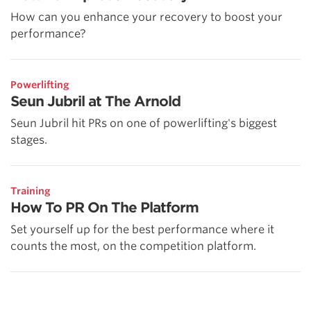
How can you enhance your recovery to boost your
performance?
Powerlifting
Seun Jubril at The Arnold
Seun Jubril hit PRs on one of powerlifting's biggest
stages.
Training
How To PR On The Platform
Set yourself up for the best performance where it
counts the most, on the competition platform.