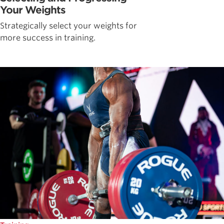
Your Weights
Strategically select your weights for
more success in training.