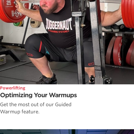
Powerlifting
Optimizing Your Warmups
Get the most out of our Guided
Warmup feature.