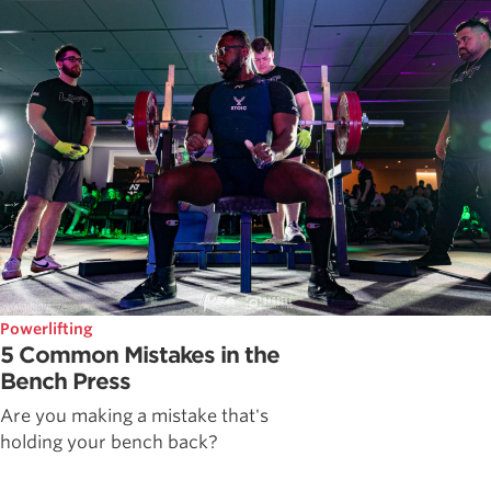
Powerlifting
5 Common Mistakes in the
Bench Press
Are you making a mistake that's
holding your bench back?