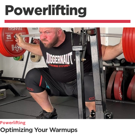
Powerlifting
Powerlifting
Optimizing Your Warmups