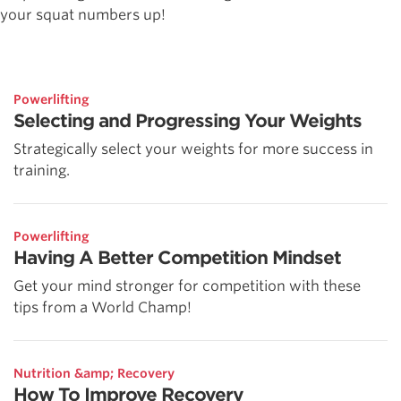
your squat numbers up!
Powerlifting
Selecting and Progressing Your Weights
Strategically select your weights for more success in
training.
Powerlifting
Having A Better Competition Mindset
Get your mind stronger for competition with these
tips from a World Champ!
Nutrition &amp; Recovery
How To Improve Recovery