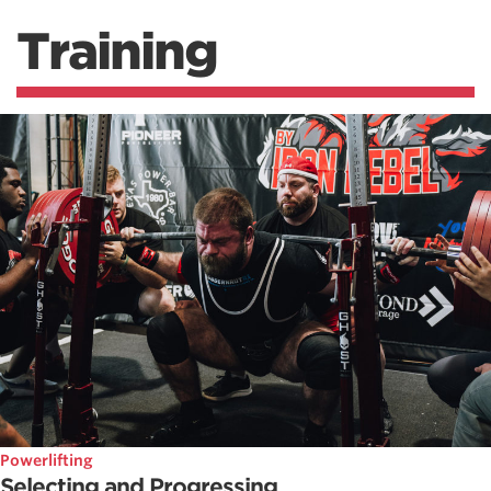
Training
Powerlifting
Selecting and Progressing