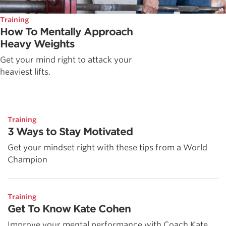
Training
How To Mentally Approach
Heavy Weights
Get your mind right to attack your
heaviest lifts.
Training
3 Ways to Stay Motivated
Get your mindset right with these tips from a World
Champion
Training
Get To Know Kate Cohen
Improve your mental performance with Coach Kate