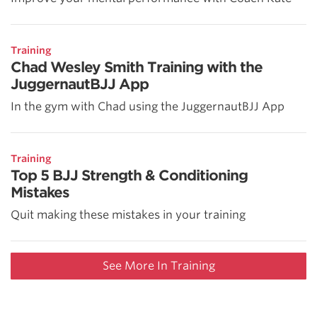
Training
Chad Wesley Smith Training with the
JuggernautBJJ App
In the gym with Chad using the JuggernautBJJ App
Training
Top 5 BJJ Strength & Conditioning
Mistakes
Quit making these mistakes in your training
See More In Training