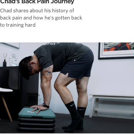
Chad’s Back Pain Journey
Chad shares about his history of
back pain and how he's gotten back
to training hard