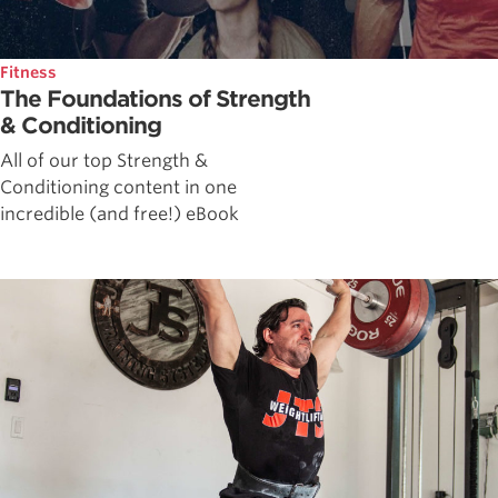
Fitness
The Foundations of Strength
& Conditioning
All of our top Strength &
Conditioning content in one
incredible (and free!) eBook