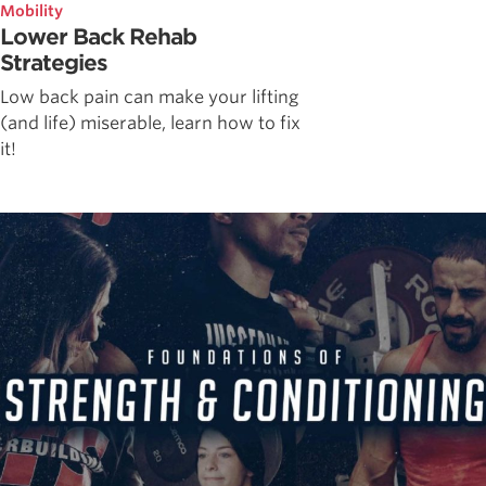
Mobility
Lower Back Rehab
Strategies
Low back pain can make your lifting
(and life) miserable, learn how to fix
it!