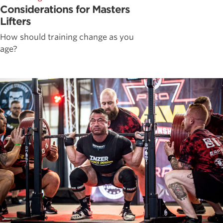
Considerations for Masters
Lifters
How should training change as you
age?