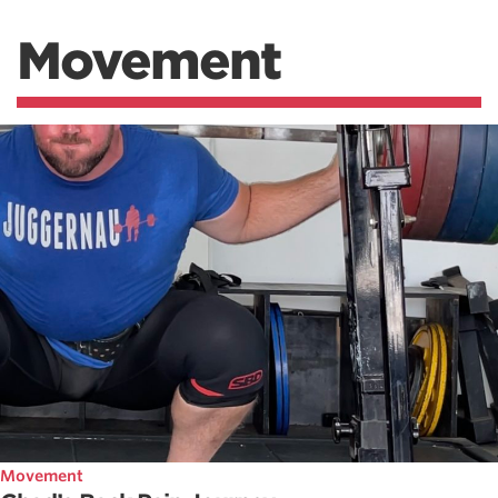
Movement
Movement