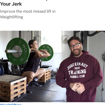
Your Jerk
Improve the most missed lift in
Weightlifting
Weightlifting