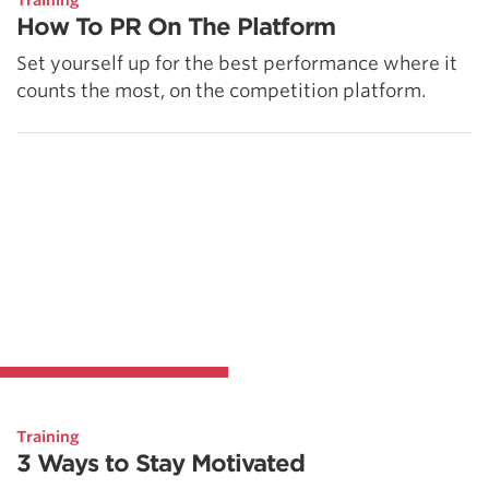
Training
How To PR On The Platform
Set yourself up for the best performance where it
counts the most, on the competition platform.
Training
3 Ways to Stay Motivated