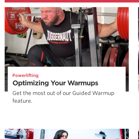
Powerlifting
Optimizing Your Warmups
Get the most out of our Guided Warmup
feature.