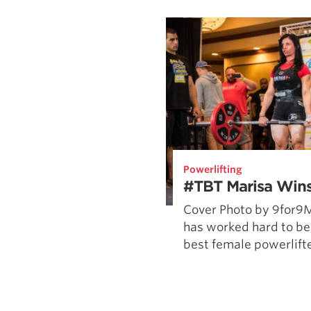
Weightlifting + Bodybuilding Club
SuperTotal: Club
Powerlifting
#TBT Marisa Wins
Cover Photo by 9for9
has worked hard to be
best female powerlifter