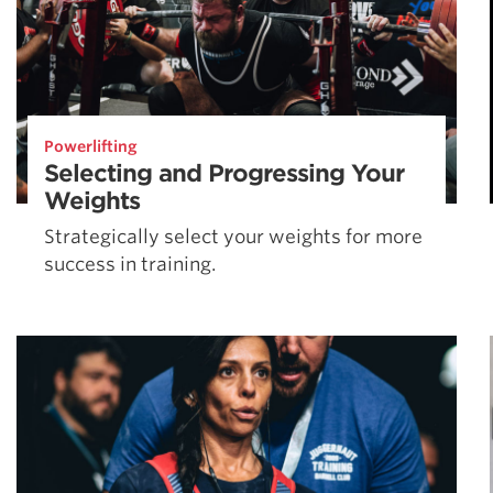
Powerlifting
Selecting and Progressing Your
Weights
Strategically select your weights for more
success in training.