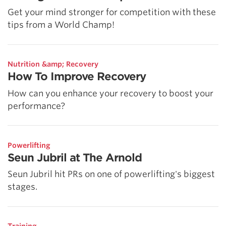
Get your mind stronger for competition with these
tips from a World Champ!
Nutrition &amp; Recovery
How To Improve Recovery
How can you enhance your recovery to boost your
performance?
Powerlifting
Seun Jubril at The Arnold
Seun Jubril hit PRs on one of powerlifting's biggest
stages.