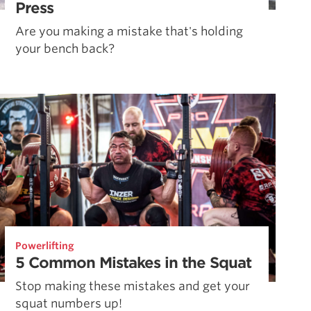
Press
Are you making a mistake that's holding
your bench back?
Powerlifting
5 Common Mistakes in the Squat
Stop making these mistakes and get your
squat numbers up!