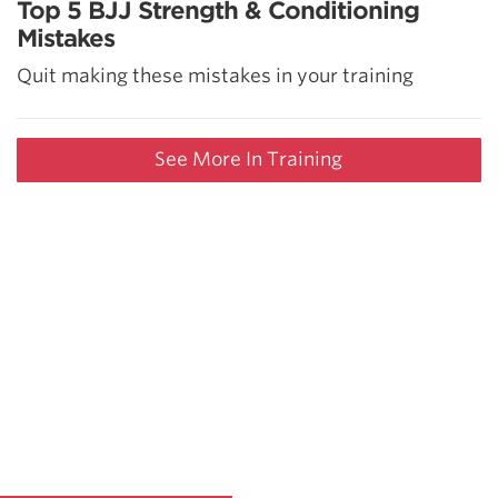
Top 5 BJJ Strength & Conditioning
Mistakes
Quit making these mistakes in your training
See More In Training