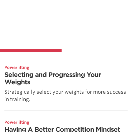
Powerlifting
Selecting and Progressing Your
Weights
Strategically select your weights for more success
in training.
Powerlifting
Having A Better Competition Mindset