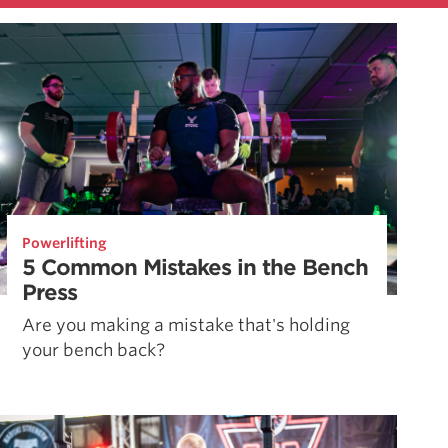
Powerlifting
5 Common Mistakes in the Bench
Press
Are you making a mistake that's holding
your bench back?