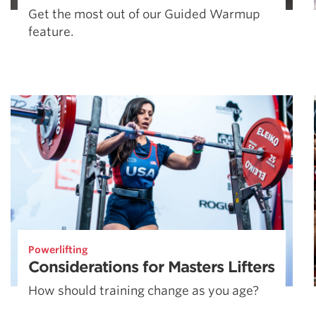
Get the most out of our Guided Warmup
feature.
Powerlifting
Considerations for Masters Lifters
How should training change as you age?