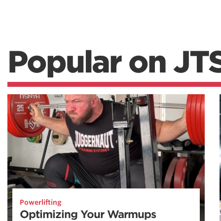
Popular on JT
Powerlifting
Optimizing Your Warmups