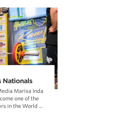
Pillars of Deadlift Technique
How To Get Started In Powerlifting
All About The Squat
 Nationals
Media Marisa Inda
come one of the
s in the World ...