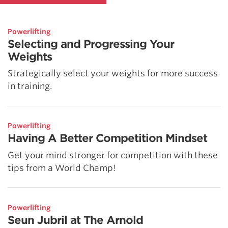
Powerlifting
Selecting and Progressing Your
Weights
Strategically select your weights for more success
in training.
Powerlifting
Having A Better Competition Mindset
Get your mind stronger for competition with these
tips from a World Champ!
Powerlifting
Seun Jubril at The Arnold