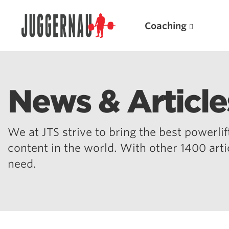
Coaching
News & Article
Search for:
We at JTS strive to bring the best powerlift
content in the world. With other 1400 art
need.
Popular Products
Powerlifting A.I. (spreadsheets)
Weightlifting A.I.
JuggernautBJJ App