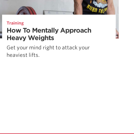
Training
How To Mentally Approach
Heavy Weights
Get your mind right to attack your
heaviest lifts.