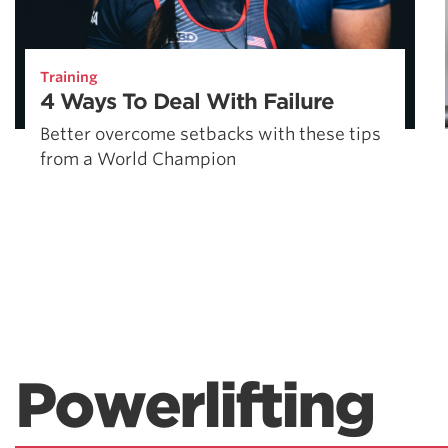
Training
4 Ways To Deal With Failure
Better overcome setbacks with these tips
from a World Champion
Powerlifting