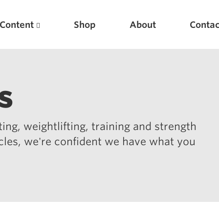
Content
Shop
About
Contac
s
ing, weightlifting, training and strength
icles, we're confident we have what you
Featured Articles
Scientific Principles of Strength Training
Pillars of Squat Technique
Pillars of Bench Technique