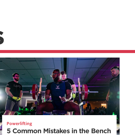
S
Powerlifting
5 Common Mistakes in the Bench