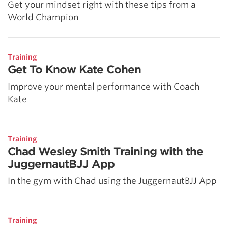
Get your mindset right with these tips from a
World Champion
Training
Get To Know Kate Cohen
Improve your mental performance with Coach
Kate
Training
Chad Wesley Smith Training with the
JuggernautBJJ App
In the gym with Chad using the JuggernautBJJ App
Training