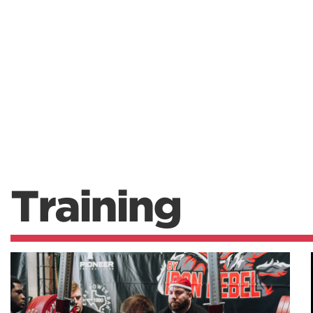
Training