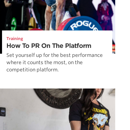
Training
How To PR On The Platform
Set yourself up for the best performance
where it counts the most, on the
competition platform.