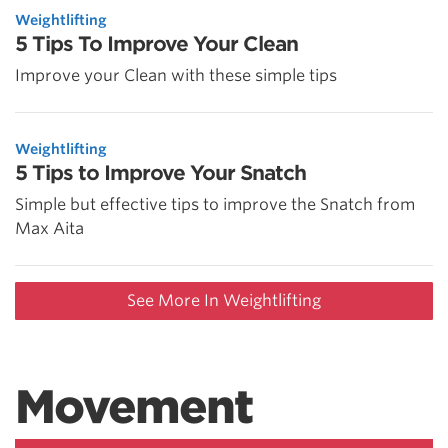
Weightlifting
5 Tips To Improve Your Clean
Improve your Clean with these simple tips
Weightlifting
5 Tips to Improve Your Snatch
Simple but effective tips to improve the Snatch from
Max Aita
See More In Weightlifting
Movement