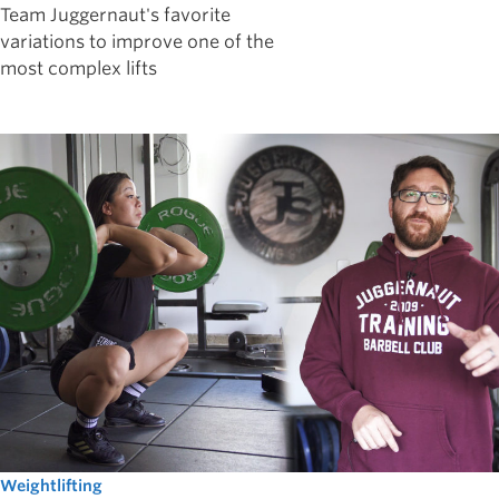
Team Juggernaut's favorite
variations to improve one of the
most complex lifts
Weightlifting