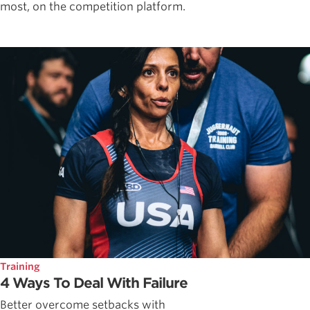
most, on the competition platform.
Training
4 Ways To Deal With Failure
Better overcome setbacks with