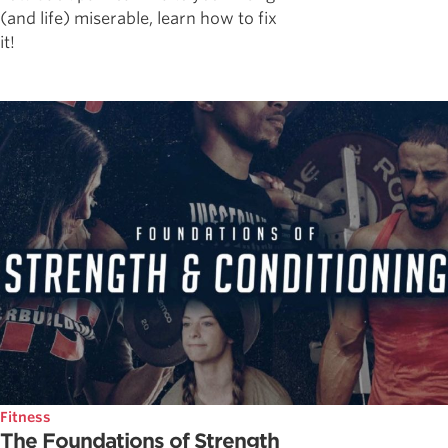
(and life) miserable, learn how to fix
it!
Fitness
The Foundations of Strength