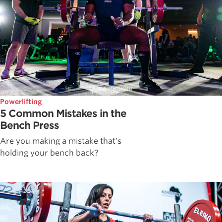
Powerlifting
5 Common Mistakes in the
Bench Press
Are you making a mistake that's
holding your bench back?