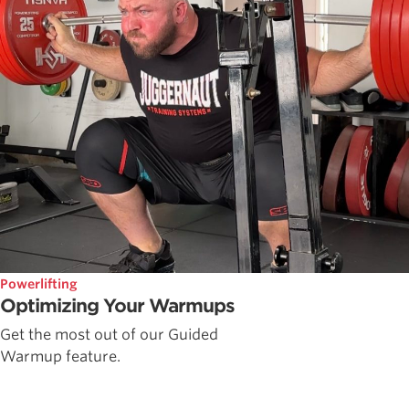
Powerlifting
Optimizing Your Warmups
Get the most out of our Guided
Warmup feature.