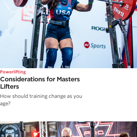
Powerlifting
Considerations for Masters
Lifters
How should training change as you
age?