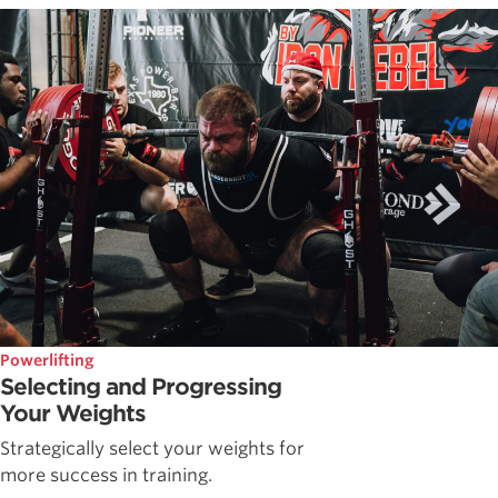
Powerlifting
Selecting and Progressing
Your Weights
Strategically select your weights for
more success in training.