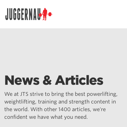
Search for:
News & Articles
We at JTS strive to bring the best powerlifting,
weightlifting, training and strength content in
the world. With other 1400 articles, we're
confident we have what you need.