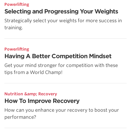
Powerlifting
Selecting and Progressing Your Weights
Strategically select your weights for more success in
training.
Powerlifting
Having A Better Competition Mindset
Get your mind stronger for competition with these
tips from a World Champ!
Nutrition &amp; Recovery
How To Improve Recovery
How can you enhance your recovery to boost your
performance?