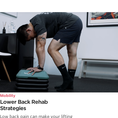
Mobility
Lower Back Rehab
Strategies
Low back pain can make your lifting