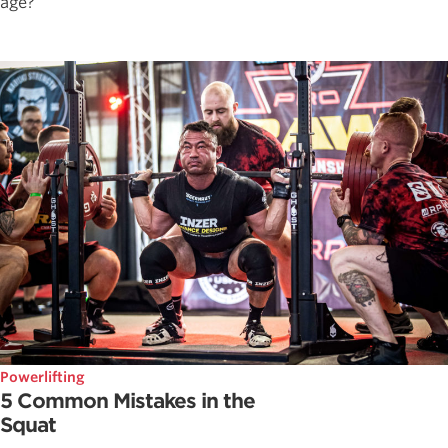
age?
Powerlifting
5 Common Mistakes in the
Squat