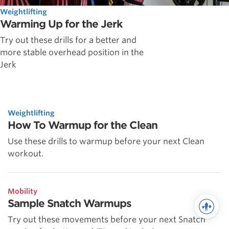
Weightlifting
Warming Up for the Jerk
Try out these drills for a better and
more stable overhead position in the
Jerk
Weightlifting
How To Warmup for the Clean
Use these drills to warmup before your next Clean
workout.
Mobility
Sample Snatch Warmups
Try out these movements before your next Snatch