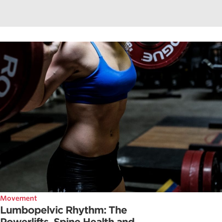
Movement
Lumbopelvic Rhythm: The