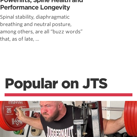
Powerlifts, Spine Health and
Performance Longevity
Spinal stability, diaphragmatic
breathing and neutral posture,
among others, are all “buzz words”
that, as of late, ...
Popular on JTS