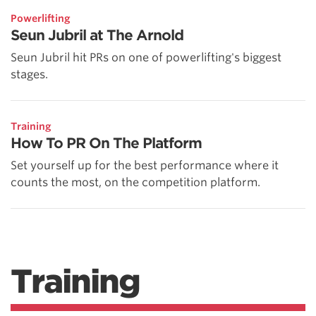
Powerlifting
Seun Jubril at The Arnold
Seun Jubril hit PRs on one of powerlifting's biggest
stages.
Training
How To PR On The Platform
Set yourself up for the best performance where it
counts the most, on the competition platform.
Training