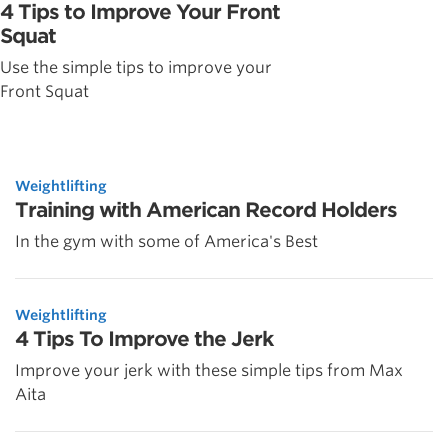
4 Tips to Improve Your Front
Squat
Use the simple tips to improve your
Front Squat
Weightlifting
Training with American Record Holders
In the gym with some of America's Best
Weightlifting
4 Tips To Improve the Jerk
Improve your jerk with these simple tips from Max
Aita