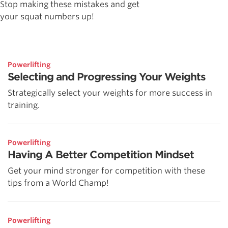
Stop making these mistakes and get
your squat numbers up!
Powerlifting
Selecting and Progressing Your Weights
Strategically select your weights for more success in
training.
Powerlifting
Having A Better Competition Mindset
Get your mind stronger for competition with these
tips from a World Champ!
Powerlifting