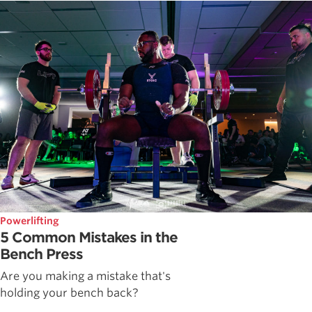
Powerlifting
5 Common Mistakes in the
Bench Press
Are you making a mistake that's
holding your bench back?