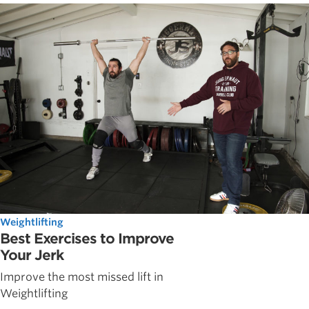
Weightlifting
Best Exercises to Improve
Your Jerk
Improve the most missed lift in
Weightlifting