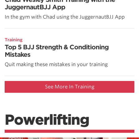
JuggernautBJJ App
In the gym with Chad using the JuggernautBJJ App
Training
Top 5 BJJ Strength & Conditioning
Mistakes
Quit making these mistakes in your training
See More In Training
Powerlifting