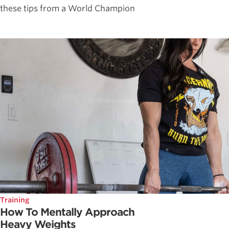
these tips from a World Champion
Training
How To Mentally Approach
Heavy Weights