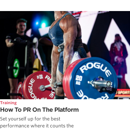
Training
How To PR On The Platform
Set yourself up for the best
performance where it counts the