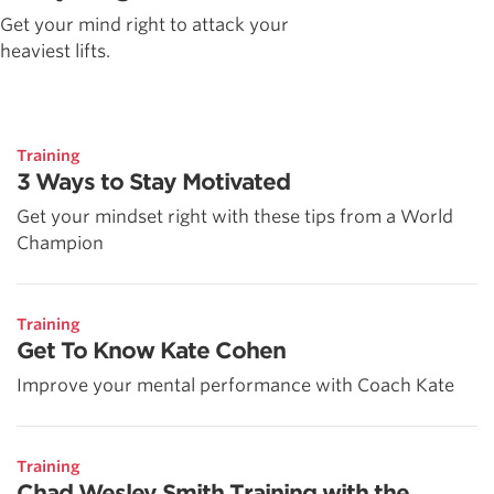
Get your mind right to attack your
heaviest lifts.
Training
3 Ways to Stay Motivated
Get your mindset right with these tips from a World
Champion
Training
Get To Know Kate Cohen
Improve your mental performance with Coach Kate
Training
Chad Wesley Smith Training with the