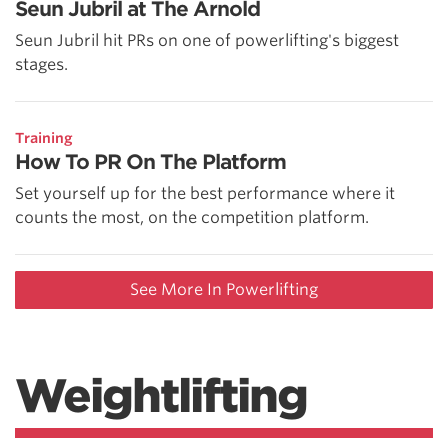
Seun Jubril at The Arnold
Seun Jubril hit PRs on one of powerlifting's biggest
stages.
Training
How To PR On The Platform
Set yourself up for the best performance where it
counts the most, on the competition platform.
See More In Powerlifting
Weightlifting