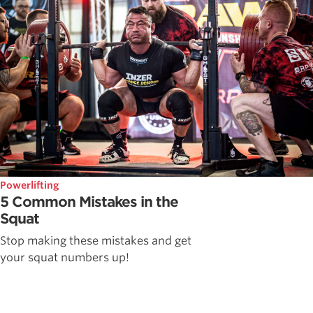
Powerlifting
5 Common Mistakes in the
Squat
Stop making these mistakes and get
your squat numbers up!