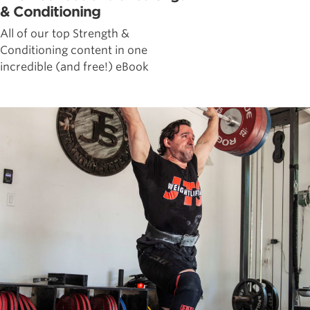
& Conditioning
All of our top Strength &
Conditioning content in one
incredible (and free!) eBook