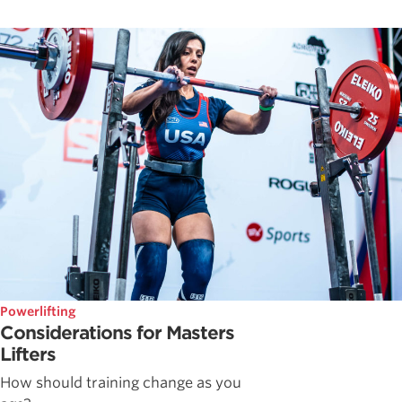
Powerlifting
Considerations for Masters
Lifters
How should training change as you