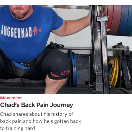
Movement
Chad’s Back Pain Journey
Chad shares about his history of
back pain and how he's gotten back
to training hard