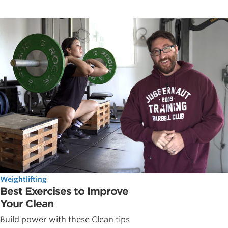
Weightlifting
Best Exercises to Improve
Your Clean
Build power with these Clean tips