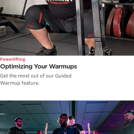
Powerlifting
Optimizing Your Warmups
Get the most out of our Guided
Warmup feature.