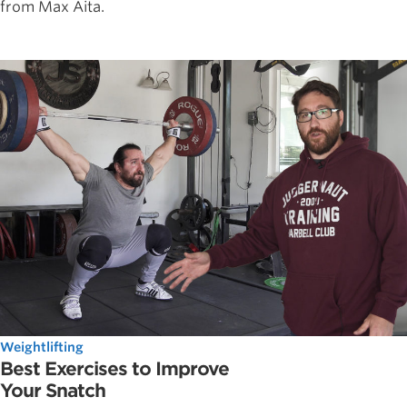
from Max Aita.
Weightlifting
Best Exercises to Improve
Your Snatch