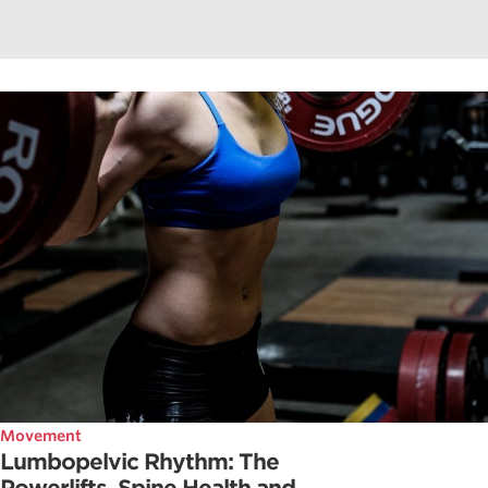
Movement
Lumbopelvic Rhythm: The