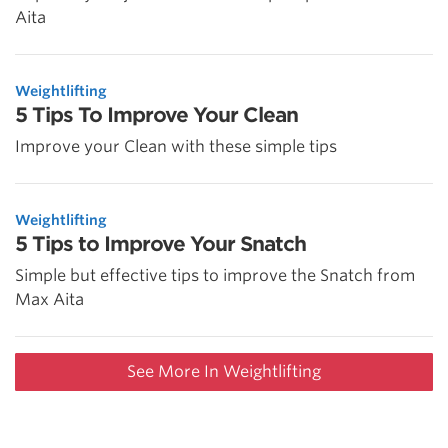
Aita
Weightlifting
5 Tips To Improve Your Clean
Improve your Clean with these simple tips
Weightlifting
5 Tips to Improve Your Snatch
Simple but effective tips to improve the Snatch from
Max Aita
See More In Weightlifting