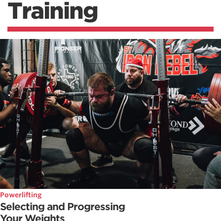
Training
Powerlifting
Selecting and Progressing
Your Weights