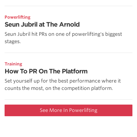
Powerlifting
Seun Jubril at The Arnold
Seun Jubril hit PRs on one of powerlifting's biggest
stages.
Training
How To PR On The Platform
Set yourself up for the best performance where it
counts the most, on the competition platform.
See More In Powerlifting