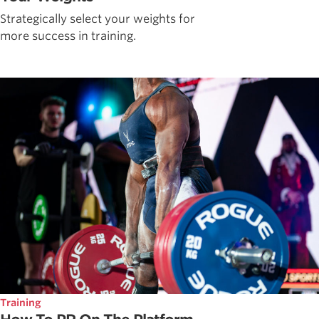
Strategically select your weights for
more success in training.
Training