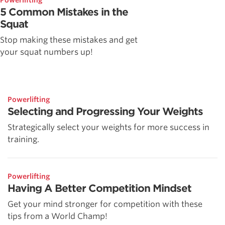
Powerlifting
5 Common Mistakes in the
Squat
Stop making these mistakes and get
your squat numbers up!
Powerlifting
Selecting and Progressing Your Weights
Strategically select your weights for more success in
training.
Powerlifting
Having A Better Competition Mindset
Get your mind stronger for competition with these
tips from a World Champ!