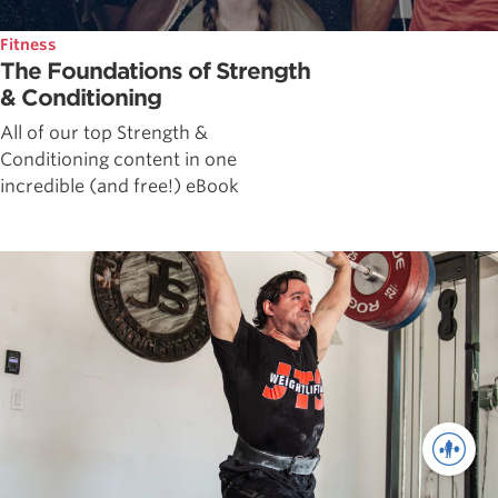
Fitness
The Foundations of Strength
& Conditioning
All of our top Strength &
Conditioning content in one
incredible (and free!) eBook