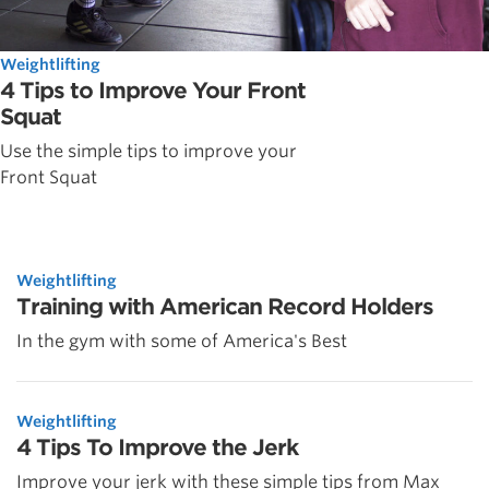
Weightlifting
4 Tips to Improve Your Front
Squat
Use the simple tips to improve your
Front Squat
Weightlifting
Training with American Record Holders
In the gym with some of America's Best
Weightlifting
4 Tips To Improve the Jerk
Improve your jerk with these simple tips from Max