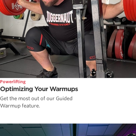
Powerlifting
Optimizing Your Warmups
Get the most out of our Guided
Warmup feature.