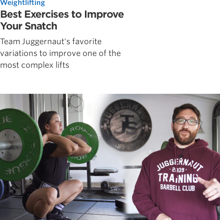
Weightlifting
Best Exercises to Improve
Your Snatch
Team Juggernaut's favorite
variations to improve one of the
most complex lifts