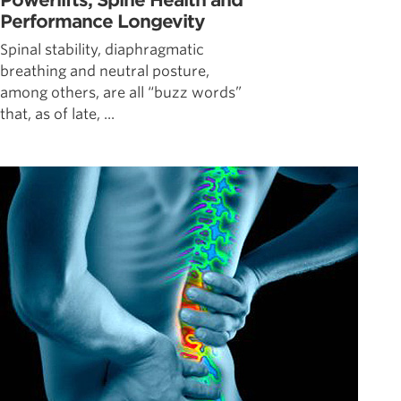
Powerlifts, Spine Health and
Performance Longevity
Spinal stability, diaphragmatic
breathing and neutral posture,
among others, are all “buzz words”
that, as of late, ...