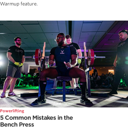
Warmup feature.
Powerlifting
5 Common Mistakes in the
Bench Press