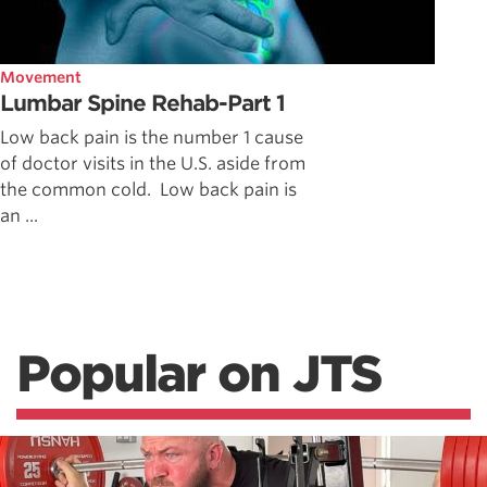
Movement
Lumbar Spine Rehab-Part 1
Low back pain is the number 1 cause
of doctor visits in the U.S. aside from
the common cold. Low back pain is
an ...
Popular on JTS