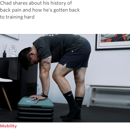
Chad shares about his history of
back pain and how he's gotten back
to training hard
Mobility