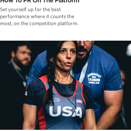
How To PR On The Platform
Set yourself up for the best
performance where it counts the
most, on the competition platform.