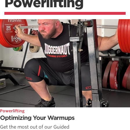
Powerlifting
Powerlifting
Optimizing Your Warmups
Get the most out of our Guided