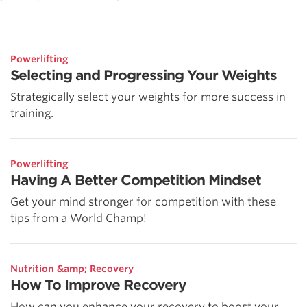
Powerlifting
Selecting and Progressing Your Weights
Strategically select your weights for more success in
training.
Powerlifting
Having A Better Competition Mindset
Get your mind stronger for competition with these
tips from a World Champ!
Nutrition &amp; Recovery
How To Improve Recovery
How can you enhance your recovery to boost your