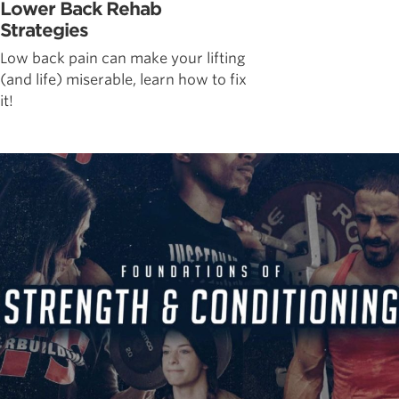
Lower Back Rehab
Strategies
Low back pain can make your lifting
(and life) miserable, learn how to fix
it!