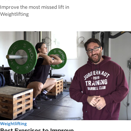
Improve the most missed lift in
Weightlifting
Weightlifting
Best Exercises to Improve