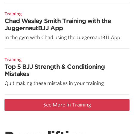
Training
Chad Wesley Smith Training with the
JuggernautBJJ App
In the gym with Chad using the JuggernautBJJ App
Training
Top 5 BJJ Strength & Conditioning
Mistakes
Quit making these mistakes in your training
See More In Training