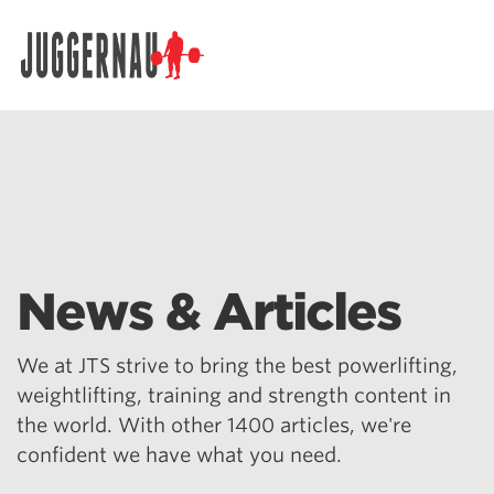
Search for:
News & Articles
We at JTS strive to bring the best powerlifting,
weightlifting, training and strength content in
the world. With other 1400 articles, we're
confident we have what you need.