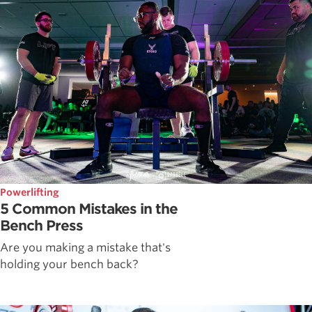
Powerlifting
5 Common Mistakes in the
Bench Press
Are you making a mistake that's
holding your bench back?