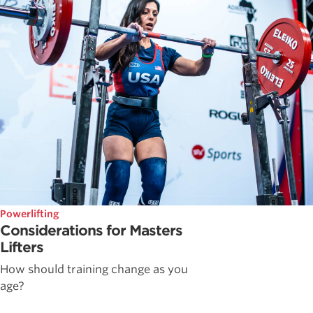
Powerlifting
Considerations for Masters
Lifters
How should training change as you
age?