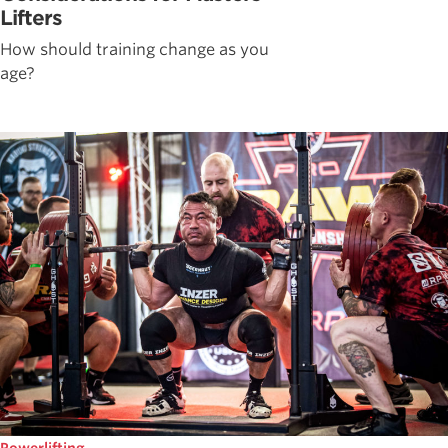
Lifters
How should training change as you
age?