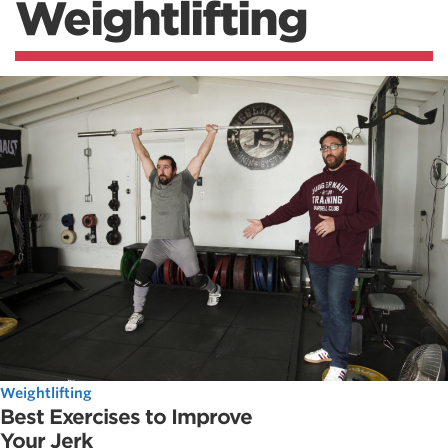
Weightlifting
Weightlifting
Best Exercises to Improve
Your Jerk