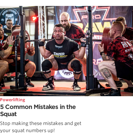
Powerlifting
5 Common Mistakes in the
Squat
Stop making these mistakes and get
your squat numbers up!