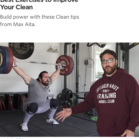
Your Clean
Build power with these Clean tips
from Max Aita.