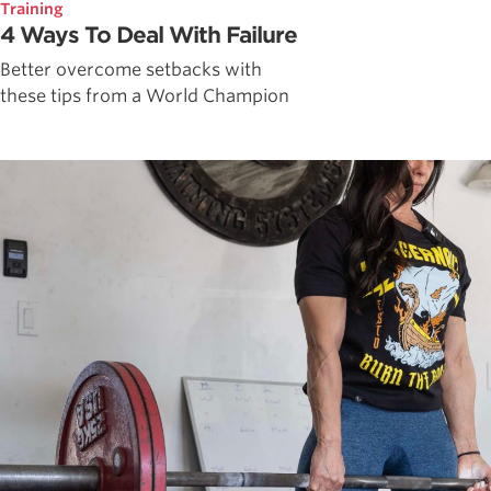
Training
4 Ways To Deal With Failure
Better overcome setbacks with
these tips from a World Champion