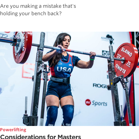
Are you making a mistake that's
holding your bench back?
Powerlifting
Considerations for Masters