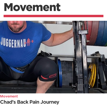
Movement
Movement
Chad’s Back Pain Journey