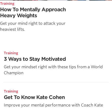
Training
How To Mentally Approach
Heavy Weights
Get your mind right to attack your
heaviest lifts.
Training
3 Ways to Stay Motivated
Get your mindset right with these tips from a World
Champion
Training
Get To Know Kate Cohen
Improve your mental performance with Coach Kate