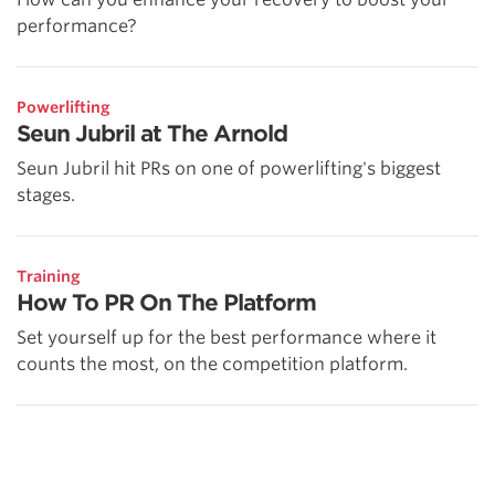
performance?
Powerlifting
Seun Jubril at The Arnold
Seun Jubril hit PRs on one of powerlifting's biggest
stages.
Training
How To PR On The Platform
Set yourself up for the best performance where it
counts the most, on the competition platform.