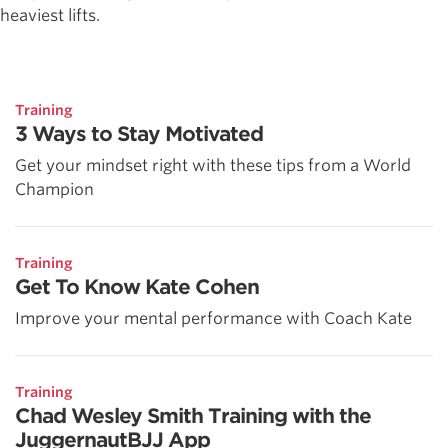
heaviest lifts.
Training
3 Ways to Stay Motivated
Get your mindset right with these tips from a World
Champion
Training
Get To Know Kate Cohen
Improve your mental performance with Coach Kate
Training
Chad Wesley Smith Training with the
JuggernautBJJ App