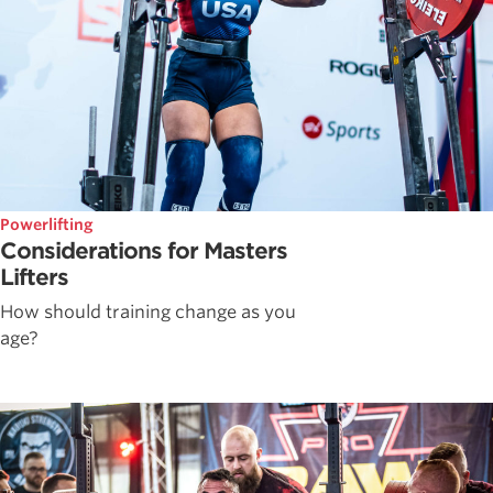
Powerlifting
Considerations for Masters
Lifters
How should training change as you
age?