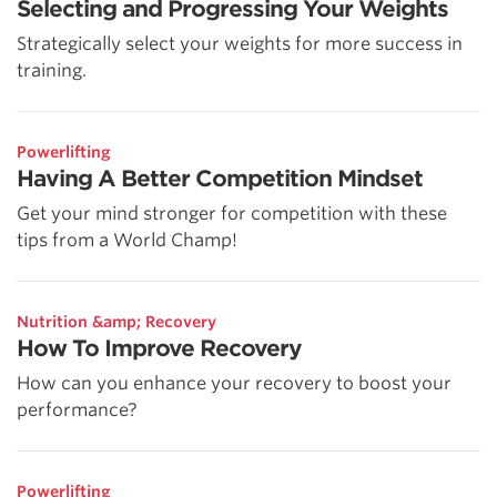
Selecting and Progressing Your Weights
Strategically select your weights for more success in
training.
Powerlifting
Having A Better Competition Mindset
Get your mind stronger for competition with these
tips from a World Champ!
Nutrition &amp; Recovery
How To Improve Recovery
How can you enhance your recovery to boost your
performance?
Powerlifting