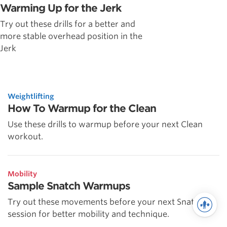
Warming Up for the Jerk
Try out these drills for a better and
more stable overhead position in the
Jerk
Weightlifting
How To Warmup for the Clean
Use these drills to warmup before your next Clean
workout.
Mobility
Sample Snatch Warmups
Try out these movements before your next Snatch
session for better mobility and technique.