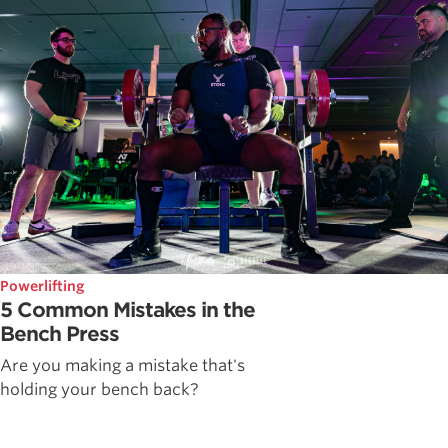
Powerlifting
5 Common Mistakes in the
Bench Press
Are you making a mistake that's
holding your bench back?