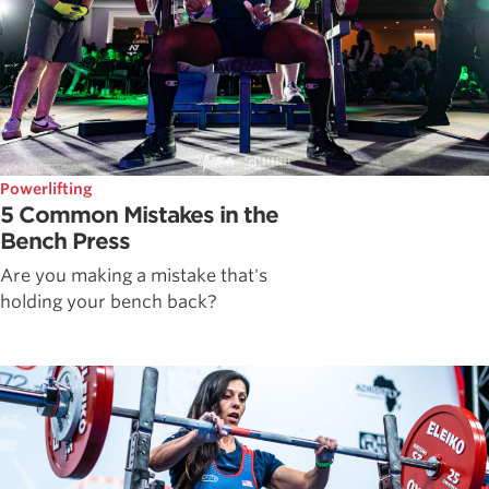
Powerlifting
5 Common Mistakes in the
Bench Press
Are you making a mistake that's
holding your bench back?