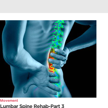
Movement
Lumbar Spine Rehab-Part 3