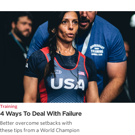
Training
4 Ways To Deal With Failure
Better overcome setbacks with
these tips from a World Champion