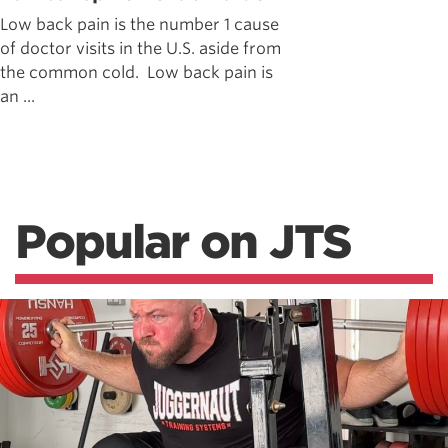
Low back pain is the number 1 cause
of doctor visits in the U.S. aside from
the common cold. Low back pain is
an ...
Popular on JTS