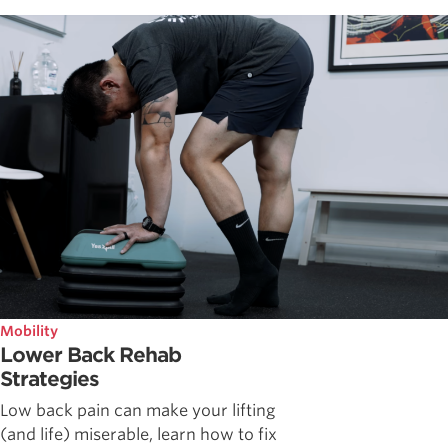
Mobility
Lower Back Rehab
Strategies
Low back pain can make your lifting
(and life) miserable, learn how to fix