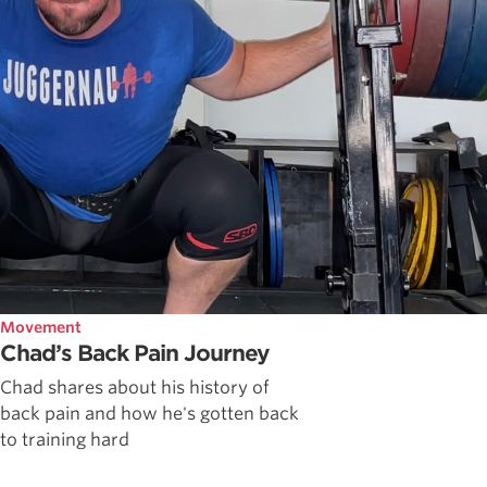
Movement
Chad’s Back Pain Journey
Chad shares about his history of
back pain and how he's gotten back
to training hard