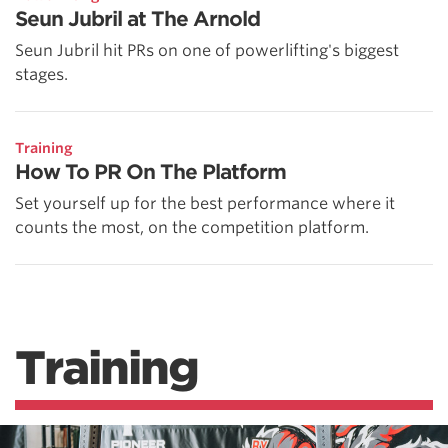
Seun Jubril at The Arnold
Seun Jubril hit PRs on one of powerlifting's biggest
stages.
Training
How To PR On The Platform
Set yourself up for the best performance where it
counts the most, on the competition platform.
Training