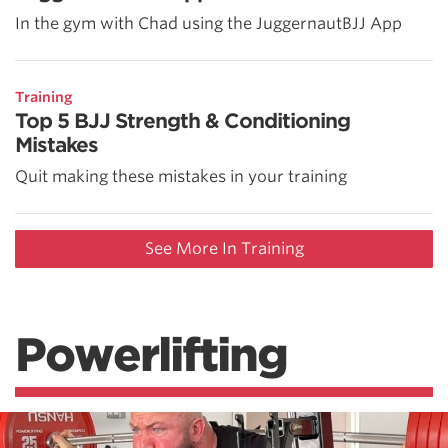
In the gym with Chad using the JuggernautBJJ App
Training
Top 5 BJJ Strength & Conditioning
Mistakes
Quit making these mistakes in your training
See More In Training
Powerlifting