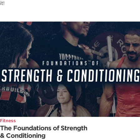
it!
Fitness
The Foundations of Strength
& Conditioning