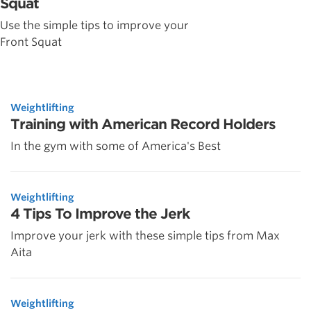
Squat
Use the simple tips to improve your
Front Squat
Weightlifting
Training with American Record Holders
In the gym with some of America's Best
Weightlifting
4 Tips To Improve the Jerk
Improve your jerk with these simple tips from Max
Aita
Weightlifting