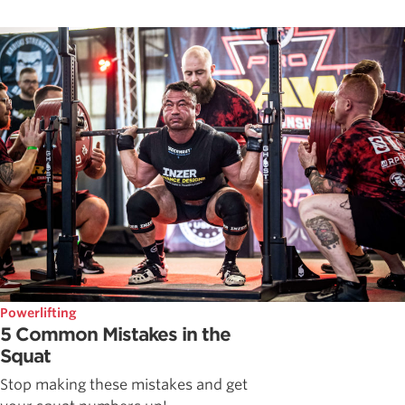
Powerlifting
5 Common Mistakes in the
Squat
Stop making these mistakes and get