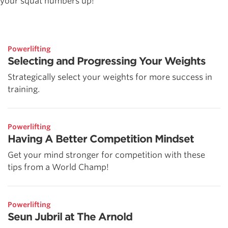
your squat numbers up!
Powerlifting
Selecting and Progressing Your Weights
Strategically select your weights for more success in
training.
Powerlifting
Having A Better Competition Mindset
Get your mind stronger for competition with these
tips from a World Champ!
Powerlifting
Seun Jubril at The Arnold