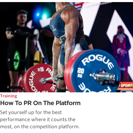
Training
How To PR On The Platform
Set yourself up for the best
performance where it counts the
most, on the competition platform.