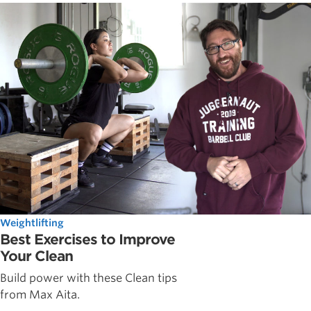
Weightlifting
Best Exercises to Improve
Your Clean
Build power with these Clean tips
from Max Aita.