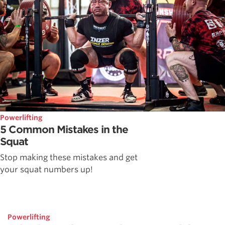
Powerlifting
5 Common Mistakes in the
Squat
Stop making these mistakes and get
your squat numbers up!
Powerlifting