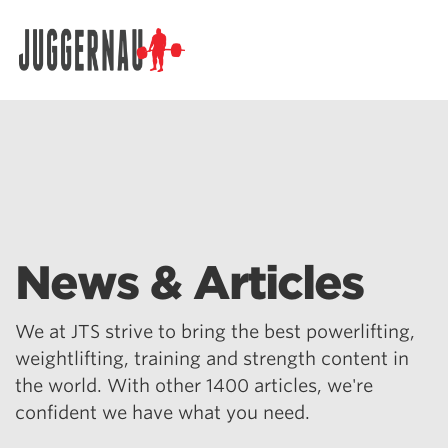
Search for:
News & Articles
We at JTS strive to bring the best powerlifting,
weightlifting, training and strength content in
the world. With other 1400 articles, we're
confident we have what you need.