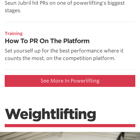
Seun Jubril hit PRs on one of powerlifting's biggest
stages.
Training
How To PR On The Platform
Set yourself up for the best performance where it
counts the most, on the competition platform.
See More In Powerlifting
Weightlifting