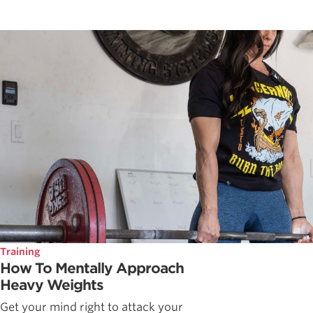
Training
How To Mentally Approach
Heavy Weights
Get your mind right to attack your