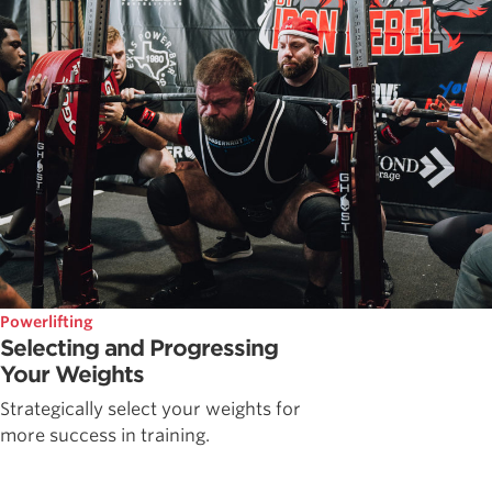
Powerlifting
Selecting and Progressing
Your Weights
Strategically select your weights for
more success in training.