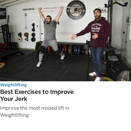
Weightlifting
Best Exercises to Improve
Your Jerk
Improve the most missed lift in
Weightlifting