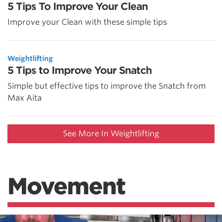
5 Tips To Improve Your Clean
Improve your Clean with these simple tips
Weightlifting
5 Tips to Improve Your Snatch
Simple but effective tips to improve the Snatch from
Max Aita
See More In Weightlifting
Movement