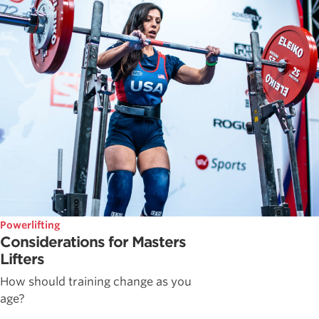
Powerlifting
Considerations for Masters
Lifters
How should training change as you
age?