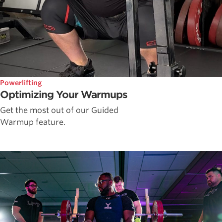
Powerlifting
Optimizing Your Warmups
Get the most out of our Guided
Warmup feature.