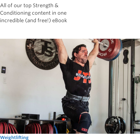
All of our top Strength &
Conditioning content in one
incredible (and free!) eBook
Weightlifting