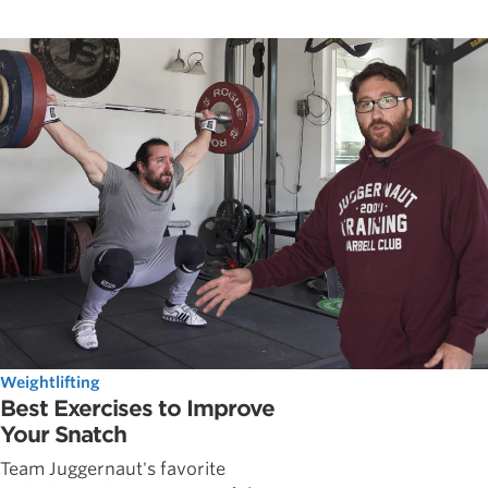
Weightlifting
Best Exercises to Improve
Your Snatch
Team Juggernaut's favorite