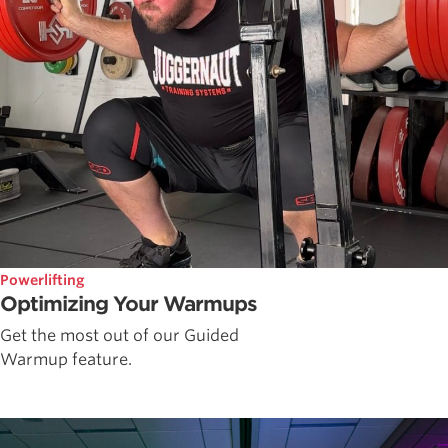
Powerlifting
Optimizing Your Warmups
Get the most out of our Guided
Warmup feature.