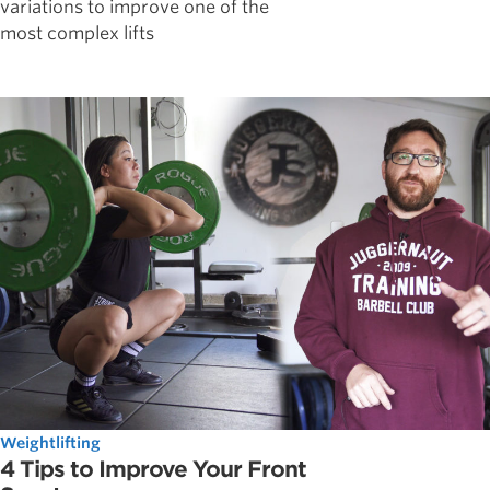
variations to improve one of the
most complex lifts
Weightlifting
4 Tips to Improve Your Front