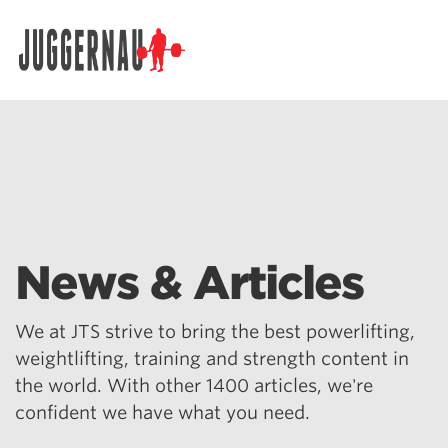
Search for:
News & Articles
We at JTS strive to bring the best powerlifting,
weightlifting, training and strength content in
the world. With other 1400 articles, we're
confident we have what you need.