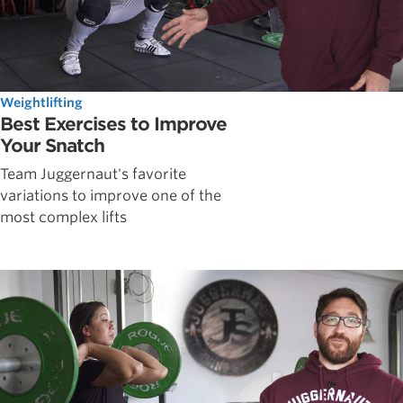
Weightlifting
Best Exercises to Improve
Your Snatch
Team Juggernaut's favorite
variations to improve one of the
most complex lifts