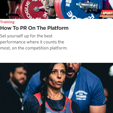
Training
How To PR On The Platform
Set yourself up for the best
performance where it counts the
most, on the competition platform.