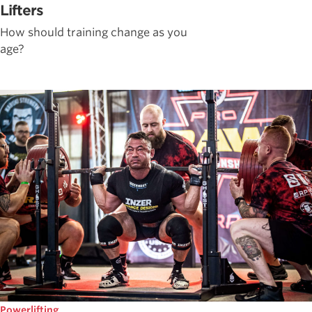
Lifters
How should training change as you
age?
Powerlifting