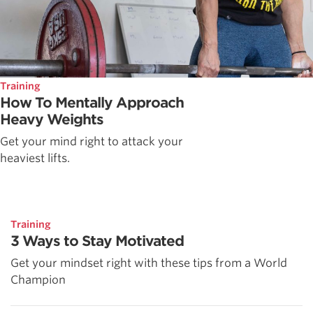
Training
How To Mentally Approach
Heavy Weights
Get your mind right to attack your
heaviest lifts.
Training
3 Ways to Stay Motivated
Get your mindset right with these tips from a World
Champion