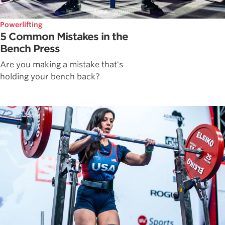
Powerlifting
5 Common Mistakes in the
Bench Press
Are you making a mistake that's
holding your bench back?