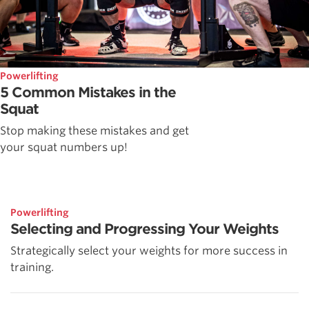
Powerlifting
5 Common Mistakes in the
Squat
Stop making these mistakes and get
your squat numbers up!
Powerlifting
Selecting and Progressing Your Weights
Strategically select your weights for more success in
training.