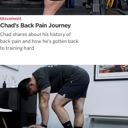
Movement
Chad’s Back Pain Journey
Chad shares about his history of
back pain and how he's gotten back
to training hard