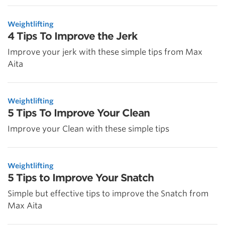
Weightlifting
4 Tips To Improve the Jerk
Improve your jerk with these simple tips from Max
Aita
Weightlifting
5 Tips To Improve Your Clean
Improve your Clean with these simple tips
Weightlifting
5 Tips to Improve Your Snatch
Simple but effective tips to improve the Snatch from
Max Aita