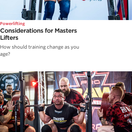
Powerlifting
Considerations for Masters
Lifters
How should training change as you
age?