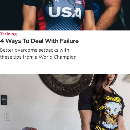
Training
4 Ways To Deal With Failure
Better overcome setbacks with
these tips from a World Champion