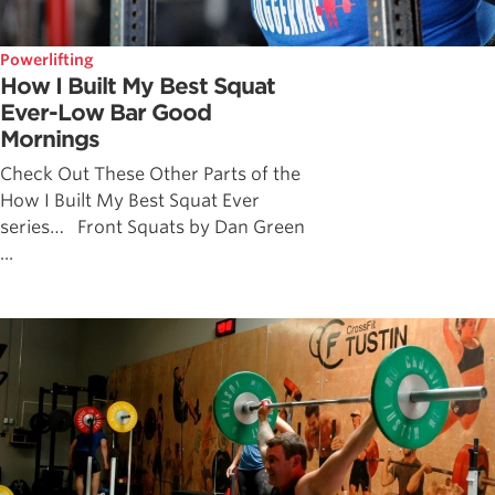
Powerlifting
How I Built My Best Squat
Ever-Low Bar Good
Mornings
Check Out These Other Parts of the
How I Built My Best Squat Ever
series… Front Squats by Dan Green
...