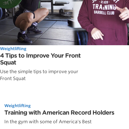
Weightlifting
4 Tips to Improve Your Front
Squat
Use the simple tips to improve your
Front Squat
Weightlifting
Training with American Record Holders
In the gym with some of America's Best