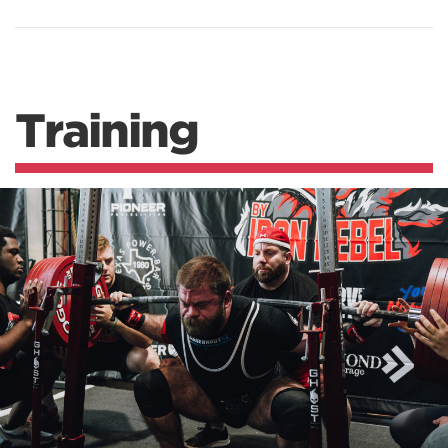
Training