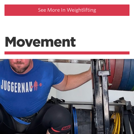
See More In Weightlifting
Movement