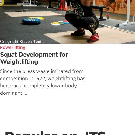
Powerlifting
Squat Development for
Weightlifting
Since the press was eliminated from
competition in 1972, weightlifting has
become a completely lower body
dominant ...