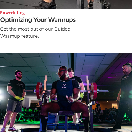
Powerlifting
Optimizing Your Warmups
Get the most out of our Guided
Warmup feature.