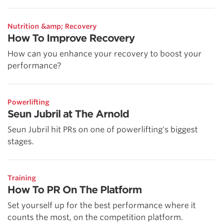
Nutrition &amp; Recovery
How To Improve Recovery
How can you enhance your recovery to boost your
performance?
Powerlifting
Seun Jubril at The Arnold
Seun Jubril hit PRs on one of powerlifting's biggest
stages.
Training
How To PR On The Platform
Set yourself up for the best performance where it
counts the most, on the competition platform.