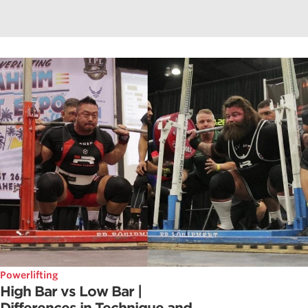
Powerlifting
High Bar vs Low Bar |