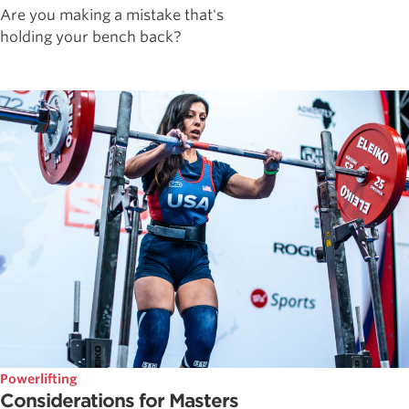
Are you making a mistake that's
holding your bench back?
Powerlifting
Considerations for Masters