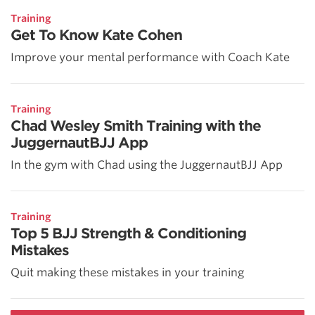
Training
Get To Know Kate Cohen
Improve your mental performance with Coach Kate
Training
Chad Wesley Smith Training with the
JuggernautBJJ App
In the gym with Chad using the JuggernautBJJ App
Training
Top 5 BJJ Strength & Conditioning
Mistakes
Quit making these mistakes in your training