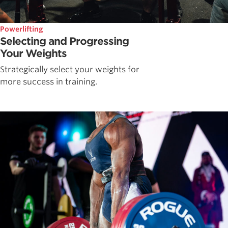
Powerlifting
Selecting and Progressing
Your Weights
Strategically select your weights for
more success in training.