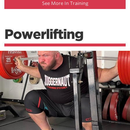
See More In Training
Powerlifting