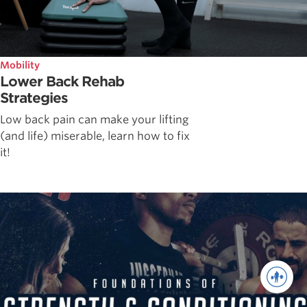
Mobility
Lower Back Rehab
Strategies
Low back pain can make your lifting
(and life) miserable, learn how to fix
it!