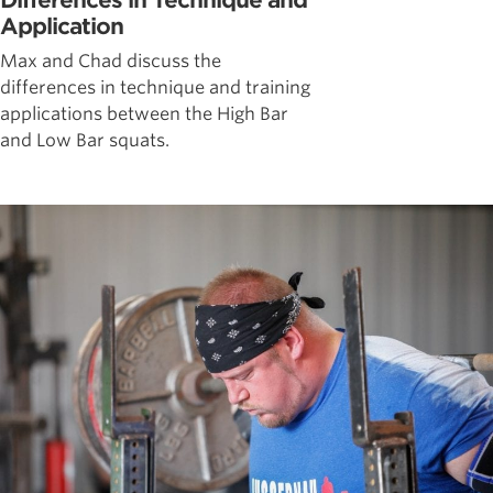
Differences in Technique and
Application
Max and Chad discuss the
differences in technique and training
applications between the High Bar
and Low Bar squats.