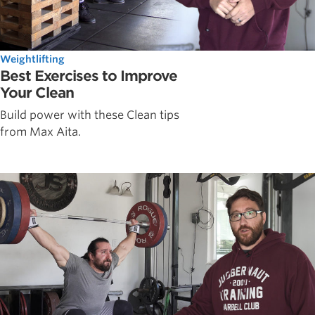
Weightlifting
Best Exercises to Improve
Your Clean
Build power with these Clean tips
from Max Aita.