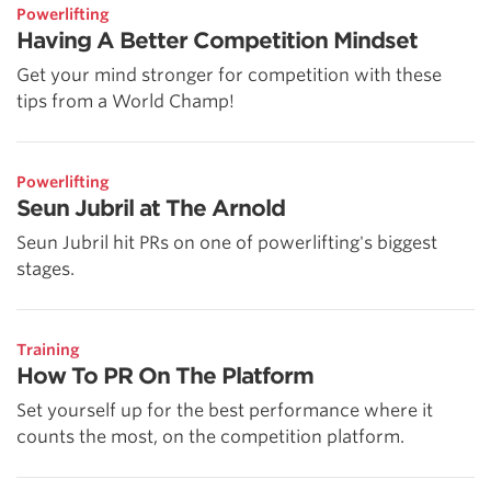
Powerlifting
Having A Better Competition Mindset
Get your mind stronger for competition with these
tips from a World Champ!
Powerlifting
Seun Jubril at The Arnold
Seun Jubril hit PRs on one of powerlifting's biggest
stages.
Training
How To PR On The Platform
Set yourself up for the best performance where it
counts the most, on the competition platform.