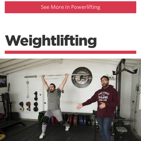
See More In Powerlifting
Weightlifting