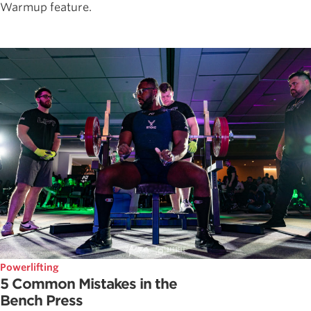
Warmup feature.
Powerlifting
5 Common Mistakes in the
Bench Press