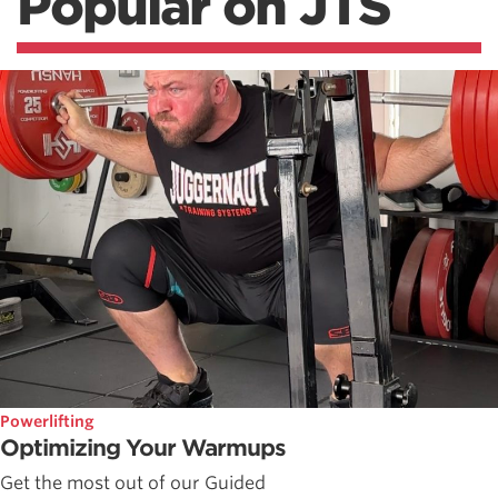
Popular on JTS
Powerlifting
Optimizing Your Warmups
Get the most out of our Guided