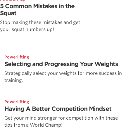
5 Common Mistakes in the
Squat
Stop making these mistakes and get
your squat numbers up!
Powerlifting
Selecting and Progressing Your Weights
Strategically select your weights for more success in
training.
Powerlifting
Having A Better Competition Mindset
Get your mind stronger for competition with these
tips from a World Champ!