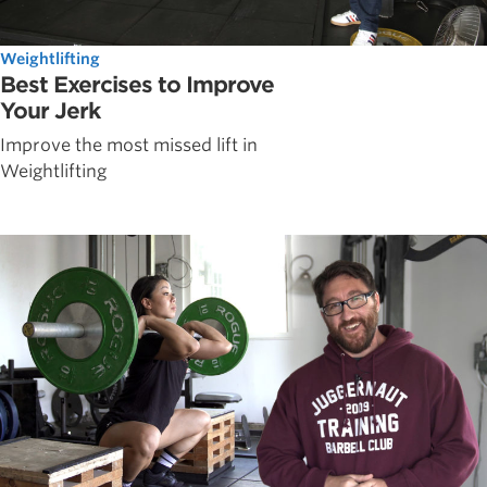
Weightlifting
Best Exercises to Improve
Your Jerk
Improve the most missed lift in
Weightlifting