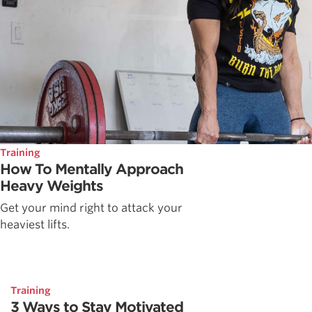
Training
How To Mentally Approach
Heavy Weights
Get your mind right to attack your
heaviest lifts.
Training
3 Ways to Stay Motivated