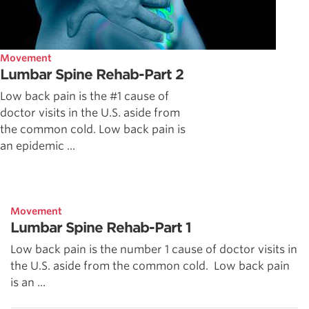
Movement
Lumbar Spine Rehab-Part 2
Low back pain is the #1 cause of
doctor visits in the U.S. aside from
the common cold. Low back pain is
an epidemic ...
Movement
Lumbar Spine Rehab-Part 1
Low back pain is the number 1 cause of doctor visits in
the U.S. aside from the common cold. Low back pain
is an ...