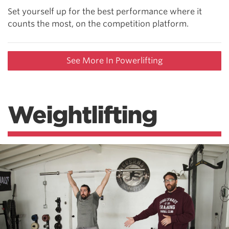
Set yourself up for the best performance where it
counts the most, on the competition platform.
See More In Powerlifting
Weightlifting