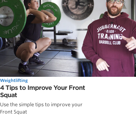
Weightlifting
4 Tips to Improve Your Front
Squat
Use the simple tips to improve your
Front Squat