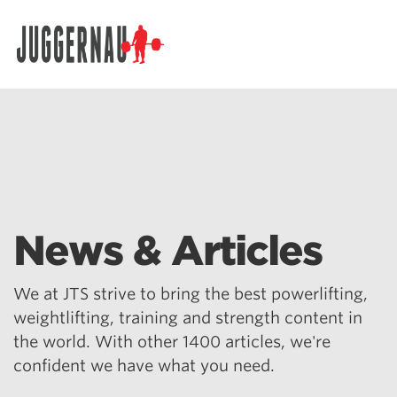
Search for:
News & Articles
We at JTS strive to bring the best powerlifting,
weightlifting, training and strength content in
the world. With other 1400 articles, we're
confident we have what you need.