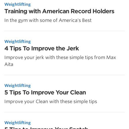
Weightlifting
Training with American Record Holders
In the gym with some of America's Best
Weightlifting
4 Tips To Improve the Jerk
Improve your jerk with these simple tips from Max
Aita
Weightlifting
5 Tips To Improve Your Clean
Improve your Clean with these simple tips
Weightlifting