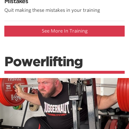
Mistakes
Quit making these mistakes in your training
See More In Training
Powerlifting