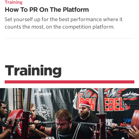
Training
How To PR On The Platform
Set yourself up for the best performance where it
counts the most, on the competition platform.
Training