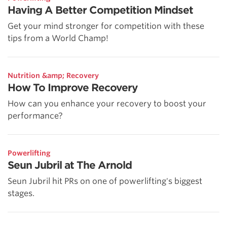
Having A Better Competition Mindset
Get your mind stronger for competition with these
tips from a World Champ!
Nutrition &amp; Recovery
How To Improve Recovery
How can you enhance your recovery to boost your
performance?
Powerlifting
Seun Jubril at The Arnold
Seun Jubril hit PRs on one of powerlifting's biggest
stages.