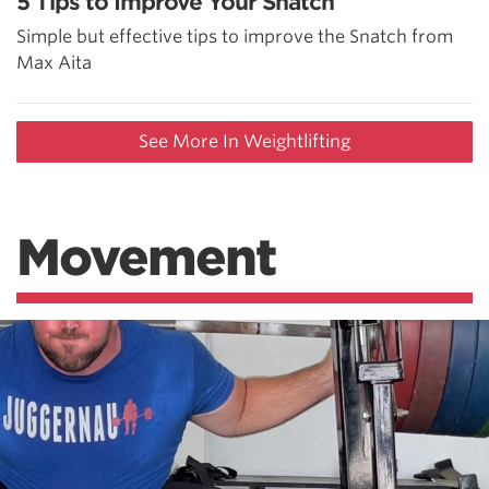
5 Tips to Improve Your Snatch
Simple but effective tips to improve the Snatch from
Max Aita
See More In Weightlifting
Movement