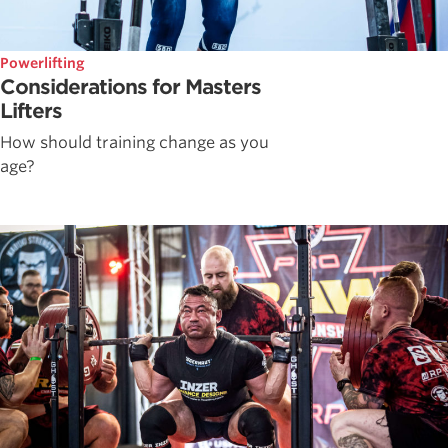
Powerlifting
Considerations for Masters
Lifters
How should training change as you
age?