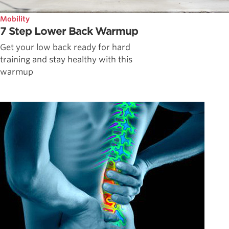
Mobility
7 Step Lower Back Warmup
Get your low back ready for hard
training and stay healthy with this
warmup