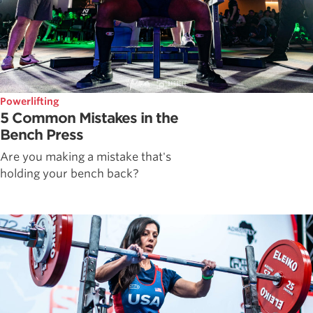
Powerlifting
5 Common Mistakes in the
Bench Press
Are you making a mistake that's
holding your bench back?