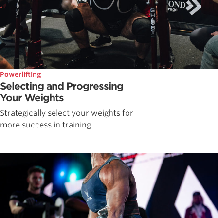
Powerlifting
Selecting and Progressing
Your Weights
Strategically select your weights for
more success in training.