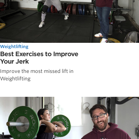
Weightlifting
Best Exercises to Improve
Your Jerk
Improve the most missed lift in
Weightlifting