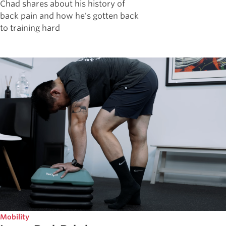
Chad shares about his history of
back pain and how he's gotten back
to training hard
Mobility