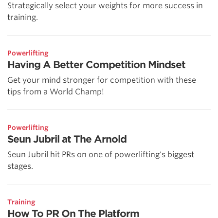
Strategically select your weights for more success in
training.
Powerlifting
Having A Better Competition Mindset
Get your mind stronger for competition with these
tips from a World Champ!
Powerlifting
Seun Jubril at The Arnold
Seun Jubril hit PRs on one of powerlifting's biggest
stages.
Training
How To PR On The Platform