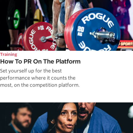
Training
How To PR On The Platform
Set yourself up for the best
performance where it counts the
most, on the competition platform.