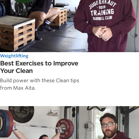
Weightlifting
Best Exercises to Improve
Your Clean
Build power with these Clean tips
from Max Aita.