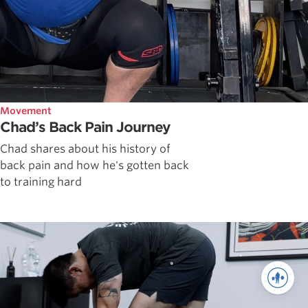
Movement
Chad’s Back Pain Journey
Chad shares about his history of
back pain and how he's gotten back
to training hard