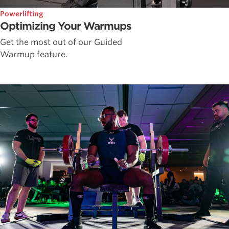
Powerlifting
Optimizing Your Warmups
Get the most out of our Guided
Warmup feature.