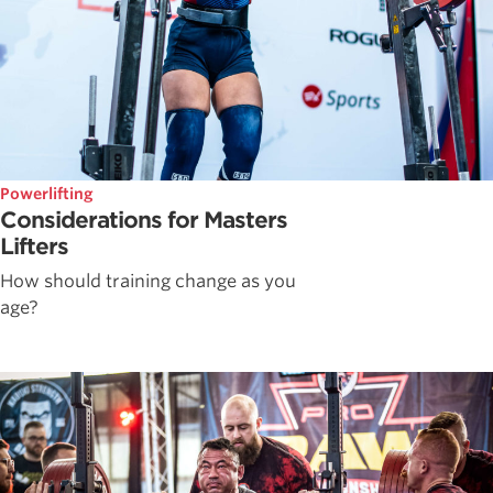
Powerlifting
Considerations for Masters
Lifters
How should training change as you
age?