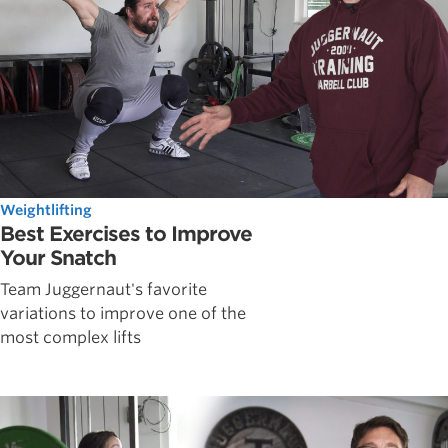
Weightlifting
Best Exercises to Improve
Your Snatch
Team Juggernaut's favorite
variations to improve one of the
most complex lifts