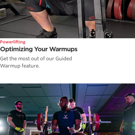
Powerlifting
Optimizing Your Warmups
Get the most out of our Guided
Warmup feature.