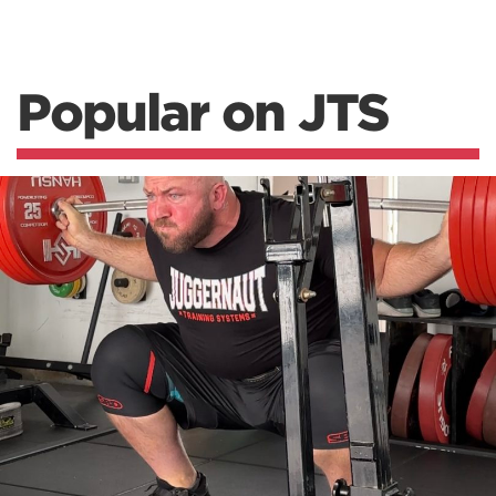
Popular on JTS