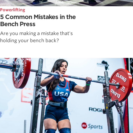
Powerlifting
5 Common Mistakes in the
Bench Press
Are you making a mistake that's
holding your bench back?