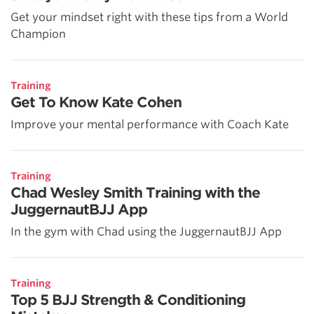
Get your mindset right with these tips from a World
Champion
Training
Get To Know Kate Cohen
Improve your mental performance with Coach Kate
Training
Chad Wesley Smith Training with the
JuggernautBJJ App
In the gym with Chad using the JuggernautBJJ App
Training
Top 5 BJJ Strength & Conditioning