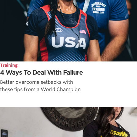
Training
4 Ways To Deal With Failure
Better overcome setbacks with
these tips from a World Champion