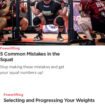
Powerlifting
5 Common Mistakes in the
Squat
Stop making these mistakes and get
your squat numbers up!
Powerlifting
Selecting and Progressing Your Weights