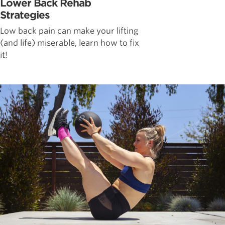
Lower Back Rehab
Strategies
Low back pain can make your lifting
(and life) miserable, learn how to fix
it!