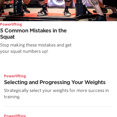
Powerlifting
5 Common Mistakes in the
Squat
Stop making these mistakes and get
your squat numbers up!
Powerlifting
Selecting and Progressing Your Weights
Strategically select your weights for more success in
training.
Powerlifting