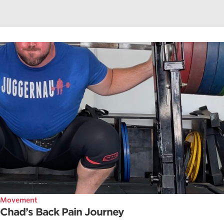
Movement
Chad’s Back Pain Journey