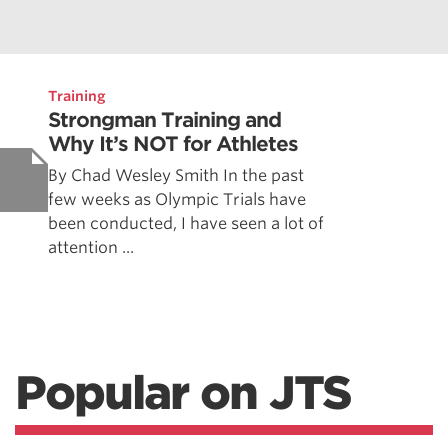
Training
Strongman Training and
Why It’s NOT for Athletes
By Chad Wesley Smith In the past
few weeks as Olympic Trials have
been conducted, I have seen a lot of
attention ...
Popular on JTS