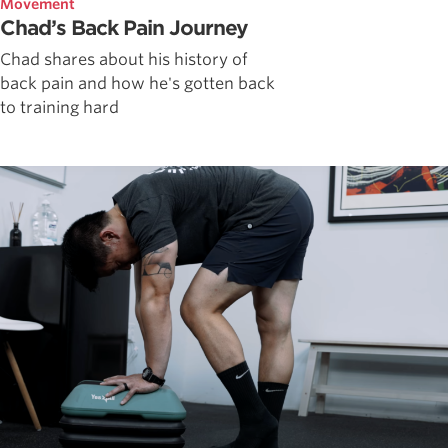
Movement
Chad’s Back Pain Journey
Chad shares about his history of
back pain and how he's gotten back
to training hard