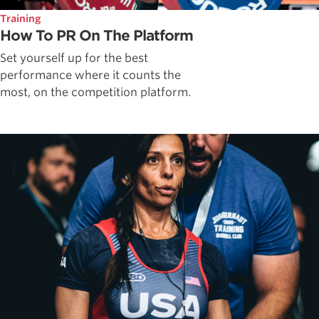
Training
How To PR On The Platform
Set yourself up for the best
performance where it counts the
most, on the competition platform.