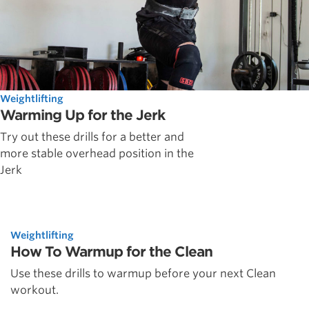
Weightlifting
Warming Up for the Jerk
Try out these drills for a better and
more stable overhead position in the
Jerk
Weightlifting
How To Warmup for the Clean
Use these drills to warmup before your next Clean
workout.