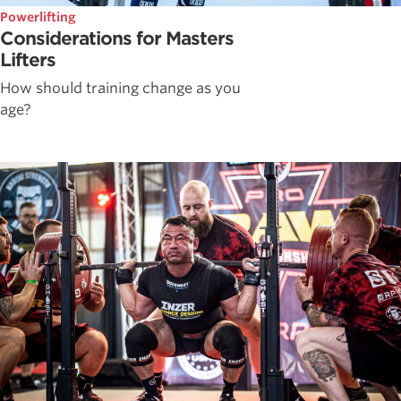
Powerlifting
Considerations for Masters
Lifters
How should training change as you
age?