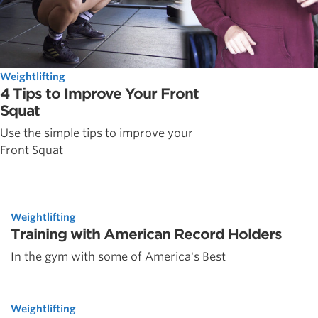
Weightlifting
4 Tips to Improve Your Front
Squat
Use the simple tips to improve your
Front Squat
Weightlifting
Training with American Record Holders
In the gym with some of America's Best
Weightlifting