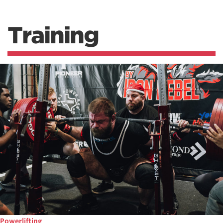
Training
Powerlifting