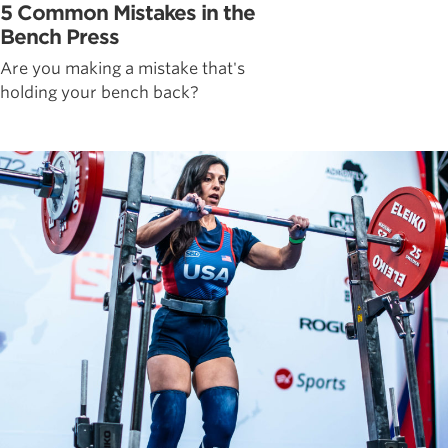
5 Common Mistakes in the
Bench Press
Are you making a mistake that's
holding your bench back?