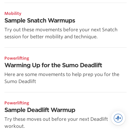
Mobility
Sample Snatch Warmups
Try out these movements before your next Snatch
session for better mobility and technique.
Powerlifting
Warming Up for the Sumo Deadlift
Here are some movements to help prep you for the
Sumo Deadlift
Powerlifting
Sample Deadlift Warmup
Try these moves out before your next Deadlift
workout.