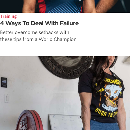
Training
4 Ways To Deal With Failure
Better overcome setbacks with
these tips from a World Champion