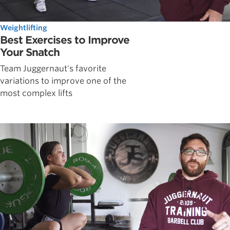
Weightlifting
Best Exercises to Improve
Your Snatch
Team Juggernaut's favorite
variations to improve one of the
most complex lifts