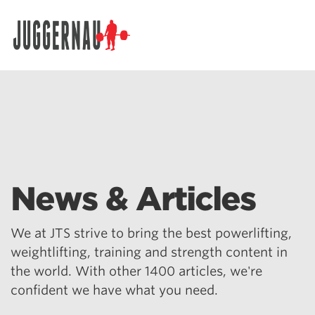
Search for:
News & Articles
We at JTS strive to bring the best powerlifting,
weightlifting, training and strength content in
the world. With other 1400 articles, we're
confident we have what you need.