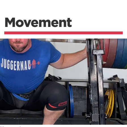
Movement