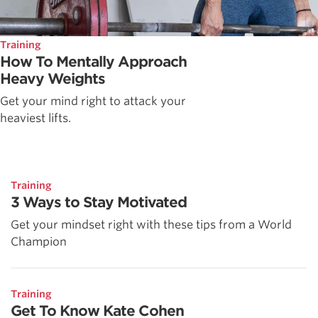
Training
How To Mentally Approach
Heavy Weights
Get your mind right to attack your
heaviest lifts.
Training
3 Ways to Stay Motivated
Get your mindset right with these tips from a World
Champion
Training
Get To Know Kate Cohen