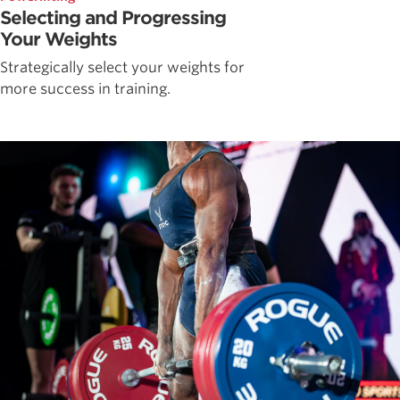
Selecting and Progressing
Your Weights
Strategically select your weights for
more success in training.