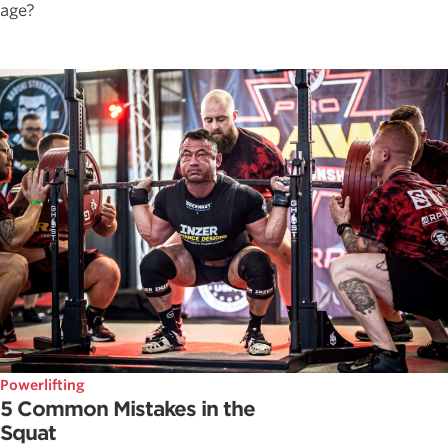
age?
Powerlifting
5 Common Mistakes in the
Squat