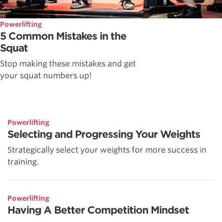
Powerlifting
5 Common Mistakes in the
Squat
Stop making these mistakes and get
your squat numbers up!
Powerlifting
Selecting and Progressing Your Weights
Strategically select your weights for more success in
training.
Powerlifting
Having A Better Competition Mindset