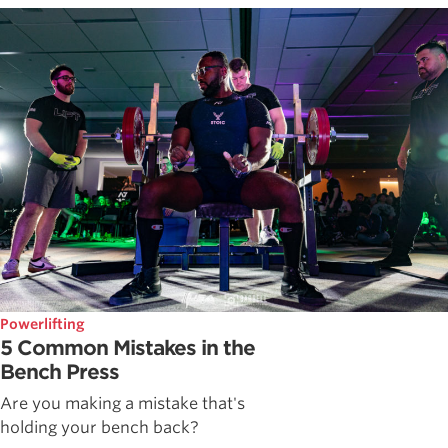
Powerlifting
5 Common Mistakes in the
Bench Press
Are you making a mistake that's
holding your bench back?