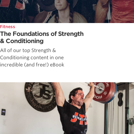
Fitness
The Foundations of Strength
& Conditioning
All of our top Strength &
Conditioning content in one
incredible (and free!) eBook