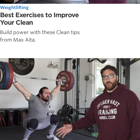
Weightlifting
Best Exercises to Improve
Your Clean
Build power with these Clean tips
from Max Aita.