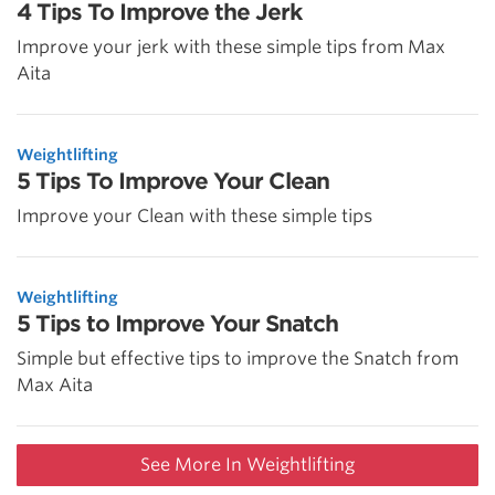
4 Tips To Improve the Jerk
Improve your jerk with these simple tips from Max
Aita
Weightlifting
5 Tips To Improve Your Clean
Improve your Clean with these simple tips
Weightlifting
5 Tips to Improve Your Snatch
Simple but effective tips to improve the Snatch from
Max Aita
See More In Weightlifting