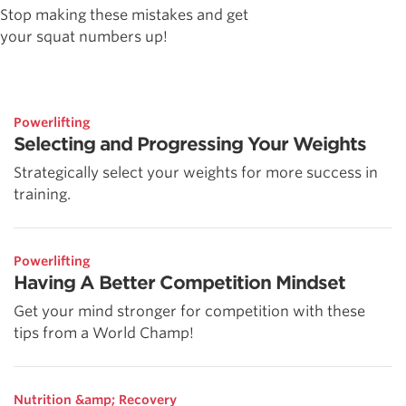
Stop making these mistakes and get
your squat numbers up!
Powerlifting
Selecting and Progressing Your Weights
Strategically select your weights for more success in
training.
Powerlifting
Having A Better Competition Mindset
Get your mind stronger for competition with these
tips from a World Champ!
Nutrition &amp; Recovery