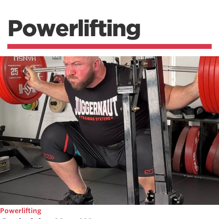
Powerlifting
Powerlifting