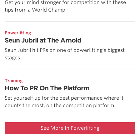
Get your mind stronger for competition with these
tips from a World Champ!
Powerlifting
Seun Jubril at The Arnold
Seun Jubril hit PRs on one of powerlifting's biggest
stages.
Training
How To PR On The Platform
Set yourself up for the best performance where it
counts the most, on the competition platform.
See More In Powerlifting