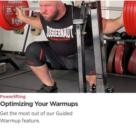
Powerlifting
Optimizing Your Warmups
Get the most out of our Guided
Warmup feature.