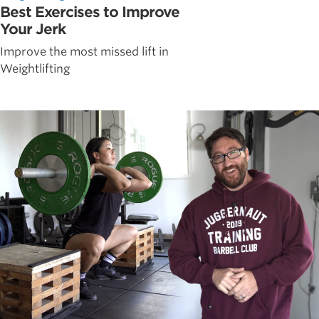
Best Exercises to Improve
Your Jerk
Improve the most missed lift in
Weightlifting