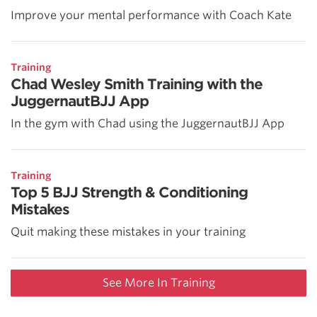
Improve your mental performance with Coach Kate
Training
Chad Wesley Smith Training with the
JuggernautBJJ App
In the gym with Chad using the JuggernautBJJ App
Training
Top 5 BJJ Strength & Conditioning
Mistakes
Quit making these mistakes in your training
See More In Training