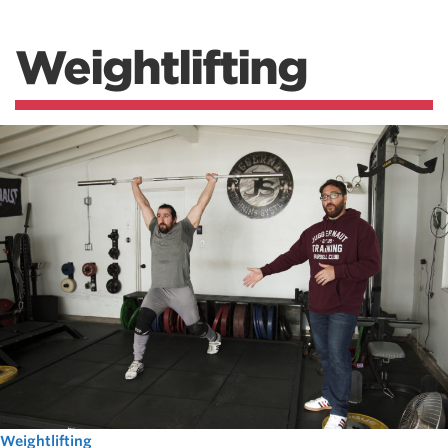
Weightlifting
Weightlifting