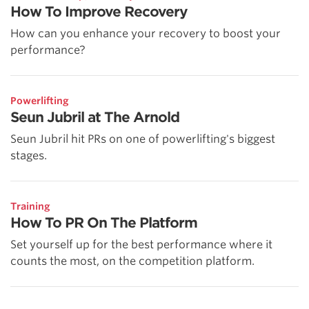
How To Improve Recovery
How can you enhance your recovery to boost your
performance?
Powerlifting
Seun Jubril at The Arnold
Seun Jubril hit PRs on one of powerlifting's biggest
stages.
Training
How To PR On The Platform
Set yourself up for the best performance where it
counts the most, on the competition platform.