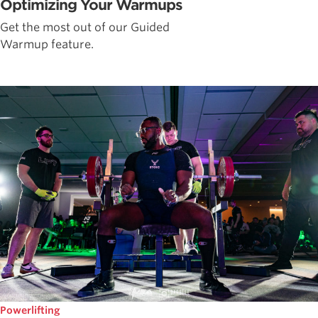
Optimizing Your Warmups
Get the most out of our Guided
Warmup feature.
Powerlifting