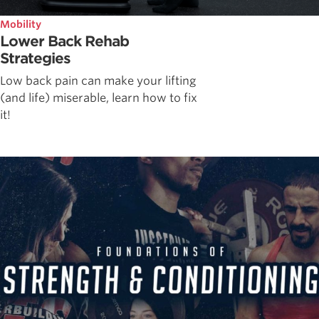
Mobility
Lower Back Rehab
Strategies
Low back pain can make your lifting
(and life) miserable, learn how to fix
it!