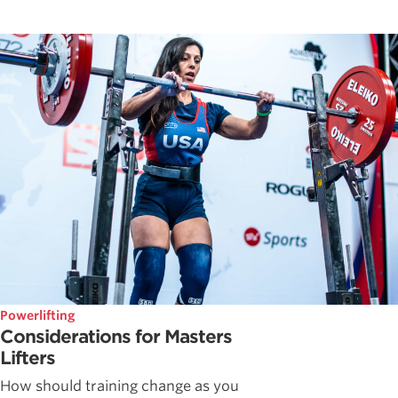
Powerlifting
Considerations for Masters
Lifters
How should training change as you