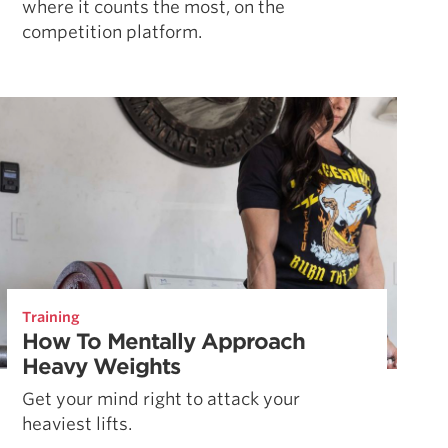
where it counts the most, on the
competition platform.
Training
How To Mentally Approach
Heavy Weights
Get your mind right to attack your
heaviest lifts.