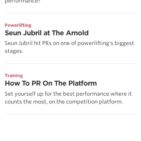
performance?
Powerlifting
Seun Jubril at The Arnold
Seun Jubril hit PRs on one of powerlifting's biggest
stages.
Training
How To PR On The Platform
Set yourself up for the best performance where it
counts the most, on the competition platform.