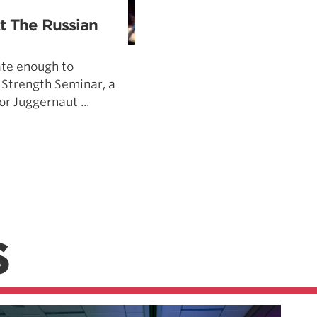
t The Russian
ate enough to
 Strength Seminar, a
r Juggernaut ...
S