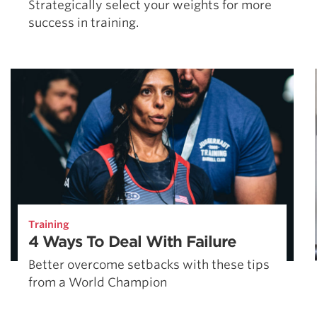
Strategically select your weights for more
success in training.
Training
4 Ways To Deal With Failure
Better overcome setbacks with these tips
from a World Champion