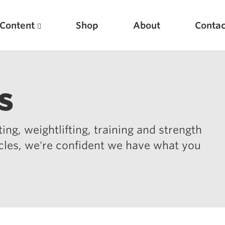
Content
Shop
About
Contac
s
ing, weightlifting, training and strength
icles, we're confident we have what you
Featured Articles
Scientific Principles of Strength Training
Pillars of Squat Technique
Pillars of Bench Technique