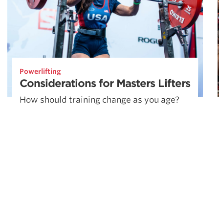
Powerlifting
Considerations for Masters Lifters
How should training change as you age?