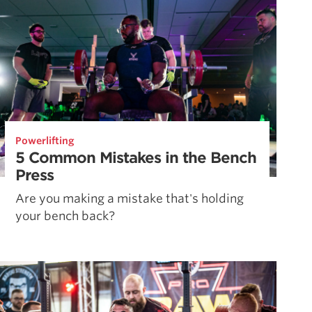
Powerlifting
5 Common Mistakes in the Bench
Press
Are you making a mistake that's holding
your bench back?