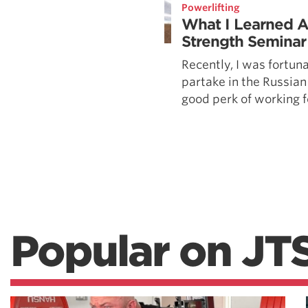
Powerlifting
What I Learned A
Strength Seminar
Recently, I was fortun
partake in the Russian
good perk of working fo
Popular on JT