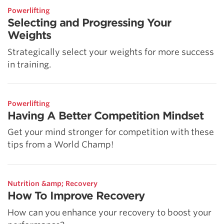
Powerlifting
Selecting and Progressing Your
Weights
Strategically select your weights for more success
in training.
Powerlifting
Having A Better Competition Mindset
Get your mind stronger for competition with these
tips from a World Champ!
Nutrition &amp; Recovery
How To Improve Recovery
How can you enhance your recovery to boost your