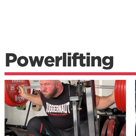
Powerlifting