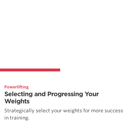
Powerlifting
Selecting and Progressing Your
Weights
Strategically select your weights for more success
in training.