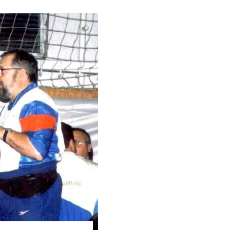
Pillars of Deadlift Technique
How To Get Started In Powerlifting
All About The Squat