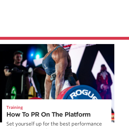
Training
How To PR On The Platform
Set yourself up for the best performance