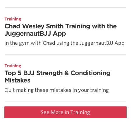
Training
Chad Wesley Smith Training with the
JuggernautBJJ App
In the gym with Chad using the JuggernautBJJ App
Training
Top 5 BJJ Strength & Conditioning
Mistakes
Quit making these mistakes in your training
See More In Training