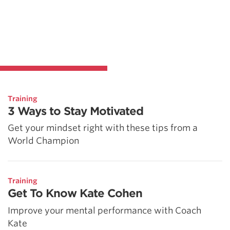
Training
3 Ways to Stay Motivated
Get your mindset right with these tips from a
World Champion
Training
Get To Know Kate Cohen
Improve your mental performance with Coach
Kate