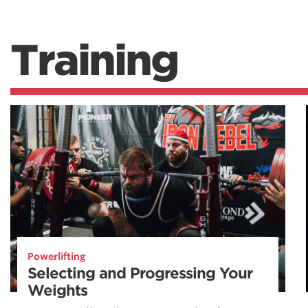
Training
Powerlifting
Selecting and Progressing Your
Weights