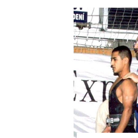
Weightlifting + Bodybuilding Club
SuperTotal: Club