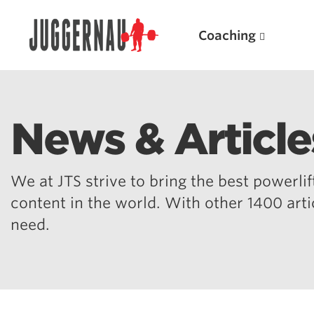
Coaching
News & Article
Search for:
We at JTS strive to bring the best powerlift
content in the world. With other 1400 art
need.
Popular Products
Powerlifting A.I. (spreadsheets)
Weightlifting A.I.
JuggernautBJJ App