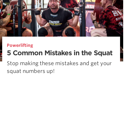
Powerlifting
5 Common Mistakes in the Squat
Stop making these mistakes and get your
squat numbers up!