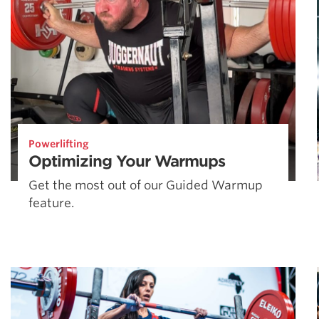
Powerlifting
Optimizing Your Warmups
Get the most out of our Guided Warmup
feature.