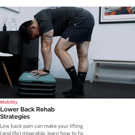
Mobility
Lower Back Rehab
Strategies
Low back pain can make your lifting
(and life) miserable, learn how to fix