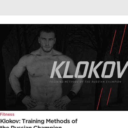
Fitness
Klokov: Training Methods of