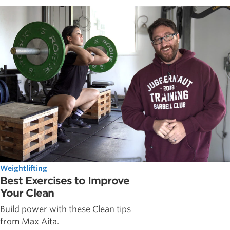
Weightlifting
Best Exercises to Improve
Your Clean
Build power with these Clean tips
from Max Aita.