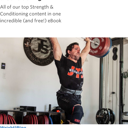
All of our top Strength &
Conditioning content in one
incredible (and free!) eBook
Weightlifting