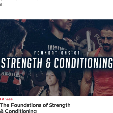
it!
Fitness
The Foundations of Strength
& Conditioning