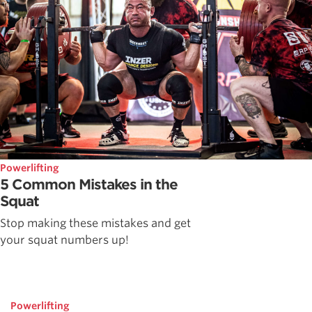
Powerlifting
5 Common Mistakes in the
Squat
Stop making these mistakes and get
your squat numbers up!
Powerlifting