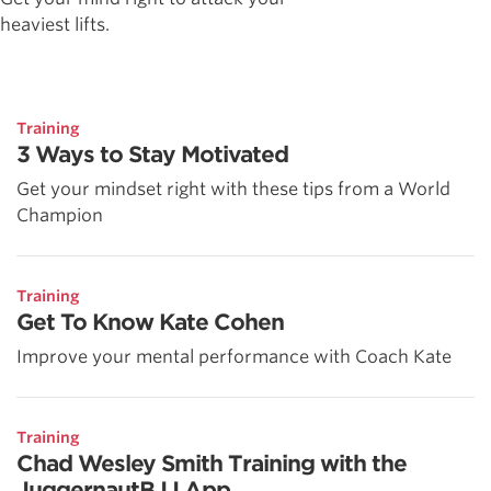
heaviest lifts.
Training
3 Ways to Stay Motivated
Get your mindset right with these tips from a World
Champion
Training
Get To Know Kate Cohen
Improve your mental performance with Coach Kate
Training
Chad Wesley Smith Training with the
JuggernautBJJ App