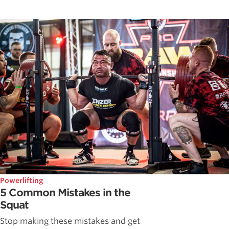
Powerlifting
5 Common Mistakes in the
Squat
Stop making these mistakes and get