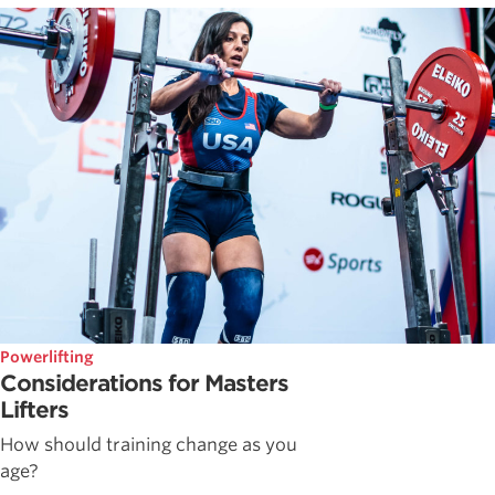
Powerlifting
Considerations for Masters
Lifters
How should training change as you
age?