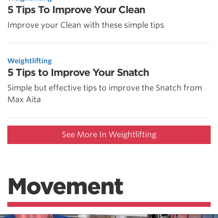
5 Tips To Improve Your Clean
Improve your Clean with these simple tips
Weightlifting
5 Tips to Improve Your Snatch
Simple but effective tips to improve the Snatch from
Max Aita
See More In Weightlifting
Movement