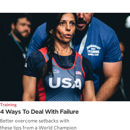
Training
4 Ways To Deal With Failure
Better overcome setbacks with
these tips from a World Champion