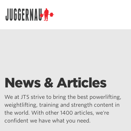
Search for:
News & Articles
We at JTS strive to bring the best powerlifting,
weightlifting, training and strength content in
the world. With other 1400 articles, we're
confident we have what you need.