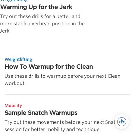
Warming Up for the Jerk
Try out these drills for a better and
more stable overhead position in the
Jerk
Weightlifting
How To Warmup for the Clean
Use these drills to warmup before your next Clean
workout.
Mobility
Sample Snatch Warmups
Try out these movements before your next Snatch
session for better mobility and technique.