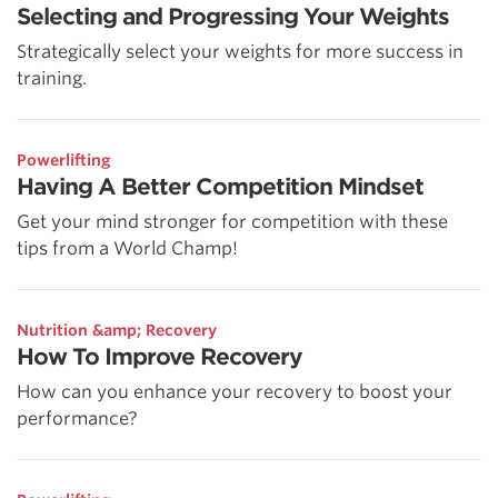
Selecting and Progressing Your Weights
Strategically select your weights for more success in
training.
Powerlifting
Having A Better Competition Mindset
Get your mind stronger for competition with these
tips from a World Champ!
Nutrition &amp; Recovery
How To Improve Recovery
How can you enhance your recovery to boost your
performance?