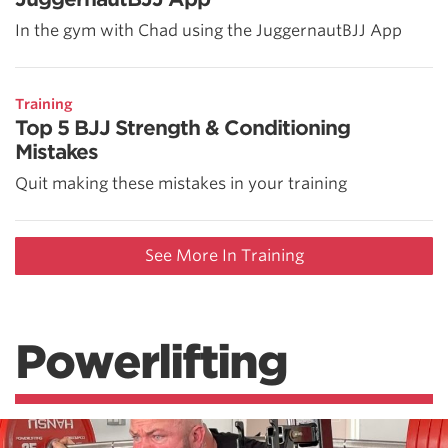
In the gym with Chad using the JuggernautBJJ App
Training
Top 5 BJJ Strength & Conditioning
Mistakes
Quit making these mistakes in your training
See More In Training
Powerlifting