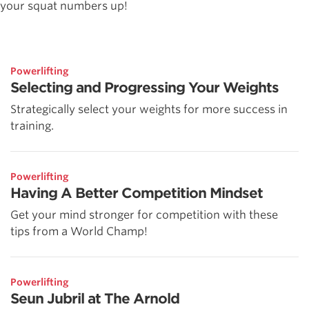
your squat numbers up!
Powerlifting
Selecting and Progressing Your Weights
Strategically select your weights for more success in
training.
Powerlifting
Having A Better Competition Mindset
Get your mind stronger for competition with these
tips from a World Champ!
Powerlifting
Seun Jubril at The Arnold