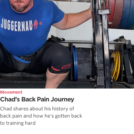
Movement
Chad’s Back Pain Journey
Chad shares about his history of
back pain and how he's gotten back
to training hard