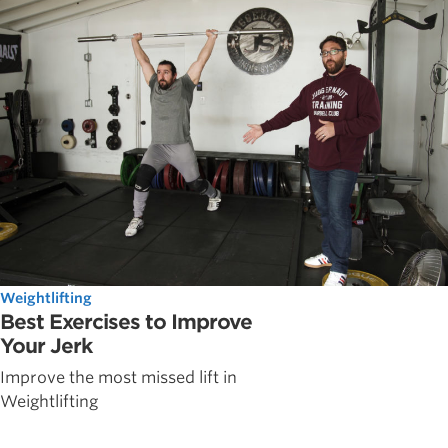
Weightlifting
Best Exercises to Improve
Your Jerk
Improve the most missed lift in
Weightlifting