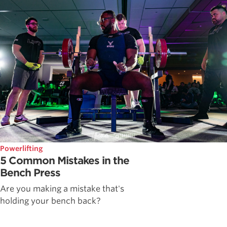
Powerlifting
5 Common Mistakes in the
Bench Press
Are you making a mistake that's
holding your bench back?