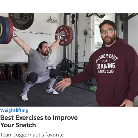
Weightlifting
Best Exercises to Improve
Your Snatch
Team Juggernaut's favorite