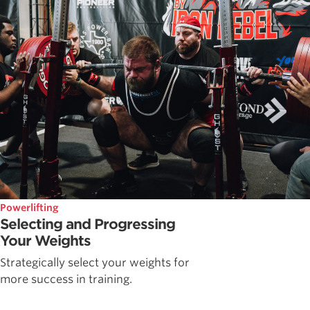
Powerlifting
Selecting and Progressing
Your Weights
Strategically select your weights for
more success in training.