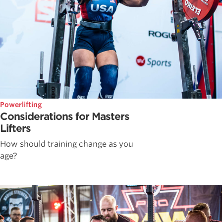
Powerlifting
Considerations for Masters
Lifters
How should training change as you
age?