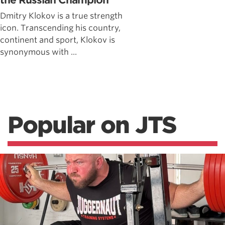
the Russian Champion
Dmitry Klokov is a true strength
icon. Transcending his country,
continent and sport, Klokov is
synonymous with ...
Popular on JTS