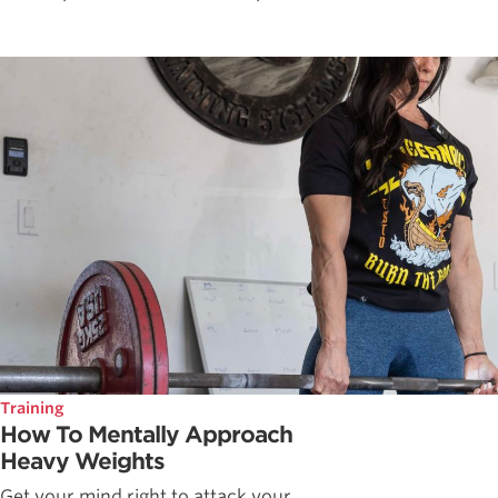
Training
How To Mentally Approach
Heavy Weights
Get your mind right to attack your