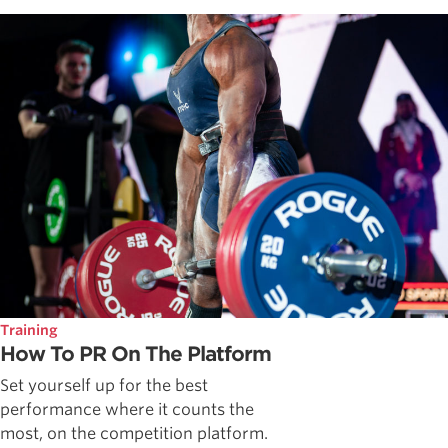
Training
How To PR On The Platform
Set yourself up for the best
performance where it counts the
most, on the competition platform.