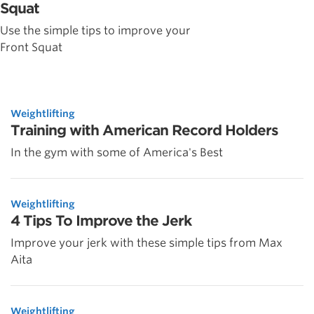
Squat
Use the simple tips to improve your
Front Squat
Weightlifting
Training with American Record Holders
In the gym with some of America's Best
Weightlifting
4 Tips To Improve the Jerk
Improve your jerk with these simple tips from Max
Aita
Weightlifting