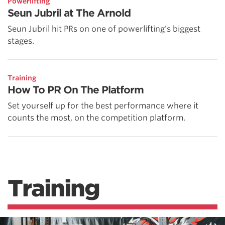
Powerlifting
Seun Jubril at The Arnold
Seun Jubril hit PRs on one of powerlifting's biggest
stages.
Training
How To PR On The Platform
Set yourself up for the best performance where it
counts the most, on the competition platform.
Training