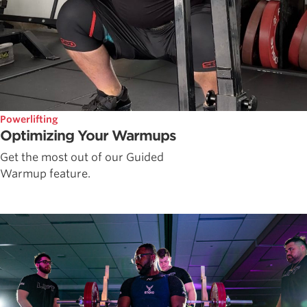
Powerlifting
Optimizing Your Warmups
Get the most out of our Guided
Warmup feature.