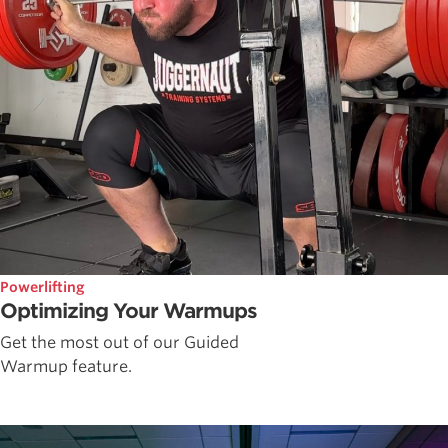
Powerlifting
Optimizing Your Warmups
Get the most out of our Guided
Warmup feature.