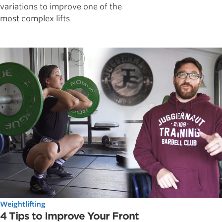
variations to improve one of the
most complex lifts
Weightlifting
4 Tips to Improve Your Front