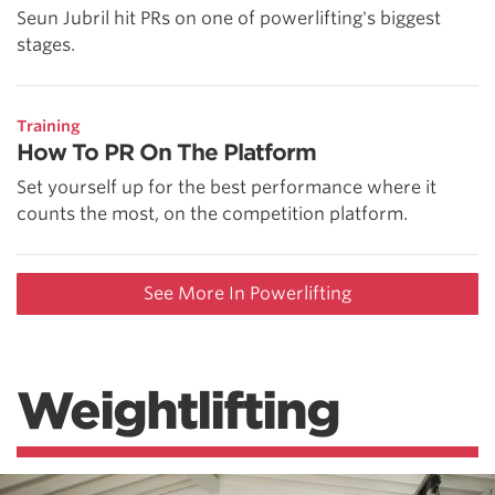
Seun Jubril hit PRs on one of powerlifting's biggest
stages.
Training
How To PR On The Platform
Set yourself up for the best performance where it
counts the most, on the competition platform.
See More In Powerlifting
Weightlifting