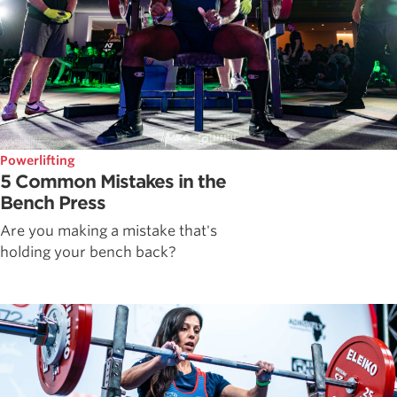
Powerlifting
5 Common Mistakes in the
Bench Press
Are you making a mistake that's
holding your bench back?