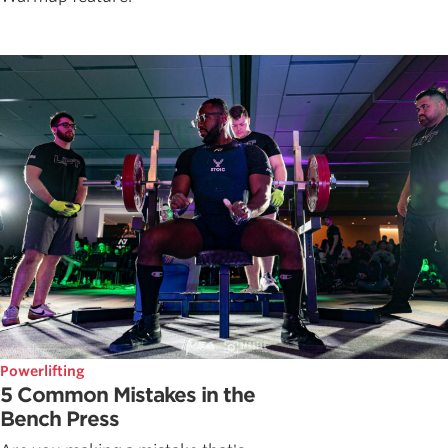
Powerlifting
5 Common Mistakes in the
Bench Press