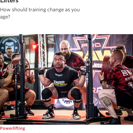
Lifters
How should training change as you
age?
Powerlifting