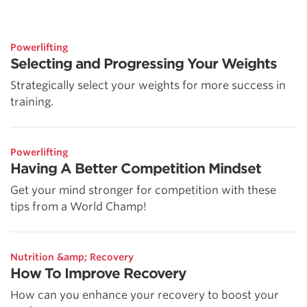
Powerlifting
Selecting and Progressing Your Weights
Strategically select your weights for more success in
training.
Powerlifting
Having A Better Competition Mindset
Get your mind stronger for competition with these
tips from a World Champ!
Nutrition &amp; Recovery
How To Improve Recovery
How can you enhance your recovery to boost your