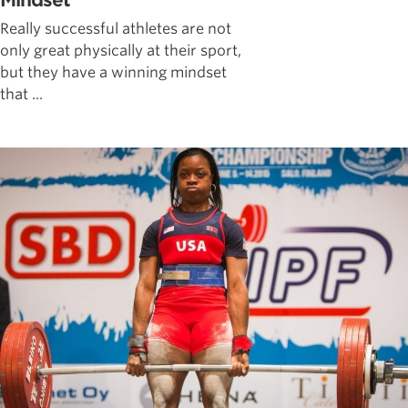
Mindset
Really successful athletes are not
only great physically at their sport,
but they have a winning mindset
that ...