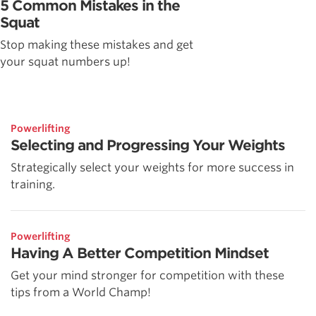
5 Common Mistakes in the
Squat
Stop making these mistakes and get
your squat numbers up!
Powerlifting
Selecting and Progressing Your Weights
Strategically select your weights for more success in
training.
Powerlifting
Having A Better Competition Mindset
Get your mind stronger for competition with these
tips from a World Champ!