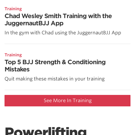
Training
Chad Wesley Smith Training with the
JuggernautBJJ App
In the gym with Chad using the JuggernautBJJ App
Training
Top 5 BJJ Strength & Conditioning
Mistakes
Quit making these mistakes in your training
See More In Training
Powerlifting