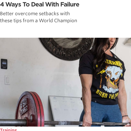
4 Ways To Deal With Failure
Better overcome setbacks with
these tips from a World Champion
Training