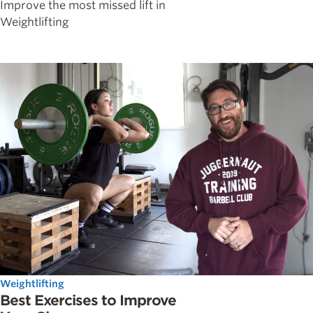
Improve the most missed lift in
Weightlifting
Weightlifting
Best Exercises to Improve