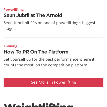
Powerlifting
Seun Jubril at The Arnold
Seun Jubril hit PRs on one of powerlifting's biggest
stages.
Training
How To PR On The Platform
Set yourself up for the best performance where it
counts the most, on the competition platform.
See More In Powerlifting