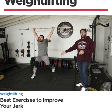
Weightlifting
Weightlifting
Best Exercises to Improve
Your Jerk