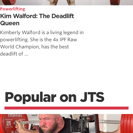
Powerlifting
Kim Walford: The Deadlift
Queen
Kimberly Walford is a living legend in
powerlifting. She is the 4x IPF Raw
World Champion, has the best
deadlift of ...
Popular on JTS