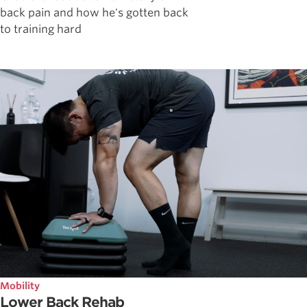
back pain and how he's gotten back
to training hard
Mobility
Lower Back Rehab