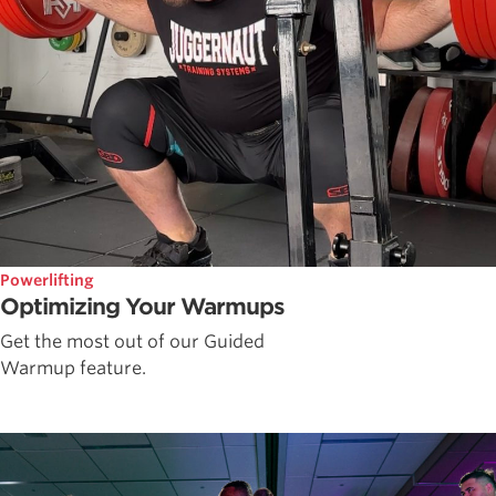
Powerlifting
Optimizing Your Warmups
Get the most out of our Guided
Warmup feature.