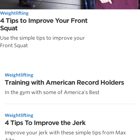
Weightlifting
4 Tips to Improve Your Front
Squat
Use the simple tips to improve your
Front Squat
Weightlifting
Training with American Record Holders
In the gym with some of America's Best
Weightlifting
4 Tips To Improve the Jerk
Improve your jerk with these simple tips from Max