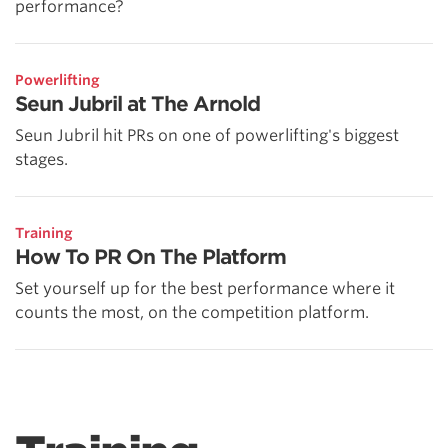
performance?
Powerlifting
Seun Jubril at The Arnold
Seun Jubril hit PRs on one of powerlifting's biggest
stages.
Training
How To PR On The Platform
Set yourself up for the best performance where it
counts the most, on the competition platform.