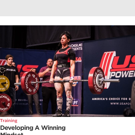
Training
Developing A Winning