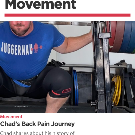
Movement
Movement
Chad’s Back Pain Journey
Chad shares about his history of