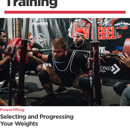
Training
Powerlifting
Selecting and Progressing
Your Weights