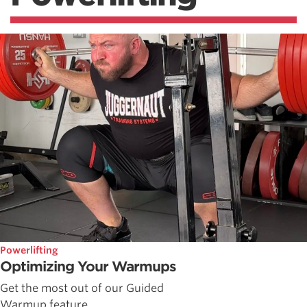
Powerlifting
Optimizing Your Warmups
Get the most out of our Guided
Warmup feature.