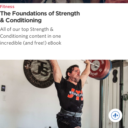
Fitness
The Foundations of Strength
& Conditioning
All of our top Strength &
Conditioning content in one
incredible (and free!) eBook