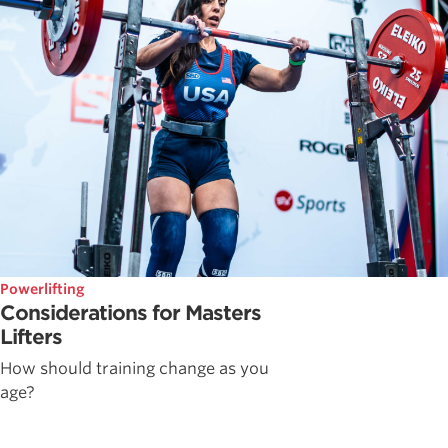
Powerlifting
Considerations for Masters
Lifters
How should training change as you
age?