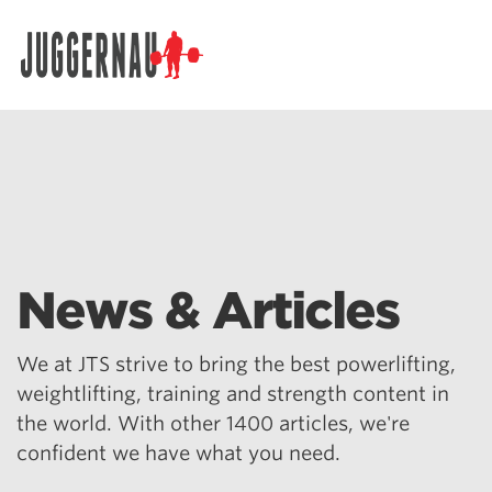
Search for:
News & Articles
We at JTS strive to bring the best powerlifting,
weightlifting, training and strength content in
the world. With other 1400 articles, we're
confident we have what you need.