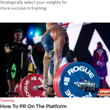
Strategically select your weights for
more success in training.
Training
How To PR On The Platform