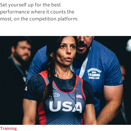
Set yourself up for the best
performance where it counts the
most, on the competition platform.
Training