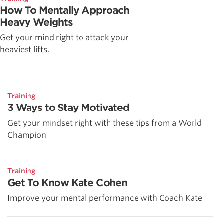
How To Mentally Approach
Heavy Weights
Get your mind right to attack your
heaviest lifts.
Training
3 Ways to Stay Motivated
Get your mindset right with these tips from a World
Champion
Training
Get To Know Kate Cohen
Improve your mental performance with Coach Kate