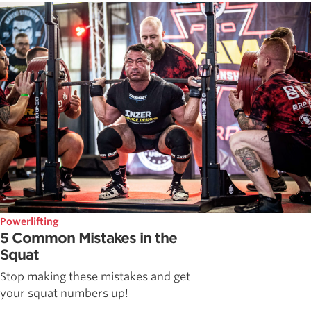
Powerlifting
5 Common Mistakes in the
Squat
Stop making these mistakes and get
your squat numbers up!