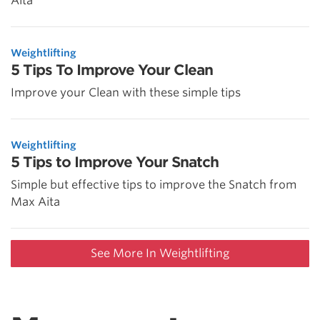
Aita
Weightlifting
5 Tips To Improve Your Clean
Improve your Clean with these simple tips
Weightlifting
5 Tips to Improve Your Snatch
Simple but effective tips to improve the Snatch from
Max Aita
See More In Weightlifting