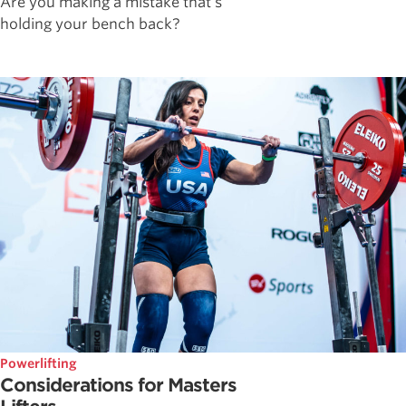
Are you making a mistake that's
holding your bench back?
Powerlifting
Considerations for Masters