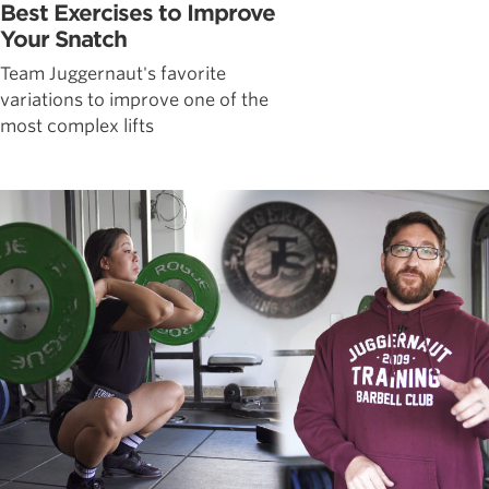
Best Exercises to Improve
Your Snatch
Team Juggernaut's favorite
variations to improve one of the
most complex lifts