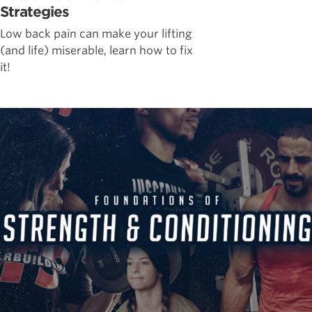
Strategies
Low back pain can make your lifting
(and life) miserable, learn how to fix
it!