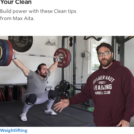
Your Clean
Build power with these Clean tips
from Max Aita.
Weightlifting