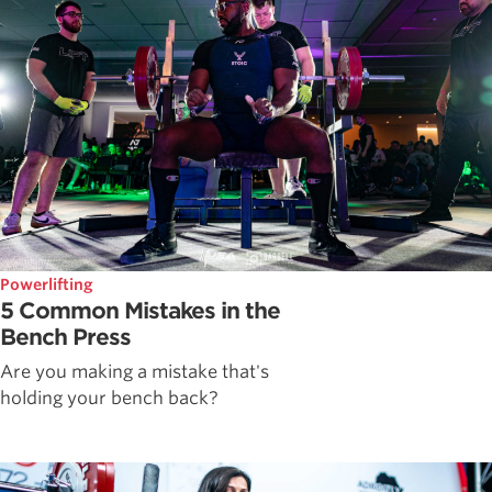
Powerlifting
5 Common Mistakes in the
Bench Press
Are you making a mistake that's
holding your bench back?