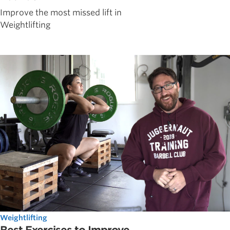
Improve the most missed lift in
Weightlifting
Weightlifting
Best Exercises to Improve