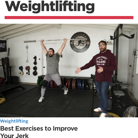
Weightlifting
Weightlifting
Best Exercises to Improve
Your Jerk