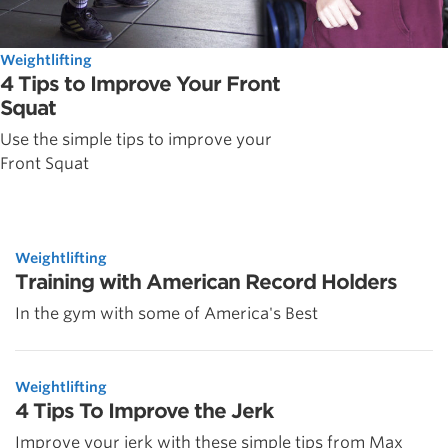
Weightlifting
4 Tips to Improve Your Front
Squat
Use the simple tips to improve your
Front Squat
Weightlifting
Training with American Record Holders
In the gym with some of America's Best
Weightlifting
4 Tips To Improve the Jerk
Improve your jerk with these simple tips from Max