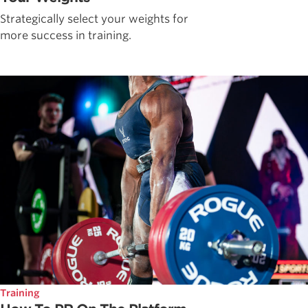
Strategically select your weights for
more success in training.
Training