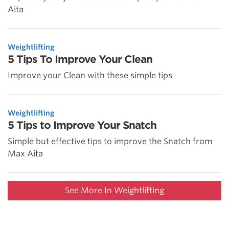
Aita
Weightlifting
5 Tips To Improve Your Clean
Improve your Clean with these simple tips
Weightlifting
5 Tips to Improve Your Snatch
Simple but effective tips to improve the Snatch from
Max Aita
See More In Weightlifting