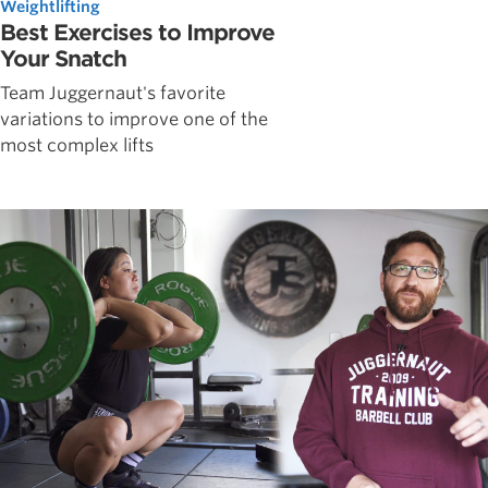
Weightlifting
Best Exercises to Improve
Your Snatch
Team Juggernaut's favorite
variations to improve one of the
most complex lifts