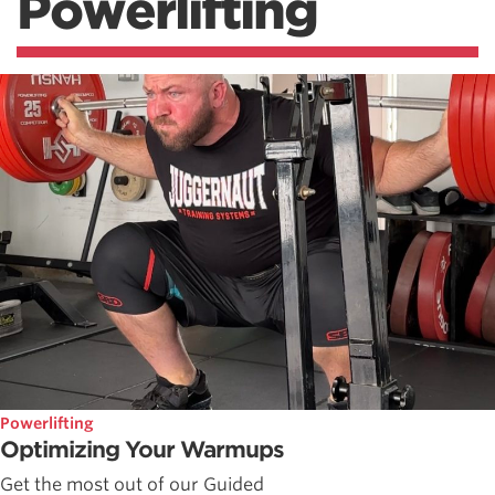
Powerlifting
Powerlifting
Optimizing Your Warmups
Get the most out of our Guided