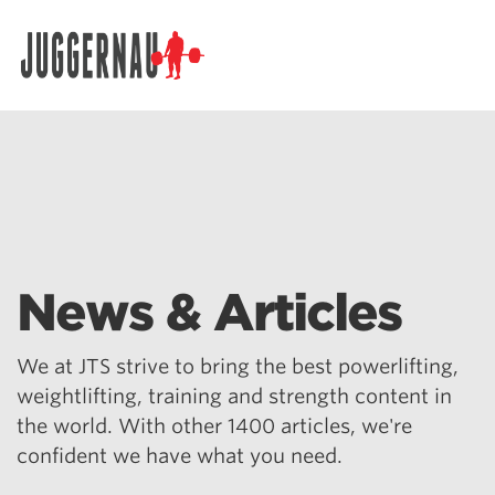
Search for:
News & Articles
We at JTS strive to bring the best powerlifting,
weightlifting, training and strength content in
the world. With other 1400 articles, we're
confident we have what you need.