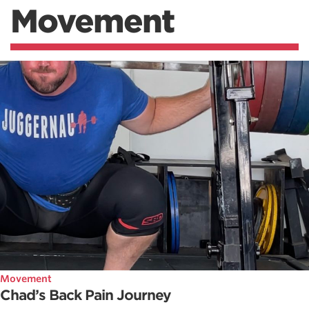
Movement
Movement
Chad’s Back Pain Journey