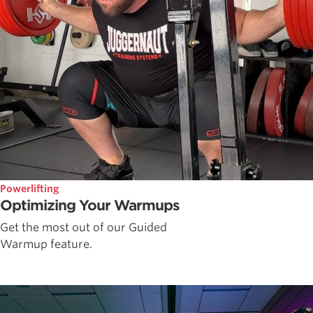
Powerlifting
Optimizing Your Warmups
Get the most out of our Guided
Warmup feature.