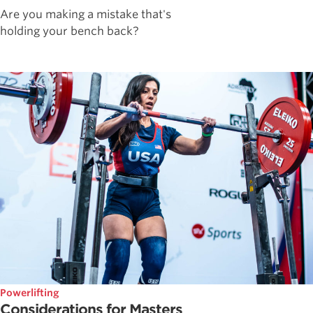
Are you making a mistake that's
holding your bench back?
Powerlifting
Considerations for Masters