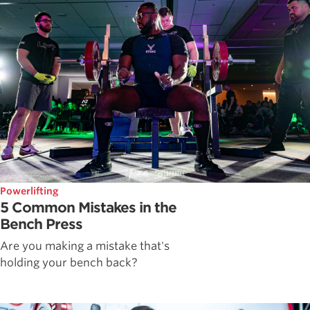
Powerlifting
5 Common Mistakes in the
Bench Press
Are you making a mistake that's
holding your bench back?