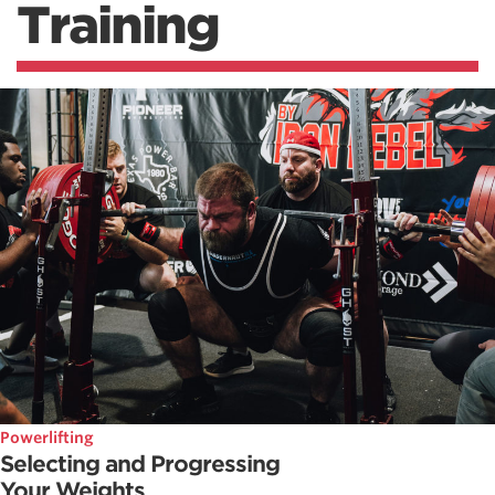
Training
Powerlifting
Selecting and Progressing
Your Weights