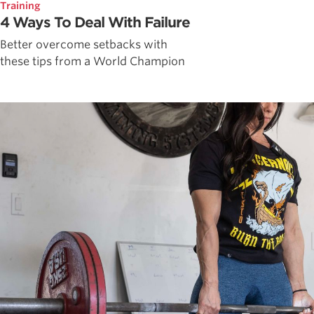
Training
4 Ways To Deal With Failure
Better overcome setbacks with
these tips from a World Champion