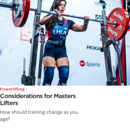
Powerlifting
Considerations for Masters
Lifters
How should training change as you
age?