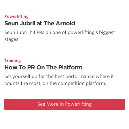
Powerlifting
Seun Jubril at The Arnold
Seun Jubril hit PRs on one of powerlifting's biggest
stages.
Training
How To PR On The Platform
Set yourself up for the best performance where it
counts the most, on the competition platform.
See More In Powerlifting