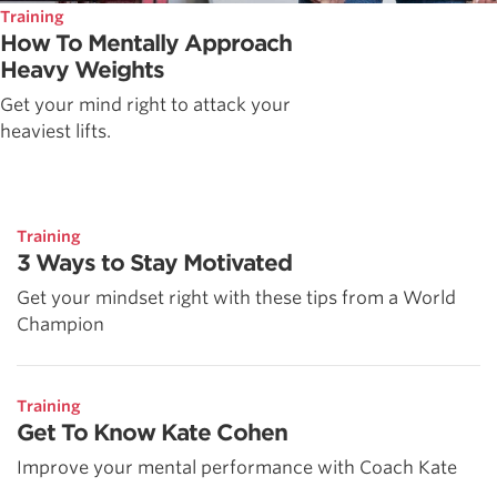
Training
How To Mentally Approach
Heavy Weights
Get your mind right to attack your
heaviest lifts.
Training
3 Ways to Stay Motivated
Get your mindset right with these tips from a World
Champion
Training
Get To Know Kate Cohen
Improve your mental performance with Coach Kate