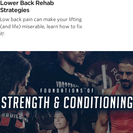
Lower Back Rehab
Strategies
Low back pain can make your lifting
(and life) miserable, learn how to fix
it!