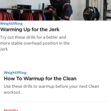
Weightlifting
Warming Up for the Jerk
Try out these drills for a better and
more stable overhead position in the
Jerk
Weightlifting
How To Warmup for the Clean
Use these drills to warmup before your next Clean
workout.
Mobility