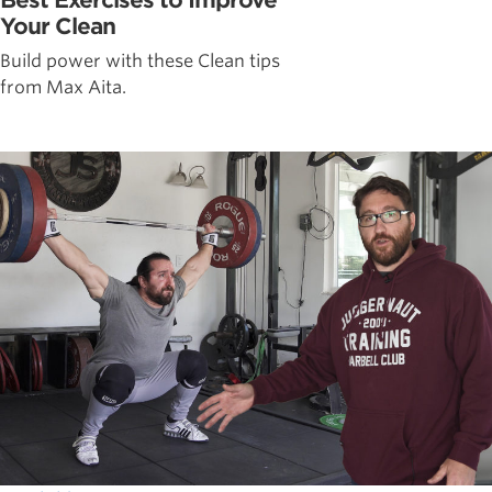
Your Clean
Build power with these Clean tips
from Max Aita.