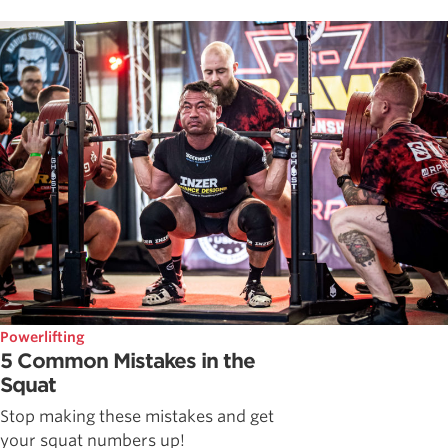
Powerlifting
5 Common Mistakes in the
Squat
Stop making these mistakes and get
your squat numbers up!