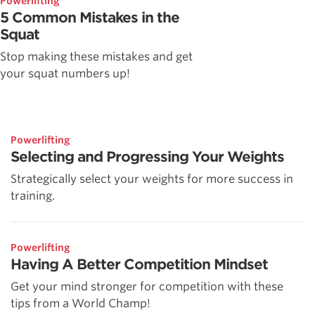
Powerlifting
5 Common Mistakes in the
Squat
Stop making these mistakes and get
your squat numbers up!
Powerlifting
Selecting and Progressing Your Weights
Strategically select your weights for more success in
training.
Powerlifting
Having A Better Competition Mindset
Get your mind stronger for competition with these
tips from a World Champ!