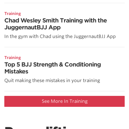
Training
Chad Wesley Smith Training with the
JuggernautBJJ App
In the gym with Chad using the JuggernautBJJ App
Training
Top 5 BJJ Strength & Conditioning
Mistakes
Quit making these mistakes in your training
See More In Training