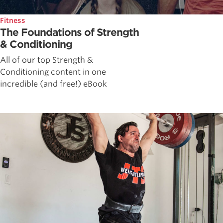
Fitness
The Foundations of Strength
& Conditioning
All of our top Strength &
Conditioning content in one
incredible (and free!) eBook