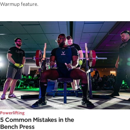
Warmup feature.
Powerlifting
5 Common Mistakes in the
Bench Press