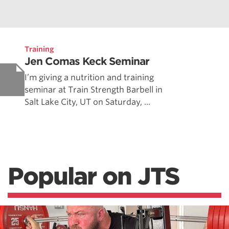
Training
Jen Comas Keck Seminar
I’m giving a nutrition and training
seminar at Train Strength Barbell in
Salt Lake City, UT on Saturday, ...
Popular on JTS