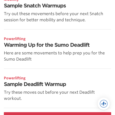
Sample Snatch Warmups
Try out these movements before your next Snatch
session for better mobility and technique.
Powerlifting
Warming Up for the Sumo Deadlift
Here are some movements to help prep you for the
Sumo Deadlift
Powerlifting
Sample Deadlift Warmup
Try these moves out before your next Deadlift
workout.