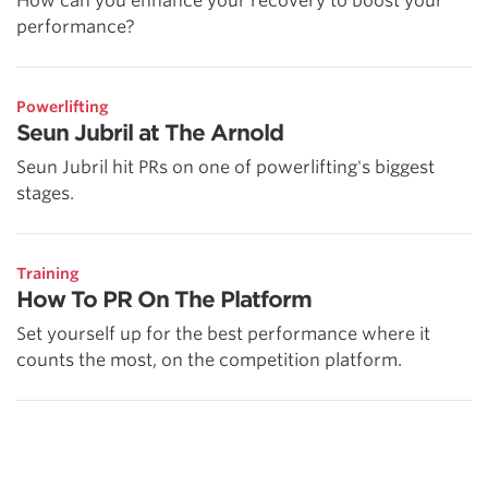
How can you enhance your recovery to boost your
performance?
Powerlifting
Seun Jubril at The Arnold
Seun Jubril hit PRs on one of powerlifting's biggest
stages.
Training
How To PR On The Platform
Set yourself up for the best performance where it
counts the most, on the competition platform.