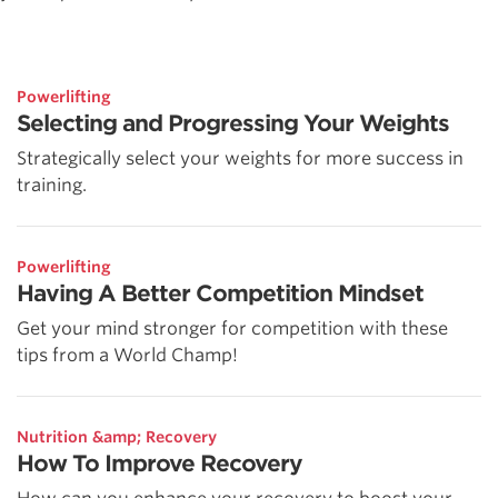
Powerlifting
Selecting and Progressing Your Weights
Strategically select your weights for more success in
training.
Powerlifting
Having A Better Competition Mindset
Get your mind stronger for competition with these
tips from a World Champ!
Nutrition &amp; Recovery
How To Improve Recovery