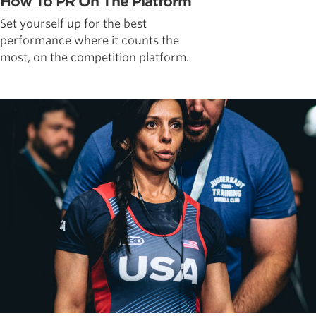
How To PR On The Platform
Set yourself up for the best
performance where it counts the
most, on the competition platform.