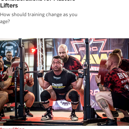
Lifters
How should training change as you
age?