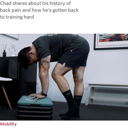
Chad shares about his history of
back pain and how he's gotten back
to training hard
Mobility